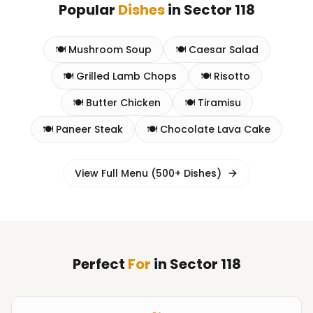
Popular
Dishes
in
Sector 118
🍽️
Mushroom Soup
🍽️
Caesar Salad
🍽️
Grilled Lamb Chops
🍽️
Risotto
🍽️
Butter Chicken
🍽️
Tiramisu
🍽️
Paneer Steak
🍽️
Chocolate Lava Cake
View Full Menu (500+ Dishes)
Perfect
For
in
Sector 118