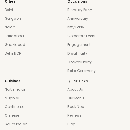
Cities
Occasions
Delhi
Birthday Party
Gurgaon
Anniversary
Noida
Kitty Party
Faridabad
Corporate Event
Ghaziabad
Engagement
Delhi NCR
Diwali Party
Cocktail Party
Roka Ceremony
Cuisines
Quick Links
North Indian
About Us
Mughlai
Our Menu
Continental
Book Now
Chinese
Reviews
South Indian
Blog