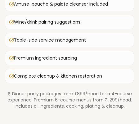
Amuse-bouche & palate cleanser included
Wine/drink pairing suggestions
Table-side service management
Premium ingredient sourcing
Complete cleanup & kitchen restoration
Dinner party packages from ₹899/head for a 4-course
experience. Premium 6-course menus from ₹1,299/head.
Includes all ingredients, cooking, plating & cleanup.