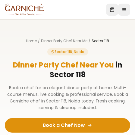
Home
/
Dinner Party Chef Near Me
/
Sector 118
Sector 118, Noida
Dinner Party Chef Near You
in
Sector 118
Book a chef for an elegant dinner party at home. Multi-
course menus, live cooking & professional service. Book a
Garniche chef in Sector 118, Noida today. Fresh cooking,
serving & cleanup included.
Book a Chef Now