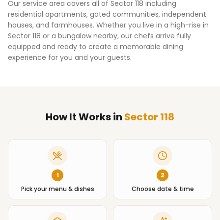
Our service area covers all of
Sector 118
including
residential apartments, gated communities, independent
houses, and farmhouses. Whether you live in a high-rise in
Sector 118
or a bungalow nearby, our chefs arrive fully
equipped and ready to create a memorable dining
experience for you and your guests.
How It Works
in
Sector 118
1
2
Pick your menu & dishes
Choose date & time