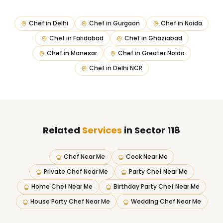
Chef in
Delhi
Chef in
Gurgaon
Chef in
Noida
Chef in
Faridabad
Chef in
Ghaziabad
Chef in
Manesar
Chef in
Greater Noida
Chef in
Delhi NCR
Related
Services
in Sector 118
Chef Near Me
Cook Near Me
Private Chef Near Me
Party Chef Near Me
Home Chef Near Me
Birthday Party Chef Near Me
House Party Chef Near Me
Wedding Chef Near Me