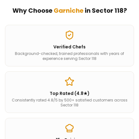
Why Choose
Garniche
in
Sector 118
?
Verified Chefs
Background-checked, trained professionals with years of
experience serving Sector 118
Top Rated (4.8★)
Consistently rated 4.8/5 by 500+ satisfied customers across
Sector 118