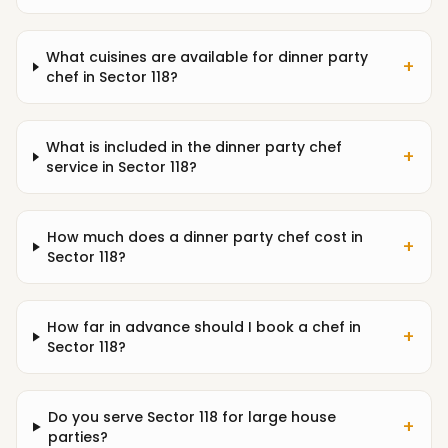
What cuisines are available for dinner party
+
chef in Sector 118?
What is included in the dinner party chef
+
service in Sector 118?
How much does a dinner party chef cost in
+
Sector 118?
How far in advance should I book a chef in
+
Sector 118?
Do you serve Sector 118 for large house
+
parties?