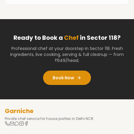
Ready to Book a
Chef
in
Sector 118
?
Professional chef at your doorstep
in Sector 118
. Fresh
ingredients, live cooking, serving & full cleanup — from
₹649/head.
Book Now
Garniche
Private chef service for house parties in Delhi NCR.