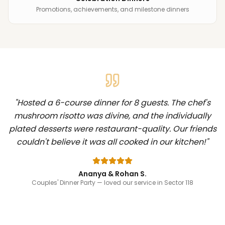
Promotions, achievements, and milestone dinners
"
Hosted a 6-course dinner for 8 guests. The chef's
mushroom risotto was divine, and the individually
plated desserts were restaurant-quality. Our friends
couldn't believe it was all cooked in our kitchen!
"
Ananya & Rohan S.
Couples' Dinner Party
— loved our service in Sector 118