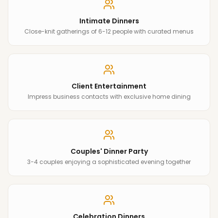
Intimate Dinners
Close-knit gatherings of 6-12 people with curated menus
Client Entertainment
Impress business contacts with exclusive home dining
Couples' Dinner Party
3-4 couples enjoying a sophisticated evening together
Celebration Dinners