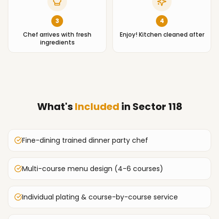
3
4
Chef arrives with fresh
Enjoy! Kitchen cleaned after
ingredients
What's
Included
in
Sector 118
Fine-dining trained dinner party chef
Multi-course menu design (4-6 courses)
Individual plating & course-by-course service