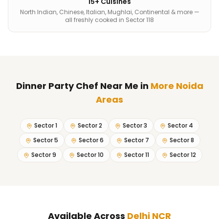
15+ Cuisines
North Indian, Chinese, Italian, Mughlai, Continental & more —
all freshly cooked in Sector 118
Dinner Party Chef Near Me
in
More Noida
Areas
Sector 1
Sector 2
Sector 3
Sector 4
Sector 5
Sector 6
Sector 7
Sector 8
Sector 9
Sector 10
Sector 11
Sector 12
Available Across
Delhi NCR