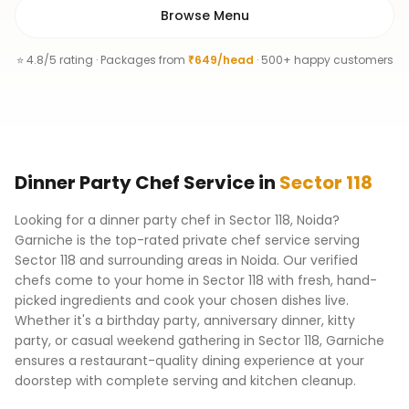
Browse Menu
⭐ 4.8/5 rating · Packages from
₹649/head
· 500+ happy customers
Dinner Party Chef
Service
in
Sector 118
Looking for a dinner party chef in Sector 118, Noida?
Garniche is the top-rated private chef service serving
Sector 118 and surrounding areas in Noida. Our verified
chefs come to your home in Sector 118 with fresh, hand-
picked ingredients and cook your chosen dishes live.
Whether it's a birthday party, anniversary dinner, kitty
party, or casual weekend gathering in Sector 118, Garniche
ensures a restaurant-quality dining experience at your
doorstep with complete serving and kitchen cleanup.