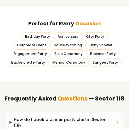
Perfect for Every
Occasion
Birthday Party
Anniversary
Kitty Party
Corporate Event
House Warming
Baby Shower
Engagement Party
Roka Ceremony
Bachelor Party
Bachelorette Party
Mehndi Ceremony
Sangeet Party
Frequently Asked
Questions
— Sector 118
How do I book a dinner party chef in Sector
+
118?