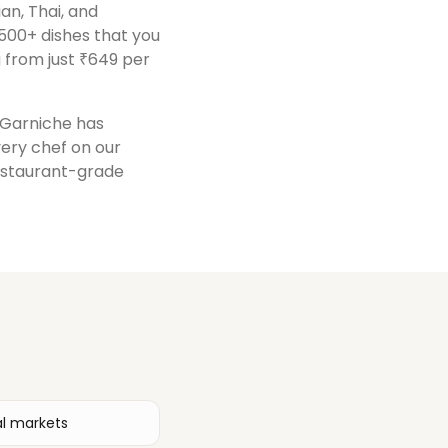
ian, Thai, and
500+ dishes that you
 from just ₹649 per
, Garniche has
very chef on our
restaurant-grade
al markets