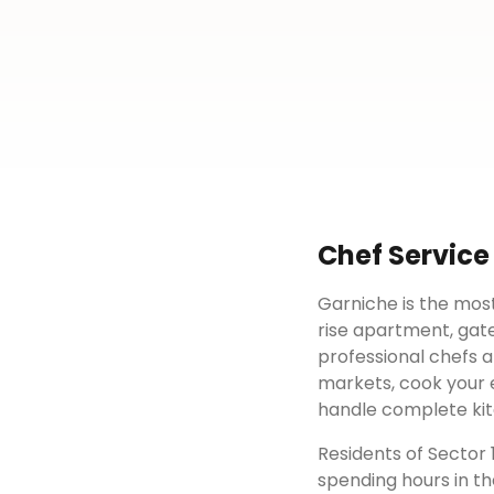
Chef Service
Garniche is the most
rise apartment, gat
professional chefs a
markets, cook your e
handle complete kit
Residents of
Sector 
spending hours in th