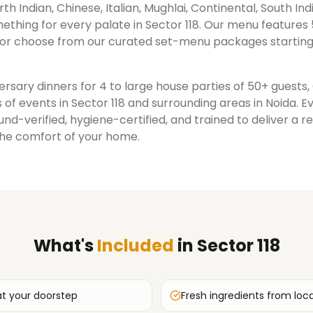
rth Indian, Chinese, Italian, Mughlai, Continental, South Ind
ething for every palate in
Sector 118
. Our menu features 
or choose from our curated set-menu packages starting
rsary dinners for 4 to large house parties of 50+ guests
 of events in
Sector 118
and surrounding areas in
Noida
. E
nd-verified, hygiene-certified, and trained to deliver a 
the comfort of your home.
What's
Included
in
Sector 118
at your doorstep
Fresh ingredients from loc