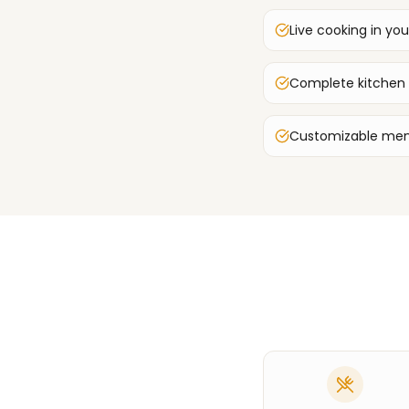
Live cooking in you
Complete kitchen
Customizable men