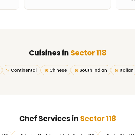
Cuisines in
Sector 118
Continental
Chinese
South Indian
Italian
Chef Services in
Sector 118