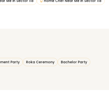
ear Me
in
Sector 118
Home Chef Near Me
in
Sector 118
ment Party
Roka Ceremony
Bachelor Party