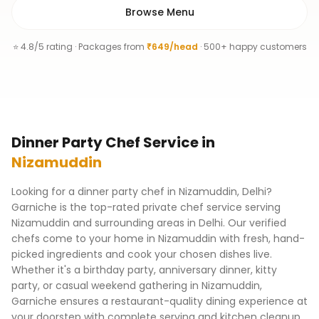
Browse Menu
⭐ 4.8/5 rating · Packages from
₹649/head
· 500+ happy customers
Dinner Party Chef
Service
in
Nizamuddin
Looking for a dinner party chef in Nizamuddin, Delhi?
Garniche is the top-rated private chef service serving
Nizamuddin and surrounding areas in Delhi. Our verified
chefs come to your home in Nizamuddin with fresh, hand-
picked ingredients and cook your chosen dishes live.
Whether it's a birthday party, anniversary dinner, kitty
party, or casual weekend gathering in Nizamuddin,
Garniche ensures a restaurant-quality dining experience at
your doorstep with complete serving and kitchen cleanup.