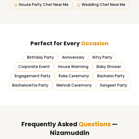
House Party Chef Near Me
Wedding Chef Near Me
Perfect for Every
Occasion
Birthday Party
Anniversary
Kitty Party
Corporate Event
House Warming
Baby Shower
Engagement Party
Roka Ceremony
Bachelor Party
Bachelorette Party
Mehndi Ceremony
Sangeet Party
Frequently Asked
Questions
—
Nizamuddin