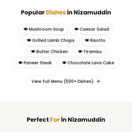
Popular
Dishes
in
Nizamuddin
🍽️
Mushroom Soup
🍽️
Caesar Salad
🍽️
Grilled Lamb Chops
🍽️
Risotto
🍽️
Butter Chicken
🍽️
Tiramisu
🍽️
Paneer Steak
🍽️
Chocolate Lava Cake
View Full Menu (500+ Dishes)
Perfect
For
in
Nizamuddin