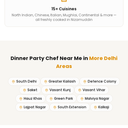
15+ Cuisines
North Indian, Chinese, Italian, Mughlai, Continental & more —
all freshly cooked in Nizamuddin
Dinner Party Chef Near Me
in
More Delhi
Areas
South Delhi
Greater Kailash
Defence Colony
Saket
Vasant Kunj
Vasant Vihar
Hauz Khas
Green Park
Malviya Nagar
Lajpat Nagar
South Extension
Kalkaji