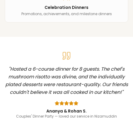
Celebration Dinners
Promotions, achievements, and milestone dinners
"
Hosted a 6-course dinner for 8 guests. The chef's
mushroom risotto was divine, and the individually
plated desserts were restaurant-quality. Our friends
couldn't believe it was all cooked in our kitchen!
"
Ananya & Rohan S.
Couples' Dinner Party
— loved our service in Nizamuddin