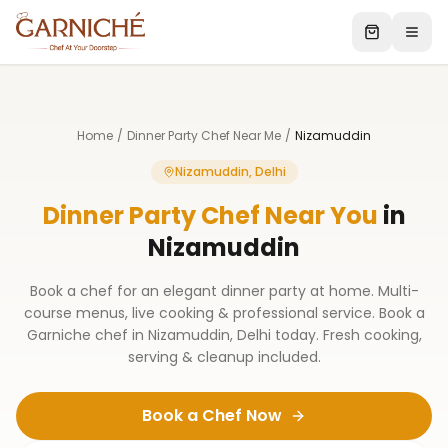
Home
/
Dinner Party Chef Near Me
/
Nizamuddin
Nizamuddin, Delhi
Dinner Party Chef Near You
in
Nizamuddin
Book a chef for an elegant dinner party at home. Multi-
course menus, live cooking & professional service. Book a
Garniche chef in Nizamuddin, Delhi today. Fresh cooking,
serving & cleanup included.
Book a Chef Now