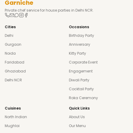
Garniche
Private chef service for house parties in Delhi NCR.
Cities
Occasions
Delhi
Birthday Party
Gurgaon
Anniversary
Noida
Kitty Party
Faridabad
Corporate Event
Ghaziabad
Engagement
Delhi NCR
Diwali Party
Cocktail Party
Roka Ceremony
Cuisines
Quick Links
North Indian
About Us
Mughlai
Our Menu