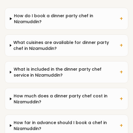
How do I book a dinner party chef in
+
Nizamuddin?
What cuisines are available for dinner party
+
chef in Nizamuddin?
What is included in the dinner party chef
+
service in Nizamuddin?
How much does a dinner party chef cost in
+
Nizamuddin?
How far in advance should I book a chef in
+
Nizamuddin?