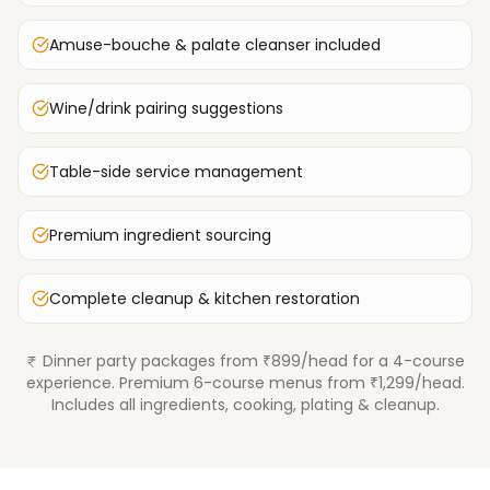
Amuse-bouche & palate cleanser included
Wine/drink pairing suggestions
Table-side service management
Premium ingredient sourcing
Complete cleanup & kitchen restoration
Dinner party packages from ₹899/head for a 4-course
experience. Premium 6-course menus from ₹1,299/head.
Includes all ingredients, cooking, plating & cleanup.