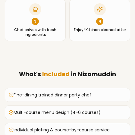
3
4
Chef arrives with fresh
Enjoy! Kitchen cleaned after
ingredients
What's
Included
in
Nizamuddin
Fine-dining trained dinner party chef
Multi-course menu design (4-6 courses)
Individual plating & course-by-course service