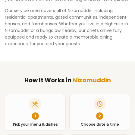
Our service area covers all of
Nizamuddin
including
residential apartments, gated communities, independent
houses, and farmhouses. Whether you live in a high-rise in
Nizamuddin
or a bungalow nearby, our chefs arrive fully
equipped and ready to create a memorable dining
experience for you and your guests.
How It Works
in
Nizamuddin
1
2
Pick your menu & dishes
Choose date & time