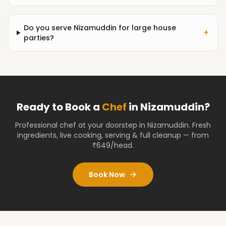
Do you serve Nizamuddin for large house
+
parties?
Ready to Book a
Chef
in
Nizamuddin
?
Professional chef at your doorstep
in Nizamuddin
. Fresh
ingredients, live cooking, serving & full cleanup — from
₹649/head.
Book Now