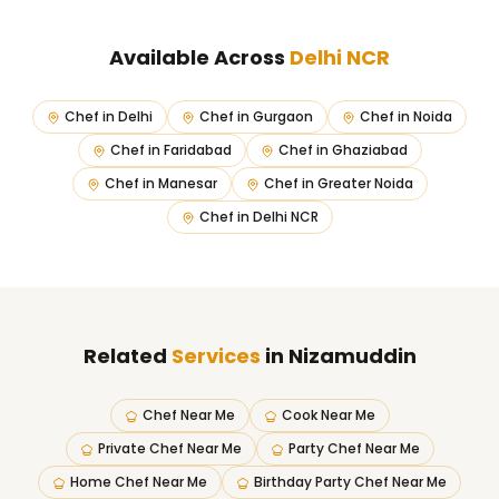
Available Across
Delhi NCR
Chef in
Delhi
Chef in
Gurgaon
Chef in
Noida
Chef in
Faridabad
Chef in
Ghaziabad
Chef in
Manesar
Chef in
Greater Noida
Chef in
Delhi NCR
Related
Services
in Nizamuddin
Chef Near Me
Cook Near Me
Private Chef Near Me
Party Chef Near Me
Home Chef Near Me
Birthday Party Chef Near Me