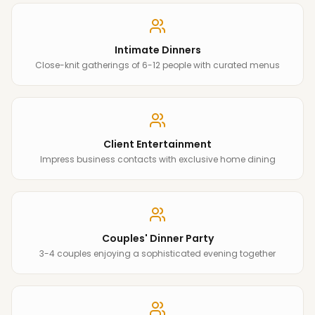
Intimate Dinners
Close-knit gatherings of 6-12 people with curated menus
Client Entertainment
Impress business contacts with exclusive home dining
Couples' Dinner Party
3-4 couples enjoying a sophisticated evening together