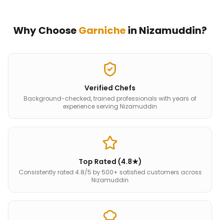
Why Choose
Garniche
in
Nizamuddin
?
Verified Chefs
Background-checked, trained professionals with years of
experience serving Nizamuddin
Top Rated (4.8★)
Consistently rated 4.8/5 by 500+ satisfied customers across
Nizamuddin