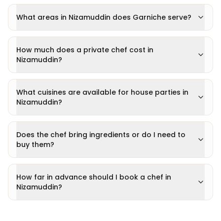
What areas in Nizamuddin does Garniche serve?
How much does a private chef cost in
Nizamuddin?
What cuisines are available for house parties in
Nizamuddin?
Does the chef bring ingredients or do I need to
buy them?
How far in advance should I book a chef in
Nizamuddin?