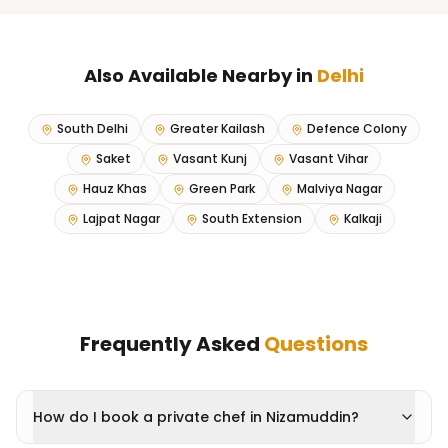
Also Available Nearby in
Delhi
South Delhi
Greater Kailash
Defence Colony
Saket
Vasant Kunj
Vasant Vihar
Hauz Khas
Green Park
Malviya Nagar
Lajpat Nagar
South Extension
Kalkaji
Frequently Asked
Questions
How do I book a private chef in Nizamuddin?