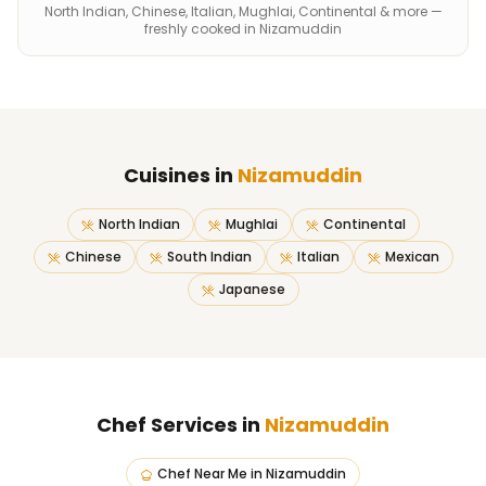
North Indian, Chinese, Italian, Mughlai, Continental & more —
freshly cooked in Nizamuddin
Cuisines in
Nizamuddin
North Indian
Mughlai
Continental
Chinese
South Indian
Italian
Mexican
Japanese
Chef Services in
Nizamuddin
Chef Near Me
in
Nizamuddin