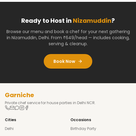
Ready to Host in
Nizamuddin
?
Browse our menu and book a chef for your next gathering
in
Nizamuddin
,
Delhi
. From ₹649/head — includes cooking,
serving & cleanup.
Book Now
Garniche
Private chef service for house parties in Delhi NCR.
Cities
Occasions
Delhi
Birthday Party