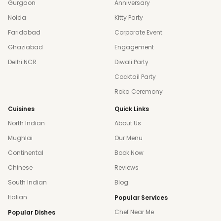
Gurgaon
Anniversary
Noida
Kitty Party
Faridabad
Corporate Event
Ghaziabad
Engagement
Delhi NCR
Diwali Party
Cocktail Party
Roka Ceremony
Cuisines
Quick Links
North Indian
About Us
Mughlai
Our Menu
Continental
Book Now
Chinese
Reviews
South Indian
Blog
Italian
Popular Services
Chef Near Me
Popular Dishes