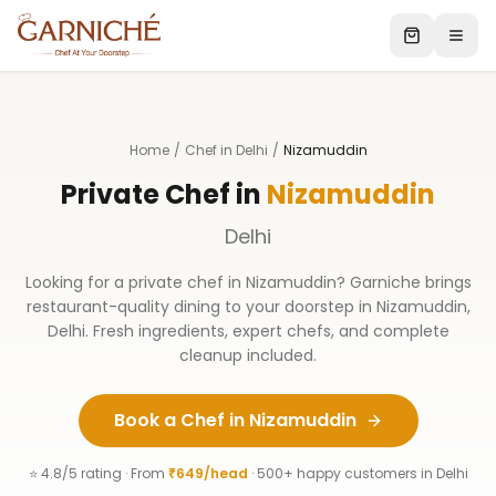
Home
/
Chef in Delhi
/
Nizamuddin
Private Chef in
Nizamuddin
Delhi
Looking for a private chef in
Nizamuddin
? Garniche brings
restaurant-quality dining to your doorstep in
Nizamuddin
,
Delhi
. Fresh ingredients, expert chefs, and complete
cleanup included.
Book a Chef in
Nizamuddin
⭐ 4.8/5 rating · From
₹649/head
· 500+ happy customers in
Delhi