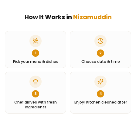
How It Works in
Nizamuddin
1
2
Pick your menu & dishes
Choose date & time
3
4
Chef arrives with fresh
Enjoy! Kitchen cleaned after
ingredients