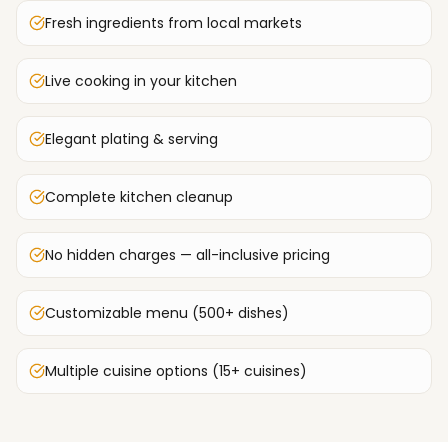
Fresh ingredients from local markets
Live cooking in your kitchen
Elegant plating & serving
Complete kitchen cleanup
No hidden charges — all-inclusive pricing
Customizable menu (500+ dishes)
Multiple cuisine options (15+ cuisines)