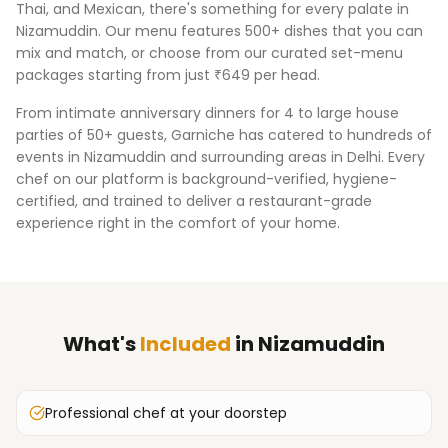
Thai, and Mexican, there's something for every palate in
Nizamuddin
. Our menu features 500+ dishes that you can
mix and match, or choose from our curated set-menu
packages starting from just ₹649 per head.
From intimate anniversary dinners for 4 to large house
parties of 50+ guests, Garniche has catered to hundreds of
events in
Nizamuddin
and surrounding areas in
Delhi
. Every
chef on our platform is background-verified, hygiene-
certified, and trained to deliver a restaurant-grade
experience right in the comfort of your home.
What's
Included
in
Nizamuddin
Professional chef at your doorstep