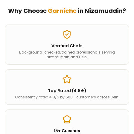
Why Choose
Garniche
in
Nizamuddin
?
Verified Chefs
Background-checked, trained professionals serving
Nizamuddin and Delhi
Top Rated (4.8★)
Consistently rated 4.8/5 by 500+ customers across Delhi
15+ Cuisines