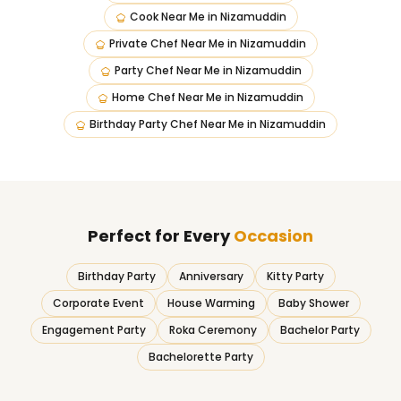
Cook Near Me
in
Nizamuddin
Private Chef Near Me
in
Nizamuddin
Party Chef Near Me
in
Nizamuddin
Home Chef Near Me
in
Nizamuddin
Birthday Party Chef Near Me
in
Nizamuddin
Perfect for Every
Occasion
Birthday Party
Anniversary
Kitty Party
Corporate Event
House Warming
Baby Shower
Engagement Party
Roka Ceremony
Bachelor Party
Bachelorette Party