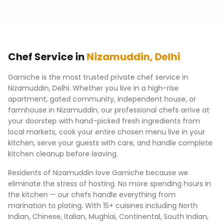
Chef Service in
Nizamuddin
,
Delhi
Garniche is the most trusted private chef service in
Nizamuddin
,
Delhi
. Whether you live in a high-rise
apartment, gated community, independent house, or
farmhouse in
Nizamuddin
, our professional chefs arrive at
your doorstep with hand-picked fresh ingredients from
local markets, cook your entire chosen menu live in your
kitchen, serve your guests with care, and handle complete
kitchen cleanup before leaving.
Residents of
Nizamuddin
love Garniche because we
eliminate the stress of hosting. No more spending hours in
the kitchen — our chefs handle everything from
marination to plating. With 15+ cuisines including North
Indian, Chinese, Italian, Mughlai, Continental, South Indian,