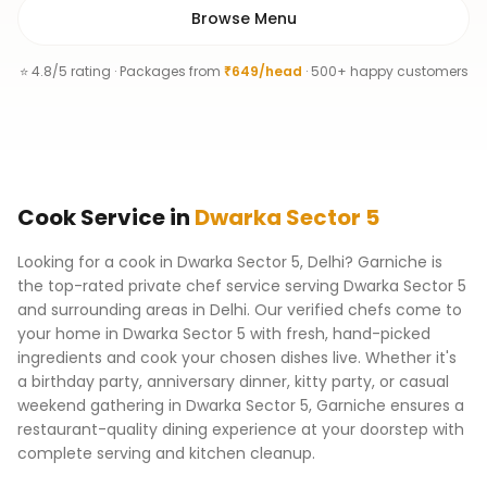
Browse Menu
⭐ 4.8/5 rating · Packages from
₹649/head
· 500+ happy customers
Cook
Service
in
Dwarka Sector 5
Looking for a cook in Dwarka Sector 5, Delhi? Garniche is
the top-rated private chef service serving Dwarka Sector 5
and surrounding areas in Delhi. Our verified chefs come to
your home in Dwarka Sector 5 with fresh, hand-picked
ingredients and cook your chosen dishes live. Whether it's
a birthday party, anniversary dinner, kitty party, or casual
weekend gathering in Dwarka Sector 5, Garniche ensures a
restaurant-quality dining experience at your doorstep with
complete serving and kitchen cleanup.