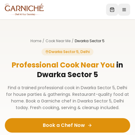
Home
/
Cook Near Me
/
Dwarka Sector 5
Dwarka Sector 5, Delhi
Professional Cook Near You
in
Dwarka Sector 5
Find a trained professional cook in Dwarka Sector 5, Delhi
for house parties & gatherings. Restaurant-quality food at
home. Book a Garniche chef in Dwarka Sector 5, Delhi
today. Fresh cooking, serving & cleanup included.
Book a Chef Now