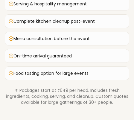
Serving & hospitality management
Complete kitchen cleanup post-event
Menu consultation before the event
On-time arrival guaranteed
Food tasting option for large events
Packages start at ₹649 per head. Includes fresh
ingredients, cooking, serving, and cleanup. Custom quotes
available for large gatherings of 30+ people.