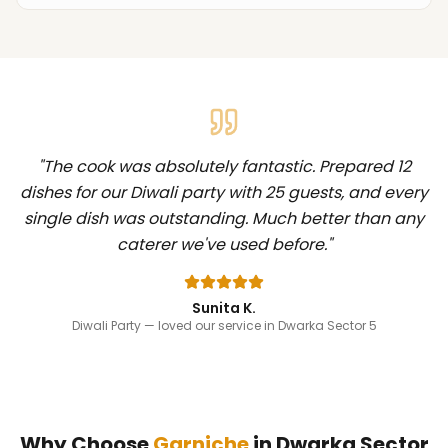
"
The cook was absolutely fantastic. Prepared 12
dishes for our Diwali party with 25 guests, and every
single dish was outstanding. Much better than any
caterer we've used before.
"
Sunita K.
Diwali Party
— loved our service in Dwarka Sector 5
Why Choose
Garniche
in
Dwarka Sector