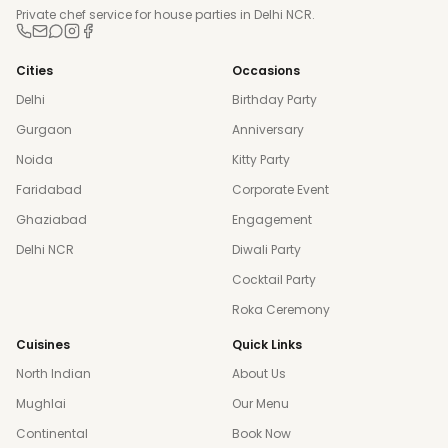
Private chef service for house parties in Delhi NCR.
Cities
Occasions
Delhi
Birthday Party
Gurgaon
Anniversary
Noida
Kitty Party
Faridabad
Corporate Event
Ghaziabad
Engagement
Delhi NCR
Diwali Party
Cocktail Party
Roka Ceremony
Cuisines
Quick Links
North Indian
About Us
Mughlai
Our Menu
Continental
Book Now