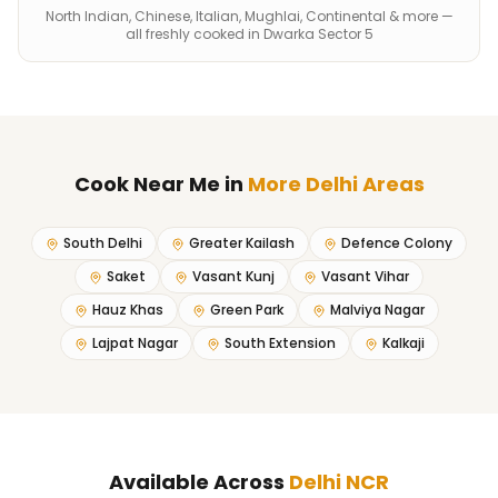
North Indian, Chinese, Italian, Mughlai, Continental & more —
all freshly cooked in Dwarka Sector 5
Cook Near Me
in
More Delhi Areas
South Delhi
Greater Kailash
Defence Colony
Saket
Vasant Kunj
Vasant Vihar
Hauz Khas
Green Park
Malviya Nagar
Lajpat Nagar
South Extension
Kalkaji
Available Across
Delhi NCR