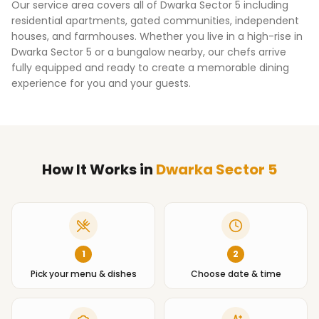
Our service area covers all of
Dwarka Sector 5
including
residential apartments, gated communities, independent
houses, and farmhouses. Whether you live in a high-rise in
Dwarka Sector 5
or a bungalow nearby, our chefs arrive
fully equipped and ready to create a memorable dining
experience for you and your guests.
How It Works
in
Dwarka Sector 5
1
2
Pick your menu & dishes
Choose date & time