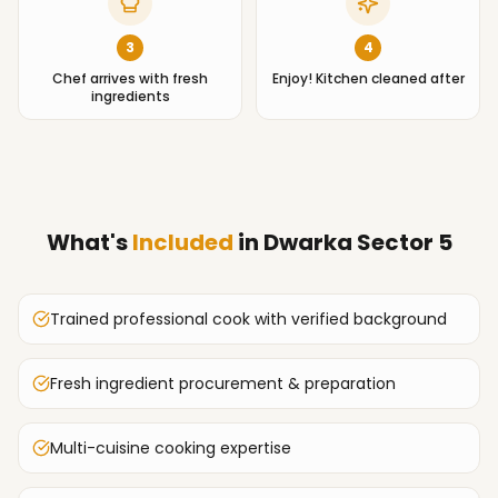
3
4
Chef arrives with fresh
Enjoy! Kitchen cleaned after
ingredients
What's
Included
in
Dwarka Sector 5
Trained professional cook with verified background
Fresh ingredient procurement & preparation
Multi-cuisine cooking expertise