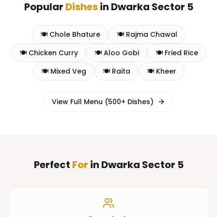
Popular
Dishes
in
Dwarka Sector 5
🍽️
Chole Bhature
🍽️
Rajma Chawal
🍽️
Chicken Curry
🍽️
Aloo Gobi
🍽️
Fried Rice
🍽️
Mixed Veg
🍽️
Raita
🍽️
Kheer
View Full Menu (500+ Dishes)
Perfect
For
in
Dwarka Sector 5