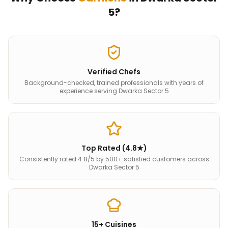
5
?
Verified Chefs
Background-checked, trained professionals with years of
experience serving Dwarka Sector 5
Top Rated (4.8★)
Consistently rated 4.8/5 by 500+ satisfied customers across
Dwarka Sector 5
15+ Cuisines