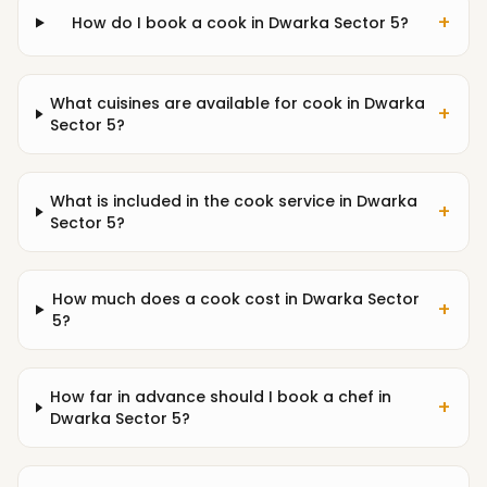
+
How do I book a cook in Dwarka Sector 5?
What cuisines are available for cook in Dwarka
+
Sector 5?
What is included in the cook service in Dwarka
+
Sector 5?
How much does a cook cost in Dwarka Sector
+
5?
How far in advance should I book a chef in
+
Dwarka Sector 5?