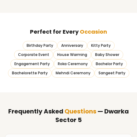
Perfect for Every
Occasion
Birthday Party
Anniversary
Kitty Party
Corporate Event
House Warming
Baby Shower
Engagement Party
Roka Ceremony
Bachelor Party
Bachelorette Party
Mehndi Ceremony
Sangeet Party
Frequently Asked
Questions
— Dwarka
Sector 5