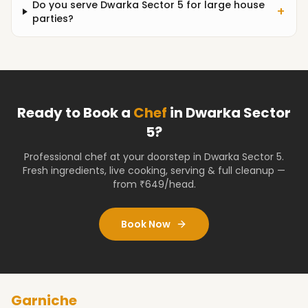
Do you serve Dwarka Sector 5 for large house
+
parties?
Ready to Book a
Chef
in
Dwarka Sector
5
?
Professional chef at your doorstep
in Dwarka Sector 5
.
Fresh ingredients, live cooking, serving & full cleanup —
from ₹649/head.
Book Now
Garniche