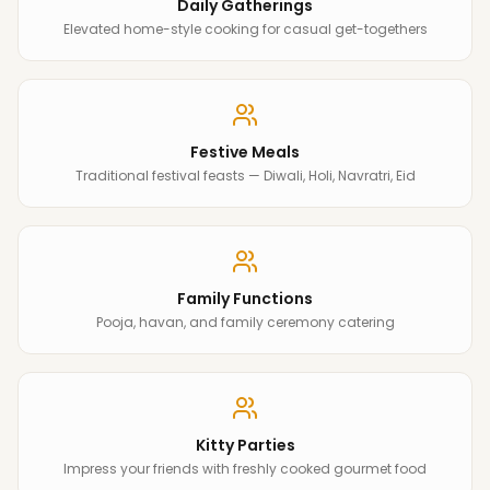
Daily Gatherings
Elevated home-style cooking for casual get-togethers
Festive Meals
Traditional festival feasts — Diwali, Holi, Navratri, Eid
Family Functions
Pooja, havan, and family ceremony catering
Kitty Parties
Impress your friends with freshly cooked gourmet food