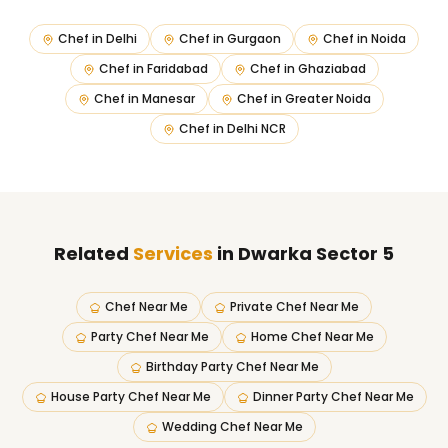
Chef in
Delhi
Chef in
Gurgaon
Chef in
Noida
Chef in
Faridabad
Chef in
Ghaziabad
Chef in
Manesar
Chef in
Greater Noida
Chef in
Delhi NCR
Related
Services
in Dwarka Sector 5
Chef Near Me
Private Chef Near Me
Party Chef Near Me
Home Chef Near Me
Birthday Party Chef Near Me
House Party Chef Near Me
Dinner Party Chef Near Me
Wedding Chef Near Me