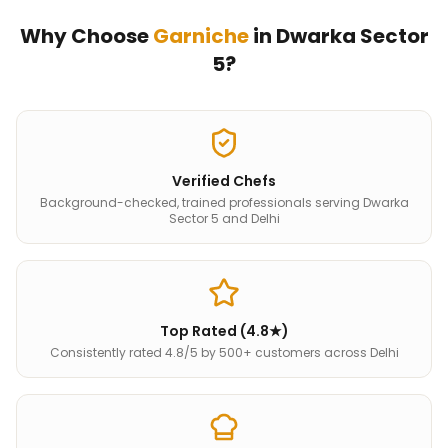
Why Choose
Garniche
in
Dwarka Sector
5
?
Verified Chefs
Background-checked, trained professionals serving Dwarka
Sector 5 and Delhi
Top Rated (4.8★)
Consistently rated 4.8/5 by 500+ customers across Delhi