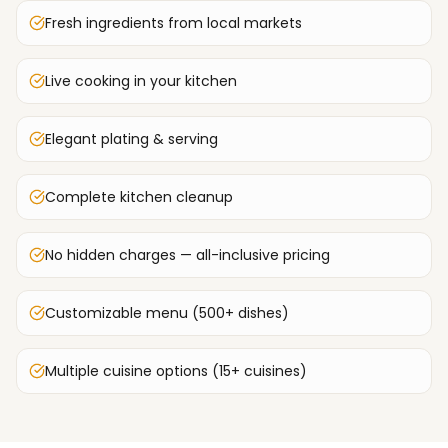
Fresh ingredients from local markets
Live cooking in your kitchen
Elegant plating & serving
Complete kitchen cleanup
No hidden charges — all-inclusive pricing
Customizable menu (500+ dishes)
Multiple cuisine options (15+ cuisines)