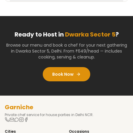
Ready to Host in
Dwarka Sector 5
?
Browse our menu and book a chef for your next gathering
in
Dwarka Sector 5
,
Delhi
. From ₹649/head — includes
cooking, serving & cleanup.
Book Now
Garniche
Private chef service for house parties in Delhi NCR.
Cities
Occasions