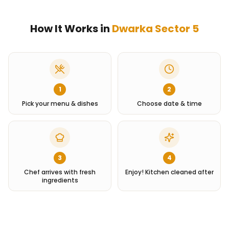
How It Works in
Dwarka Sector 5
1
2
Pick your menu & dishes
Choose date & time
3
4
Chef arrives with fresh
Enjoy! Kitchen cleaned after
ingredients