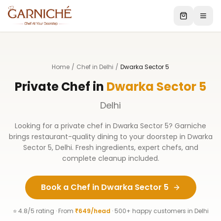
Home
/
Chef in Delhi
/
Dwarka Sector 5
Private Chef in
Dwarka Sector 5
Delhi
Looking for a private chef in
Dwarka Sector 5
? Garniche
brings restaurant-quality dining to your doorstep in
Dwarka
Sector 5
,
Delhi
. Fresh ingredients, expert chefs, and
complete cleanup included.
Book a Chef in
Dwarka Sector 5
⭐ 4.8/5 rating · From
₹649/head
· 500+ happy customers in
Delhi