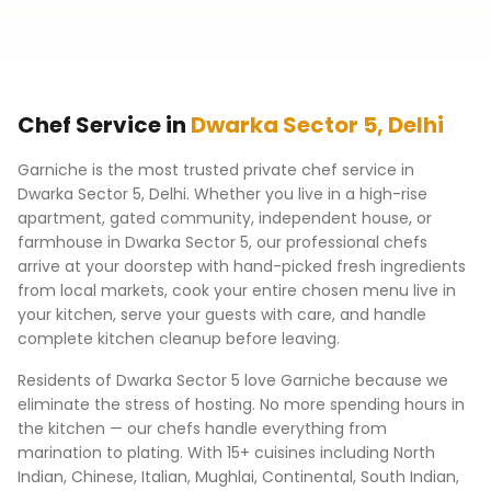
Chef Service in
Dwarka Sector 5
,
Delhi
Garniche is the most trusted private chef service in
Dwarka Sector 5
,
Delhi
. Whether you live in a high-rise
apartment, gated community, independent house, or
farmhouse in
Dwarka Sector 5
, our professional chefs
arrive at your doorstep with hand-picked fresh ingredients
from local markets, cook your entire chosen menu live in
your kitchen, serve your guests with care, and handle
complete kitchen cleanup before leaving.
Residents of
Dwarka Sector 5
love Garniche because we
eliminate the stress of hosting. No more spending hours in
the kitchen — our chefs handle everything from
marination to plating. With 15+ cuisines including North
Indian, Chinese, Italian, Mughlai, Continental, South Indian,