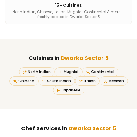
15+ Cuisines
North Indian, Chinese, Italian, Mughlai, Continental & more —
freshly cooked in Dwarka Sector 5
Cuisines in
Dwarka Sector 5
North Indian
Mughlai
Continental
Chinese
South Indian
Italian
Mexican
Japanese
Chef Services in
Dwarka Sector 5