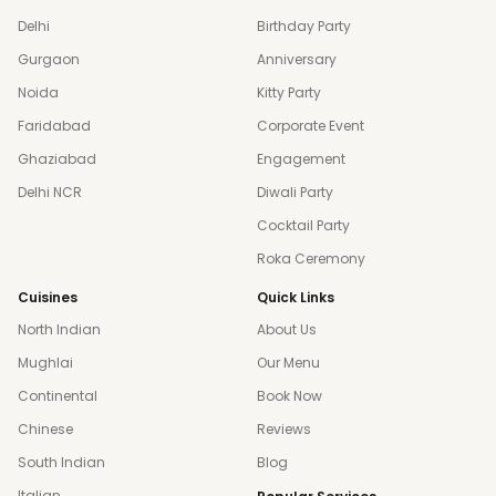
Delhi
Birthday Party
Gurgaon
Anniversary
Noida
Kitty Party
Faridabad
Corporate Event
Ghaziabad
Engagement
Delhi NCR
Diwali Party
Cocktail Party
Roka Ceremony
Cuisines
Quick Links
North Indian
About Us
Mughlai
Our Menu
Continental
Book Now
Chinese
Reviews
South Indian
Blog
Italian