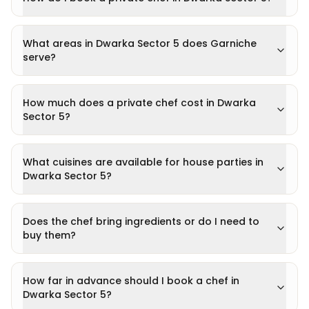
What areas in Dwarka Sector 5 does Garniche
serve?
How much does a private chef cost in Dwarka
Sector 5?
What cuisines are available for house parties in
Dwarka Sector 5?
Does the chef bring ingredients or do I need to
buy them?
How far in advance should I book a chef in
Dwarka Sector 5?