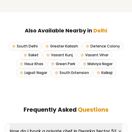
Also Available Nearby in
Delhi
South Delhi
Greater Kailash
Defence Colony
Saket
Vasant Kunj
Vasant Vihar
Hauz Khas
Green Park
Malviya Nagar
Lajpat Nagar
South Extension
Kalkaji
Frequently Asked
Questions
How do I book a private chef in Dwarka Sector 5?