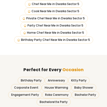
Chef Near Me
in
Dwarka Sector 5
Cook Near Me
in
Dwarka Sector 5
Private Chef Near Me
in
Dwarka Sector 5
Party Chef Near Me
in
Dwarka Sector 5
Home Chef Near Me
in
Dwarka Sector 5
Birthday Party Chef Near Me
in
Dwarka Sector 5
Perfect for Every
Occasion
Birthday Party
Anniversary
Kitty Party
Corporate Event
House Warming
Baby Shower
Engagement Party
Roka Ceremony
Bachelor Party
Bachelorette Party