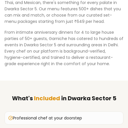
Thai, and Mexican, there's something for every palate in
Dwarka Sector 5
. Our menu features 500+ dishes that you
can mix and match, or choose from our curated set-
menu packages starting from just ₹649 per head.
From intimate anniversary dinners for 4 to large house
parties of 50+ guests, Garniche has catered to hundreds of
events in
Dwarka Sector 5
and surrounding areas in
Delhi
.
Every chef on our platform is background-verified,
hygiene-certified, and trained to deliver a restaurant-
grade experience right in the comfort of your home.
What's
Included
in
Dwarka Sector 5
Professional chef at your doorstep