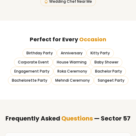
Wedding Chef Near Me
Perfect for Every
Occasion
Birthday Party
Anniversary
Kitty Party
Corporate Event
House Warming
Baby Shower
Engagement Party
Roka Ceremony
Bachelor Party
Bachelorette Party
Mehndi Ceremony
Sangeet Party
Frequently Asked
Questions
— Sector 57