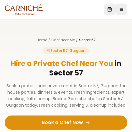
Home
/
Chef Near Me
/
Sector 57
Sector 57, Gurgaon
Hire a Private Chef Near You
in
Sector 57
Book a professional private chef in Sector 57, Gurgaon for
house parties, dinners & events. Fresh ingredients, expert
cooking, full cleanup. Book a Garniche chef in Sector 57,
Gurgaon today. Fresh cooking, serving & cleanup included.
Book a Chef Now