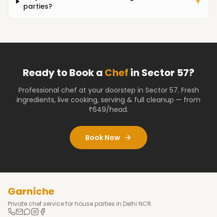
+
parties?
Ready to Book a
Chef
in
Sector 57
?
Professional chef at your doorstep
in Sector 57
. Fresh
ingredients, live cooking, serving & full cleanup — from
₹649/head.
Book Now
Garniche
Private chef service for house parties in Delhi NCR.