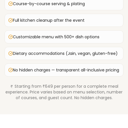
Course-by-course serving & plating
Full kitchen cleanup after the event
Customizable menu with 500+ dish options
Dietary accommodations (Jain, vegan, gluten-free)
No hidden charges — transparent all-inclusive pricing
Starting from ₹649 per person for a complete meal
experience. Price varies based on menu selection, number
of courses, and guest count. No hidden charges.