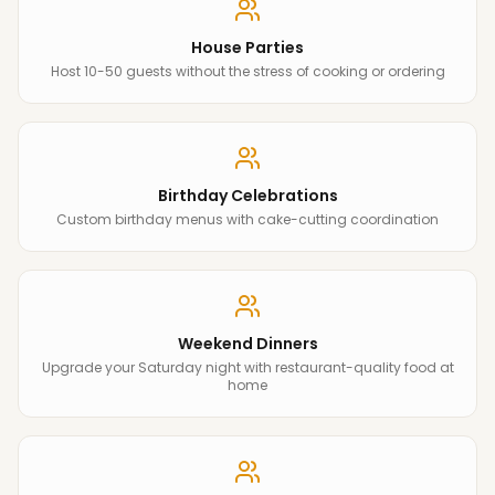
House Parties
Host 10-50 guests without the stress of cooking or ordering
Birthday Celebrations
Custom birthday menus with cake-cutting coordination
Weekend Dinners
Upgrade your Saturday night with restaurant-quality food at
home