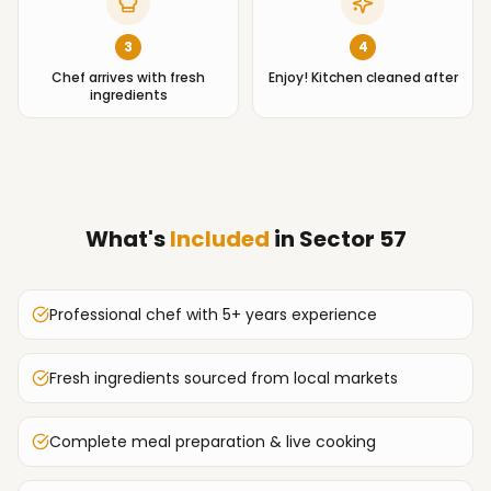
3
4
Chef arrives with fresh
Enjoy! Kitchen cleaned after
ingredients
What's
Included
in
Sector 57
Professional chef with 5+ years experience
Fresh ingredients sourced from local markets
Complete meal preparation & live cooking