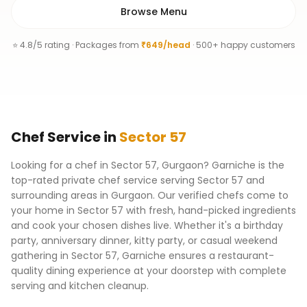
Browse Menu
⭐ 4.8/5 rating · Packages from
₹649/head
· 500+ happy customers
Chef
Service
in
Sector 57
Looking for a chef in Sector 57, Gurgaon? Garniche is the
top-rated private chef service serving Sector 57 and
surrounding areas in Gurgaon. Our verified chefs come to
your home in Sector 57 with fresh, hand-picked ingredients
and cook your chosen dishes live. Whether it's a birthday
party, anniversary dinner, kitty party, or casual weekend
gathering in Sector 57, Garniche ensures a restaurant-
quality dining experience at your doorstep with complete
serving and kitchen cleanup.