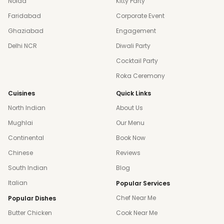
Noida
Kitty Party
Faridabad
Corporate Event
Ghaziabad
Engagement
Delhi NCR
Diwali Party
Cocktail Party
Roka Ceremony
Cuisines
Quick Links
North Indian
About Us
Mughlai
Our Menu
Continental
Book Now
Chinese
Reviews
South Indian
Blog
Italian
Popular Services
Chef Near Me
Popular Dishes
Butter Chicken
Cook Near Me