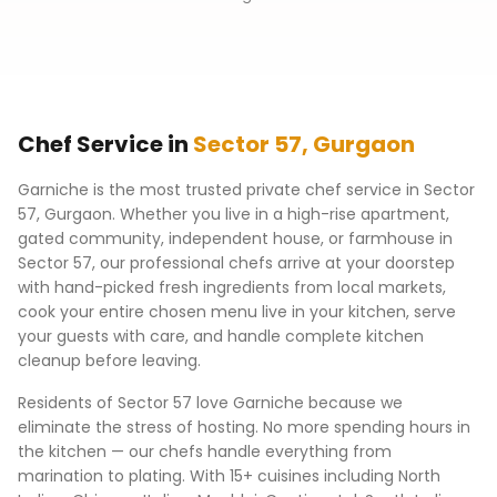
Chef Service in
Sector 57
,
Gurgaon
Garniche is the most trusted private chef service in
Sector
57
,
Gurgaon
. Whether you live in a high-rise apartment,
gated community, independent house, or farmhouse in
Sector 57
, our professional chefs arrive at your doorstep
with hand-picked fresh ingredients from local markets,
cook your entire chosen menu live in your kitchen, serve
your guests with care, and handle complete kitchen
cleanup before leaving.
Residents of
Sector 57
love Garniche because we
eliminate the stress of hosting. No more spending hours in
the kitchen — our chefs handle everything from
marination to plating. With 15+ cuisines including North