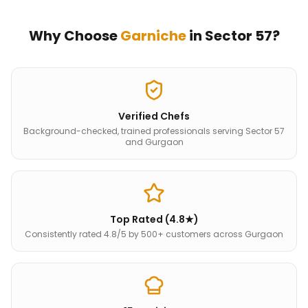
Why Choose
Garniche
in
Sector 57
?
Verified Chefs
Background-checked, trained professionals serving Sector 57
and Gurgaon
Top Rated (4.8★)
Consistently rated 4.8/5 by 500+ customers across Gurgaon