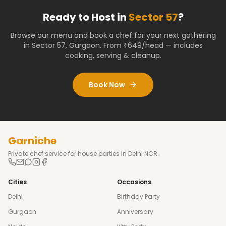
Ready to Host in
Sector 57
?
Browse our menu and book a chef for your next gathering
in
Sector 57
,
Gurgaon
. From ₹649/head — includes
cooking, serving & cleanup.
Book Now
Garniche
Private chef service for house parties in Delhi NCR.
Cities
Occasions
Delhi
Birthday Party
Gurgaon
Anniversary