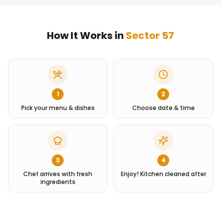
How It Works in
Sector 57
1
2
Pick your menu & dishes
Choose date & time
3
4
Chef arrives with fresh
Enjoy! Kitchen cleaned after
ingredients