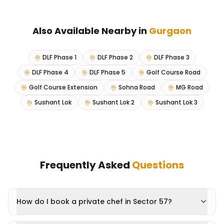
Also Available Nearby in
Gurgaon
DLF Phase 1
DLF Phase 2
DLF Phase 3
DLF Phase 4
DLF Phase 5
Golf Course Road
Golf Course Extension
Sohna Road
MG Road
Sushant Lok
Sushant Lok 2
Sushant Lok 3
Frequently Asked
Questions
How do I book a private chef in Sector 57?