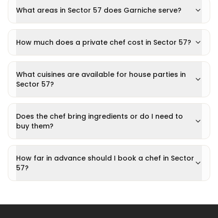
What areas in Sector 57 does Garniche serve?
How much does a private chef cost in Sector 57?
What cuisines are available for house parties in
Sector 57?
Does the chef bring ingredients or do I need to
buy them?
How far in advance should I book a chef in Sector
57?