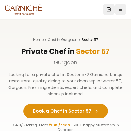
Home
/
Chef in Gurgaon
/
Sector 57
Private Chef in
Sector 57
Gurgaon
Looking for a private chef in
Sector 57
? Garniche brings
restaurant-quality dining to your doorstep in
Sector 57
,
Gurgaon
. Fresh ingredients, expert chefs, and complete
cleanup included.
Book a Chef in
Sector 57
⭐ 4.8/5 rating · From
₹649/head
· 500+ happy customers in
Gurgaon