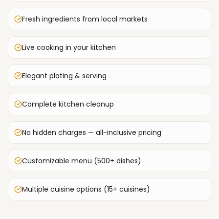
Fresh ingredients from local markets
Live cooking in your kitchen
Elegant plating & serving
Complete kitchen cleanup
No hidden charges — all-inclusive pricing
Customizable menu (500+ dishes)
Multiple cuisine options (15+ cuisines)