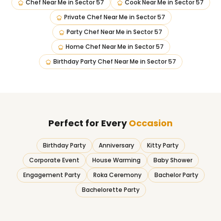
Chef Near Me
in
Sector 57
Cook Near Me
in
Sector 57
Private Chef Near Me
in
Sector 57
Party Chef Near Me
in
Sector 57
Home Chef Near Me
in
Sector 57
Birthday Party Chef Near Me
in
Sector 57
Perfect for Every
Occasion
Birthday Party
Anniversary
Kitty Party
Corporate Event
House Warming
Baby Shower
Engagement Party
Roka Ceremony
Bachelor Party
Bachelorette Party