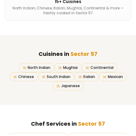
15+ Cuisines
North Indian, Chinese, Italian, Mughlai, Continental & more —
freshly cooked in Sector 57
Cuisines in
Sector 57
North Indian
Mughlai
Continental
Chinese
South Indian
Italian
Mexican
Japanese
Chef Services in
Sector 57