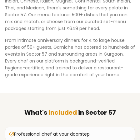
Indian, Chinese, Italian, Mughlai, Continental, South Indian,
Thai, and Mexican, there's something for every palate in
Sector 57
. Our menu features 500+ dishes that you can
mix and match, or choose from our curated set-menu
packages starting from just ₹649 per head.
From intimate anniversary dinners for 4 to large house
parties of 50+ guests, Garniche has catered to hundreds of
events in
Sector 57
and surrounding areas in
Gurgaon
.
Every chef on our platform is background-verified,
hygiene-certified, and trained to deliver a restaurant-
grade experience right in the comfort of your home.
What's
Included
in
Sector 57
Professional chef at your doorstep