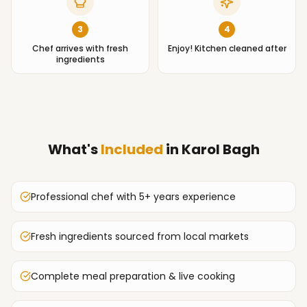
3
4
Chef arrives with fresh
Enjoy! Kitchen cleaned after
ingredients
What's
Included
in
Karol Bagh
Professional chef with 5+ years experience
Fresh ingredients sourced from local markets
Complete meal preparation & live cooking