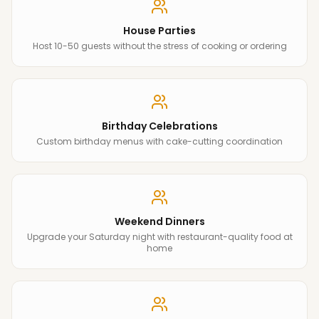
House Parties
Host 10-50 guests without the stress of cooking or ordering
Birthday Celebrations
Custom birthday menus with cake-cutting coordination
Weekend Dinners
Upgrade your Saturday night with restaurant-quality food at
home