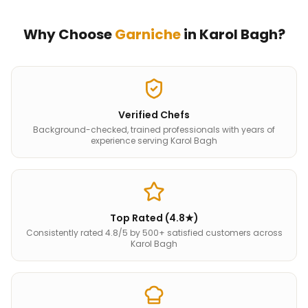
Why Choose
Garniche
in
Karol Bagh
?
Verified Chefs
Background-checked, trained professionals with years of
experience serving Karol Bagh
Top Rated (4.8★)
Consistently rated 4.8/5 by 500+ satisfied customers across
Karol Bagh