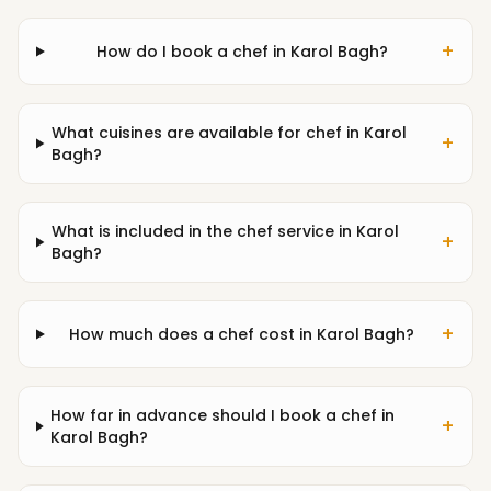
+
How do I book a chef in Karol Bagh?
What cuisines are available for chef in Karol
+
Bagh?
What is included in the chef service in Karol
+
Bagh?
+
How much does a chef cost in Karol Bagh?
How far in advance should I book a chef in
+
Karol Bagh?