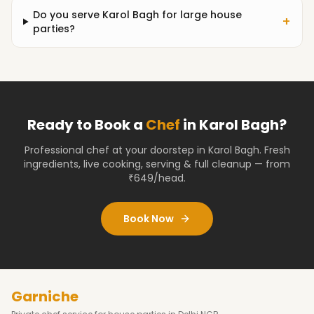
Do you serve Karol Bagh for large house
+
parties?
Ready to Book a
Chef
in
Karol Bagh
?
Professional chef at your doorstep
in Karol Bagh
. Fresh
ingredients, live cooking, serving & full cleanup — from
₹649/head.
Book Now
Garniche