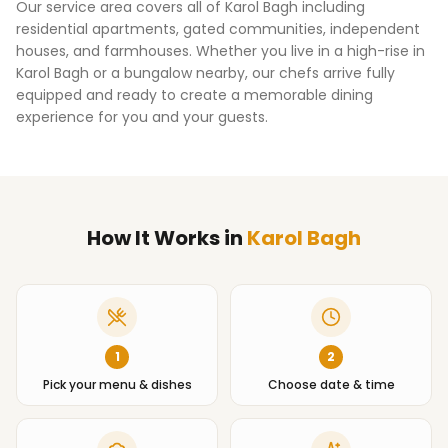
Our service area covers all of
Karol Bagh
including
residential apartments, gated communities, independent
houses, and farmhouses. Whether you live in a high-rise in
Karol Bagh
or a bungalow nearby, our chefs arrive fully
equipped and ready to create a memorable dining
experience for you and your guests.
How It Works
in
Karol Bagh
1
2
Pick your menu & dishes
Choose date & time