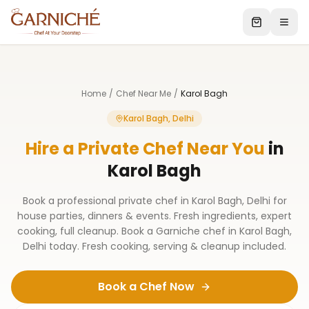
Home
/
Chef Near Me
/
Karol Bagh
Karol Bagh, Delhi
Hire a Private Chef Near You
in
Karol Bagh
Book a professional private chef in Karol Bagh, Delhi for
house parties, dinners & events. Fresh ingredients, expert
cooking, full cleanup. Book a Garniche chef in Karol Bagh,
Delhi today. Fresh cooking, serving & cleanup included.
Book a Chef Now