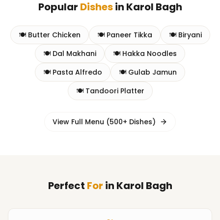
Popular
Dishes
in
Karol Bagh
🍽️
Butter Chicken
🍽️
Paneer Tikka
🍽️
Biryani
🍽️
Dal Makhani
🍽️
Hakka Noodles
🍽️
Pasta Alfredo
🍽️
Gulab Jamun
🍽️
Tandoori Platter
View Full Menu (500+ Dishes)
Perfect
For
in
Karol Bagh