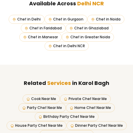
Available Across
Delhi NCR
Chef in
Delhi
Chef in
Gurgaon
Chef in
Noida
Chef in
Faridabad
Chef in
Ghaziabad
Chef in
Manesar
Chef in
Greater Noida
Chef in
Delhi NCR
Related
Services
in Karol Bagh
Cook Near Me
Private Chef Near Me
Party Chef Near Me
Home Chef Near Me
Birthday Party Chef Near Me
House Party Chef Near Me
Dinner Party Chef Near Me