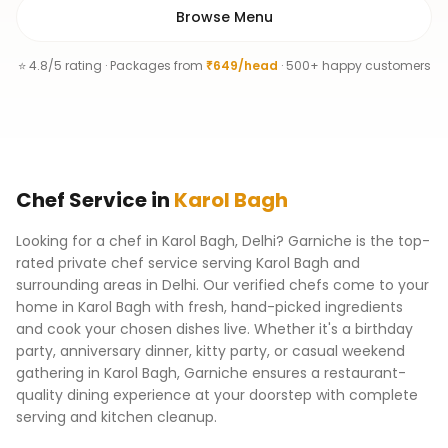
Browse Menu
⭐ 4.8/5 rating · Packages from
₹649/head
· 500+ happy customers
Chef
Service
in
Karol Bagh
Looking for a chef in Karol Bagh, Delhi? Garniche is the top-
rated private chef service serving Karol Bagh and
surrounding areas in Delhi. Our verified chefs come to your
home in Karol Bagh with fresh, hand-picked ingredients
and cook your chosen dishes live. Whether it's a birthday
party, anniversary dinner, kitty party, or casual weekend
gathering in Karol Bagh, Garniche ensures a restaurant-
quality dining experience at your doorstep with complete
serving and kitchen cleanup.