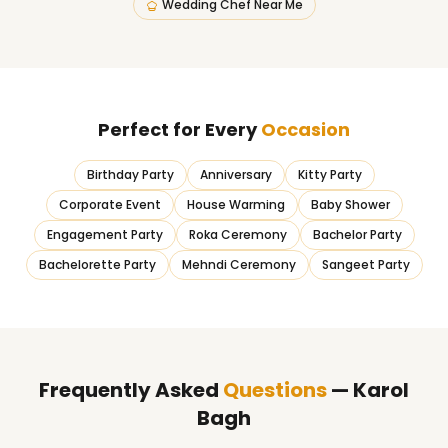
Wedding Chef Near Me
Perfect for Every
Occasion
Birthday Party
Anniversary
Kitty Party
Corporate Event
House Warming
Baby Shower
Engagement Party
Roka Ceremony
Bachelor Party
Bachelorette Party
Mehndi Ceremony
Sangeet Party
Frequently Asked
Questions
— Karol
Bagh