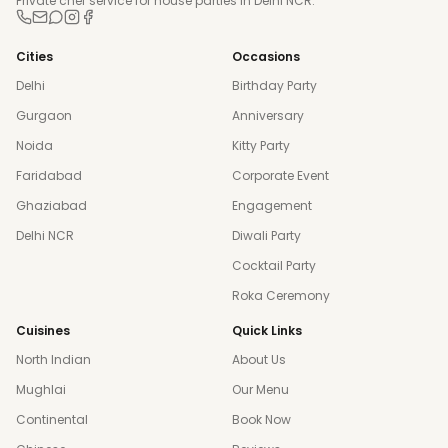
Private chef service for house parties in Delhi NCR.
Cities
Occasions
Delhi
Birthday Party
Gurgaon
Anniversary
Noida
Kitty Party
Faridabad
Corporate Event
Ghaziabad
Engagement
Delhi NCR
Diwali Party
Cocktail Party
Roka Ceremony
Cuisines
Quick Links
North Indian
About Us
Mughlai
Our Menu
Continental
Book Now