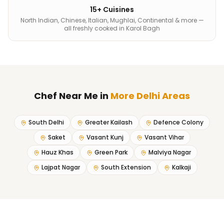
15+ Cuisines
North Indian, Chinese, Italian, Mughlai, Continental & more —
all freshly cooked in Karol Bagh
Chef Near Me
in
More Delhi Areas
South Delhi
Greater Kailash
Defence Colony
Saket
Vasant Kunj
Vasant Vihar
Hauz Khas
Green Park
Malviya Nagar
Lajpat Nagar
South Extension
Kalkaji