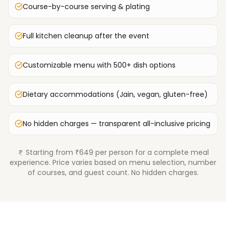
Course-by-course serving & plating
Full kitchen cleanup after the event
Customizable menu with 500+ dish options
Dietary accommodations (Jain, vegan, gluten-free)
No hidden charges — transparent all-inclusive pricing
Starting from ₹649 per person for a complete meal
experience. Price varies based on menu selection, number
of courses, and guest count. No hidden charges.