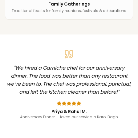
Family Gatherings
Traditional feasts for family reunions, festivals & celebrations
"
We hired a Garniche chef for our anniversary
dinner. The food was better than any restaurant
we've been to. The chef was professional, punctual,
and left the kitchen cleaner than before!
"
Priya & Rahul M.
Anniversary Dinner
— loved our service in Karol Bagh