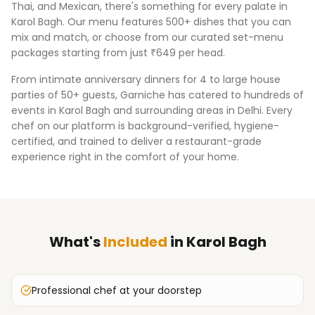
Thai, and Mexican, there's something for every palate in
Karol Bagh
. Our menu features 500+ dishes that you can
mix and match, or choose from our curated set-menu
packages starting from just ₹649 per head.
From intimate anniversary dinners for 4 to large house
parties of 50+ guests, Garniche has catered to hundreds of
events in
Karol Bagh
and surrounding areas in
Delhi
. Every
chef on our platform is background-verified, hygiene-
certified, and trained to deliver a restaurant-grade
experience right in the comfort of your home.
What's
Included
in
Karol Bagh
Professional chef at your doorstep