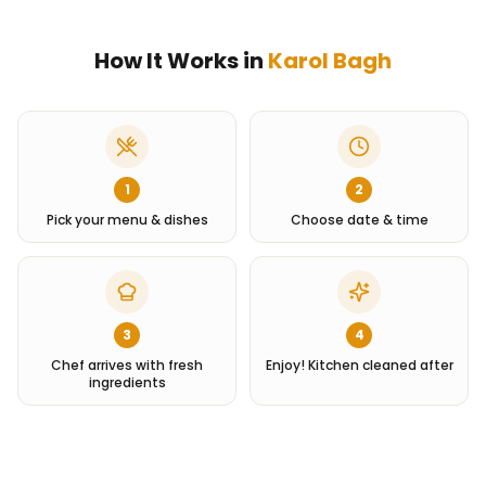
How It Works in
Karol Bagh
1
2
Pick your menu & dishes
Choose date & time
3
4
Chef arrives with fresh
Enjoy! Kitchen cleaned after
ingredients