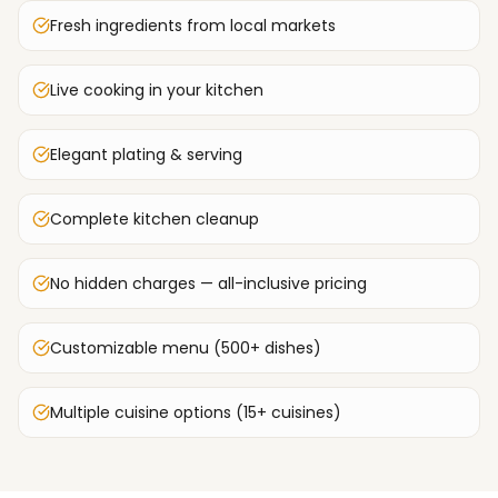
Fresh ingredients from local markets
Live cooking in your kitchen
Elegant plating & serving
Complete kitchen cleanup
No hidden charges — all-inclusive pricing
Customizable menu (500+ dishes)
Multiple cuisine options (15+ cuisines)