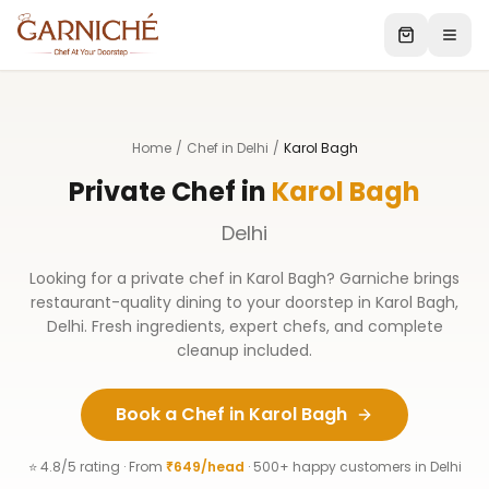
Home
/
Chef in Delhi
/
Karol Bagh
Private Chef in
Karol Bagh
Delhi
Looking for a private chef in
Karol Bagh
? Garniche brings
restaurant-quality dining to your doorstep in
Karol Bagh
,
Delhi
. Fresh ingredients, expert chefs, and complete
cleanup included.
Book a Chef in
Karol Bagh
⭐ 4.8/5 rating · From
₹649/head
· 500+ happy customers in
Delhi