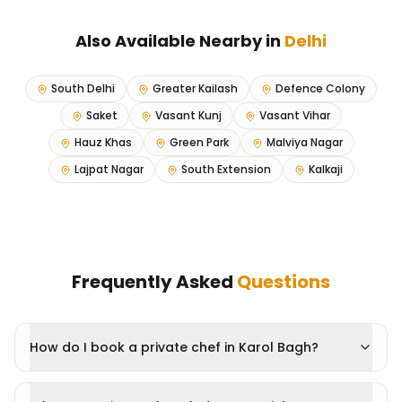
Also Available Nearby in
Delhi
South Delhi
Greater Kailash
Defence Colony
Saket
Vasant Kunj
Vasant Vihar
Hauz Khas
Green Park
Malviya Nagar
Lajpat Nagar
South Extension
Kalkaji
Frequently Asked
Questions
How do I book a private chef in Karol Bagh?