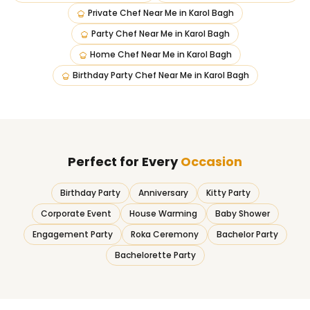
Private Chef Near Me
in
Karol Bagh
Party Chef Near Me
in
Karol Bagh
Home Chef Near Me
in
Karol Bagh
Birthday Party Chef Near Me
in
Karol Bagh
Perfect for Every
Occasion
Birthday Party
Anniversary
Kitty Party
Corporate Event
House Warming
Baby Shower
Engagement Party
Roka Ceremony
Bachelor Party
Bachelorette Party