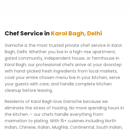
Chef Service in
Karol Bagh
,
Delhi
Garniche is the most trusted private chef service in
Karol
Bagh
,
Delhi
. Whether you live in a high-rise apartment,
gated community, independent house, or farmhouse in
Karol Bagh
, our professional chefs arrive at your doorstep
with hand-picked fresh ingredients from local markets,
cook your entire chosen menu live in your kitchen, serve
your guests with care, and handle complete kitchen
cleanup before leaving.
Residents of
Karol Bagh
love Garniche because we
eliminate the stress of hosting. No more spending hours in
the kitchen — our chefs handle everything from
marination to plating. With 15+ cuisines including North
Indian, Chinese, Italian, Mughlai, Continental, South Indian,