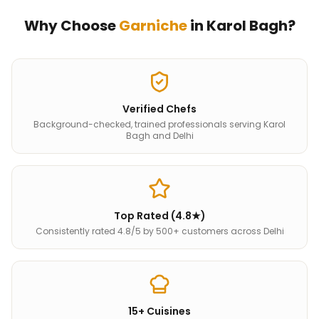
Why Choose
Garniche
in
Karol Bagh
?
Verified Chefs
Background-checked, trained professionals serving Karol
Bagh and Delhi
Top Rated (4.8★)
Consistently rated 4.8/5 by 500+ customers across Delhi
15+ Cuisines