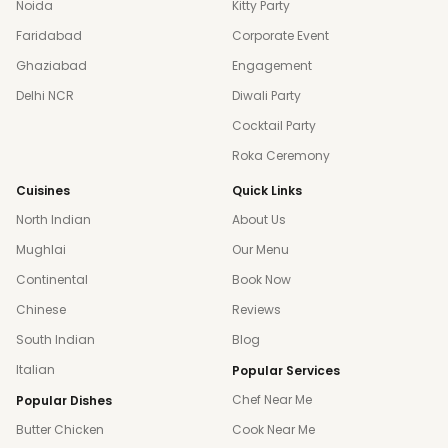
Noida
Kitty Party
Faridabad
Corporate Event
Ghaziabad
Engagement
Delhi NCR
Diwali Party
Cocktail Party
Roka Ceremony
Cuisines
Quick Links
North Indian
About Us
Mughlai
Our Menu
Continental
Book Now
Chinese
Reviews
South Indian
Blog
Italian
Popular Services
Chef Near Me
Popular Dishes
Butter Chicken
Cook Near Me