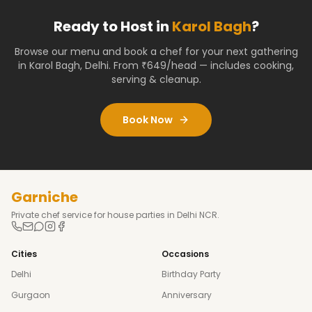
Ready to Host in
Karol Bagh
?
Browse our menu and book a chef for your next gathering
in
Karol Bagh
,
Delhi
. From ₹649/head — includes cooking,
serving & cleanup.
Book Now
Garniche
Private chef service for house parties in Delhi NCR.
Cities
Occasions
Delhi
Birthday Party
Gurgaon
Anniversary