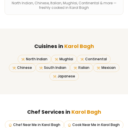
North Indian, Chinese, Italian, Mughlai, Continental & more —
freshly cooked in Karol Bagh
Cuisines in
Karol Bagh
North Indian
Mughlai
Continental
Chinese
South Indian
Italian
Mexican
Japanese
Chef Services in
Karol Bagh
Chef Near Me
in
Karol Bagh
Cook Near Me
in
Karol Bagh