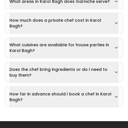
What areas in Karol Bagh does Garniche serve?
How much does a private chef cost in Karol
Bagh?
What cuisines are available for house parties in
Karol Bagh?
Does the chef bring ingredients or do I need to
buy them?
How far in advance should I book a chef in Karol
Bagh?