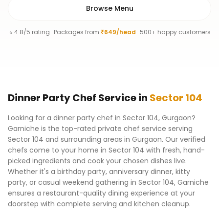
Browse Menu
⭐ 4.8/5 rating · Packages from
₹649/head
· 500+ happy customers
Dinner Party Chef
Service
in
Sector 104
Looking for a dinner party chef in Sector 104, Gurgaon?
Garniche is the top-rated private chef service serving
Sector 104 and surrounding areas in Gurgaon. Our verified
chefs come to your home in Sector 104 with fresh, hand-
picked ingredients and cook your chosen dishes live.
Whether it's a birthday party, anniversary dinner, kitty
party, or casual weekend gathering in Sector 104, Garniche
ensures a restaurant-quality dining experience at your
doorstep with complete serving and kitchen cleanup.