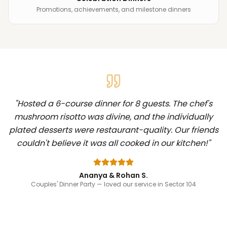
Promotions, achievements, and milestone dinners
"
Hosted a 6-course dinner for 8 guests. The chef's
mushroom risotto was divine, and the individually
plated desserts were restaurant-quality. Our friends
couldn't believe it was all cooked in our kitchen!
"
Ananya & Rohan S.
Couples' Dinner Party
— loved our service in Sector 104