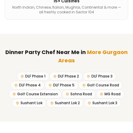
15+ Cuisines
North Indian, Chinese, Italian, Mughlai, Continental & more —
all freshly cooked in Sector 104
Dinner Party Chef Near Me
in
More Gurgaon
Areas
DLF Phase 1
DLF Phase 2
DLF Phase 3
DLF Phase 4
DLF Phase 5
Golf Course Road
Golf Course Extension
Sohna Road
MG Road
Sushant Lok
Sushant Lok 2
Sushant Lok 3