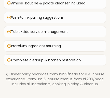
Amuse-bouche & palate cleanser included
Wine/drink pairing suggestions
Table-side service management
Premium ingredient sourcing
Complete cleanup & kitchen restoration
Dinner party packages from ₹899/head for a 4-course
experience. Premium 6-course menus from ₹1,299/head.
Includes all ingredients, cooking, plating & cleanup.