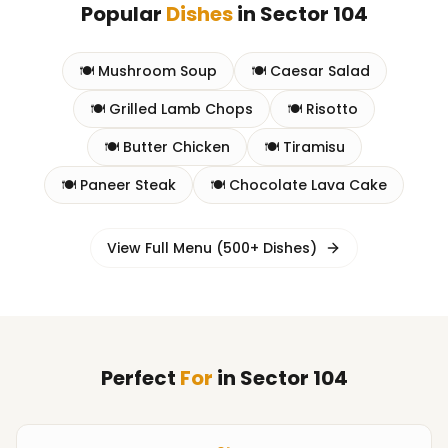
Popular
Dishes
in
Sector 104
🍽️
Mushroom Soup
🍽️
Caesar Salad
🍽️
Grilled Lamb Chops
🍽️
Risotto
🍽️
Butter Chicken
🍽️
Tiramisu
🍽️
Paneer Steak
🍽️
Chocolate Lava Cake
View Full Menu (500+ Dishes)
Perfect
For
in
Sector 104