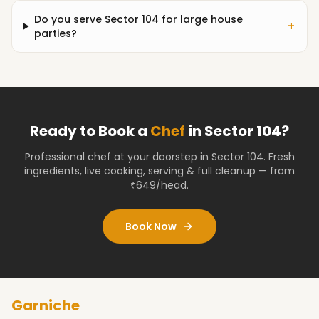
Do you serve Sector 104 for large house
+
parties?
Ready to Book a
Chef
in
Sector 104
?
Professional chef at your doorstep
in Sector 104
. Fresh
ingredients, live cooking, serving & full cleanup — from
₹649/head.
Book Now
Garniche