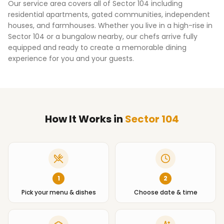
Our service area covers all of
Sector 104
including
residential apartments, gated communities, independent
houses, and farmhouses. Whether you live in a high-rise in
Sector 104
or a bungalow nearby, our chefs arrive fully
equipped and ready to create a memorable dining
experience for you and your guests.
How It Works
in
Sector 104
1
2
Pick your menu & dishes
Choose date & time