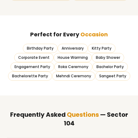
Perfect for Every
Occasion
Birthday Party
Anniversary
Kitty Party
Corporate Event
House Warming
Baby Shower
Engagement Party
Roka Ceremony
Bachelor Party
Bachelorette Party
Mehndi Ceremony
Sangeet Party
Frequently Asked
Questions
— Sector
104