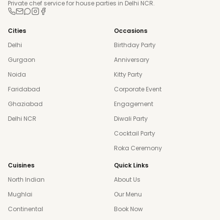
Private chef service for house parties in Delhi NCR.
Cities
Occasions
Delhi
Birthday Party
Gurgaon
Anniversary
Noida
Kitty Party
Faridabad
Corporate Event
Ghaziabad
Engagement
Delhi NCR
Diwali Party
Cocktail Party
Roka Ceremony
Cuisines
Quick Links
North Indian
About Us
Mughlai
Our Menu
Continental
Book Now