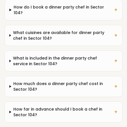
How do I book a dinner party chef in Sector
+
104?
What cuisines are available for dinner party
+
chef in Sector 104?
What is included in the dinner party chef
+
service in Sector 104?
How much does a dinner party chef cost in
+
Sector 104?
How far in advance should I book a chef in
+
Sector 104?