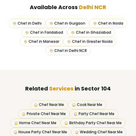
Available Across
Delhi NCR
Chef in
Delhi
Chef in
Gurgaon
Chef in
Noida
Chef in
Faridabad
Chef in
Ghaziabad
Chef in
Manesar
Chef in
Greater Noida
Chef in
Delhi NCR
Related
Services
in Sector 104
Chef Near Me
Cook Near Me
Private Chef Near Me
Party Chef Near Me
Home Chef Near Me
Birthday Party Chef Near Me
House Party Chef Near Me
Wedding Chef Near Me