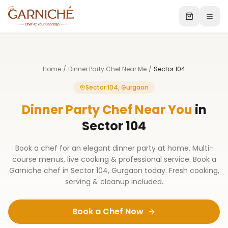
Home
/
Dinner Party Chef Near Me
/
Sector 104
Sector 104, Gurgaon
Dinner Party Chef Near You
in
Sector 104
Book a chef for an elegant dinner party at home. Multi-
course menus, live cooking & professional service. Book a
Garniche chef in Sector 104, Gurgaon today. Fresh cooking,
serving & cleanup included.
Book a Chef Now