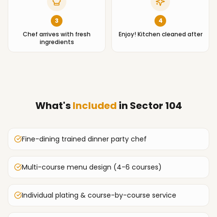
3
4
Chef arrives with fresh
Enjoy! Kitchen cleaned after
ingredients
What's
Included
in
Sector 104
Fine-dining trained dinner party chef
Multi-course menu design (4-6 courses)
Individual plating & course-by-course service