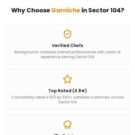
Why Choose
Garniche
in
Sector 104
?
Verified Chefs
Background-checked, trained professionals with years of
experience serving Sector 104
Top Rated (4.8★)
Consistently rated 4.8/5 by 500+ satisfied customers across
Sector 104