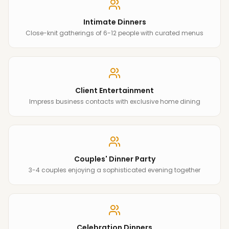
Intimate Dinners
Close-knit gatherings of 6-12 people with curated menus
Client Entertainment
Impress business contacts with exclusive home dining
Couples' Dinner Party
3-4 couples enjoying a sophisticated evening together
Celebration Dinners