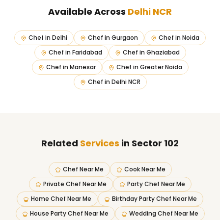
Available Across
Delhi NCR
Chef in
Delhi
Chef in
Gurgaon
Chef in
Noida
Chef in
Faridabad
Chef in
Ghaziabad
Chef in
Manesar
Chef in
Greater Noida
Chef in
Delhi NCR
Related
Services
in Sector 102
Chef Near Me
Cook Near Me
Private Chef Near Me
Party Chef Near Me
Home Chef Near Me
Birthday Party Chef Near Me
House Party Chef Near Me
Wedding Chef Near Me