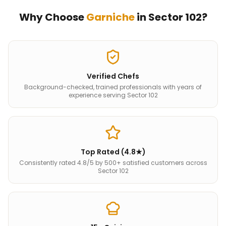
Why Choose
Garniche
in
Sector 102
?
Verified Chefs
Background-checked, trained professionals with years of
experience serving Sector 102
Top Rated (4.8★)
Consistently rated 4.8/5 by 500+ satisfied customers across
Sector 102