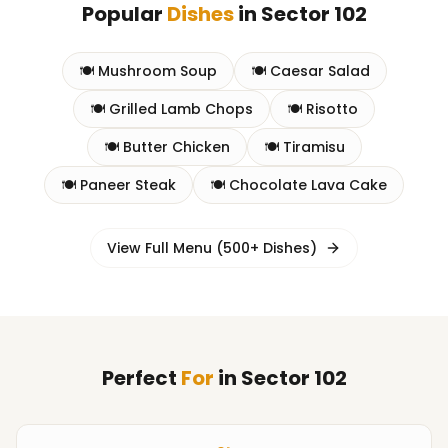
Popular
Dishes
in
Sector 102
🍽️
Mushroom Soup
🍽️
Caesar Salad
🍽️
Grilled Lamb Chops
🍽️
Risotto
🍽️
Butter Chicken
🍽️
Tiramisu
🍽️
Paneer Steak
🍽️
Chocolate Lava Cake
View Full Menu (500+ Dishes)
Perfect
For
in
Sector 102