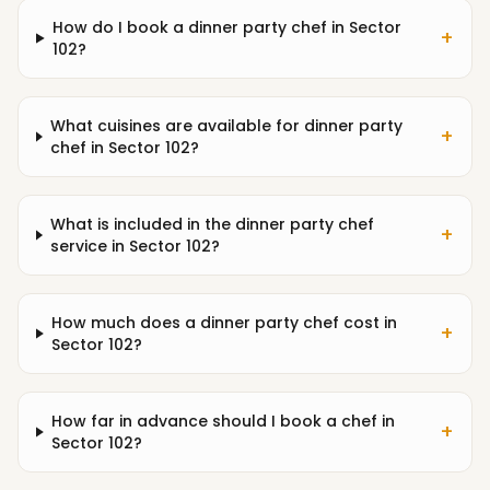
How do I book a dinner party chef in Sector
+
102?
What cuisines are available for dinner party
+
chef in Sector 102?
What is included in the dinner party chef
+
service in Sector 102?
How much does a dinner party chef cost in
+
Sector 102?
How far in advance should I book a chef in
+
Sector 102?