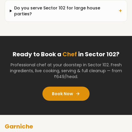
Do you serve Sector 102 for large house
+
parties?
Ready to Book a
Chef
in
Sector 102
?
Professional chef at your doorstep
in Sector 102
. Fresh
ingredients, live cooking, serving & full cleanup — from
₹649/head.
Book Now
Garniche