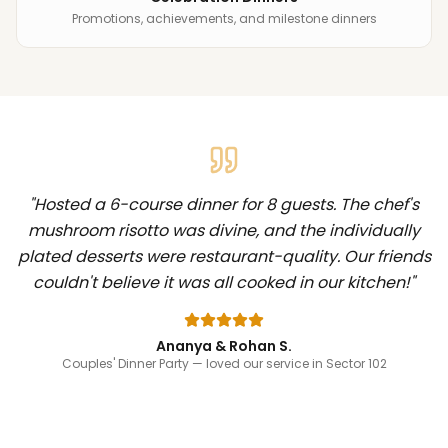
Promotions, achievements, and milestone dinners
"
Hosted a 6-course dinner for 8 guests. The chef's
mushroom risotto was divine, and the individually
plated desserts were restaurant-quality. Our friends
couldn't believe it was all cooked in our kitchen!
"
Ananya & Rohan S.
Couples' Dinner Party
— loved our service in Sector 102