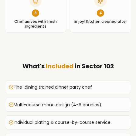
3
4
Chef arrives with fresh
Enjoy! Kitchen cleaned after
ingredients
What's
Included
in
Sector 102
Fine-dining trained dinner party chef
Multi-course menu design (4-6 courses)
Individual plating & course-by-course service