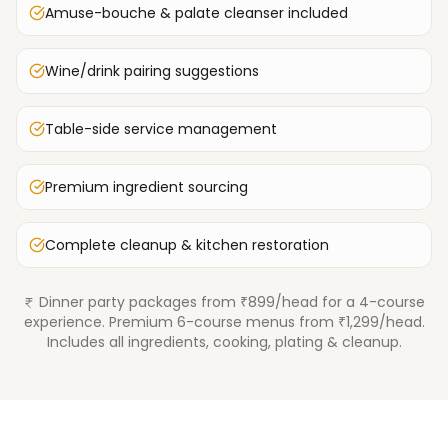
Amuse-bouche & palate cleanser included
Wine/drink pairing suggestions
Table-side service management
Premium ingredient sourcing
Complete cleanup & kitchen restoration
Dinner party packages from ₹899/head for a 4-course
experience. Premium 6-course menus from ₹1,299/head.
Includes all ingredients, cooking, plating & cleanup.