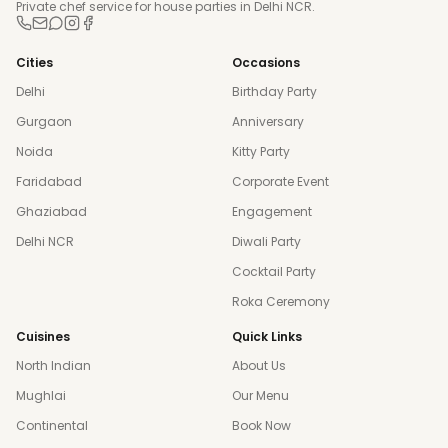
Private chef service for house parties in Delhi NCR.
Cities
Occasions
Delhi
Birthday Party
Gurgaon
Anniversary
Noida
Kitty Party
Faridabad
Corporate Event
Ghaziabad
Engagement
Delhi NCR
Diwali Party
Cocktail Party
Roka Ceremony
Cuisines
Quick Links
North Indian
About Us
Mughlai
Our Menu
Continental
Book Now