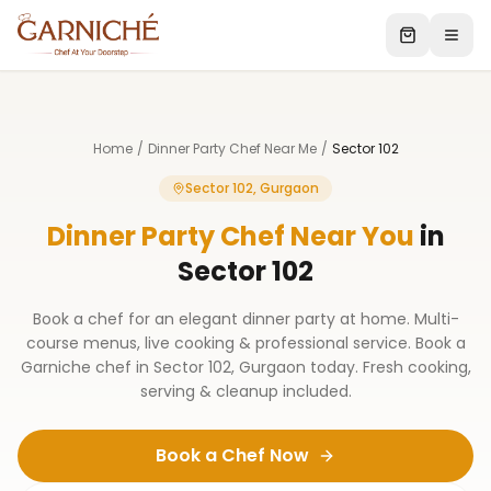
Home
/
Dinner Party Chef Near Me
/
Sector 102
Sector 102, Gurgaon
Dinner Party Chef Near You
in
Sector 102
Book a chef for an elegant dinner party at home. Multi-
course menus, live cooking & professional service. Book a
Garniche chef in Sector 102, Gurgaon today. Fresh cooking,
serving & cleanup included.
Book a Chef Now