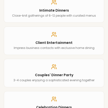
Intimate Dinners
Close-knit gatherings of 6-12 people with curated menus
Client Entertainment
Impress business contacts with exclusive home dining
Couples' Dinner Party
3-4 couples enjoying a sophisticated evening together
Celebration Dinners