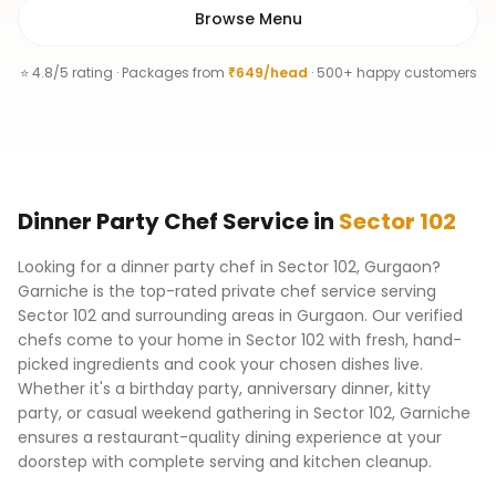
Browse Menu
⭐ 4.8/5 rating · Packages from
₹649/head
· 500+ happy customers
Dinner Party Chef
Service
in
Sector 102
Looking for a dinner party chef in Sector 102, Gurgaon?
Garniche is the top-rated private chef service serving
Sector 102 and surrounding areas in Gurgaon. Our verified
chefs come to your home in Sector 102 with fresh, hand-
picked ingredients and cook your chosen dishes live.
Whether it's a birthday party, anniversary dinner, kitty
party, or casual weekend gathering in Sector 102, Garniche
ensures a restaurant-quality dining experience at your
doorstep with complete serving and kitchen cleanup.