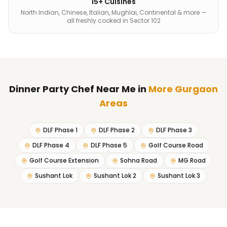
15+ Cuisines
North Indian, Chinese, Italian, Mughlai, Continental & more —
all freshly cooked in Sector 102
Dinner Party Chef Near Me
in
More Gurgaon
Areas
DLF Phase 1
DLF Phase 2
DLF Phase 3
DLF Phase 4
DLF Phase 5
Golf Course Road
Golf Course Extension
Sohna Road
MG Road
Sushant Lok
Sushant Lok 2
Sushant Lok 3