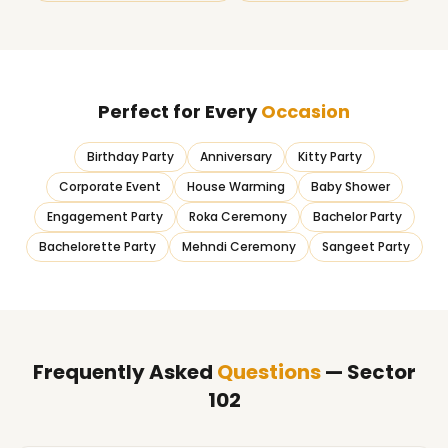
Perfect for Every
Occasion
Birthday Party
Anniversary
Kitty Party
Corporate Event
House Warming
Baby Shower
Engagement Party
Roka Ceremony
Bachelor Party
Bachelorette Party
Mehndi Ceremony
Sangeet Party
Frequently Asked
Questions
— Sector
102