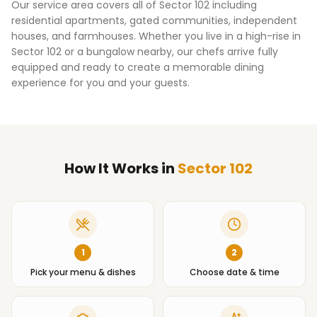
Our service area covers all of
Sector 102
including
residential apartments, gated communities, independent
houses, and farmhouses. Whether you live in a high-rise in
Sector 102
or a bungalow nearby, our chefs arrive fully
equipped and ready to create a memorable dining
experience for you and your guests.
How It Works
in
Sector 102
1
2
Pick your menu & dishes
Choose date & time