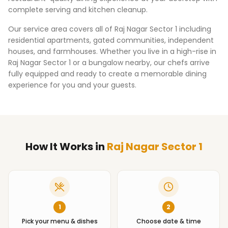
complete serving and kitchen cleanup.
Our service area covers all of
Raj Nagar Sector 1
including
residential apartments, gated communities, independent
houses, and farmhouses. Whether you live in a high-rise in
Raj Nagar Sector 1
or a bungalow nearby, our chefs arrive
fully equipped and ready to create a memorable dining
experience for you and your guests.
How It Works
in
Raj Nagar Sector 1
1
2
Pick your menu & dishes
Choose date & time