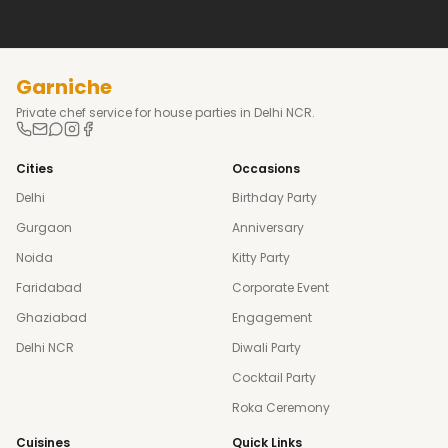
Garniche
Private chef service for house parties in Delhi NCR.
Cities
Occasions
Delhi
Birthday Party
Gurgaon
Anniversary
Noida
Kitty Party
Faridabad
Corporate Event
Ghaziabad
Engagement
Delhi NCR
Diwali Party
Cocktail Party
Roka Ceremony
Cuisines
Quick Links