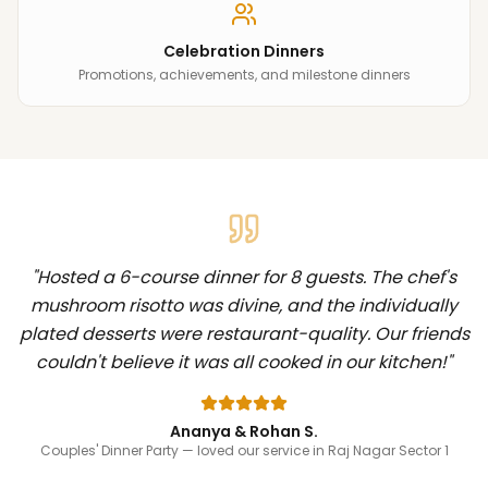
Celebration Dinners
Promotions, achievements, and milestone dinners
"
Hosted a 6-course dinner for 8 guests. The chef's
mushroom risotto was divine, and the individually
plated desserts were restaurant-quality. Our friends
couldn't believe it was all cooked in our kitchen!
"
Ananya & Rohan S.
Couples' Dinner Party
— loved our service in Raj Nagar Sector 1