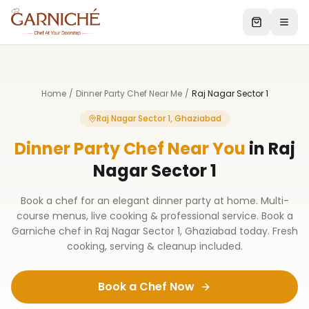
Home
/
Dinner Party Chef Near Me
/
Raj Nagar Sector 1
Raj Nagar Sector 1, Ghaziabad
Dinner Party Chef Near You
in
Raj
Nagar Sector 1
Book a chef for an elegant dinner party at home. Multi-
course menus, live cooking & professional service. Book a
Garniche chef in Raj Nagar Sector 1, Ghaziabad today. Fresh
cooking, serving & cleanup included.
Book a Chef Now