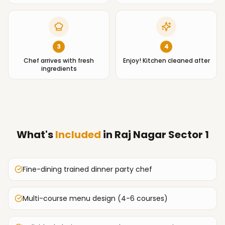
3
4
Chef arrives with fresh
Enjoy! Kitchen cleaned after
ingredients
What's
Included
in
Raj Nagar Sector 1
Fine-dining trained dinner party chef
Multi-course menu design (4-6 courses)