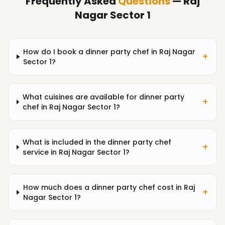
Frequently Asked
Questions
— Raj
Nagar Sector 1
How do I book a dinner party chef in Raj Nagar
+
Sector 1?
What cuisines are available for dinner party
+
chef in Raj Nagar Sector 1?
What is included in the dinner party chef
+
service in Raj Nagar Sector 1?
How much does a dinner party chef cost in Raj
+
Nagar Sector 1?