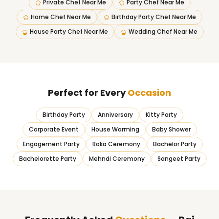
Private Chef Near Me
Party Chef Near Me
Home Chef Near Me
Birthday Party Chef Near Me
House Party Chef Near Me
Wedding Chef Near Me
Perfect for Every
Occasion
Birthday Party
Anniversary
Kitty Party
Corporate Event
House Warming
Baby Shower
Engagement Party
Roka Ceremony
Bachelor Party
Bachelorette Party
Mehndi Ceremony
Sangeet Party