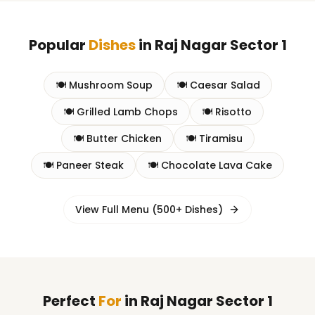
Popular
Dishes
in
Raj Nagar Sector 1
🍽️
Mushroom Soup
🍽️
Caesar Salad
🍽️
Grilled Lamb Chops
🍽️
Risotto
🍽️
Butter Chicken
🍽️
Tiramisu
🍽️
Paneer Steak
🍽️
Chocolate Lava Cake
View Full Menu (500+ Dishes)
Perfect
For
in
Raj Nagar Sector 1