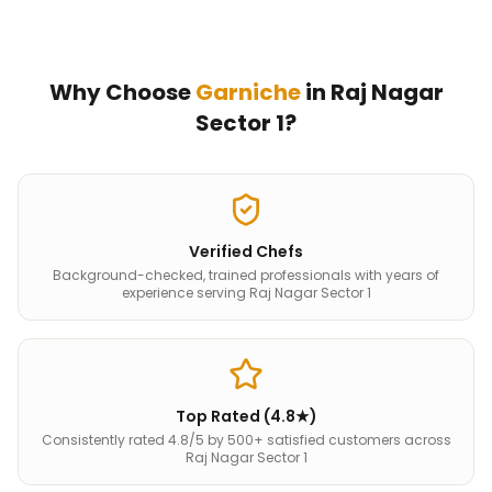
Why Choose
Garniche
in
Raj Nagar
Sector 1
?
Verified Chefs
Background-checked, trained professionals with years of
experience serving Raj Nagar Sector 1
Top Rated (4.8★)
Consistently rated 4.8/5 by 500+ satisfied customers across
Raj Nagar Sector 1