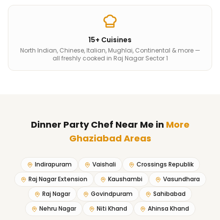
15+ Cuisines
North Indian, Chinese, Italian, Mughlai, Continental & more —
all freshly cooked in Raj Nagar Sector 1
Dinner Party Chef Near Me
in
More
Ghaziabad Areas
Indirapuram
Vaishali
Crossings Republik
Raj Nagar Extension
Kaushambi
Vasundhara
Raj Nagar
Govindpuram
Sahibabad
Nehru Nagar
Niti Khand
Ahinsa Khand