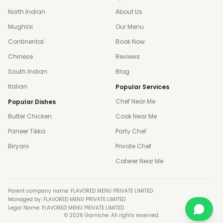
North Indian
About Us
Mughlai
Our Menu
Continental
Book Now
Chinese
Reviews
South Indian
Blog
Italian
Popular Services
Chef Near Me
Popular Dishes
Butter Chicken
Cook Near Me
Paneer Tikka
Party Chef
Biryani
Private Chef
Caterer Near Me
Parent company name: FLAVORED MENU PRIVATE LIMITED
Managed by: FLAVORED MENU PRIVATE LIMITED
Legal Name: FLAVORED MENU PRIVATE LIMITED
©
2026
Garniche. All rights reserved.