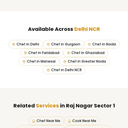
Available Across
Delhi NCR
Chef in
Delhi
Chef in
Gurgaon
Chef in
Noida
Chef in
Faridabad
Chef in
Ghaziabad
Chef in
Manesar
Chef in
Greater Noida
Chef in
Delhi NCR
Related
Services
in Raj Nagar Sector 1
Chef Near Me
Cook Near Me