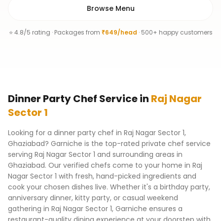
Browse Menu
⭐ 4.8/5 rating · Packages from
₹649/head
· 500+ happy customers
Dinner Party Chef
Service
in
Raj Nagar
Sector 1
Looking for a dinner party chef in Raj Nagar Sector 1,
Ghaziabad? Garniche is the top-rated private chef service
serving Raj Nagar Sector 1 and surrounding areas in
Ghaziabad. Our verified chefs come to your home in Raj
Nagar Sector 1 with fresh, hand-picked ingredients and
cook your chosen dishes live. Whether it's a birthday party,
anniversary dinner, kitty party, or casual weekend
gathering in Raj Nagar Sector 1, Garniche ensures a
restaurant-quality dining experience at your doorstep with