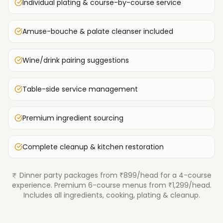
Individual plating & course-by-course service
Amuse-bouche & palate cleanser included
Wine/drink pairing suggestions
Table-side service management
Premium ingredient sourcing
Complete cleanup & kitchen restoration
Dinner party packages from ₹899/head for a 4-course
experience. Premium 6-course menus from ₹1,299/head.
Includes all ingredients, cooking, plating & cleanup.