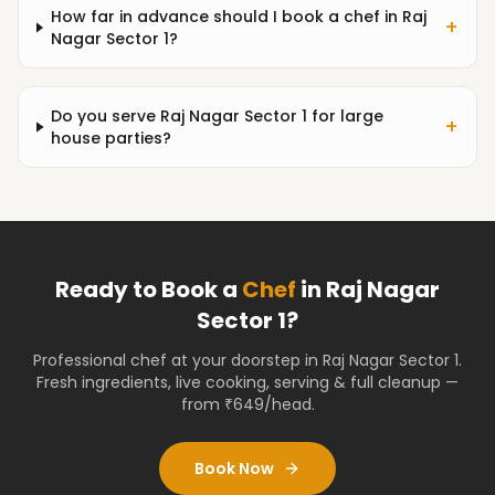
How far in advance should I book a chef in Raj
+
Nagar Sector 1?
Do you serve Raj Nagar Sector 1 for large
+
house parties?
Ready to Book a
Chef
in
Raj Nagar
Sector 1
?
Professional chef at your doorstep
in Raj Nagar Sector 1
.
Fresh ingredients, live cooking, serving & full cleanup —
from ₹649/head.
Book Now