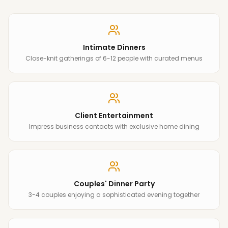
Intimate Dinners
Close-knit gatherings of 6-12 people with curated menus
Client Entertainment
Impress business contacts with exclusive home dining
Couples' Dinner Party
3-4 couples enjoying a sophisticated evening together