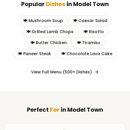
Popular
Dishes
in
Model Town
🍽️
Mushroom Soup
🍽️
Caesar Salad
🍽️
Grilled Lamb Chops
🍽️
Risotto
🍽️
Butter Chicken
🍽️
Tiramisu
🍽️
Paneer Steak
🍽️
Chocolate Lava Cake
View Full Menu (500+ Dishes)
Perfect
For
in
Model Town