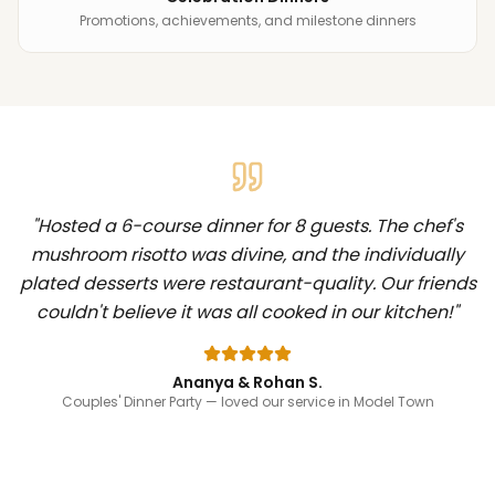
Promotions, achievements, and milestone dinners
"
Hosted a 6-course dinner for 8 guests. The chef's
mushroom risotto was divine, and the individually
plated desserts were restaurant-quality. Our friends
couldn't believe it was all cooked in our kitchen!
"
Ananya & Rohan S.
Couples' Dinner Party
— loved our service in Model Town