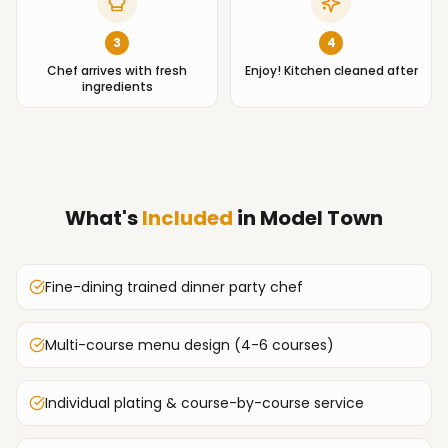
3
4
Chef arrives with fresh
Enjoy! Kitchen cleaned after
ingredients
What's
Included
in
Model Town
Fine-dining trained dinner party chef
Multi-course menu design (4-6 courses)
Individual plating & course-by-course service