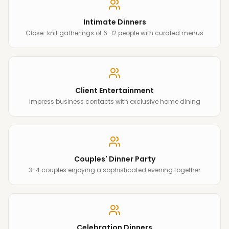
Intimate Dinners
Close-knit gatherings of 6-12 people with curated menus
Client Entertainment
Impress business contacts with exclusive home dining
Couples' Dinner Party
3-4 couples enjoying a sophisticated evening together
Celebration Dinners