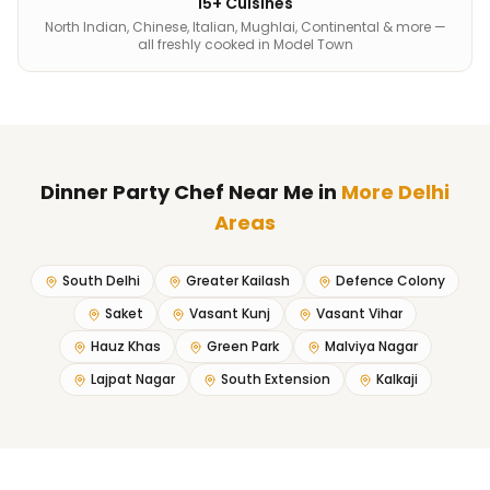
15+ Cuisines
North Indian, Chinese, Italian, Mughlai, Continental & more —
all freshly cooked in Model Town
Dinner Party Chef Near Me
in
More Delhi
Areas
South Delhi
Greater Kailash
Defence Colony
Saket
Vasant Kunj
Vasant Vihar
Hauz Khas
Green Park
Malviya Nagar
Lajpat Nagar
South Extension
Kalkaji