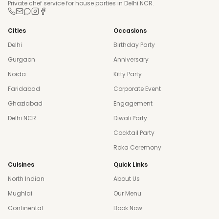
Private chef service for house parties in Delhi NCR.
Cities
Occasions
Delhi
Birthday Party
Gurgaon
Anniversary
Noida
Kitty Party
Faridabad
Corporate Event
Ghaziabad
Engagement
Delhi NCR
Diwali Party
Cocktail Party
Roka Ceremony
Cuisines
Quick Links
North Indian
About Us
Mughlai
Our Menu
Continental
Book Now