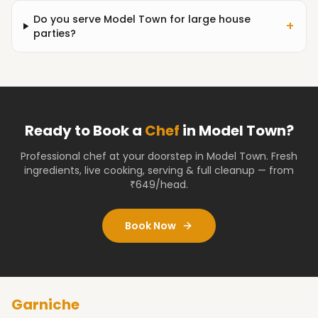
Do you serve Model Town for large house
+
parties?
Ready to Book a
Chef
in
Model Town
?
Professional chef at your doorstep
in Model Town
. Fresh
ingredients, live cooking, serving & full cleanup — from
₹649/head.
Book Now
Garniche