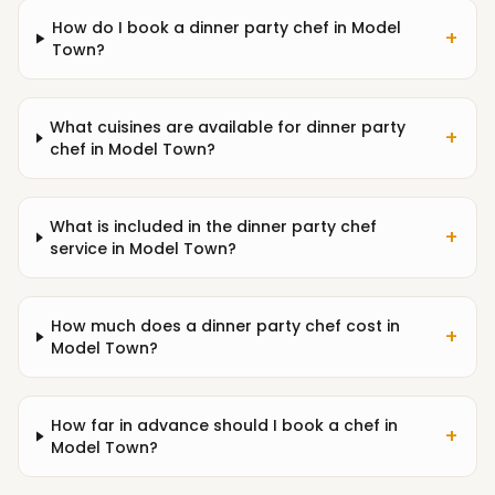
How do I book a dinner party chef in Model
+
Town?
What cuisines are available for dinner party
+
chef in Model Town?
What is included in the dinner party chef
+
service in Model Town?
How much does a dinner party chef cost in
+
Model Town?
How far in advance should I book a chef in
+
Model Town?