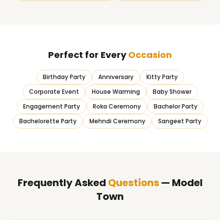
Perfect for Every
Occasion
Birthday Party
Anniversary
Kitty Party
Corporate Event
House Warming
Baby Shower
Engagement Party
Roka Ceremony
Bachelor Party
Bachelorette Party
Mehndi Ceremony
Sangeet Party
Frequently Asked
Questions
— Model
Town