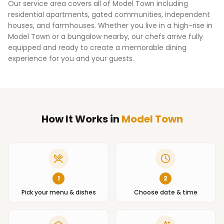
Our service area covers all of
Model Town
including
residential apartments, gated communities, independent
houses, and farmhouses. Whether you live in a high-rise in
Model Town
or a bungalow nearby, our chefs arrive fully
equipped and ready to create a memorable dining
experience for you and your guests.
How It Works
in
Model Town
1
2
Pick your menu & dishes
Choose date & time