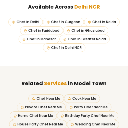
Available Across
Delhi NCR
Chef in
Delhi
Chef in
Gurgaon
Chef in
Noida
Chef in
Faridabad
Chef in
Ghaziabad
Chef in
Manesar
Chef in
Greater Noida
Chef in
Delhi NCR
Related
Services
in Model Town
Chef Near Me
Cook Near Me
Private Chef Near Me
Party Chef Near Me
Home Chef Near Me
Birthday Party Chef Near Me
House Party Chef Near Me
Wedding Chef Near Me