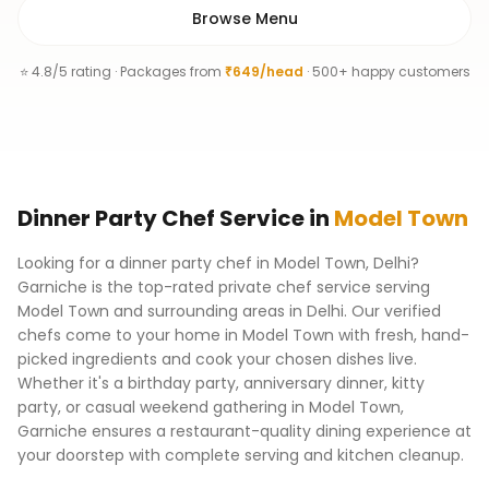
Browse Menu
⭐ 4.8/5 rating · Packages from
₹649/head
· 500+ happy customers
Dinner Party Chef
Service
in
Model Town
Looking for a dinner party chef in Model Town, Delhi?
Garniche is the top-rated private chef service serving
Model Town and surrounding areas in Delhi. Our verified
chefs come to your home in Model Town with fresh, hand-
picked ingredients and cook your chosen dishes live.
Whether it's a birthday party, anniversary dinner, kitty
party, or casual weekend gathering in Model Town,
Garniche ensures a restaurant-quality dining experience at
your doorstep with complete serving and kitchen cleanup.