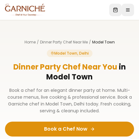
Home
/
Dinner Party Chef Near Me
/
Model Town
Model Town, Delhi
Dinner Party Chef Near You
in
Model Town
Book a chef for an elegant dinner party at home. Multi-
course menus, live cooking & professional service. Book a
Garniche chef in Model Town, Delhi today. Fresh cooking,
serving & cleanup included.
Book a Chef Now