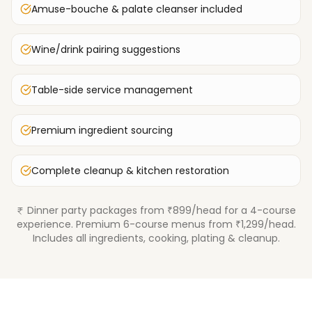
Amuse-bouche & palate cleanser included
Wine/drink pairing suggestions
Table-side service management
Premium ingredient sourcing
Complete cleanup & kitchen restoration
Dinner party packages from ₹899/head for a 4-course
experience. Premium 6-course menus from ₹1,299/head.
Includes all ingredients, cooking, plating & cleanup.