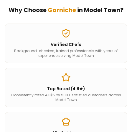
Why Choose
Garniche
in
Model Town
?
Verified Chefs
Background-checked, trained professionals with years of
experience serving Model Town
Top Rated (4.8★)
Consistently rated 4.8/5 by 500+ satisfied customers across
Model Town