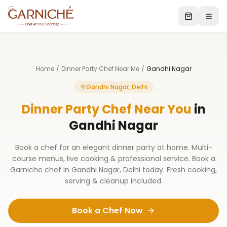
Home
/
Dinner Party Chef Near Me
/
Gandhi Nagar
Gandhi Nagar, Delhi
Dinner Party Chef Near You
in
Gandhi Nagar
Book a chef for an elegant dinner party at home. Multi-
course menus, live cooking & professional service. Book a
Garniche chef in Gandhi Nagar, Delhi today. Fresh cooking,
serving & cleanup included.
Book a Chef Now