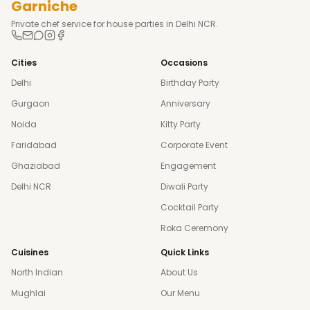
Garniche
Private chef service for house parties in Delhi NCR.
Cities
Occasions
Delhi
Birthday Party
Gurgaon
Anniversary
Noida
Kitty Party
Faridabad
Corporate Event
Ghaziabad
Engagement
Delhi NCR
Diwali Party
Cocktail Party
Roka Ceremony
Cuisines
Quick Links
North Indian
About Us
Mughlai
Our Menu