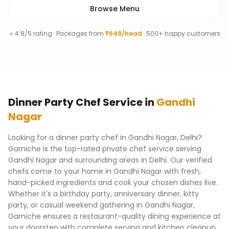
Browse Menu
⭐ 4.8/5 rating · Packages from
₹649/head
· 500+ happy customers
Dinner Party Chef
Service
in
Gandhi
Nagar
Looking for a dinner party chef in Gandhi Nagar, Delhi?
Garniche is the top-rated private chef service serving
Gandhi Nagar and surrounding areas in Delhi. Our verified
chefs come to your home in Gandhi Nagar with fresh,
hand-picked ingredients and cook your chosen dishes live.
Whether it's a birthday party, anniversary dinner, kitty
party, or casual weekend gathering in Gandhi Nagar,
Garniche ensures a restaurant-quality dining experience at
your doorstep with complete serving and kitchen cleanup.