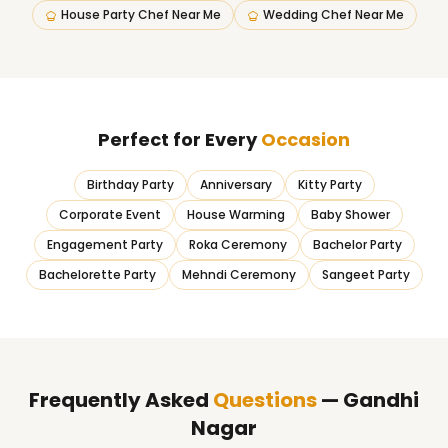
House Party Chef Near Me
Wedding Chef Near Me
Perfect for Every
Occasion
Birthday Party
Anniversary
Kitty Party
Corporate Event
House Warming
Baby Shower
Engagement Party
Roka Ceremony
Bachelor Party
Bachelorette Party
Mehndi Ceremony
Sangeet Party
Frequently Asked
Questions
— Gandhi
Nagar