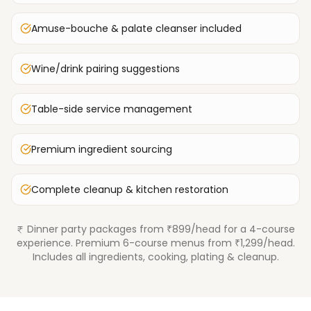
Amuse-bouche & palate cleanser included
Wine/drink pairing suggestions
Table-side service management
Premium ingredient sourcing
Complete cleanup & kitchen restoration
Dinner party packages from ₹899/head for a 4-course
experience. Premium 6-course menus from ₹1,299/head.
Includes all ingredients, cooking, plating & cleanup.