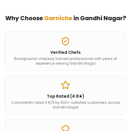
Why Choose
Garniche
in
Gandhi Nagar
?
Verified Chefs
Background-checked, trained professionals with years of
experience serving Gandhi Nagar
Top Rated (4.8★)
Consistently rated 4.8/5 by 500+ satisfied customers across
Gandhi Nagar