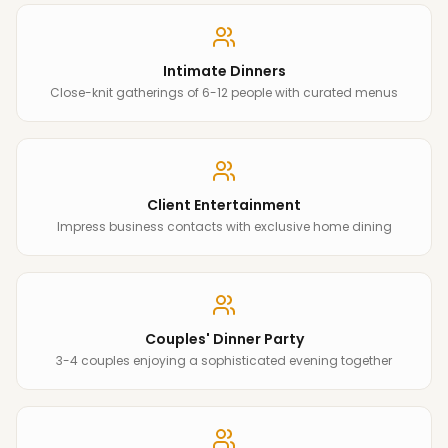
Intimate Dinners
Close-knit gatherings of 6-12 people with curated menus
Client Entertainment
Impress business contacts with exclusive home dining
Couples' Dinner Party
3-4 couples enjoying a sophisticated evening together