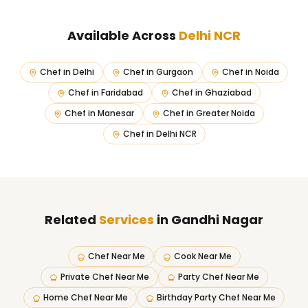
Available Across
Delhi NCR
Chef in
Delhi
Chef in
Gurgaon
Chef in
Noida
Chef in
Faridabad
Chef in
Ghaziabad
Chef in
Manesar
Chef in
Greater Noida
Chef in
Delhi NCR
Related
Services
in Gandhi Nagar
Chef Near Me
Cook Near Me
Private Chef Near Me
Party Chef Near Me
Home Chef Near Me
Birthday Party Chef Near Me