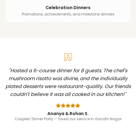
Celebration Dinners
Promotions, achievements, and milestone dinners
"
Hosted a 6-course dinner for 8 guests. The chef's
mushroom risotto was divine, and the individually
plated desserts were restaurant-quality. Our friends
couldn't believe it was all cooked in our kitchen!
"
Ananya & Rohan S.
Couples' Dinner Party
— loved our service in Gandhi Nagar