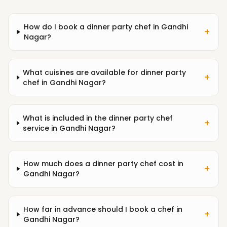
How do I book a dinner party chef in Gandhi
+
Nagar?
What cuisines are available for dinner party
+
chef in Gandhi Nagar?
What is included in the dinner party chef
+
service in Gandhi Nagar?
How much does a dinner party chef cost in
+
Gandhi Nagar?
How far in advance should I book a chef in
+
Gandhi Nagar?