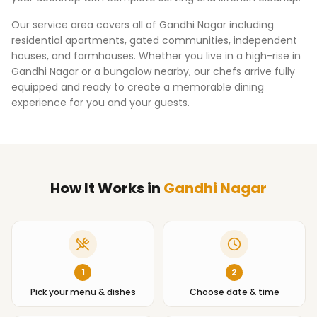
Our service area covers all of
Gandhi Nagar
including
residential apartments, gated communities, independent
houses, and farmhouses. Whether you live in a high-rise in
Gandhi Nagar
or a bungalow nearby, our chefs arrive fully
equipped and ready to create a memorable dining
experience for you and your guests.
How It Works
in
Gandhi Nagar
1
2
Pick your menu & dishes
Choose date & time