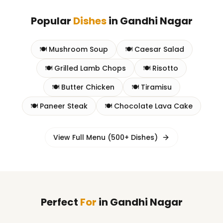
Popular
Dishes
in
Gandhi Nagar
🍽️
Mushroom Soup
🍽️
Caesar Salad
🍽️
Grilled Lamb Chops
🍽️
Risotto
🍽️
Butter Chicken
🍽️
Tiramisu
🍽️
Paneer Steak
🍽️
Chocolate Lava Cake
View Full Menu (500+ Dishes)
Perfect
For
in
Gandhi Nagar