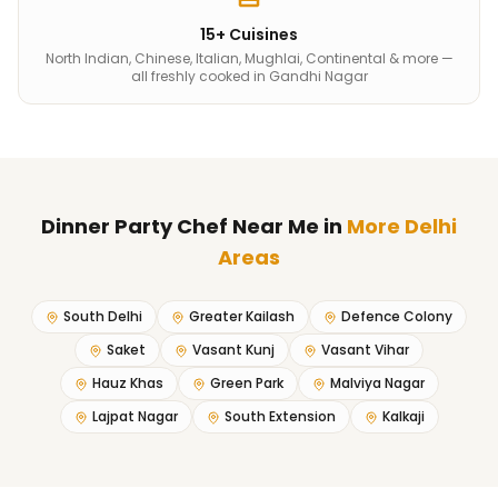
15+ Cuisines
North Indian, Chinese, Italian, Mughlai, Continental & more —
all freshly cooked in Gandhi Nagar
Dinner Party Chef Near Me
in
More Delhi
Areas
South Delhi
Greater Kailash
Defence Colony
Saket
Vasant Kunj
Vasant Vihar
Hauz Khas
Green Park
Malviya Nagar
Lajpat Nagar
South Extension
Kalkaji