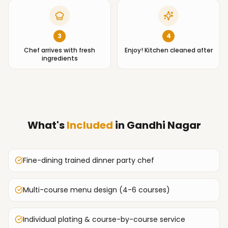
3
4
Chef arrives with fresh
Enjoy! Kitchen cleaned after
ingredients
What's
Included
in
Gandhi Nagar
Fine-dining trained dinner party chef
Multi-course menu design (4-6 courses)
Individual plating & course-by-course service