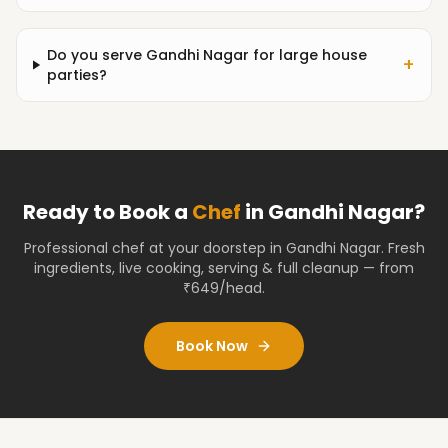
Do you serve Gandhi Nagar for large house
+
parties?
Ready to Book a
Chef
in
Gandhi Nagar
?
Professional chef at your doorstep
in Gandhi Nagar
. Fresh
ingredients, live cooking, serving & full cleanup — from
₹649/head.
Book Now