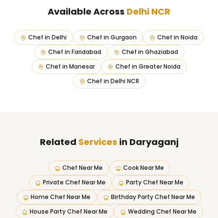
Available Across
Delhi NCR
Chef in
Delhi
Chef in
Gurgaon
Chef in
Noida
Chef in
Faridabad
Chef in
Ghaziabad
Chef in
Manesar
Chef in
Greater Noida
Chef in
Delhi NCR
Related
Services
in Daryaganj
Chef Near Me
Cook Near Me
Private Chef Near Me
Party Chef Near Me
Home Chef Near Me
Birthday Party Chef Near Me
House Party Chef Near Me
Wedding Chef Near Me