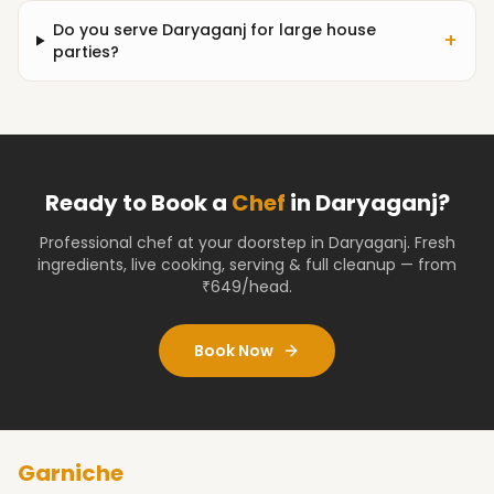
Do you serve Daryaganj for large house
+
parties?
Ready to Book a
Chef
in
Daryaganj
?
Professional chef at your doorstep
in Daryaganj
. Fresh
ingredients, live cooking, serving & full cleanup — from
₹649/head.
Book Now
Garniche