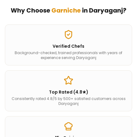
Why Choose
Garniche
in
Daryaganj
?
Verified Chefs
Background-checked, trained professionals with years of
experience serving Daryaganj
Top Rated (4.8★)
Consistently rated 4.8/5 by 500+ satisfied customers across
Daryaganj