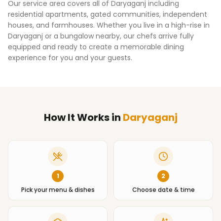
Our service area covers all of
Daryaganj
including
residential apartments, gated communities, independent
houses, and farmhouses. Whether you live in a high-rise in
Daryaganj
or a bungalow nearby, our chefs arrive fully
equipped and ready to create a memorable dining
experience for you and your guests.
How It Works
in
Daryaganj
1
2
Pick your menu & dishes
Choose date & time