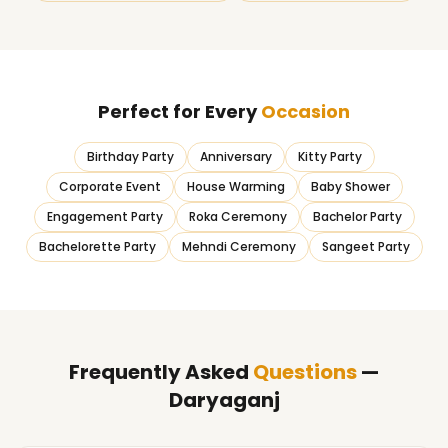
Perfect for Every
Occasion
Birthday Party
Anniversary
Kitty Party
Corporate Event
House Warming
Baby Shower
Engagement Party
Roka Ceremony
Bachelor Party
Bachelorette Party
Mehndi Ceremony
Sangeet Party
Frequently Asked
Questions
—
Daryaganj