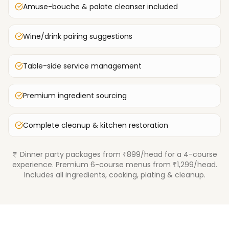
Amuse-bouche & palate cleanser included
Wine/drink pairing suggestions
Table-side service management
Premium ingredient sourcing
Complete cleanup & kitchen restoration
Dinner party packages from ₹899/head for a 4-course
experience. Premium 6-course menus from ₹1,299/head.
Includes all ingredients, cooking, plating & cleanup.