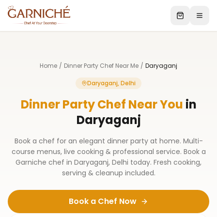
Home
/
Dinner Party Chef Near Me
/
Daryaganj
Daryaganj, Delhi
Dinner Party Chef Near You
in
Daryaganj
Book a chef for an elegant dinner party at home. Multi-
course menus, live cooking & professional service. Book a
Garniche chef in Daryaganj, Delhi today. Fresh cooking,
serving & cleanup included.
Book a Chef Now