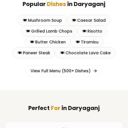
Popular
Dishes
in
Daryaganj
🍽️
Mushroom Soup
🍽️
Caesar Salad
🍽️
Grilled Lamb Chops
🍽️
Risotto
🍽️
Butter Chicken
🍽️
Tiramisu
🍽️
Paneer Steak
🍽️
Chocolate Lava Cake
View Full Menu (500+ Dishes)
Perfect
For
in
Daryaganj