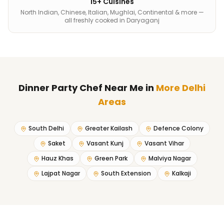
15+ Cuisines
North Indian, Chinese, Italian, Mughlai, Continental & more —
all freshly cooked in Daryaganj
Dinner Party Chef Near Me
in
More Delhi
Areas
South Delhi
Greater Kailash
Defence Colony
Saket
Vasant Kunj
Vasant Vihar
Hauz Khas
Green Park
Malviya Nagar
Lajpat Nagar
South Extension
Kalkaji