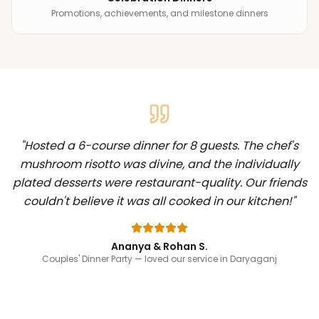
Promotions, achievements, and milestone dinners
"
Hosted a 6-course dinner for 8 guests. The chef's
mushroom risotto was divine, and the individually
plated desserts were restaurant-quality. Our friends
couldn't believe it was all cooked in our kitchen!
"
Ananya & Rohan S.
Couples' Dinner Party
— loved our service in Daryaganj