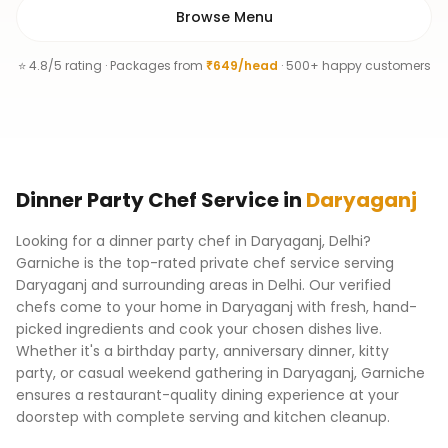
Browse Menu
⭐ 4.8/5 rating · Packages from
₹649/head
· 500+ happy customers
Dinner Party Chef
Service
in
Daryaganj
Looking for a dinner party chef in Daryaganj, Delhi?
Garniche is the top-rated private chef service serving
Daryaganj and surrounding areas in Delhi. Our verified
chefs come to your home in Daryaganj with fresh, hand-
picked ingredients and cook your chosen dishes live.
Whether it's a birthday party, anniversary dinner, kitty
party, or casual weekend gathering in Daryaganj, Garniche
ensures a restaurant-quality dining experience at your
doorstep with complete serving and kitchen cleanup.