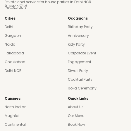
Private chef service for house parties in Delhi NCR.
Cities
Occasions
Delhi
Birthday Party
Gurgaon
Anniversary
Noida
Kitty Party
Faridabad
Corporate Event
Ghaziabad
Engagement
Delhi NCR
Diwali Party
Cocktail Party
Roka Ceremony
Cuisines
Quick Links
North Indian
About Us
Mughlai
Our Menu
Continental
Book Now