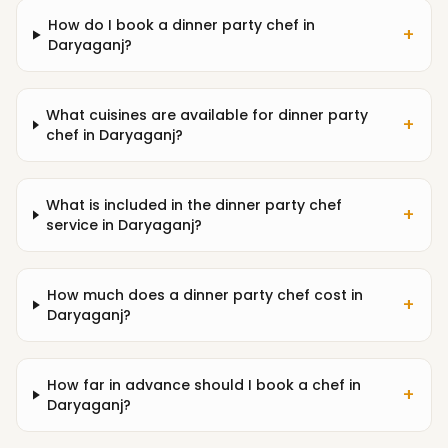
How do I book a dinner party chef in
+
Daryaganj?
What cuisines are available for dinner party
+
chef in Daryaganj?
What is included in the dinner party chef
+
service in Daryaganj?
How much does a dinner party chef cost in
+
Daryaganj?
How far in advance should I book a chef in
+
Daryaganj?