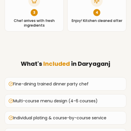
3
4
Chef arrives with fresh
Enjoy! Kitchen cleaned after
ingredients
What's
Included
in
Daryaganj
Fine-dining trained dinner party chef
Multi-course menu design (4-6 courses)
Individual plating & course-by-course service