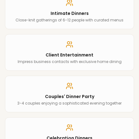
Intimate Dinners
Close-knit gatherings of 6-12 people with curated menus
Client Entertainment
Impress business contacts with exclusive home dining
Couples' Dinner Party
3-4 couples enjoying a sophisticated evening together
Celebration Dinners