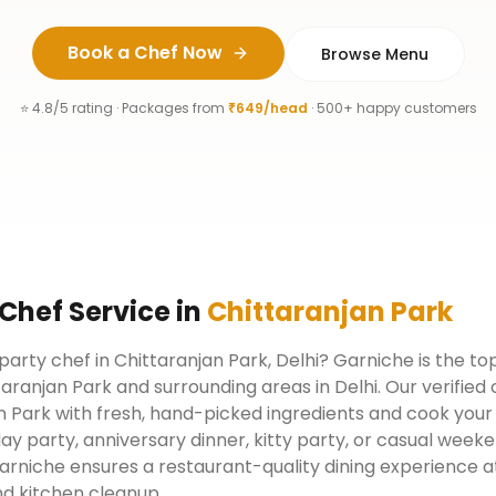
Book a Chef Now
Browse Menu
⭐ 4.8/5 rating · Packages from
₹649/head
· 500+ happy customers
 Chef
Service
in
Chittaranjan Park
 party chef in Chittaranjan Park, Delhi? Garniche is the t
taranjan Park and surrounding areas in Delhi. Our verifie
 Park with fresh, hand-picked ingredients and cook your 
day party, anniversary dinner, kitty party, or casual week
arniche ensures a restaurant-quality dining experience a
d kitchen cleanup.