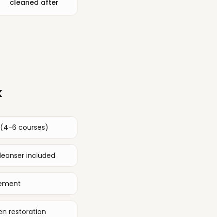
cleaned after
k
 (4-6 courses)
eanser included
gement
n restoration