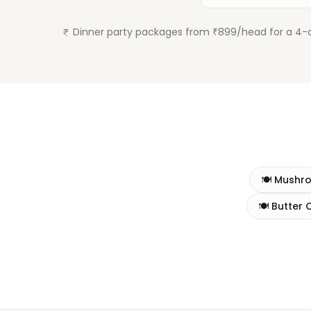
Dinner party packages from ₹899/head for a 4-co
🍽️
Mushr
🍽️
Butter 