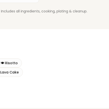
ludes all ingredients, cooking, plating & cleanup.
🍽️
Risotto
 Lava Cake