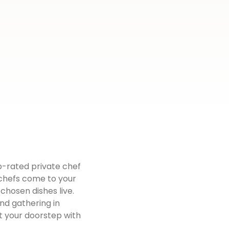
op-rated private chef
d chefs come to your
chosen dishes live.
end gathering in
t your doorstep with