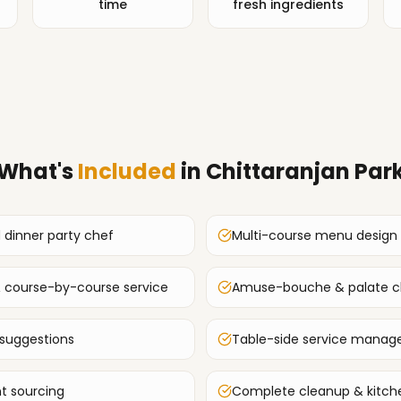
time
fresh ingredients
What's
Included
in
Chittaranjan Par
d dinner party chef
Multi-course menu design
 & course-by-course service
Amuse-bouche & palate cl
 suggestions
Table-side service mana
t sourcing
Complete cleanup & kitche