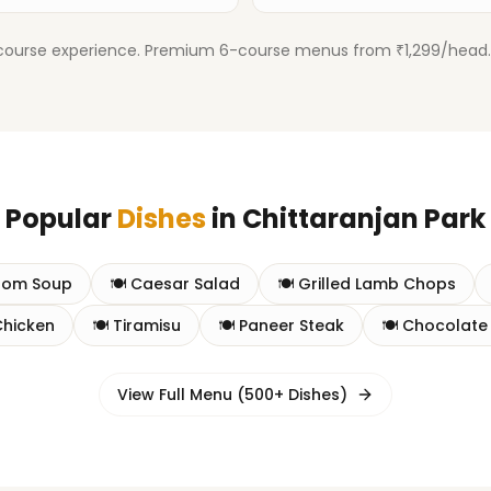
urse experience. Premium 6-course menus from ₹1,299/head. Inc
Popular
Dishes
in
Chittaranjan Park
oom Soup
🍽️
Caesar Salad
🍽️
Grilled Lamb Chops
Chicken
🍽️
Tiramisu
🍽️
Paneer Steak
🍽️
Chocolate
View Full Menu (500+ Dishes)