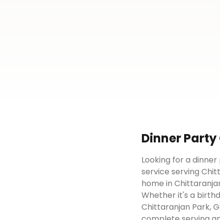
Dinner Party
Looking for a dinner
service serving Chit
home in Chittaranjan
Whether it's a birth
Chittaranjan Park, G
complete serving an