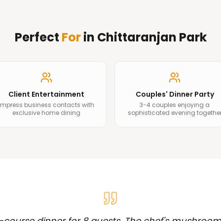
Perfect
For
in
Chittaranjan Park
Client Entertainment
Couples' Dinner Party
Impress business contacts with
3-4 couples enjoying a
exclusive home dining
sophisticated evening togethe
-course dinner for 8 guests. The chef's mushroom