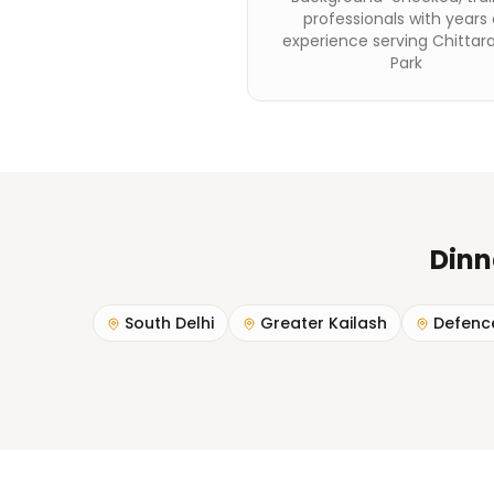
professionals with years 
experience serving Chittar
Park
Dinn
South Delhi
Greater Kailash
Defenc