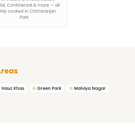
ai, Continental & more — all
shly cooked in Chittaranjan
Park
Areas
Hauz Khas
Green Park
Malviya Nagar