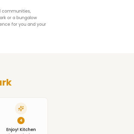
ed communities,
ark
or a bungalow
ience for you and your
ark
4
Enjoy! Kitchen