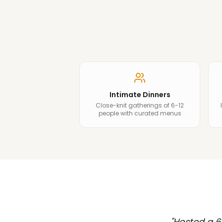
Intimate Dinners
Close-knit gatherings of 6-12
people with curated menus
"
Hosted a 6