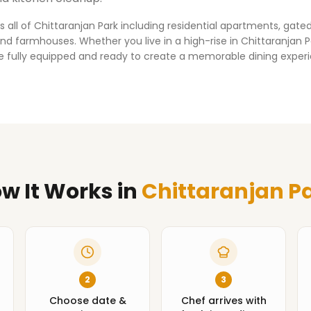
s all of
Chittaranjan Park
including residential apartments, gat
d farmhouses. Whether you live in a high-rise in
Chittaranjan P
ve fully equipped and ready to create a memorable dining exper
w It Works
in
Chittaranjan P
2
3
Choose date &
Chef arrives with