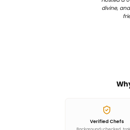
divine, and
fr
Wh
Verified Chefs
Background-checked, tra