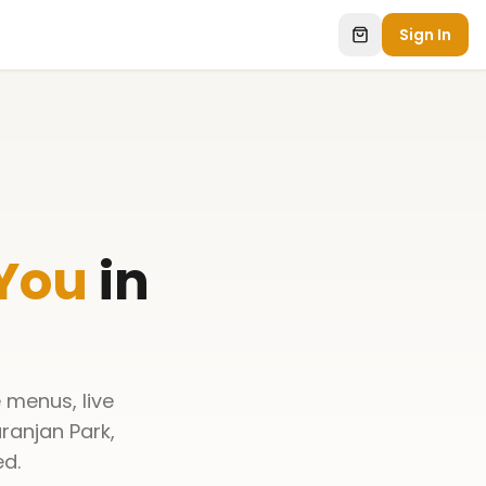
Sign In
 You
in
 menus, live
ranjan Park,
ed.