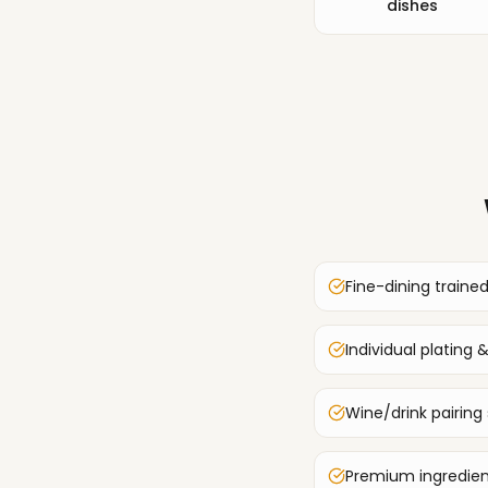
dishes
Fine-dining traine
Individual plating
Wine/drink pairing
Premium ingredien