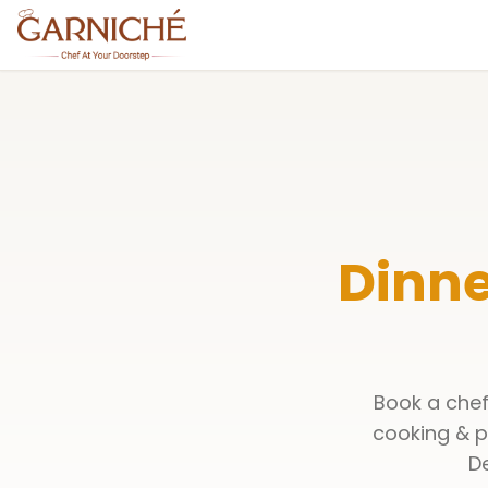
Dinne
Book a chef
cooking & p
De