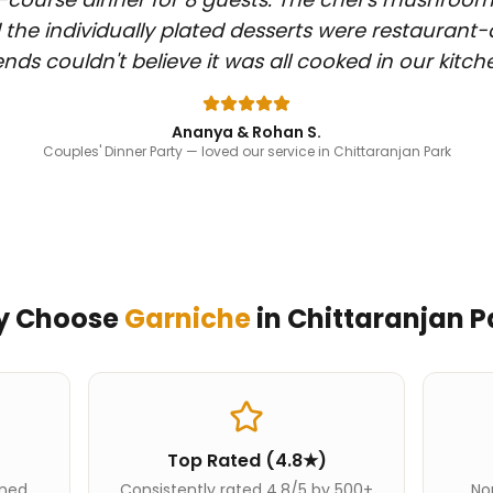
 the individually plated desserts were restaurant-
iends couldn't believe it was all cooked in our kitch
Ananya & Rohan S.
Couples' Dinner Party
— loved our service in Chittaranjan Park
y Choose
Garniche
in
Chittaranjan P
Top Rated (4.8★)
ined
Consistently rated 4.8/5 by 500+
Nor