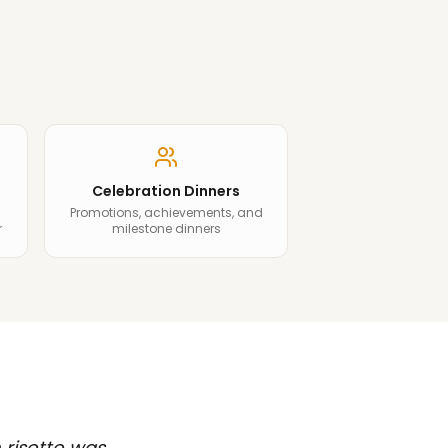
Celebration Dinners
Promotions, achievements, and
r
milestone dinners
 risotto was