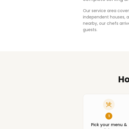
Our service area cover
independent houses, an
nearby, our chefs arri
guests.
Ho
1
Pick your menu &