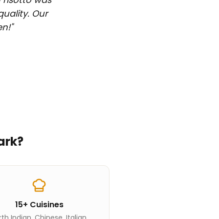
quality. Our
en!
"
ark
?
15+ Cuisines
th Indian, Chinese, Italian,