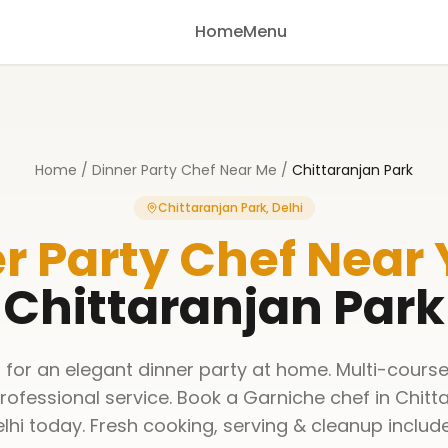
Home
Menu
Home
/
Dinner Party Chef Near Me
/
Chittaranjan Park
Chittaranjan Park, Delhi
r Party Chef Near
Chittaranjan Park
 for an elegant dinner party at home. Multi-course
rofessional service. Book a Garniche chef in Chitta
lhi today. Fresh cooking, serving & cleanup includ