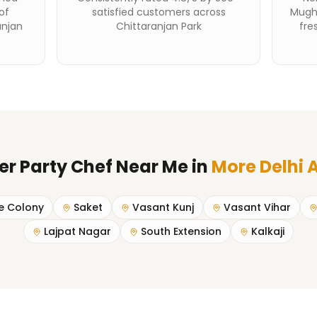
of
satisfied customers across
Mughl
anjan
Chittaranjan Park
fre
er Party Chef Near Me
in
More Delhi 
e Colony
Saket
Vasant Kunj
Vasant Vihar
Lajpat Nagar
South Extension
Kalkaji