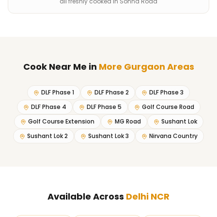
all freshly cooked in Sohna Road
Cook Near Me
in
More Gurgaon Areas
DLF Phase 1
DLF Phase 2
DLF Phase 3
DLF Phase 4
DLF Phase 5
Golf Course Road
Golf Course Extension
MG Road
Sushant Lok
Sushant Lok 2
Sushant Lok 3
Nirvana Country
Available Across
Delhi NCR