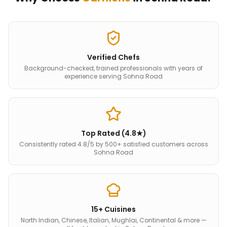
Verified Chefs
Background-checked, trained professionals with years of
experience serving Sohna Road
Top Rated (4.8★)
Consistently rated 4.8/5 by 500+ satisfied customers across
Sohna Road
15+ Cuisines
North Indian, Chinese, Italian, Mughlai, Continental & more —