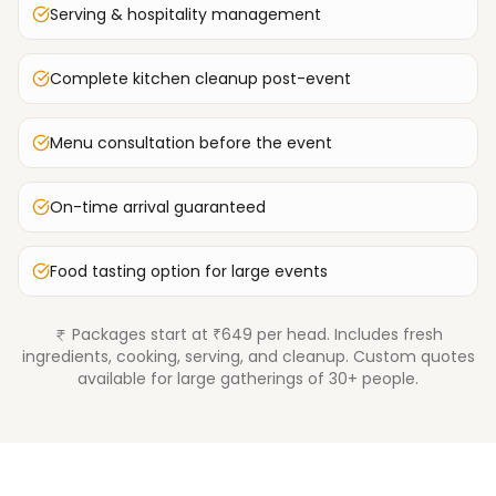
Serving & hospitality management
Complete kitchen cleanup post-event
Menu consultation before the event
On-time arrival guaranteed
Food tasting option for large events
Packages start at ₹649 per head. Includes fresh
ingredients, cooking, serving, and cleanup. Custom quotes
available for large gatherings of 30+ people.