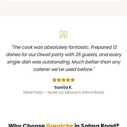
"
The cook was absolutely fantastic. Prepared 12
dishes for our Diwali party with 25 guests, and every
single dish was outstanding. Much better than any
caterer we've used before.
"
Sunita K.
Diwali Party
— loved our service in Sohna Road
Why Choose
Garniche
in
Sohna Road
?