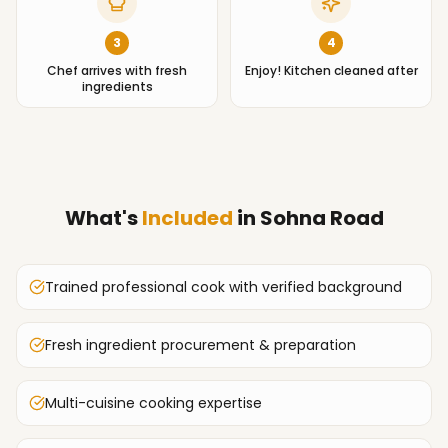
3
4
Chef arrives with fresh
Enjoy! Kitchen cleaned after
ingredients
What's
Included
in
Sohna Road
Trained professional cook with verified background
Fresh ingredient procurement & preparation
Multi-cuisine cooking expertise