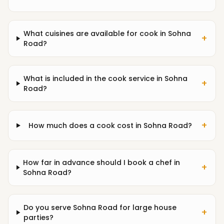
What cuisines are available for cook in Sohna
+
Road?
What is included in the cook service in Sohna
+
Road?
+
How much does a cook cost in Sohna Road?
How far in advance should I book a chef in
+
Sohna Road?
Do you serve Sohna Road for large house
+
parties?