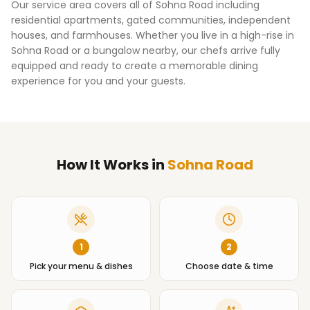
Our service area covers all of
Sohna Road
including
residential apartments, gated communities, independent
houses, and farmhouses. Whether you live in a high-rise in
Sohna Road
or a bungalow nearby, our chefs arrive fully
equipped and ready to create a memorable dining
experience for you and your guests.
How It Works
in
Sohna Road
1
2
Pick your menu & dishes
Choose date & time