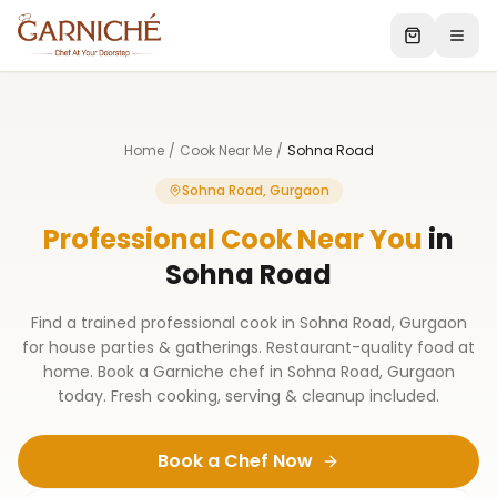
Home
/
Cook Near Me
/
Sohna Road
Sohna Road, Gurgaon
Professional Cook Near You
in
Sohna Road
Find a trained professional cook in Sohna Road, Gurgaon
for house parties & gatherings. Restaurant-quality food at
home. Book a Garniche chef in Sohna Road, Gurgaon
today. Fresh cooking, serving & cleanup included.
Book a Chef Now