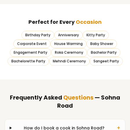
Perfect for Every
Occasion
Birthday Party
Anniversary
Kitty Party
Corporate Event
House Warming
Baby Shower
Engagement Party
Roka Ceremony
Bachelor Party
Bachelorette Party
Mehndi Ceremony
Sangeet Party
Frequently Asked
Questions
— Sohna
Road
+
How do I book a cook in Sohna Road?