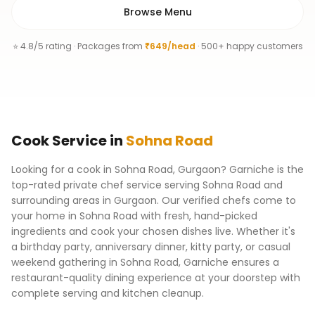
Browse Menu
⭐ 4.8/5 rating · Packages from
₹649/head
· 500+ happy customers
Cook
Service
in
Sohna Road
Looking for a cook in Sohna Road, Gurgaon? Garniche is the
top-rated private chef service serving Sohna Road and
surrounding areas in Gurgaon. Our verified chefs come to
your home in Sohna Road with fresh, hand-picked
ingredients and cook your chosen dishes live. Whether it's
a birthday party, anniversary dinner, kitty party, or casual
weekend gathering in Sohna Road, Garniche ensures a
restaurant-quality dining experience at your doorstep with
complete serving and kitchen cleanup.