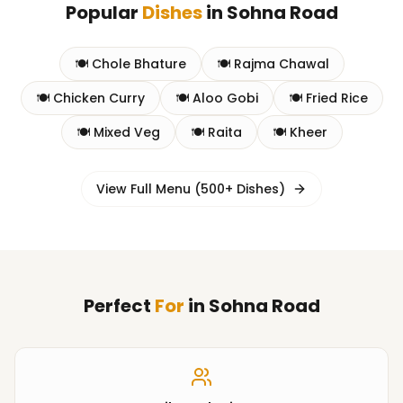
Popular
Dishes
in
Sohna Road
🍽️
Chole Bhature
🍽️
Rajma Chawal
🍽️
Chicken Curry
🍽️
Aloo Gobi
🍽️
Fried Rice
🍽️
Mixed Veg
🍽️
Raita
🍽️
Kheer
View Full Menu (500+ Dishes)
Perfect
For
in
Sohna Road