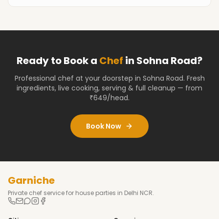
Ready to Book a
Chef
in
Sohna Road
?
Professional chef at your doorstep
in Sohna Road
. Fresh
ingredients, live cooking, serving & full cleanup — from
₹649/head.
Book Now
Garniche
Private chef service for house parties in Delhi NCR.