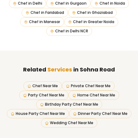
Chef in
Delhi
Chef in
Gurgaon
Chef in
Noida
Chef in
Faridabad
Chef in
Ghaziabad
Chef in
Manesar
Chef in
Greater Noida
Chef in
Delhi NCR
Related
Services
in Sohna Road
Chef Near Me
Private Chef Near Me
Party Chef Near Me
Home Chef Near Me
Birthday Party Chef Near Me
House Party Chef Near Me
Dinner Party Chef Near Me
Wedding Chef Near Me