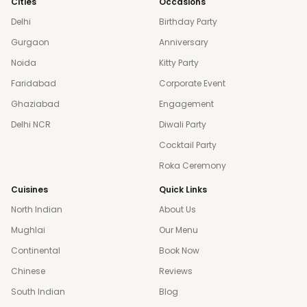
Cities
Occasions
Delhi
Birthday Party
Gurgaon
Anniversary
Noida
Kitty Party
Faridabad
Corporate Event
Ghaziabad
Engagement
Delhi NCR
Diwali Party
Cocktail Party
Roka Ceremony
Cuisines
Quick Links
North Indian
About Us
Mughlai
Our Menu
Continental
Book Now
Chinese
Reviews
South Indian
Blog