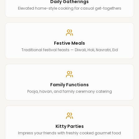
Daily Gatherings
Elevated home-style cooking for casual get-togethers
Festive Meals
Traditional festival feasts — Diwali, Holi, Navratri, Eid
Family Functions
Pooja, havan, and family ceremony catering
Kitty Parties
Impress your friends with freshly cooked gourmet food