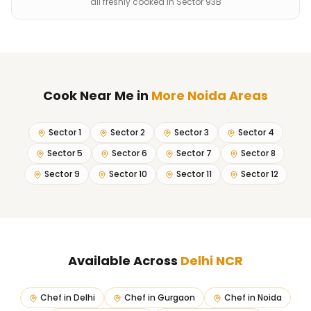
all freshly cooked in Sector 93B
Cook Near Me
in
More Noida Areas
Sector 1
Sector 2
Sector 3
Sector 4
Sector 5
Sector 6
Sector 7
Sector 8
Sector 9
Sector 10
Sector 11
Sector 12
Available Across
Delhi NCR
Chef in
Delhi
Chef in
Gurgaon
Chef in
Noida