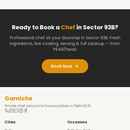
Ready to Book a
Chef
in
Sector 93B
?
Professional chef at your doorstep
in Sector 93B
. Fresh
ingredients, live cooking, serving & full cleanup — from
₹649/head.
Book Now
Garniche
Private chef service for house parties in Delhi NCR.
Cities
Occasions