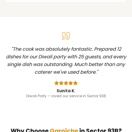
"
The cook was absolutely fantastic. Prepared 12
dishes for our Diwali party with 25 guests, and every
single dish was outstanding. Much better than any
caterer we've used before.
"
Sunita K.
Diwali Party
— loved our service in Sector 93B
Why Choose
Garniche
in
Sector 93B
?