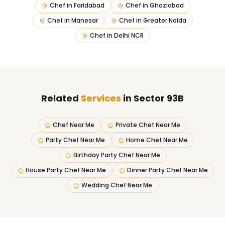
Chef in
Faridabad
Chef in
Ghaziabad
Chef in
Manesar
Chef in
Greater Noida
Chef in
Delhi NCR
Related
Services
in Sector 93B
Chef Near Me
Private Chef Near Me
Party Chef Near Me
Home Chef Near Me
Birthday Party Chef Near Me
House Party Chef Near Me
Dinner Party Chef Near Me
Wedding Chef Near Me