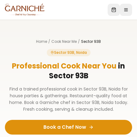
Home
/
Cook Near Me
/
Sector 93B
Sector 93B, Noida
Professional Cook Near You
in
Sector 93B
Find a trained professional cook in Sector 93B, Noida for
house parties & gatherings. Restaurant-quality food at
home. Book a Garniche chef in Sector 93B, Noida today.
Fresh cooking, serving & cleanup included.
Book a Chef Now