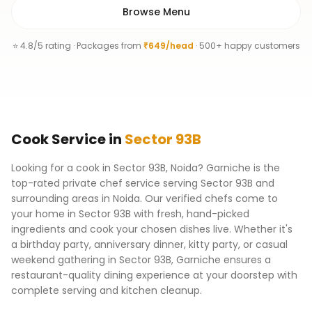
Browse Menu
⭐ 4.8/5 rating · Packages from
₹649/head
· 500+ happy customers
Cook
Service
in
Sector 93B
Looking for a cook in Sector 93B, Noida? Garniche is the
top-rated private chef service serving Sector 93B and
surrounding areas in Noida. Our verified chefs come to
your home in Sector 93B with fresh, hand-picked
ingredients and cook your chosen dishes live. Whether it's
a birthday party, anniversary dinner, kitty party, or casual
weekend gathering in Sector 93B, Garniche ensures a
restaurant-quality dining experience at your doorstep with
complete serving and kitchen cleanup.