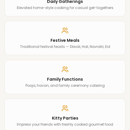
Daily Gatherings
Elevated home-style cooking for casual get-togethers
Festive Meals
Traditional festival feasts — Diwali, Holi, Navratri, Eid
Family Functions
Pooja, havan, and family ceremony catering
Kitty Parties
Impress your friends with freshly cooked gourmet food