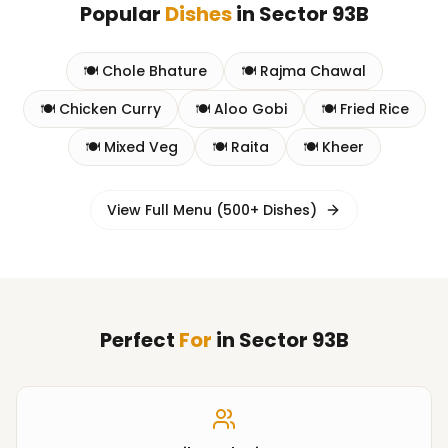
Popular
Dishes
in
Sector 93B
🍽️
Chole Bhature
🍽️
Rajma Chawal
🍽️
Chicken Curry
🍽️
Aloo Gobi
🍽️
Fried Rice
🍽️
Mixed Veg
🍽️
Raita
🍽️
Kheer
View Full Menu (500+ Dishes)
Perfect
For
in
Sector 93B