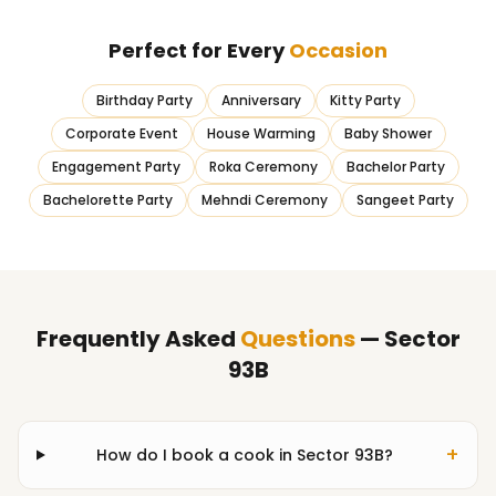
Perfect for Every
Occasion
Birthday Party
Anniversary
Kitty Party
Corporate Event
House Warming
Baby Shower
Engagement Party
Roka Ceremony
Bachelor Party
Bachelorette Party
Mehndi Ceremony
Sangeet Party
Frequently Asked
Questions
— Sector
93B
+
How do I book a cook in Sector 93B?