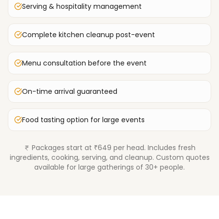
Serving & hospitality management
Complete kitchen cleanup post-event
Menu consultation before the event
On-time arrival guaranteed
Food tasting option for large events
Packages start at ₹649 per head. Includes fresh
ingredients, cooking, serving, and cleanup. Custom quotes
available for large gatherings of 30+ people.