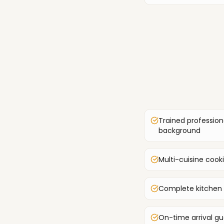
Trained profession
background
Multi-cuisine cook
Complete kitchen
On-time arrival g