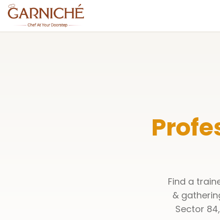
Profe
Find a trai
& gatherin
Sector 84,