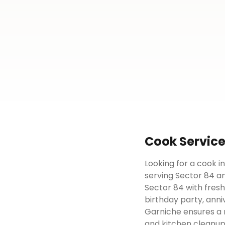
Cook
Servic
Looking for a cook i
serving Sector 84 an
Sector 84 with fresh
birthday party, anni
Garniche ensures a 
and kitchen cleanup