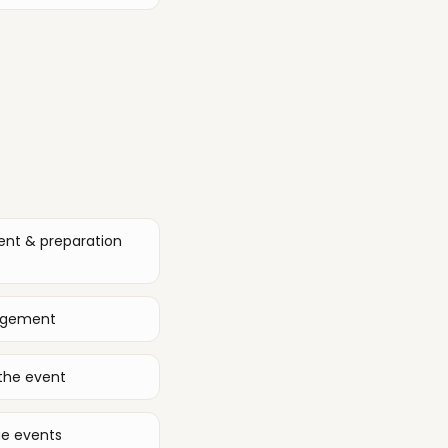
ent & preparation
nagement
the event
ge events