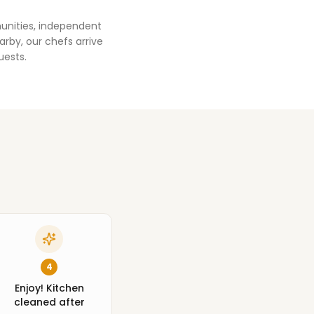
unities, independent
rby, our chefs arrive
uests.
4
Enjoy! Kitchen
cleaned after