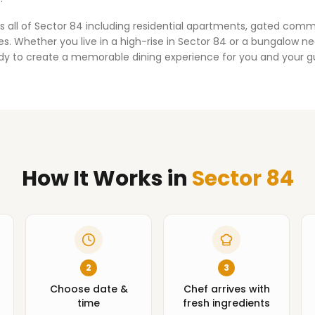
s all of
Sector 84
including residential apartments, gated comm
. Whether you live in a high-rise in
Sector 84
or a bungalow nea
dy to create a memorable dining experience for you and your g
How It Works
in
Sector 84
2
3
Choose date &
Chef arrives with
time
fresh ingredients