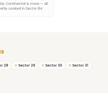
ai, Continental & more — all
eshly cooked in Sector 84
as
or 28
Sector 29
Sector 30
Sector 31