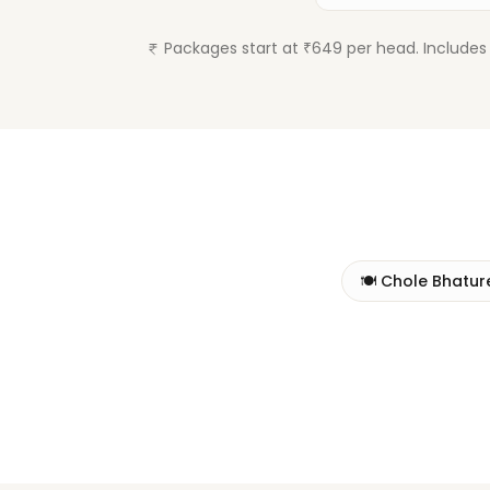
Packages start at ₹649 per head. Includes 
🍽️
Chole Bhatur