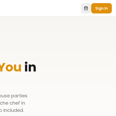
Sign In
 You
in
ouse parties
che chef in
p included.