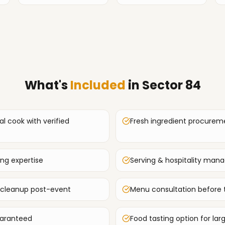
What's
Included
in
Sector 84
al cook with verified
Fresh ingredient procurem
ing expertise
Serving & hospitality ma
 cleanup post-event
Menu consultation before 
uaranteed
Food tasting option for lar