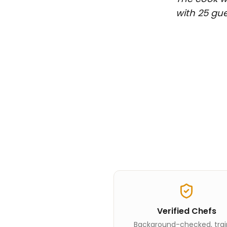
with 25 gue
Verified Chefs
Background-checked, tra