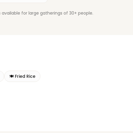
available for large gatherings of 30+ people.
🍽️
Fried Rice