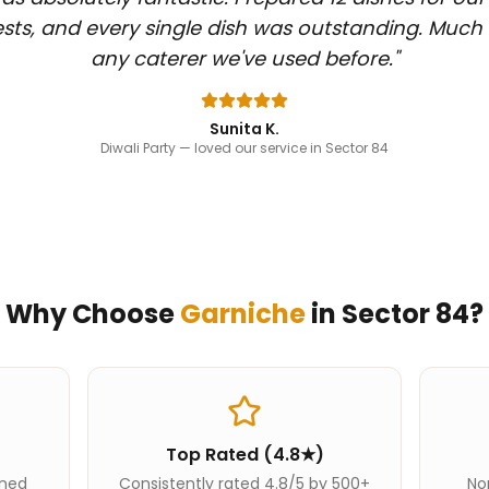
sts, and every single dish was outstanding. Much
any caterer we've used before.
"
Sunita K.
Diwali Party
— loved our service in Sector 84
Why Choose
Garniche
in
Sector 84
?
Top Rated (4.8★)
ined
Consistently rated 4.8/5 by 500+
Nor