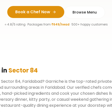
Book a Chef Now
Browse Menu
⭐ 4.8/5 rating · Packages from
₹649/head
· 500+ happy customers
e
in
Sector 84
n Sector 84, Faridabad? Garniche is the top-rated private
d surrounding areas in Faridabad. Our verified chefs com
, hand-picked ingredients and cook your chosen dishes liv
versary dinner, kitty party, or casual weekend gathering i
restaurant-quality dining experience at your doorstep w
.