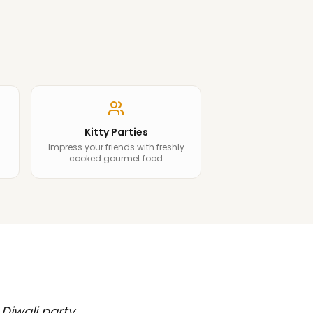
Kitty Parties
Impress your friends with freshly
cooked gourmet food
 Diwali party