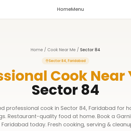
Home
Menu
Home
/
Cook Near Me
/
Sector 84
Sector 84, Faridabad
ssional Cook Near
Sector 84
ned professional cook in Sector 84, Faridabad for h
gs. Restaurant-quality food at home. Book a Garni
 Faridabad today. Fresh cooking, serving & cleanu