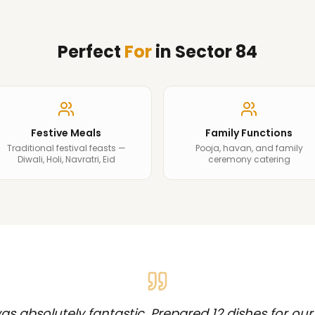
Perfect
For
in
Sector 84
Festive Meals
Family Functions
Traditional festival feasts —
Pooja, havan, and family
Diwali, Holi, Navratri, Eid
ceremony catering
s absolutely fantastic. Prepared 12 dishes for our