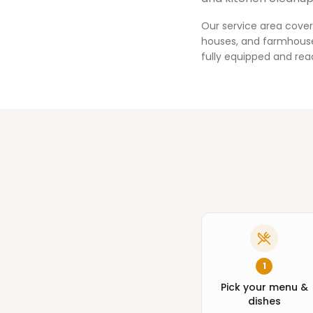
Our service area cover
houses, and farmhouses
fully equipped and rea
1
Pick your menu &
dishes