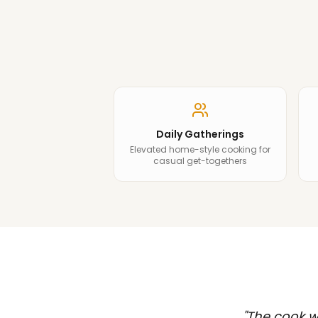
Daily Gatherings
Elevated home-style cooking for
casual get-togethers
"
The cook wa