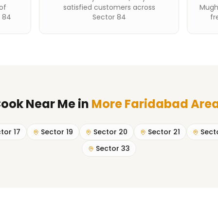
of
satisfied customers across
Mughl
r 84
Sector 84
fr
ook Near Me
in
More Faridabad Are
tor 17
Sector 19
Sector 20
Sector 21
Sect
Sector 33