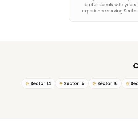
professionals with years 
experience serving Secto
C
Sector 14
Sector 15
Sector 16
Sec