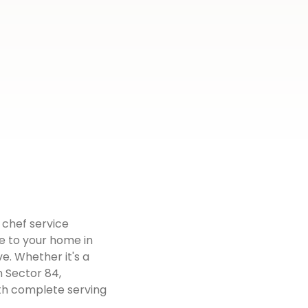
 chef service
e to your home in
e. Whether it's a
n Sector 84,
ith complete serving