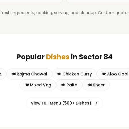
fresh ingredients, cooking, serving, and cleanup. Custom quotes 
Popular
Dishes
in
Sector 84
e
🍽️
Rajma Chawal
🍽️
Chicken Curry
🍽️
Aloo Gobi
🍽️
Mixed Veg
🍽️
Raita
🍽️
Kheer
View Full Menu (500+ Dishes)