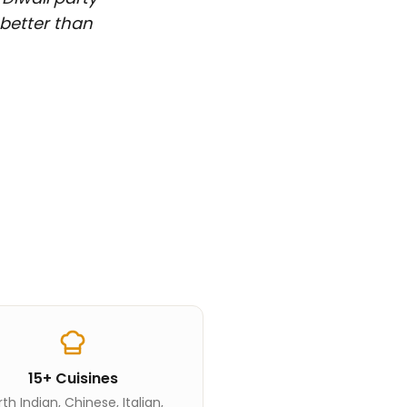
 better than
15+ Cuisines
th Indian, Chinese, Italian,