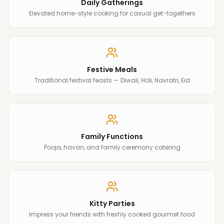
Daily Gatherings
Elevated home-style cooking for casual get-togethers
Festive Meals
Traditional festival feasts — Diwali, Holi, Navratri, Eid
Family Functions
Pooja, havan, and family ceremony catering
Kitty Parties
Impress your friends with freshly cooked gourmet food