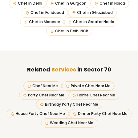
Chef in
Delhi
Chef in
Gurgaon
Chef in
Noida
Chef in
Faridabad
Chef in
Ghaziabad
Chef in
Manesar
Chef in
Greater Noida
Chef in
Delhi NCR
Related
Services
in Sector 70
Chef Near Me
Private Chef Near Me
Party Chef Near Me
Home Chef Near Me
Birthday Party Chef Near Me
House Party Chef Near Me
Dinner Party Chef Near Me
Wedding Chef Near Me