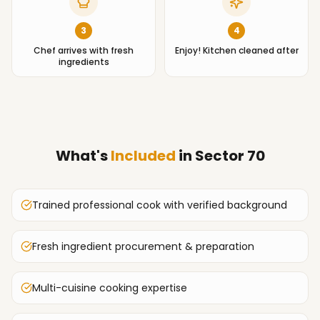
3
4
Chef arrives with fresh
Enjoy! Kitchen cleaned after
ingredients
What's
Included
in
Sector 70
Trained professional cook with verified background
Fresh ingredient procurement & preparation
Multi-cuisine cooking expertise