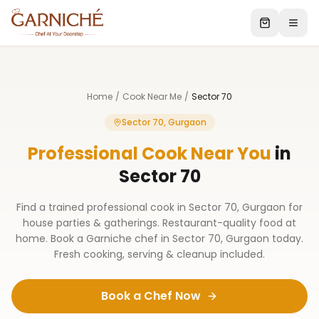
Home
/
Cook Near Me
/
Sector 70
Sector 70, Gurgaon
Professional Cook Near You
in
Sector 70
Find a trained professional cook in Sector 70, Gurgaon for
house parties & gatherings. Restaurant-quality food at
home. Book a Garniche chef in Sector 70, Gurgaon today.
Fresh cooking, serving & cleanup included.
Book a Chef Now