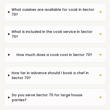
What cuisines are available for cook in Sector
+
70?
What is included in the cook service in Sector
+
70?
+
How much does a cook cost in Sector 70?
How far in advance should I book a chef in
+
Sector 70?
Do you serve Sector 70 for large house
+
parties?