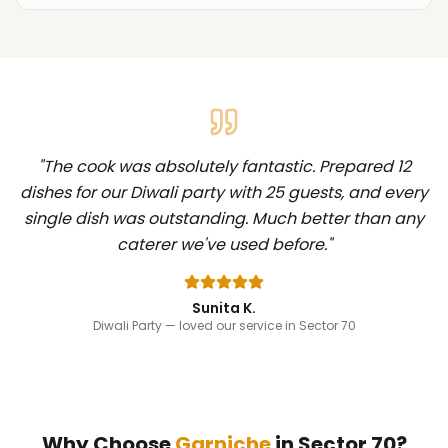
"
The cook was absolutely fantastic. Prepared 12
dishes for our Diwali party with 25 guests, and every
single dish was outstanding. Much better than any
caterer we've used before.
"
Sunita K.
Diwali Party
— loved our service in Sector 70
Why Choose
Garniche
in
Sector 70
?