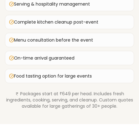
Serving & hospitality management
Complete kitchen cleanup post-event
Menu consultation before the event
On-time arrival guaranteed
Food tasting option for large events
Packages start at ₹649 per head. Includes fresh
ingredients, cooking, serving, and cleanup. Custom quotes
available for large gatherings of 30+ people.