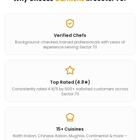
Verified Chefs
Background-checked, trained professionals with years of
experience serving Sector 70
Top Rated (4.8★)
Consistently rated 4.8/5 by 500+ satisfied customers across
Sector 70
15+ Cuisines
North Indian, Chinese, Italian, Mughlai, Continental & more —