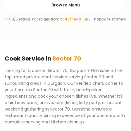
Browse Menu
⭐ 4.8/5 rating · Packages from
₹649/head
· 500+ happy customers
Cook
Service
in
Sector 70
Looking for a cook in Sector 70, Gurgaon? Garniche is the
top-rated private chef service serving Sector 70 and
surrounding areas in Gurgaon. Our verified chefs come to
your home in Sector 70 with fresh, hand-picked
ingredients and cook your chosen dishes live. Whether it's
a birthday party, anniversary dinner, kitty party, or casual
weekend gathering in Sector 70, Garniche ensures a
restaurant-quality dining experience at your doorstep with
complete serving and kitchen cleanup.