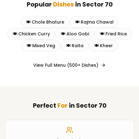
Popular
Dishes
in
Sector 70
🍽️
Chole Bhature
🍽️
Rajma Chawal
🍽️
Chicken Curry
🍽️
Aloo Gobi
🍽️
Fried Rice
🍽️
Mixed Veg
🍽️
Raita
🍽️
Kheer
View Full Menu (500+ Dishes)
Perfect
For
in
Sector 70