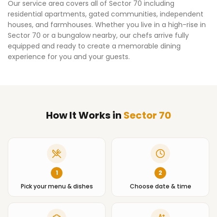
Our service area covers all of
Sector 70
including
residential apartments, gated communities, independent
houses, and farmhouses. Whether you live in a high-rise in
Sector 70
or a bungalow nearby, our chefs arrive fully
equipped and ready to create a memorable dining
experience for you and your guests.
How It Works
in
Sector 70
1
2
Pick your menu & dishes
Choose date & time