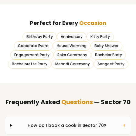
Perfect for Every
Occasion
Birthday Party
Anniversary
Kitty Party
Corporate Event
House Warming
Baby Shower
Engagement Party
Roka Ceremony
Bachelor Party
Bachelorette Party
Mehndi Ceremony
Sangeet Party
Frequently Asked
Questions
— Sector 70
+
How do I book a cook in Sector 70?