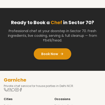
Ready to Book a
Chef
in
Sector 70
?
Professional chef at your doorstep
in Sector 70
. Fresh
ingredients, live cooking, serving & full cleanup — from
₹649/head.
Book Now
Garniche
Private chef service for house parties in Delhi NCR.
Cities
Occasions