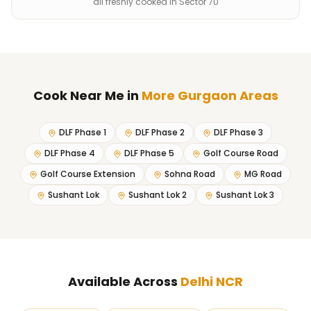
all freshly cooked in Sector 70
Cook Near Me
in
More Gurgaon Areas
DLF Phase 1
DLF Phase 2
DLF Phase 3
DLF Phase 4
DLF Phase 5
Golf Course Road
Golf Course Extension
Sohna Road
MG Road
Sushant Lok
Sushant Lok 2
Sushant Lok 3
Available Across
Delhi NCR