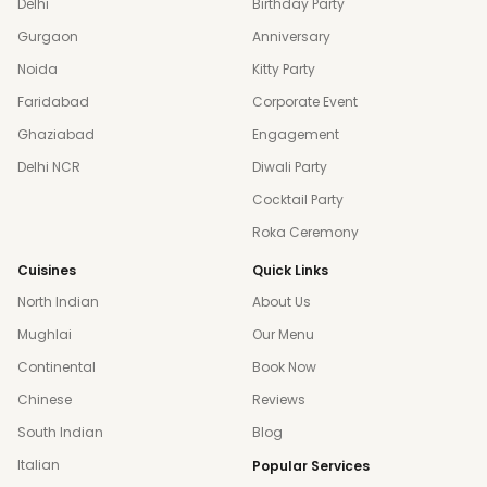
Delhi
Birthday Party
Gurgaon
Anniversary
Noida
Kitty Party
Faridabad
Corporate Event
Ghaziabad
Engagement
Delhi NCR
Diwali Party
Cocktail Party
Roka Ceremony
Cuisines
Quick Links
North Indian
About Us
Mughlai
Our Menu
Continental
Book Now
Chinese
Reviews
South Indian
Blog
Italian
Popular Services