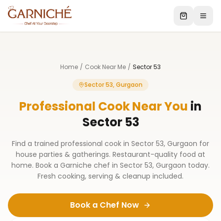
Home
/
Cook Near Me
/
Sector 53
Sector 53, Gurgaon
Professional Cook Near You
in
Sector 53
Find a trained professional cook in Sector 53, Gurgaon for
house parties & gatherings. Restaurant-quality food at
home. Book a Garniche chef in Sector 53, Gurgaon today.
Fresh cooking, serving & cleanup included.
Book a Chef Now