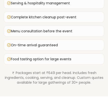
Serving & hospitality management
Complete kitchen cleanup post-event
Menu consultation before the event
On-time arrival guaranteed
Food tasting option for large events
Packages start at ₹649 per head. Includes fresh
ingredients, cooking, serving, and cleanup. Custom quotes
available for large gatherings of 30+ people.