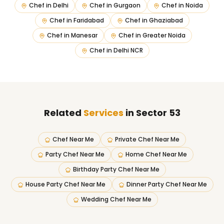
Chef in
Delhi
Chef in
Gurgaon
Chef in
Noida
Chef in
Faridabad
Chef in
Ghaziabad
Chef in
Manesar
Chef in
Greater Noida
Chef in
Delhi NCR
Related
Services
in Sector 53
Chef Near Me
Private Chef Near Me
Party Chef Near Me
Home Chef Near Me
Birthday Party Chef Near Me
House Party Chef Near Me
Dinner Party Chef Near Me
Wedding Chef Near Me