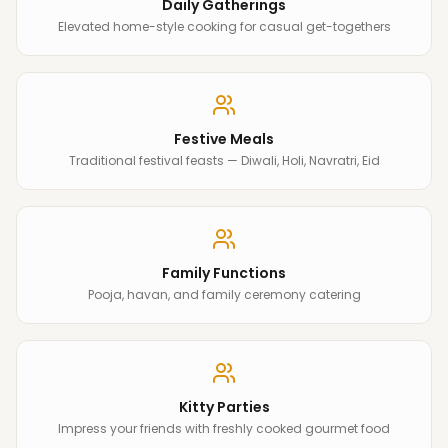
Daily Gatherings
Elevated home-style cooking for casual get-togethers
Festive Meals
Traditional festival feasts — Diwali, Holi, Navratri, Eid
Family Functions
Pooja, havan, and family ceremony catering
Kitty Parties
Impress your friends with freshly cooked gourmet food