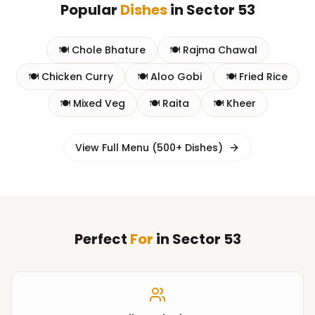
Popular
Dishes
in
Sector 53
🍽️
Chole Bhature
🍽️
Rajma Chawal
🍽️
Chicken Curry
🍽️
Aloo Gobi
🍽️
Fried Rice
🍽️
Mixed Veg
🍽️
Raita
🍽️
Kheer
View Full Menu (500+ Dishes)
Perfect
For
in
Sector 53