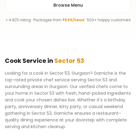
Browse Menu
⭐ 4.8/5 rating · Packages from
₹649/head
· 500+ happy customers
Cook
Service
in
Sector 53
Looking for a cook in Sector 53, Gurgaon? Garniche is the
top-rated private chef service serving Sector 53 and
surrounding areas in Gurgaon. Our verified chefs come to
your home in Sector 53 with fresh, hand-picked ingredients
and cook your chosen dishes live. Whether it's a birthday
party, anniversary dinner, kitty party, or casual weekend
gathering in Sector 53, Garniche ensures a restaurant-
quality dining experience at your doorstep with complete
serving and kitchen cleanup.