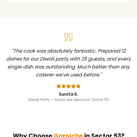
"
The cook was absolutely fantastic. Prepared 12
dishes for our Diwali party with 25 guests, and every
single dish was outstanding. Much better than any
caterer we've used before.
"
Sunita K.
Diwali Party
— loved our service in Sector 53
Why Choose
Garniche
in
Sector 53
?