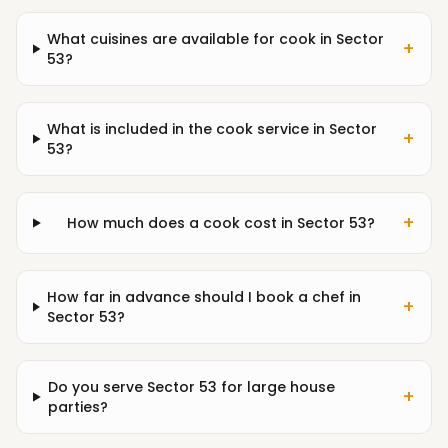
What cuisines are available for cook in Sector
+
53?
What is included in the cook service in Sector
+
53?
+
How much does a cook cost in Sector 53?
How far in advance should I book a chef in
+
Sector 53?
Do you serve Sector 53 for large house
+
parties?