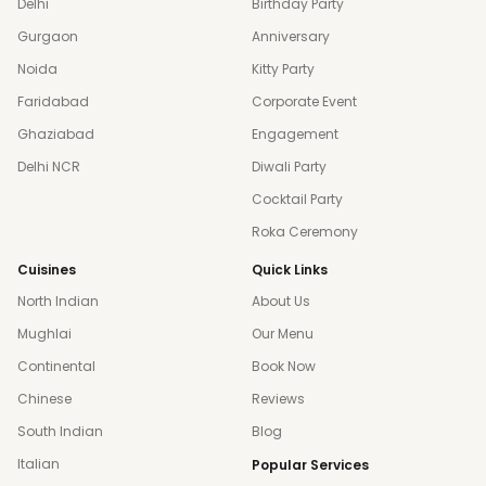
Delhi
Birthday Party
Gurgaon
Anniversary
Noida
Kitty Party
Faridabad
Corporate Event
Ghaziabad
Engagement
Delhi NCR
Diwali Party
Cocktail Party
Roka Ceremony
Cuisines
Quick Links
North Indian
About Us
Mughlai
Our Menu
Continental
Book Now
Chinese
Reviews
South Indian
Blog
Italian
Popular Services