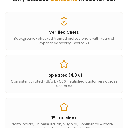
Verified Chefs
Background-checked, trained professionals with years of
experience serving Sector 53
Top Rated (4.8★)
Consistently rated 4.8/5 by 500+ satisfied customers across
Sector 53
15+ Cuisines
North Indian, Chinese, Italian, Mughlai, Continental & more —