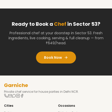
Ready to Book a
Chef
in
Sector 53
?
Professional chef at your doorstep
in Sector 53
. Fresh
ingredients, live cooking, serving & full cleanup — from
₹649/head.
Book Now
Garniche
Private chef service for house parties in Delhi NCR.
Cities
Occasions