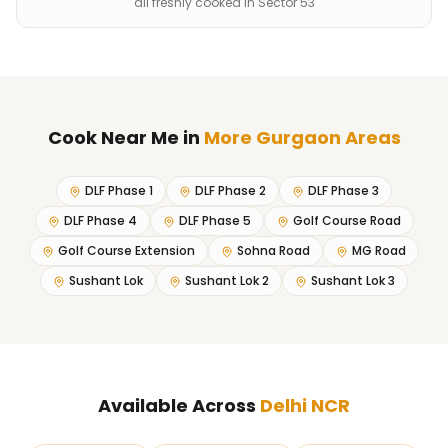
all freshly cooked in Sector 53
Cook Near Me
in
More Gurgaon Areas
DLF Phase 1
DLF Phase 2
DLF Phase 3
DLF Phase 4
DLF Phase 5
Golf Course Road
Golf Course Extension
Sohna Road
MG Road
Sushant Lok
Sushant Lok 2
Sushant Lok 3
Available Across
Delhi NCR