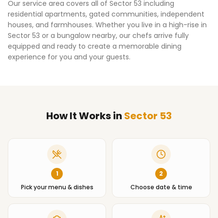
Our service area covers all of
Sector 53
including
residential apartments, gated communities, independent
houses, and farmhouses. Whether you live in a high-rise in
Sector 53
or a bungalow nearby, our chefs arrive fully
equipped and ready to create a memorable dining
experience for you and your guests.
How It Works
in
Sector 53
1
2
Pick your menu & dishes
Choose date & time