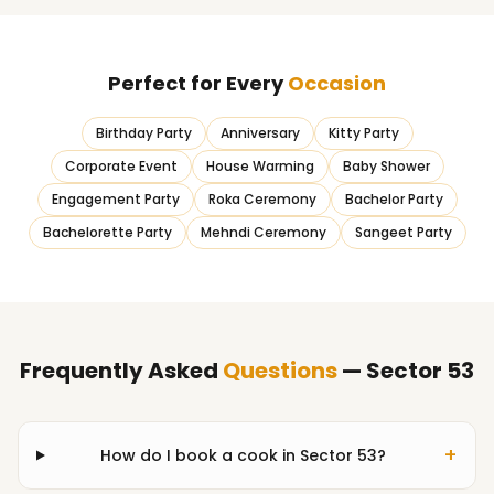
Perfect for Every
Occasion
Birthday Party
Anniversary
Kitty Party
Corporate Event
House Warming
Baby Shower
Engagement Party
Roka Ceremony
Bachelor Party
Bachelorette Party
Mehndi Ceremony
Sangeet Party
Frequently Asked
Questions
— Sector 53
+
How do I book a cook in Sector 53?