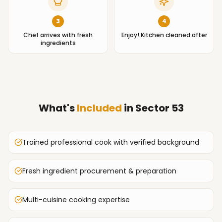
3
4
Chef arrives with fresh
Enjoy! Kitchen cleaned after
ingredients
What's
Included
in
Sector 53
Trained professional cook with verified background
Fresh ingredient procurement & preparation
Multi-cuisine cooking expertise