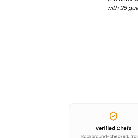
with 25 gue
Verified Chefs
Background-checked, tra