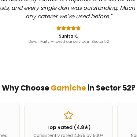
sts, and every single dish was outstanding. Much
any caterer we've used before.
"
Sunita K.
Diwali Party
— loved our service in Sector 52
Why Choose
Garniche
in
Sector 52
?
Top Rated (4.8★)
ined
Consistently rated 4.8/5 by 500+
Nor