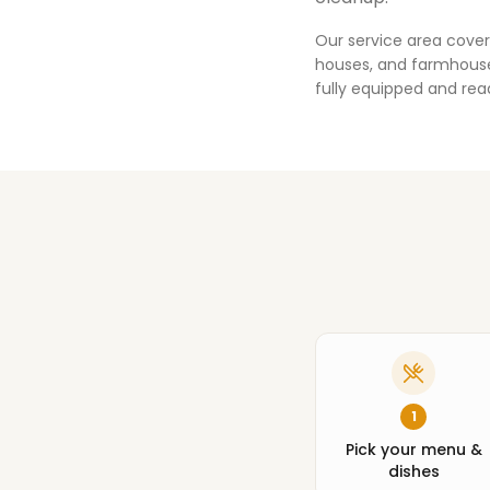
Our service area cover
houses, and farmhouses
fully equipped and rea
1
Pick your menu &
dishes