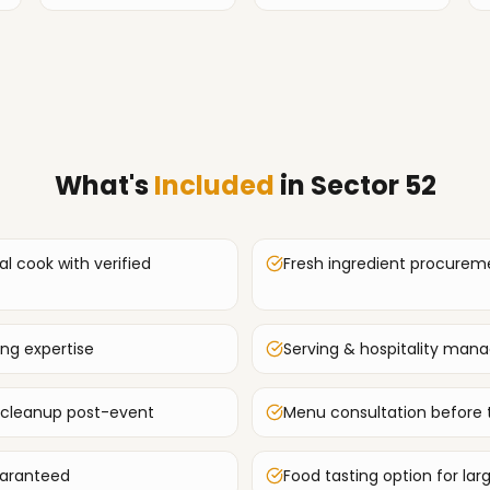
What's
Included
in
Sector 52
al cook with verified
Fresh ingredient procurem
ing expertise
Serving & hospitality ma
 cleanup post-event
Menu consultation before 
uaranteed
Food tasting option for lar