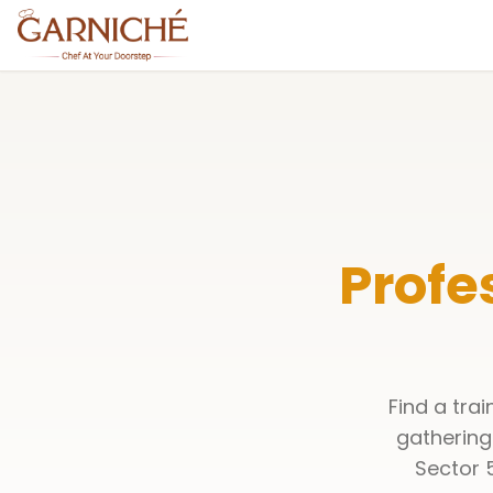
Profe
Find a tra
gathering
Sector 