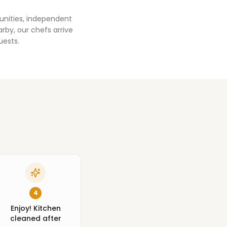
unities, independent
rby, our chefs arrive
uests.
4
Enjoy! Kitchen
cleaned after