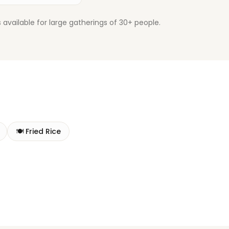
available for large gatherings of 30+ people.
🍽️
Fried Rice