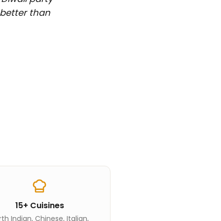
 better than
15+ Cuisines
th Indian, Chinese, Italian,