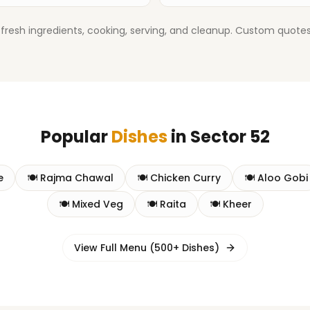
fresh ingredients, cooking, serving, and cleanup. Custom quotes 
Popular
Dishes
in
Sector 52
e
🍽️
Rajma Chawal
🍽️
Chicken Curry
🍽️
Aloo Gobi
🍽️
Mixed Veg
🍽️
Raita
🍽️
Kheer
View Full Menu (500+ Dishes)