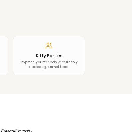
Kitty Parties
Impress your friends with freshly
cooked gourmet food
 Diwali party