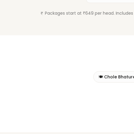
Packages start at ₹649 per head. Includes 
🍽️
Chole Bhatur