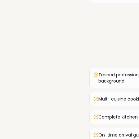
Trained profession
background
Multi-cuisine cook
Complete kitchen
On-time arrival g