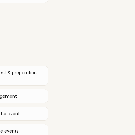
ent & preparation
nagement
the event
ge events