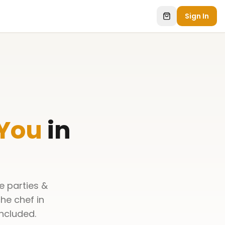
Sign In
 You
in
e parties &
he chef in
ncluded.