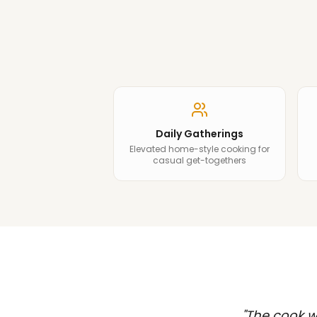
Daily Gatherings
Elevated home-style cooking for
casual get-togethers
"
The cook wa