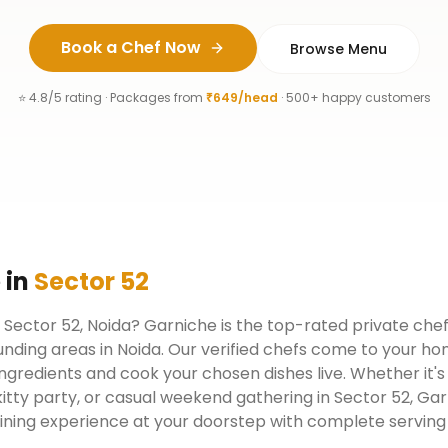
Book a Chef Now
Browse Menu
⭐ 4.8/5 rating · Packages from
₹649/head
· 500+ happy customers
e
in
Sector 52
n Sector 52, Noida? Garniche is the top-rated private chef
nding areas in Noida. Our verified chefs come to your ho
ngredients and cook your chosen dishes live. Whether it's
kitty party, or casual weekend gathering in Sector 52, Ga
dining experience at your doorstep with complete serving