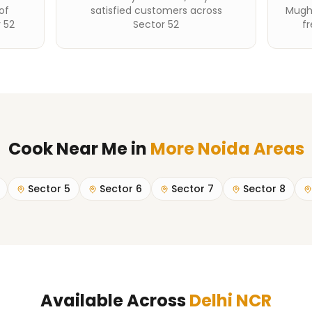
of
satisfied customers across
Mughl
 52
Sector 52
fr
Cook Near Me
in
More Noida Areas
Sector 5
Sector 6
Sector 7
Sector 8
Available Across
Delhi NCR