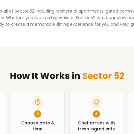
s all of
Sector 52
including residential apartments, gated comm
. Whether you live in a high-rise in
Sector 52
or a bungalow nea
dy to create a memorable dining experience for you and your g
How It Works
in
Sector 52
2
3
Choose date &
Chef arrives with
time
fresh ingredients