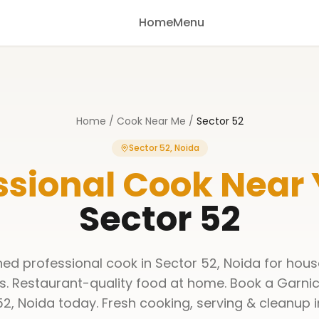
Home
Menu
Home
/
Cook Near Me
/
Sector 52
Sector 52, Noida
ssional Cook Near
Sector 52
ined professional cook in Sector 52, Noida for hous
s. Restaurant-quality food at home. Book a Garnic
52, Noida today. Fresh cooking, serving & cleanup i