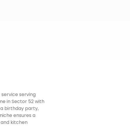
 service serving
me in Sector 52 with
 a birthday party,
rniche ensures a
 and kitchen