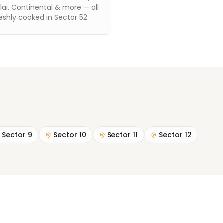
ai, Continental & more — all
eshly cooked in Sector 52
Sector 9
Sector 10
Sector 11
Sector 12