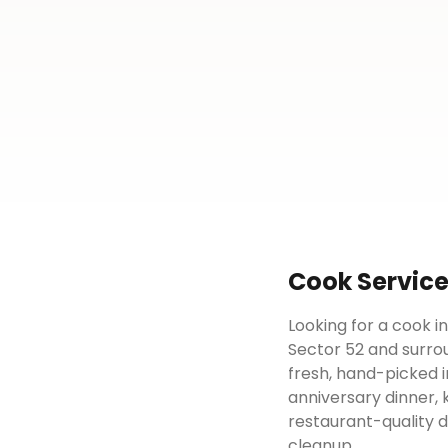
Cook
Servic
Looking for a cook i
Sector 52 and surrou
fresh, hand-picked i
anniversary dinner, 
restaurant-quality 
cleanup.