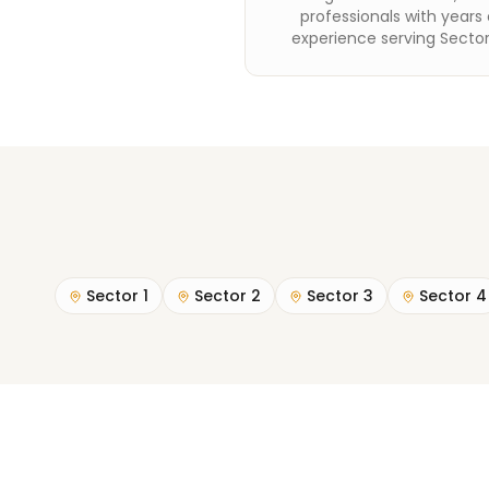
professionals with years 
experience serving Sector
Sector 1
Sector 2
Sector 3
Sector 4