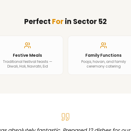
Perfect
For
in
Sector 52
Festive Meals
Family Functions
Traditional festival feasts —
Pooja, havan, and family
Diwali, Holi, Navratri, Eid
ceremony catering
s absolutely fantastic. Prepared 12 dishes for our