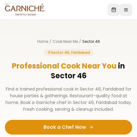
Home
/
Cook Near Me
/
Sector 46
Sector 46, Faridabad
Professional Cook Near You
in
Sector 46
Find a trained professional cook in Sector 46, Faridabad for
house parties & gatherings. Restaurant-quality food at
home. Book a Garniche chef in Sector 46, Faridabad today.
Fresh cooking, serving & cleanup included.
Book a Chef Now