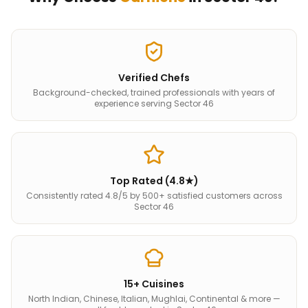
Verified Chefs
Background-checked, trained professionals with years of
experience serving Sector 46
Top Rated (4.8★)
Consistently rated 4.8/5 by 500+ satisfied customers across
Sector 46
15+ Cuisines
North Indian, Chinese, Italian, Mughlai, Continental & more —