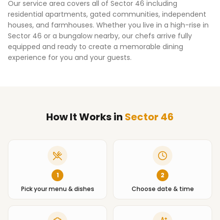
Our service area covers all of
Sector 46
including
residential apartments, gated communities, independent
houses, and farmhouses. Whether you live in a high-rise in
Sector 46
or a bungalow nearby, our chefs arrive fully
equipped and ready to create a memorable dining
experience for you and your guests.
How It Works
in
Sector 46
1
2
Pick your menu & dishes
Choose date & time