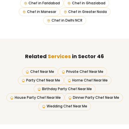
Chef in
Faridabad
Chef in
Ghaziabad
Chef in
Manesar
Chef in
Greater Noida
Chef in
Delhi NCR
Related
Services
in Sector 46
Chef Near Me
Private Chef Near Me
Party Chef Near Me
Home Chef Near Me
Birthday Party Chef Near Me
House Party Chef Near Me
Dinner Party Chef Near Me
Wedding Chef Near Me