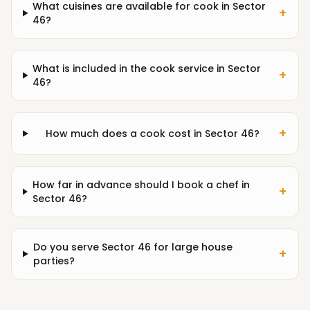
What cuisines are available for cook in Sector
+
46?
What is included in the cook service in Sector
+
46?
+
How much does a cook cost in Sector 46?
How far in advance should I book a chef in
+
Sector 46?
Do you serve Sector 46 for large house
+
parties?