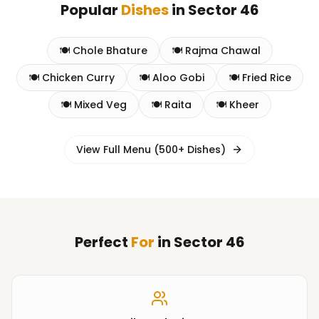
Popular
Dishes
in
Sector 46
🍽️
Chole Bhature
🍽️
Rajma Chawal
🍽️
Chicken Curry
🍽️
Aloo Gobi
🍽️
Fried Rice
🍽️
Mixed Veg
🍽️
Raita
🍽️
Kheer
View Full Menu (500+ Dishes)
Perfect
For
in
Sector 46