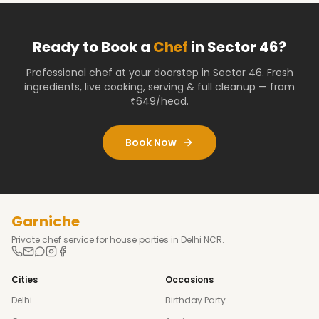
Ready to Book a
Chef
in
Sector 46
?
Professional chef at your doorstep
in Sector 46
. Fresh
ingredients, live cooking, serving & full cleanup — from
₹649/head.
Book Now
Garniche
Private chef service for house parties in Delhi NCR.
Cities
Occasions
Delhi
Birthday Party