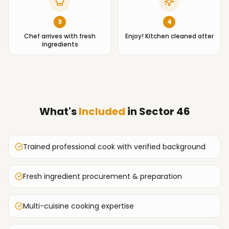
3
4
Chef arrives with fresh
Enjoy! Kitchen cleaned after
ingredients
What's
Included
in
Sector 46
Trained professional cook with verified background
Fresh ingredient procurement & preparation
Multi-cuisine cooking expertise