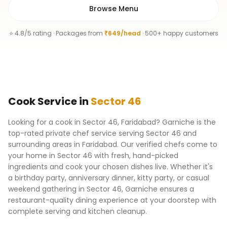
Browse Menu
⭐ 4.8/5 rating · Packages from
₹649/head
· 500+ happy customers
Cook
Service
in
Sector 46
Looking for a cook in Sector 46, Faridabad? Garniche is the
top-rated private chef service serving Sector 46 and
surrounding areas in Faridabad. Our verified chefs come to
your home in Sector 46 with fresh, hand-picked
ingredients and cook your chosen dishes live. Whether it's
a birthday party, anniversary dinner, kitty party, or casual
weekend gathering in Sector 46, Garniche ensures a
restaurant-quality dining experience at your doorstep with
complete serving and kitchen cleanup.