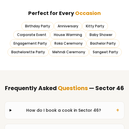
Perfect for Every
Occasion
Birthday Party
Anniversary
Kitty Party
Corporate Event
House Warming
Baby Shower
Engagement Party
Roka Ceremony
Bachelor Party
Bachelorette Party
Mehndi Ceremony
Sangeet Party
Frequently Asked
Questions
— Sector 46
+
How do I book a cook in Sector 46?