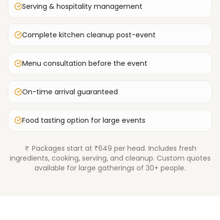
Serving & hospitality management
Complete kitchen cleanup post-event
Menu consultation before the event
On-time arrival guaranteed
Food tasting option for large events
Packages start at ₹649 per head. Includes fresh
ingredients, cooking, serving, and cleanup. Custom quotes
available for large gatherings of 30+ people.