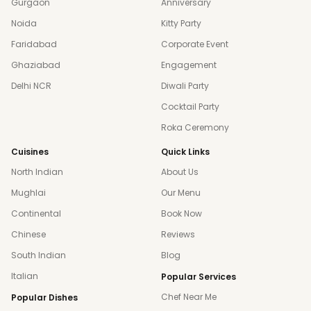
Gurgaon
Anniversary
Noida
Kitty Party
Faridabad
Corporate Event
Ghaziabad
Engagement
Delhi NCR
Diwali Party
Cocktail Party
Roka Ceremony
Cuisines
Quick Links
North Indian
About Us
Mughlai
Our Menu
Continental
Book Now
Chinese
Reviews
South Indian
Blog
Italian
Popular Services
Chef Near Me
Popular Dishes