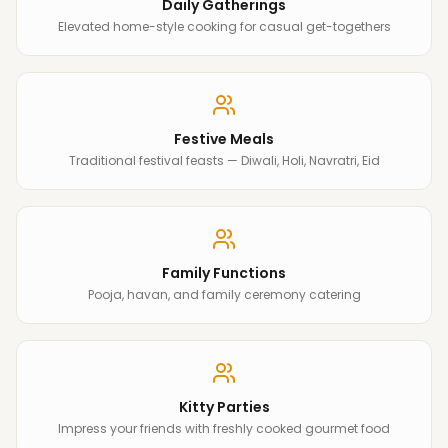
Daily Gatherings
Elevated home-style cooking for casual get-togethers
Festive Meals
Traditional festival feasts — Diwali, Holi, Navratri, Eid
Family Functions
Pooja, havan, and family ceremony catering
Kitty Parties
Impress your friends with freshly cooked gourmet food