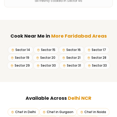
all freshly cooked in Sector 46
Cook Near Me
in
More Faridabad Areas
Sector 14
Sector 15
Sector 16
Sector 17
Sector 19
Sector 20
Sector 21
Sector 28
Sector 29
Sector 30
Sector 31
Sector 33
Available Across
Delhi NCR
Chef in
Delhi
Chef in
Gurgaon
Chef in
Noida