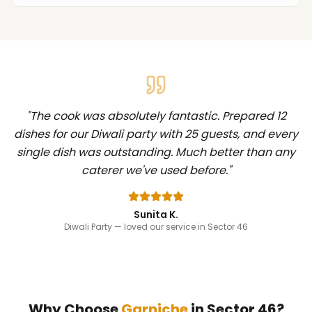
"
The cook was absolutely fantastic. Prepared 12
dishes for our Diwali party with 25 guests, and every
single dish was outstanding. Much better than any
caterer we've used before.
"
Sunita K.
Diwali Party
— loved our service in Sector 46
Why Choose
Garniche
in
Sector 46
?