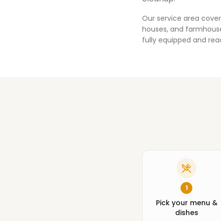
Our service area cover
houses, and farmhouses
fully equipped and rea
1
Pick your menu &
dishes