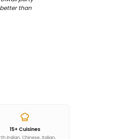
 better than
15+ Cuisines
th Indian, Chinese, Italian,