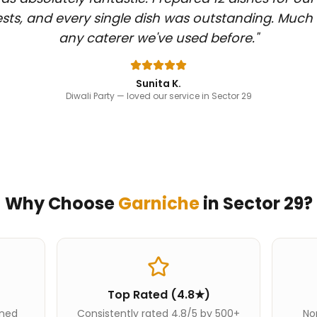
sts, and every single dish was outstanding. Much
any caterer we've used before.
"
Sunita K.
Diwali Party
— loved our service in Sector 29
Why Choose
Garniche
in
Sector 29
?
Top Rated (4.8★)
ined
Consistently rated 4.8/5 by 500+
Nor