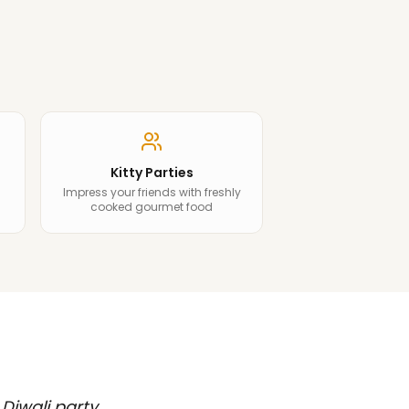
Kitty Parties
Impress your friends with freshly
cooked gourmet food
 Diwali party