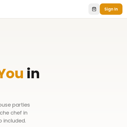
Sign In
 You
in
ouse parties
che chef in
p included.