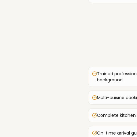
Trained profession
background
Multi-cuisine cook
Complete kitchen
On-time arrival g