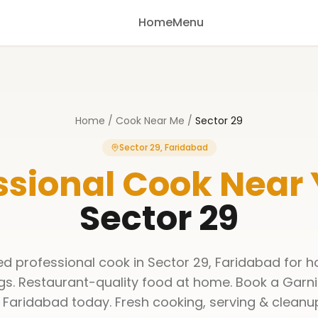
Home
Menu
Home
/
Cook Near Me
/
Sector 29
Sector 29, Faridabad
ssional Cook Near
Sector 29
ned professional cook in Sector 29, Faridabad for h
gs. Restaurant-quality food at home. Book a Garni
 Faridabad today. Fresh cooking, serving & cleanu