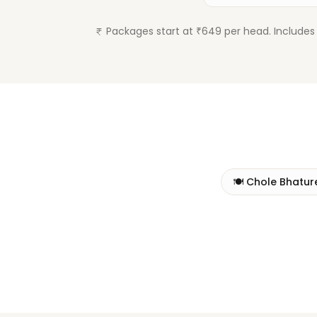
Packages start at ₹649 per head. Includes 
🍽️
Chole Bhatur