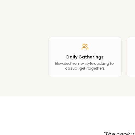
Daily Gatherings
Elevated home-style cooking for
casual get-togethers
"
The cook wa