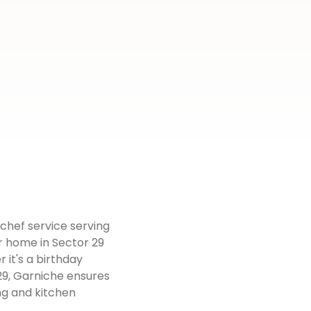
 chef service serving
r home in Sector 29
 it's a birthday
 29, Garniche ensures
ng and kitchen