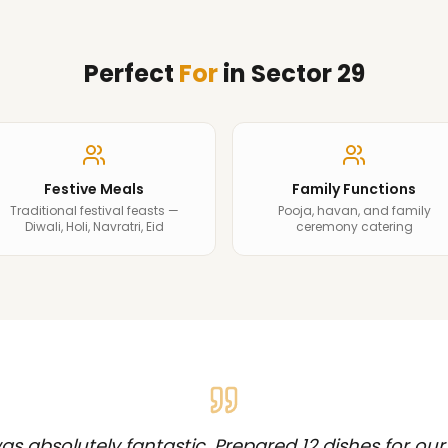
Perfect
For
in
Sector 29
Festive Meals
Family Functions
Traditional festival feasts —
Pooja, havan, and family
Diwali, Holi, Navratri, Eid
ceremony catering
s absolutely fantastic. Prepared 12 dishes for our