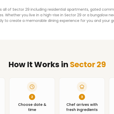
s all of
Sector 29
including residential apartments, gated comm
. Whether you live in a high-rise in
Sector 29
or a bungalow nea
dy to create a memorable dining experience for you and your g
How It Works
in
Sector 29
2
3
Choose date &
Chef arrives with
time
fresh ingredients