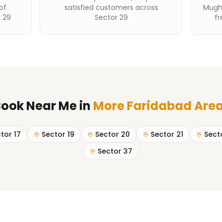
of
satisfied customers across
Mughl
 29
Sector 29
fr
ook Near Me
in
More Faridabad Are
tor 17
Sector 19
Sector 20
Sector 21
Sect
Sector 37