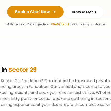
Book a Chef Now
Browse Menu
⭐ 4.8/5 rating · Packages from
₹649/head
· 500+ happy customers
e
in
Sector 29
n Sector 29, Faridabad? Garniche is the top-rated private
nding areas in Faridabad. Our verified chefs come to you
ked ingredients and cook your chosen dishes live. Whether
inner, kitty party, or casual weekend gathering in Sector
y dining experience at your doorstep with complete servi