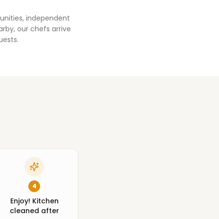
unities, independent
rby, our chefs arrive
uests.
4
Enjoy! Kitchen
cleaned after