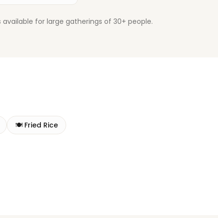
available for large gatherings of 30+ people.
🍽️
Fried Rice