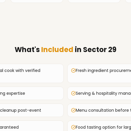
What's
Included
in
Sector 29
al cook with verified
Fresh ingredient procurem
ing expertise
Serving & hospitality ma
 cleanup post-event
Menu consultation before 
uaranteed
Food tasting option for lar