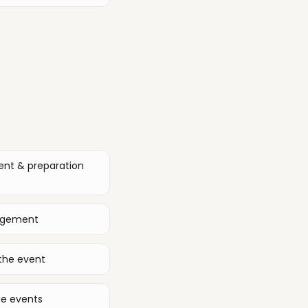
ent & preparation
nagement
the event
ge events