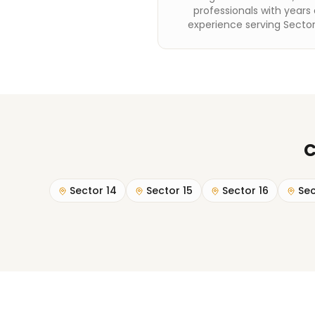
professionals with years 
experience serving Sector
C
Sector 14
Sector 15
Sector 16
Sec