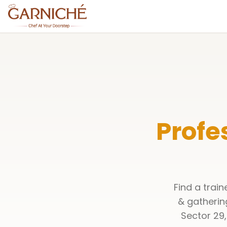
Profe
Find a trai
& gatherin
Sector 29,