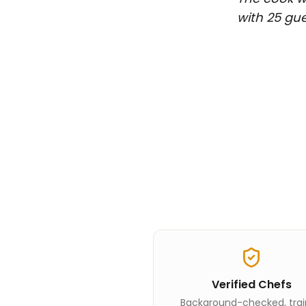
with 25 gue
Verified Chefs
Background-checked, tra