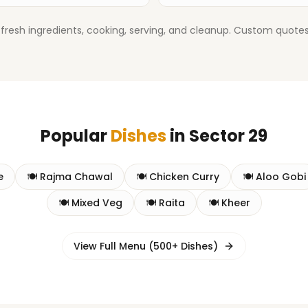
fresh ingredients, cooking, serving, and cleanup. Custom quotes 
Popular
Dishes
in
Sector 29
e
🍽️
Rajma Chawal
🍽️
Chicken Curry
🍽️
Aloo Gobi
🍽️
Mixed Veg
🍽️
Raita
🍽️
Kheer
View Full Menu (500+ Dishes)