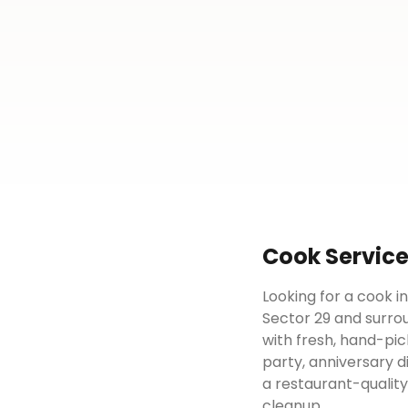
Cook
Servic
Looking for a cook i
Sector 29 and surrou
with fresh, hand-pic
party, anniversary d
a restaurant-qualit
cleanup.