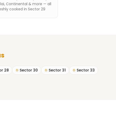
ai, Continental & more — all
eshly cooked in Sector 29
as
or 28
Sector 30
Sector 31
Sector 33