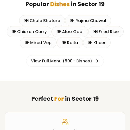
Popular
Dishes
in
Sector 19
🍽️
Chole Bhature
🍽️
Rajma Chawal
🍽️
Chicken Curry
🍽️
Aloo Gobi
🍽️
Fried Rice
🍽️
Mixed Veg
🍽️
Raita
🍽️
Kheer
View Full Menu (500+ Dishes)
Perfect
For
in
Sector 19