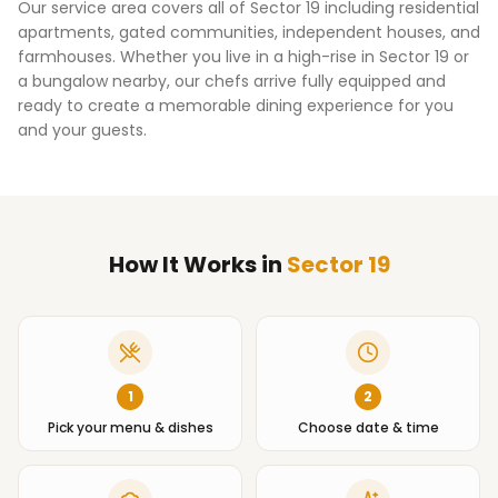
Our service area covers all of
Sector 19
including residential
apartments, gated communities, independent houses, and
farmhouses. Whether you live in a high-rise in
Sector 19
or
a bungalow nearby, our chefs arrive fully equipped and
ready to create a memorable dining experience for you
and your guests.
How It Works
in
Sector 19
1
2
Pick your menu & dishes
Choose date & time