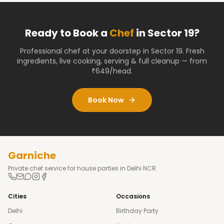
Ready to Book a
Chef
in
Sector 19
?
Professional chef at your doorstep
in Sector 19
. Fresh
ingredients, live cooking, serving & full cleanup — from
₹649/head.
Book Now
Garniche
Private chef service for house parties in Delhi NCR.
Cities
Occasions
Delhi
Birthday Party