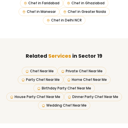
Chef in
Faridabad
Chef in
Ghaziabad
Chef in
Manesar
Chef in
Greater Noida
Chef in
Delhi NCR
Related
Services
in Sector 19
Chef Near Me
Private Chef Near Me
Party Chef Near Me
Home Chef Near Me
Birthday Party Chef Near Me
House Party Chef Near Me
Dinner Party Chef Near Me
Wedding Chef Near Me