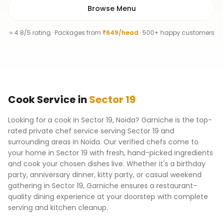
Browse Menu
⭐ 4.8/5 rating · Packages from
₹649/head
· 500+ happy customers
Cook
Service
in
Sector 19
Looking for a cook in Sector 19, Noida? Garniche is the top-
rated private chef service serving Sector 19 and
surrounding areas in Noida. Our verified chefs come to
your home in Sector 19 with fresh, hand-picked ingredients
and cook your chosen dishes live. Whether it's a birthday
party, anniversary dinner, kitty party, or casual weekend
gathering in Sector 19, Garniche ensures a restaurant-
quality dining experience at your doorstep with complete
serving and kitchen cleanup.