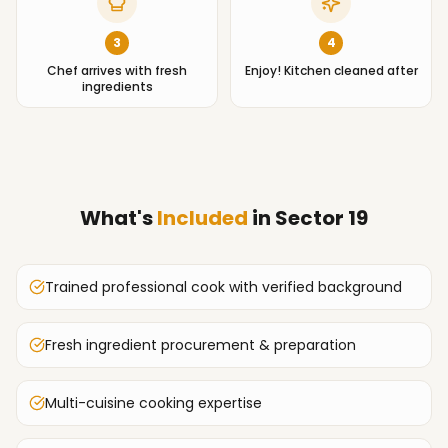
3
4
Chef arrives with fresh
Enjoy! Kitchen cleaned after
ingredients
What's
Included
in
Sector 19
Trained professional cook with verified background
Fresh ingredient procurement & preparation
Multi-cuisine cooking expertise