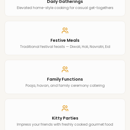
Daily Gatherings
Elevated home-style cooking for casual get-togethers
Festive Meals
Traditional festival feasts — Diwali, Holi, Navratri, Eid
Family Functions
Pooja, havan, and family ceremony catering
Kitty Parties
Impress your friends with freshly cooked gourmet food