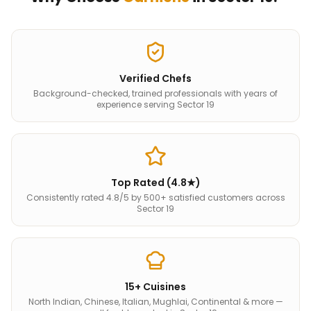
Verified Chefs
Background-checked, trained professionals with years of
experience serving Sector 19
Top Rated (4.8★)
Consistently rated 4.8/5 by 500+ satisfied customers across
Sector 19
15+ Cuisines
North Indian, Chinese, Italian, Mughlai, Continental & more —