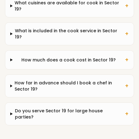
What cuisines are available for cook in Sector
+
19?
What is included in the cook service in Sector
+
19?
+
How much does a cook cost in Sector 19?
How far in advance should I book a chef in
+
Sector 19?
Do you serve Sector 19 for large house
+
parties?