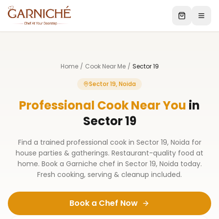
Home
/
Cook Near Me
/
Sector 19
Sector 19, Noida
Professional Cook Near You
in
Sector 19
Find a trained professional cook in Sector 19, Noida for
house parties & gatherings. Restaurant-quality food at
home. Book a Garniche chef in Sector 19, Noida today.
Fresh cooking, serving & cleanup included.
Book a Chef Now