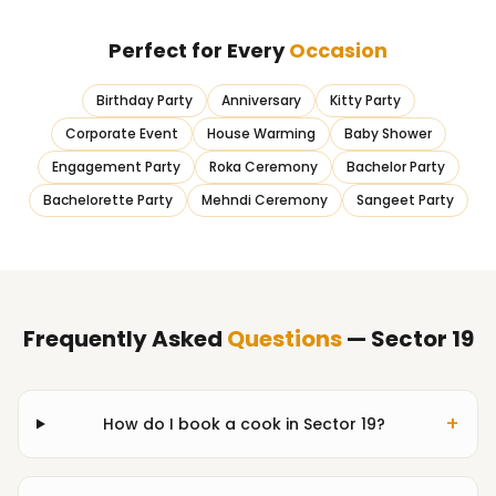
Perfect for Every
Occasion
Birthday Party
Anniversary
Kitty Party
Corporate Event
House Warming
Baby Shower
Engagement Party
Roka Ceremony
Bachelor Party
Bachelorette Party
Mehndi Ceremony
Sangeet Party
Frequently Asked
Questions
— Sector 19
+
How do I book a cook in Sector 19?