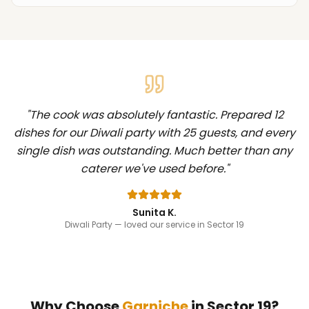
"
The cook was absolutely fantastic. Prepared 12
dishes for our Diwali party with 25 guests, and every
single dish was outstanding. Much better than any
caterer we've used before.
"
Sunita K.
Diwali Party
— loved our service in Sector 19
Why Choose
Garniche
in
Sector 19
?