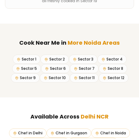
all freshly cooked in Sector 19
Cook Near Me
in
More Noida Areas
Sector 1
Sector 2
Sector 3
Sector 4
Sector 5
Sector 6
Sector 7
Sector 8
Sector 9
Sector 10
Sector 11
Sector 12
Available Across
Delhi NCR
Chef in
Delhi
Chef in
Gurgaon
Chef in
Noida