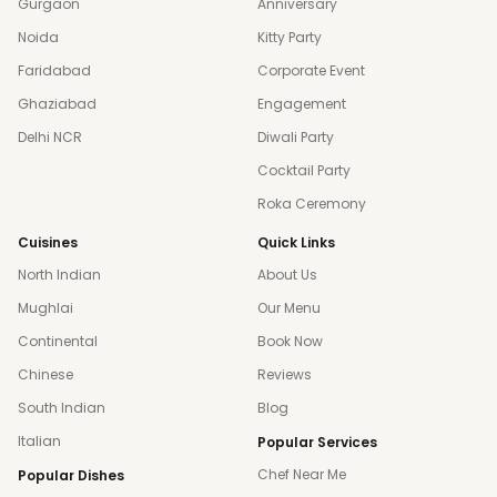
Gurgaon
Anniversary
Noida
Kitty Party
Faridabad
Corporate Event
Ghaziabad
Engagement
Delhi NCR
Diwali Party
Cocktail Party
Roka Ceremony
Cuisines
Quick Links
North Indian
About Us
Mughlai
Our Menu
Continental
Book Now
Chinese
Reviews
South Indian
Blog
Italian
Popular Services
Chef Near Me
Popular Dishes