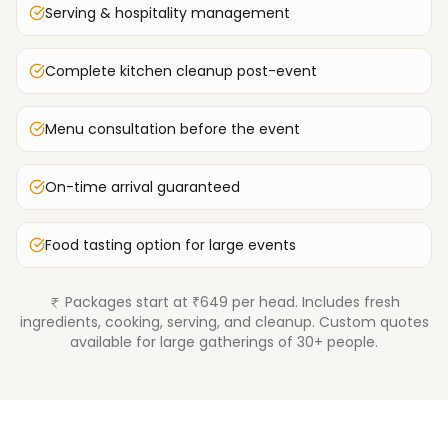
Serving & hospitality management
Complete kitchen cleanup post-event
Menu consultation before the event
On-time arrival guaranteed
Food tasting option for large events
Packages start at ₹649 per head. Includes fresh
ingredients, cooking, serving, and cleanup. Custom quotes
available for large gatherings of 30+ people.