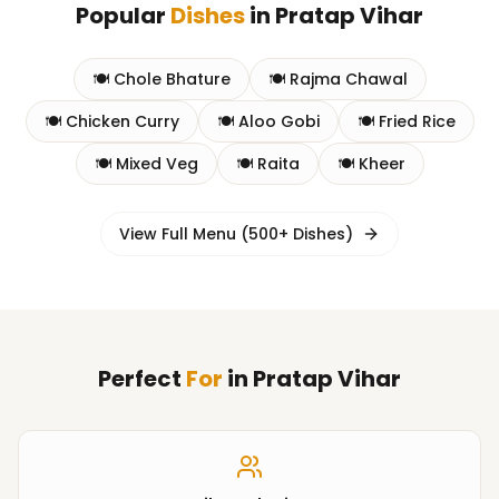
Popular
Dishes
in
Pratap Vihar
🍽️
Chole Bhature
🍽️
Rajma Chawal
🍽️
Chicken Curry
🍽️
Aloo Gobi
🍽️
Fried Rice
🍽️
Mixed Veg
🍽️
Raita
🍽️
Kheer
View Full Menu (500+ Dishes)
Perfect
For
in
Pratap Vihar