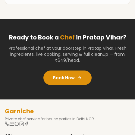
Ready to Book a
Chef
in
Pratap Vihar
?
Professional chef at your doorstep
in Pratap Vihar
. Fresh
ingredients, live cooking, serving & full cleanup — from
₹649/head.
Book Now
Garniche
Private chef service for house parties in Delhi NCR.