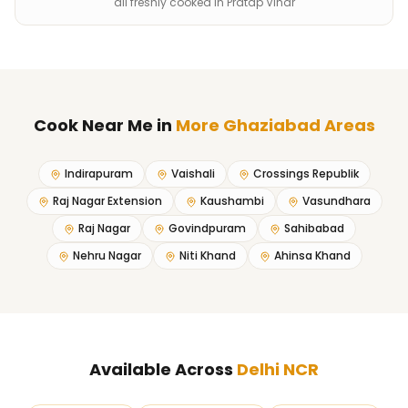
all freshly cooked in Pratap Vihar
Cook Near Me
in
More Ghaziabad Areas
Indirapuram
Vaishali
Crossings Republik
Raj Nagar Extension
Kaushambi
Vasundhara
Raj Nagar
Govindpuram
Sahibabad
Nehru Nagar
Niti Khand
Ahinsa Khand
Available Across
Delhi NCR