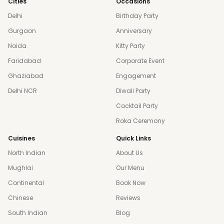
Cities
Occasions
Delhi
Birthday Party
Gurgaon
Anniversary
Noida
Kitty Party
Faridabad
Corporate Event
Ghaziabad
Engagement
Delhi NCR
Diwali Party
Cocktail Party
Roka Ceremony
Cuisines
Quick Links
North Indian
About Us
Mughlai
Our Menu
Continental
Book Now
Chinese
Reviews
South Indian
Blog