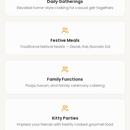
Daily Gatherings
Elevated home-style cooking for casual get-togethers
Festive Meals
Traditional festival feasts — Diwali, Holi, Navratri, Eid
Family Functions
Pooja, havan, and family ceremony catering
Kitty Parties
Impress your friends with freshly cooked gourmet food