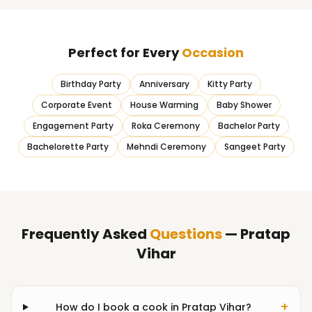
Perfect for Every
Occasion
Birthday Party
Anniversary
Kitty Party
Corporate Event
House Warming
Baby Shower
Engagement Party
Roka Ceremony
Bachelor Party
Bachelorette Party
Mehndi Ceremony
Sangeet Party
Frequently Asked
Questions
— Pratap
Vihar
+
How do I book a cook in Pratap Vihar?