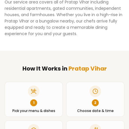
Our service area covers all of
Pratap Vihar
including
residential apartments, gated communities, independent
houses, and farmhouses. Whether you live in a high-rise in
Pratap Vihar
or a bungalow nearby, our chefs arrive fully
equipped and ready to create a memorable dining
experience for you and your guests.
How It Works
in
Pratap Vihar
1
2
Pick your menu & dishes
Choose date & time