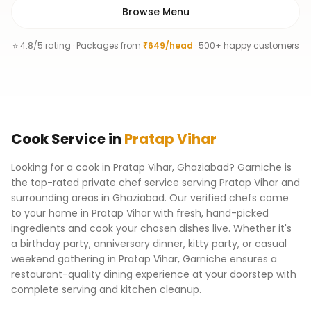
Browse Menu
⭐ 4.8/5 rating · Packages from
₹649/head
· 500+ happy customers
Cook
Service
in
Pratap Vihar
Looking for a cook in Pratap Vihar, Ghaziabad? Garniche is
the top-rated private chef service serving Pratap Vihar and
surrounding areas in Ghaziabad. Our verified chefs come
to your home in Pratap Vihar with fresh, hand-picked
ingredients and cook your chosen dishes live. Whether it's
a birthday party, anniversary dinner, kitty party, or casual
weekend gathering in Pratap Vihar, Garniche ensures a
restaurant-quality dining experience at your doorstep with
complete serving and kitchen cleanup.