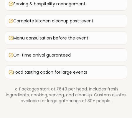
Serving & hospitality management
Complete kitchen cleanup post-event
Menu consultation before the event
On-time arrival guaranteed
Food tasting option for large events
Packages start at ₹649 per head. Includes fresh
ingredients, cooking, serving, and cleanup. Custom quotes
available for large gatherings of 30+ people.