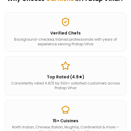
Verified Chefs
Background-checked, trained professionals with years of
experience serving Pratap Vihar
Top Rated (4.8★)
Consistently rated 4.8/5 by 500+ satisfied customers across
Pratap Vihar
15+ Cuisines
North Indian, Chinese, Italian, Mughlai, Continental & more —