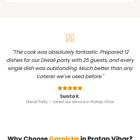
"
The cook was absolutely fantastic. Prepared 12
dishes for our Diwali party with 25 guests, and every
single dish was outstanding. Much better than any
caterer we've used before.
"
Sunita K.
Diwali Party
— loved our service in Pratap Vihar
Why Choose
Garniche
in
Pratap Vihar
?