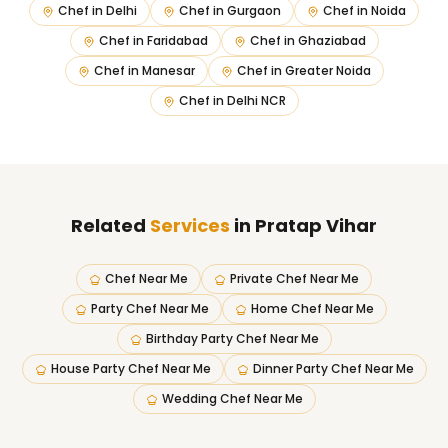
Chef in
Delhi
Chef in
Gurgaon
Chef in
Noida
Chef in
Faridabad
Chef in
Ghaziabad
Chef in
Manesar
Chef in
Greater Noida
Chef in
Delhi NCR
Related
Services
in Pratap Vihar
Chef Near Me
Private Chef Near Me
Party Chef Near Me
Home Chef Near Me
Birthday Party Chef Near Me
House Party Chef Near Me
Dinner Party Chef Near Me
Wedding Chef Near Me