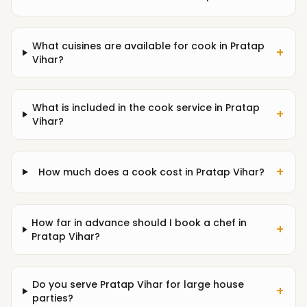
What cuisines are available for cook in Pratap
+
Vihar?
What is included in the cook service in Pratap
+
Vihar?
+
How much does a cook cost in Pratap Vihar?
How far in advance should I book a chef in
+
Pratap Vihar?
Do you serve Pratap Vihar for large house
+
parties?