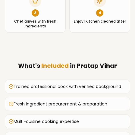
3
4
Chef arrives with fresh
Enjoy! Kitchen cleaned after
ingredients
What's
Included
in
Pratap Vihar
Trained professional cook with verified background
Fresh ingredient procurement & preparation
Multi-cuisine cooking expertise