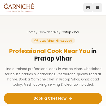
Home
/
Cook Near Me
/
Pratap Vihar
Pratap Vihar, Ghaziabad
Professional Cook Near You
in
Pratap Vihar
Find a trained professional cook in Pratap Vihar, Ghaziabad
for house parties & gatherings. Restaurant-quality food at
home. Book a Garniche chef in Pratap Vihar, Ghaziabad
today. Fresh cooking, serving & cleanup included.
Book a Chef Now