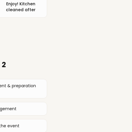
Enjoy! Kitchen
cleaned after
 2
ent & preparation
nagement
the event