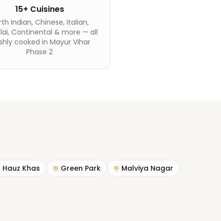
15+ Cuisines
th Indian, Chinese, Italian,
ai, Continental & more — all
shly cooked in Mayur Vihar
Phase 2
Hauz Khas
Green Park
Malviya Nagar