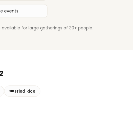
ge events
available for large gatherings of 30+ people.
2
🍽️
Fried Rice