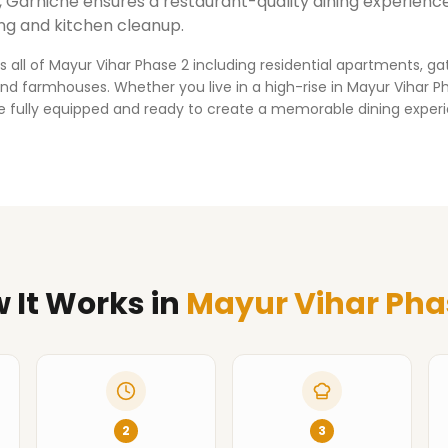
, Garniche ensures a restaurant-quality dining experienc
ng and kitchen cleanup.
s all of
Mayur Vihar Phase 2
including residential apartments, g
d farmhouses. Whether you live in a high-rise in
Mayur Vihar P
ve fully equipped and ready to create a memorable dining exper
 It Works
in
Mayur Vihar Pha
2
3