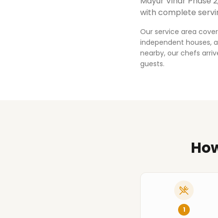
Mayur Vihar Phase 2
with complete servi
Our service area cover
independent houses, an
nearby, our chefs arri
guests.
How
1