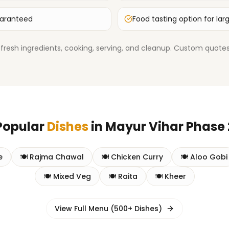
uaranteed
Food tasting option for lar
fresh ingredients, cooking, serving, and cleanup. Custom quotes 
Popular
Dishes
in
Mayur Vihar Phase 
e
🍽️
Rajma Chawal
🍽️
Chicken Curry
🍽️
Aloo Gobi
🍽️
Mixed Veg
🍽️
Raita
🍽️
Kheer
View Full Menu (500+ Dishes)