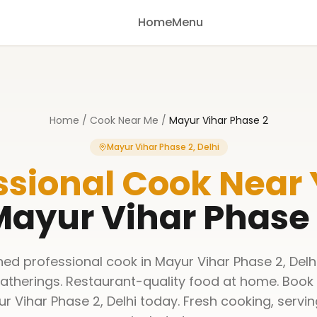
Home
Menu
Home
/
Cook Near Me
/
Mayur Vihar Phase 2
Mayur Vihar Phase 2, Delhi
ssional Cook Near
ayur Vihar Phase
ined professional cook in Mayur Vihar Phase 2, Delh
gatherings. Restaurant-quality food at home. Book
ur Vihar Phase 2, Delhi today. Fresh cooking, servi