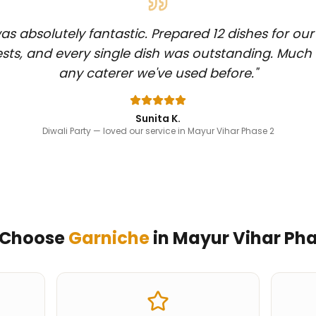
s absolutely fantastic. Prepared 12 dishes for our
sts, and every single dish was outstanding. Much
any caterer we've used before.
"
Sunita K.
Diwali Party
— loved our service in Mayur Vihar Phase 2
 Choose
Garniche
in
Mayur Vihar Pha