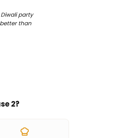
 Diwali party
 better than
se 2
?