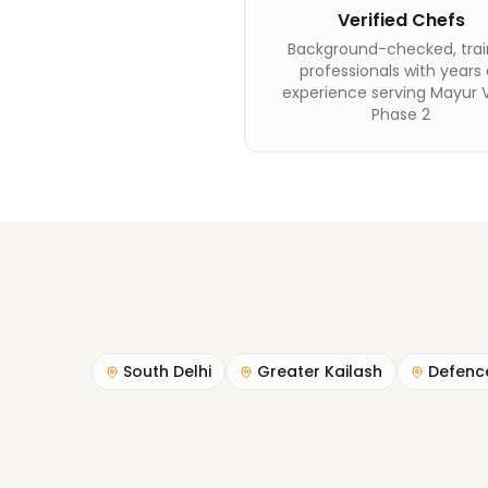
Verified Chefs
Background-checked, tra
professionals with years 
experience serving Mayur V
Phase 2
South Delhi
Greater Kailash
Defenc