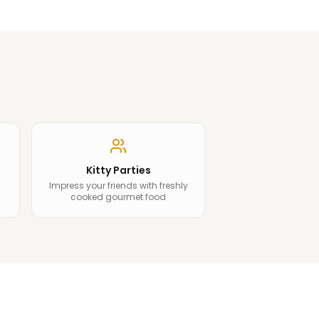
Kitty Parties
Impress your friends with freshly
cooked gourmet food