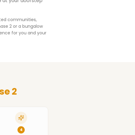
e at your doorstep
ated communities,
hase 2
or a bungalow
ience for you and your
se 2
4