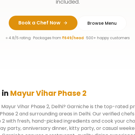
included.
Book a Chef Now
Browse Menu
⭐ 4.8/5 rating · Packages from
₹649/head
· 500+ happy customers
e
in
Mayur Vihar Phase 2
n Mayur Vihar Phase 2, Delhi? Garniche is the top-rated pr
Phase 2 and surrounding areas in Delhi. Our verified che
 2 with fresh, hand-picked ingredients and cook your chos
day party, anniversary dinner, kitty party, or casual week