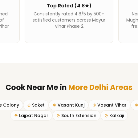
Top Rated (4.8★)
ined
Consistently rated 4.8/5 by 500+
Nor
of
satisfied customers across Mayur
Mughl
ihar
Vihar Phase 2
fre
Cook Near Me
in
More Delhi Areas
e Colony
Saket
Vasant Kunj
Vasant Vihar
Lajpat Nagar
South Extension
Kalkaji