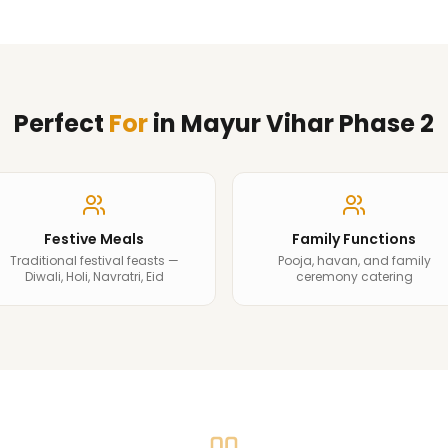
Perfect
For
in
Mayur Vihar Phase 2
Festive Meals
Family Functions
Traditional festival feasts —
Pooja, havan, and family
Diwali, Holi, Navratri, Eid
ceremony catering