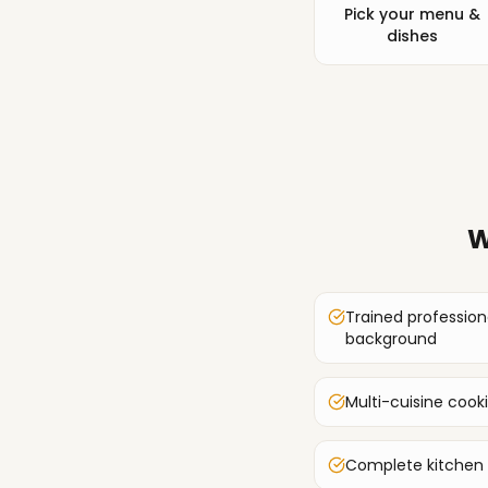
Pick your menu &
dishes
W
Trained profession
background
Multi-cuisine cook
Complete kitchen