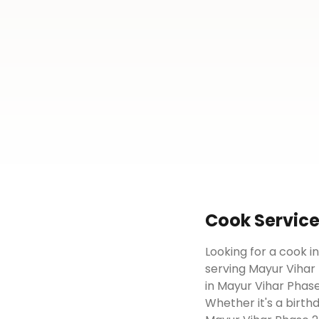
Cook
Servic
Looking for a cook i
serving Mayur Vihar 
in Mayur Vihar Phase
Whether it's a birth