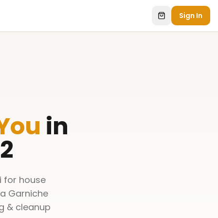
Sign In
 You
in
 2
i for house
 a Garniche
ng & cleanup