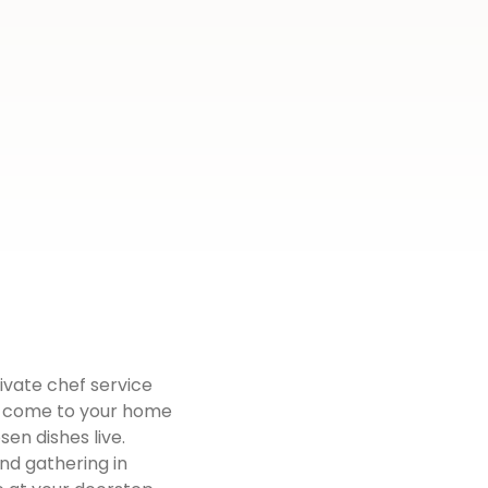
ivate chef service
fs come to your home
en dishes live.
end gathering in