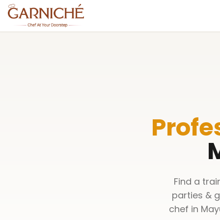
Profe
M
Find a tra
parties & 
chef in May