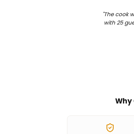
"
The cook wa
with 25 gue
Why