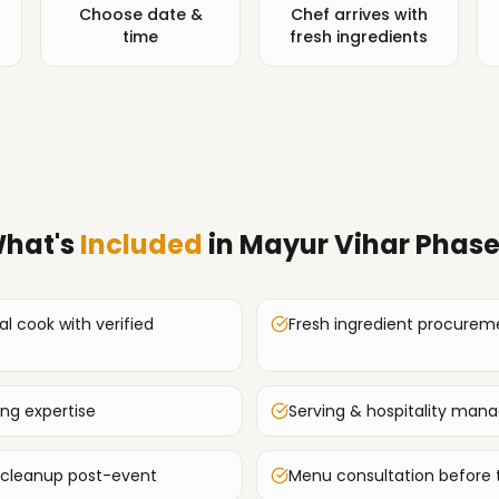
Choose date &
Chef arrives with
time
fresh ingredients
hat's
Included
in
Mayur Vihar Phase
al cook with verified
Fresh ingredient procurem
ing expertise
Serving & hospitality ma
 cleanup post-event
Menu consultation before 