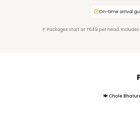
On-time arrival g
Packages start at ₹649 per head. Includes 
🍽️
Chole Bhatur