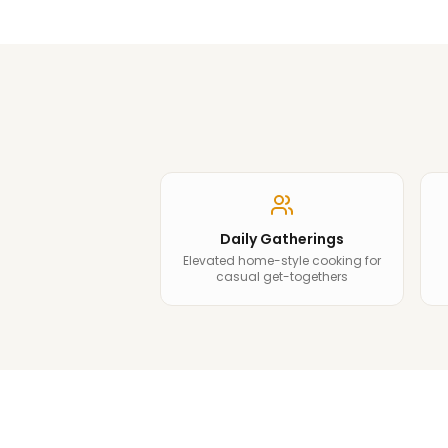
Daily Gatherings
Elevated home-style cooking for
casual get-togethers