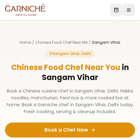
Home
/
Chinese Food Chef Near Me
/
Sangam Vihar
Sangam Vihar, Delhi
Chinese Food Chef Near You
in
Sangam Vihar
Book a Chinese cuisine chef in Sangam Vihar, Delhi. Hakka
noodles, manchurian, fried rice & more cooked live at
home. Book a Garniche chef in Sangam Vihar, Delhi today.
Fresh cooking, serving & cleanup included.
Book a Chef Now