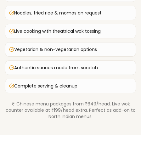
Noodles, fried rice & momos on request
Live cooking with theatrical wok tossing
Vegetarian & non-vegetarian options
Authentic sauces made from scratch
Complete serving & cleanup
Chinese menu packages from ₹649/head. Live wok
counter available at ₹199/head extra. Perfect as add-on to
North Indian menus.