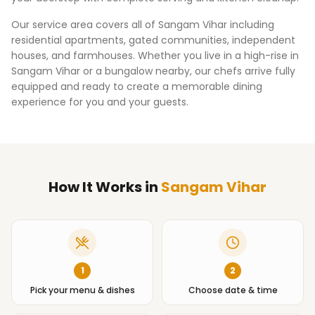
Our service area covers all of
Sangam Vihar
including
residential apartments, gated communities, independent
houses, and farmhouses. Whether you live in a high-rise in
Sangam Vihar
or a bungalow nearby, our chefs arrive fully
equipped and ready to create a memorable dining
experience for you and your guests.
How It Works
in
Sangam Vihar
1
2
Pick your menu & dishes
Choose date & time