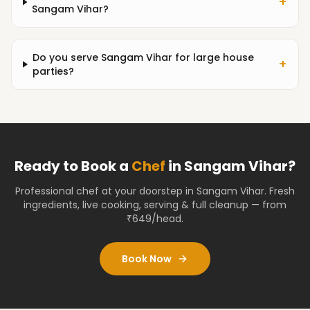
+
Sangam Vihar?
Do you serve Sangam Vihar for large house
+
parties?
Ready to Book a
Chef
in
Sangam Vihar
?
Professional chef at your doorstep
in Sangam Vihar
. Fresh
ingredients, live cooking, serving & full cleanup — from
₹649/head.
Book Now