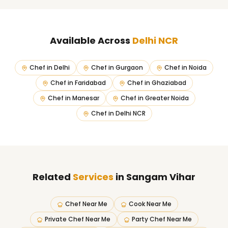
Available Across
Delhi NCR
Chef in
Delhi
Chef in
Gurgaon
Chef in
Noida
Chef in
Faridabad
Chef in
Ghaziabad
Chef in
Manesar
Chef in
Greater Noida
Chef in
Delhi NCR
Related
Services
in Sangam Vihar
Chef Near Me
Cook Near Me
Private Chef Near Me
Party Chef Near Me