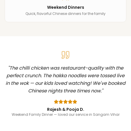
Weekend Dinners
Quick, flavorful Chinese dinners for the family
"
The chilli chicken was restaurant-quality with the
perfect crunch. The hakka noodles were tossed live
in the wok — our kids loved watching! We've booked
Chinese nights three times now.
"
Rajesh & Pooja D.
Weekend Family Dinner
— loved our service in Sangam Vihar