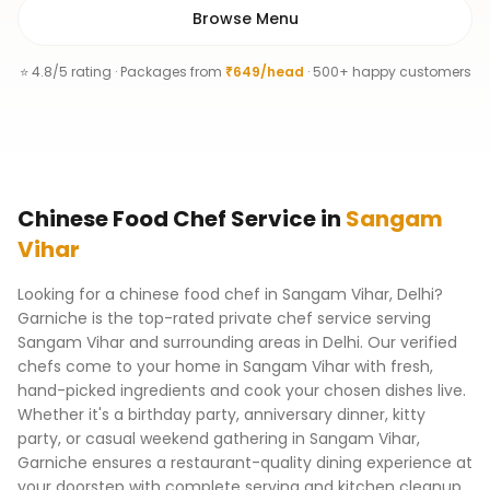
Browse Menu
⭐ 4.8/5 rating · Packages from
₹649/head
· 500+ happy customers
Chinese Food Chef
Service
in
Sangam
Vihar
Looking for a chinese food chef in Sangam Vihar, Delhi?
Garniche is the top-rated private chef service serving
Sangam Vihar and surrounding areas in Delhi. Our verified
chefs come to your home in Sangam Vihar with fresh,
hand-picked ingredients and cook your chosen dishes live.
Whether it's a birthday party, anniversary dinner, kitty
party, or casual weekend gathering in Sangam Vihar,
Garniche ensures a restaurant-quality dining experience at
your doorstep with complete serving and kitchen cleanup.