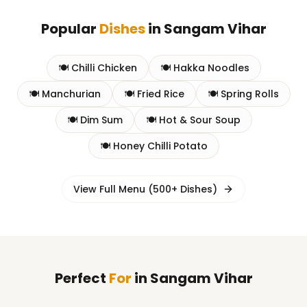
Popular
Dishes
in
Sangam Vihar
🍽️
Chilli Chicken
🍽️
Hakka Noodles
🍽️
Manchurian
🍽️
Fried Rice
🍽️
Spring Rolls
🍽️
Dim Sum
🍽️
Hot & Sour Soup
🍽️
Honey Chilli Potato
View Full Menu (500+ Dishes)
Perfect
For
in
Sangam Vihar