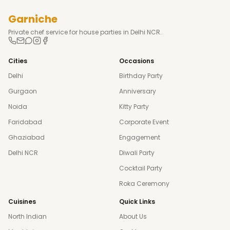
Garniche
Private chef service for house parties in Delhi NCR.
Cities
Occasions
Delhi
Birthday Party
Gurgaon
Anniversary
Noida
Kitty Party
Faridabad
Corporate Event
Ghaziabad
Engagement
Delhi NCR
Diwali Party
Cocktail Party
Roka Ceremony
Cuisines
Quick Links
North Indian
About Us