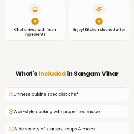
3
4
Chef arrives with fresh
Enjoy! Kitchen cleaned after
ingredients
What's
Included
in
Sangam Vihar
Chinese cuisine specialist chef
Wok-style cooking with proper technique
Wide variety of starters, soups & mains