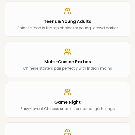
Teens & Young Adults
Chinese food is the top choice for young-crowd parties
Multi-Cuisine Parties
Chinese starters pair perfectly with Indian mains
Game Night
Easy-to-eat Chinese snacks for casual gatherings