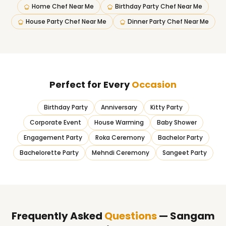
Home Chef Near Me
Birthday Party Chef Near Me
House Party Chef Near Me
Dinner Party Chef Near Me
Perfect for Every
Occasion
Birthday Party
Anniversary
Kitty Party
Corporate Event
House Warming
Baby Shower
Engagement Party
Roka Ceremony
Bachelor Party
Bachelorette Party
Mehndi Ceremony
Sangeet Party
Frequently Asked
Questions
— Sangam