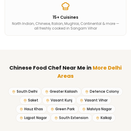
15+ Cuisines
North Indian, Chinese, Italian, Mughlai, Continental & more —
all freshly cooked in Sangam Vihar
Chinese Food Chef Near Me
in
More Delhi
Areas
South Delhi
Greater Kailash
Defence Colony
Saket
Vasant Kunj
Vasant Vihar
Hauz Khas
Green Park
Malviya Nagar
Lajpat Nagar
South Extension
Kalkaji