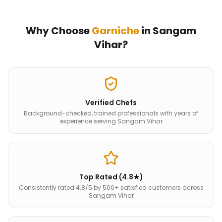
Why Choose
Garniche
in
Sangam
Vihar
?
Verified Chefs
Background-checked, trained professionals with years of
experience serving Sangam Vihar
Top Rated (4.8★)
Consistently rated 4.8/5 by 500+ satisfied customers across
Sangam Vihar