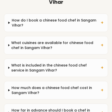
Vihar
How do I book a chinese food chef in Sangam
+
Vihar?
What cuisines are available for chinese food
+
chef in Sangam Vihar?
What is included in the chinese food chef
+
service in Sangam Vihar?
How much does a chinese food chef cost in
+
Sangam Vihar?
How far in advance should I book a chef in