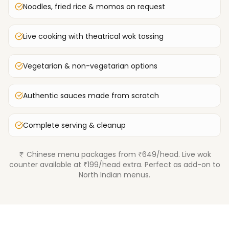
Noodles, fried rice & momos on request
Live cooking with theatrical wok tossing
Vegetarian & non-vegetarian options
Authentic sauces made from scratch
Complete serving & cleanup
Chinese menu packages from ₹649/head. Live wok
counter available at ₹199/head extra. Perfect as add-on to
North Indian menus.