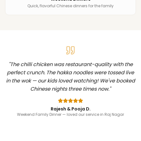
Quick, flavorful Chinese dinners for the family
"
The chilli chicken was restaurant-quality with the
perfect crunch. The hakka noodles were tossed live
in the wok — our kids loved watching! We've booked
Chinese nights three times now.
"
Rajesh & Pooja D.
Weekend Family Dinner
— loved our service in Raj Nagar