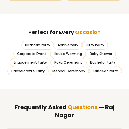
Perfect for Every
Occasion
Birthday Party
Anniversary
Kitty Party
Corporate Event
House Warming
Baby Shower
Engagement Party
Roka Ceremony
Bachelor Party
Bachelorette Party
Mehndi Ceremony
Sangeet Party
Frequently Asked
Questions
— Raj
Nagar