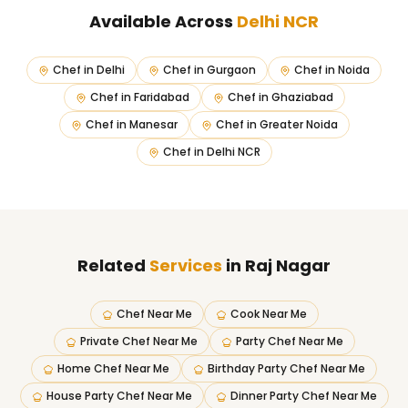
Available Across
Delhi NCR
Chef in
Delhi
Chef in
Gurgaon
Chef in
Noida
Chef in
Faridabad
Chef in
Ghaziabad
Chef in
Manesar
Chef in
Greater Noida
Chef in
Delhi NCR
Related
Services
in Raj Nagar
Chef Near Me
Cook Near Me
Private Chef Near Me
Party Chef Near Me
Home Chef Near Me
Birthday Party Chef Near Me
House Party Chef Near Me
Dinner Party Chef Near Me