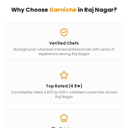
Why Choose
Garniche
in
Raj Nagar
?
Verified Chefs
Background-checked, trained professionals with years of
experience serving Raj Nagar
Top Rated (4.8★)
Consistently rated 4.8/5 by 500+ satisfied customers across
Raj Nagar