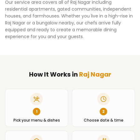
Our service area covers all of
Raj Nagar
including
residential apartments, gated communities, independent
houses, and farmhouses. Whether you live in a high-rise in
Raj Nagar
or a bungalow nearby, our chefs arrive fully
equipped and ready to create a memorable dining
experience for you and your guests.
How It Works
in
Raj Nagar
1
2
Pick your menu & dishes
Choose date & time