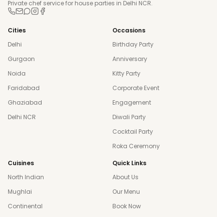
Private chef service for house parties in Delhi NCR.
Cities
Occasions
Delhi
Birthday Party
Gurgaon
Anniversary
Noida
Kitty Party
Faridabad
Corporate Event
Ghaziabad
Engagement
Delhi NCR
Diwali Party
Cocktail Party
Roka Ceremony
Cuisines
Quick Links
North Indian
About Us
Mughlai
Our Menu
Continental
Book Now