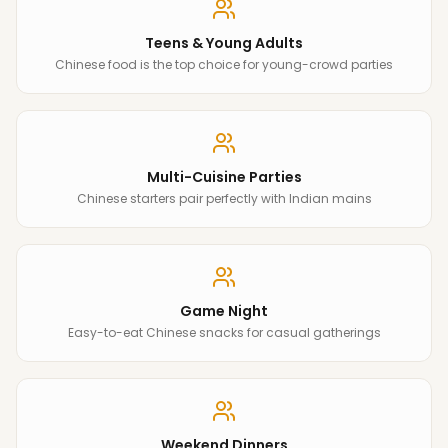
Teens & Young Adults
Chinese food is the top choice for young-crowd parties
Multi-Cuisine Parties
Chinese starters pair perfectly with Indian mains
Game Night
Easy-to-eat Chinese snacks for casual gatherings
Weekend Dinners