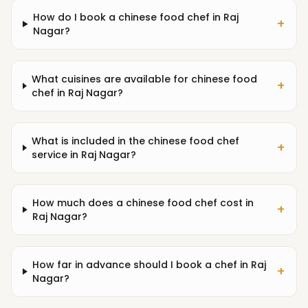
How do I book a chinese food chef in Raj
+
Nagar?
What cuisines are available for chinese food
+
chef in Raj Nagar?
What is included in the chinese food chef
+
service in Raj Nagar?
How much does a chinese food chef cost in
+
Raj Nagar?
How far in advance should I book a chef in Raj
+
Nagar?