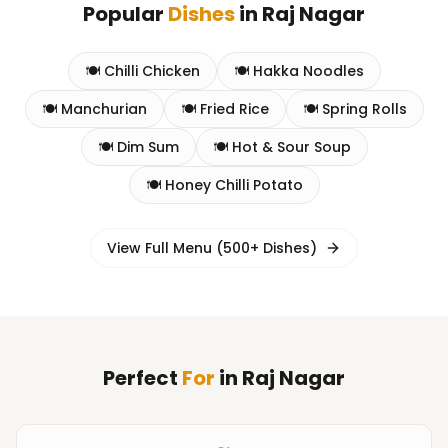
Popular
Dishes
in
Raj Nagar
🍽️
Chilli Chicken
🍽️
Hakka Noodles
🍽️
Manchurian
🍽️
Fried Rice
🍽️
Spring Rolls
🍽️
Dim Sum
🍽️
Hot & Sour Soup
🍽️
Honey Chilli Potato
View Full Menu (500+ Dishes)
Perfect
For
in
Raj Nagar