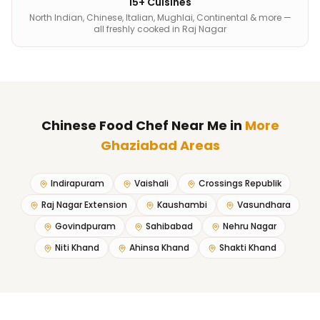
15+ Cuisines
North Indian, Chinese, Italian, Mughlai, Continental & more —
all freshly cooked in Raj Nagar
Chinese Food Chef Near Me
in
More
Ghaziabad Areas
Indirapuram
Vaishali
Crossings Republik
Raj Nagar Extension
Kaushambi
Vasundhara
Govindpuram
Sahibabad
Nehru Nagar
Niti Khand
Ahinsa Khand
Shakti Khand