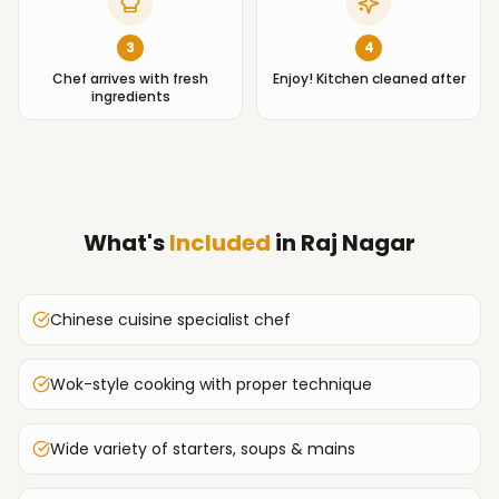
3
4
Chef arrives with fresh
Enjoy! Kitchen cleaned after
ingredients
What's
Included
in
Raj Nagar
Chinese cuisine specialist chef
Wok-style cooking with proper technique
Wide variety of starters, soups & mains