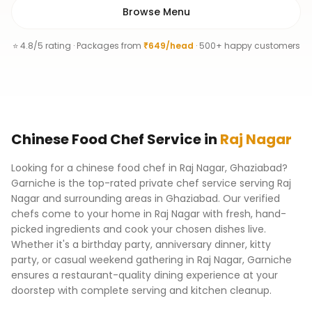
Browse Menu
⭐ 4.8/5 rating · Packages from
₹649/head
· 500+ happy customers
Chinese Food Chef
Service
in
Raj Nagar
Looking for a chinese food chef in Raj Nagar, Ghaziabad?
Garniche is the top-rated private chef service serving Raj
Nagar and surrounding areas in Ghaziabad. Our verified
chefs come to your home in Raj Nagar with fresh, hand-
picked ingredients and cook your chosen dishes live.
Whether it's a birthday party, anniversary dinner, kitty
party, or casual weekend gathering in Raj Nagar, Garniche
ensures a restaurant-quality dining experience at your
doorstep with complete serving and kitchen cleanup.