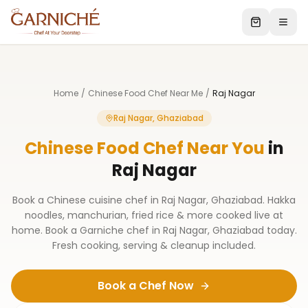
Home
/
Chinese Food Chef Near Me
/
Raj Nagar
Raj Nagar, Ghaziabad
Chinese Food Chef Near You
in
Raj Nagar
Book a Chinese cuisine chef in Raj Nagar, Ghaziabad. Hakka
noodles, manchurian, fried rice & more cooked live at
home. Book a Garniche chef in Raj Nagar, Ghaziabad today.
Fresh cooking, serving & cleanup included.
Book a Chef Now