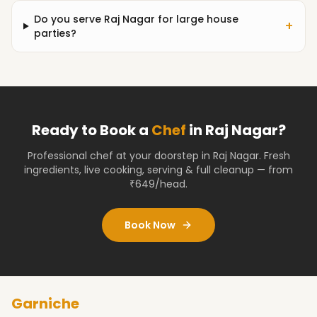
Do you serve Raj Nagar for large house
+
parties?
Ready to Book a
Chef
in
Raj Nagar
?
Professional chef at your doorstep
in Raj Nagar
. Fresh
ingredients, live cooking, serving & full cleanup — from
₹649/head.
Book Now
Garniche