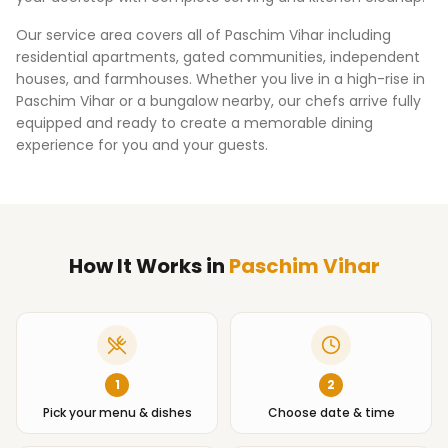
Our service area covers all of
Paschim Vihar
including
residential apartments, gated communities, independent
houses, and farmhouses. Whether you live in a high-rise in
Paschim Vihar
or a bungalow nearby, our chefs arrive fully
equipped and ready to create a memorable dining
experience for you and your guests.
How It Works
in
Paschim Vihar
1
2
Pick your menu & dishes
Choose date & time