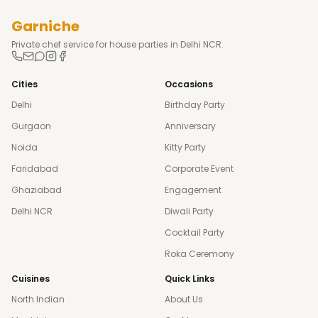
Garniche
Private chef service for house parties in Delhi NCR.
Cities
Occasions
Delhi
Birthday Party
Gurgaon
Anniversary
Noida
Kitty Party
Faridabad
Corporate Event
Ghaziabad
Engagement
Delhi NCR
Diwali Party
Cocktail Party
Roka Ceremony
Cuisines
Quick Links
North Indian
About Us