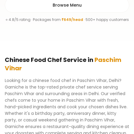
Browse Menu
⭐ 4.8/5 rating · Packages from
₹649/head
· 500+ happy customers
Chinese Food Chef
Service
in
Paschim
Vihar
Looking for a chinese food chef in Paschim Vihar, Delhi?
Garniche is the top-rated private chef service serving
Paschim Vihar and surrounding areas in Delhi. Our verified
chefs come to your home in Paschim Vihar with fresh,
hand-picked ingredients and cook your chosen dishes live.
Whether it's a birthday party, anniversary dinner, kitty
party, or casual weekend gathering in Paschim Vihar,
Garniche ensures a restaurant-quality dining experience at
your doorstep with complete serving and kitchen cleanup.