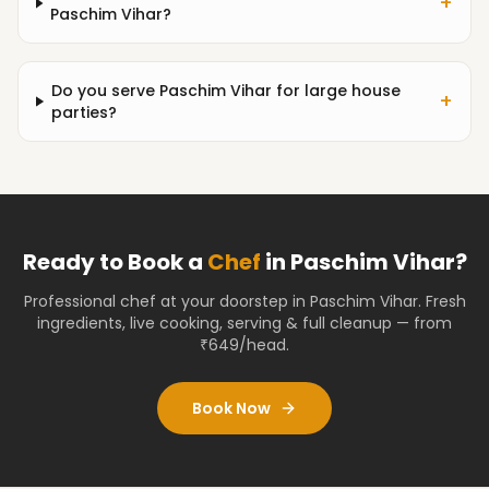
+
Paschim Vihar?
Do you serve Paschim Vihar for large house
+
parties?
Ready to Book a
Chef
in
Paschim Vihar
?
Professional chef at your doorstep
in Paschim Vihar
. Fresh
ingredients, live cooking, serving & full cleanup — from
₹649/head.
Book Now