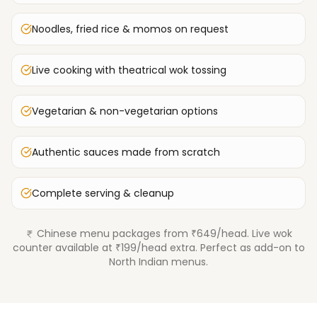
Noodles, fried rice & momos on request
Live cooking with theatrical wok tossing
Vegetarian & non-vegetarian options
Authentic sauces made from scratch
Complete serving & cleanup
Chinese menu packages from ₹649/head. Live wok
counter available at ₹199/head extra. Perfect as add-on to
North Indian menus.