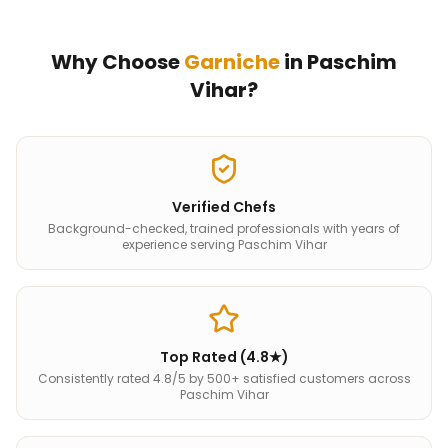
Why Choose
Garniche
in
Paschim
Vihar
?
Verified Chefs
Background-checked, trained professionals with years of
experience serving Paschim Vihar
Top Rated (4.8★)
Consistently rated 4.8/5 by 500+ satisfied customers across
Paschim Vihar