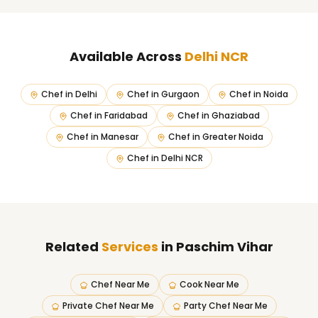
Available Across
Delhi NCR
Chef in
Delhi
Chef in
Gurgaon
Chef in
Noida
Chef in
Faridabad
Chef in
Ghaziabad
Chef in
Manesar
Chef in
Greater Noida
Chef in
Delhi NCR
Related
Services
in Paschim Vihar
Chef Near Me
Cook Near Me
Private Chef Near Me
Party Chef Near Me