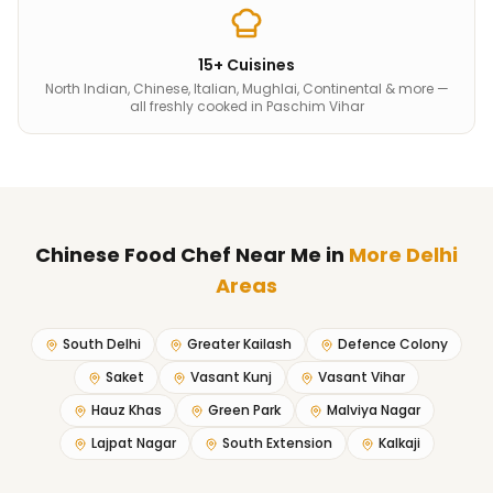
15+ Cuisines
North Indian, Chinese, Italian, Mughlai, Continental & more —
all freshly cooked in Paschim Vihar
Chinese Food Chef Near Me
in
More Delhi
Areas
South Delhi
Greater Kailash
Defence Colony
Saket
Vasant Kunj
Vasant Vihar
Hauz Khas
Green Park
Malviya Nagar
Lajpat Nagar
South Extension
Kalkaji