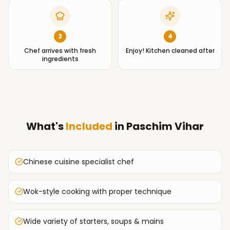
3
4
Chef arrives with fresh
Enjoy! Kitchen cleaned after
ingredients
What's
Included
in
Paschim Vihar
Chinese cuisine specialist chef
Wok-style cooking with proper technique
Wide variety of starters, soups & mains