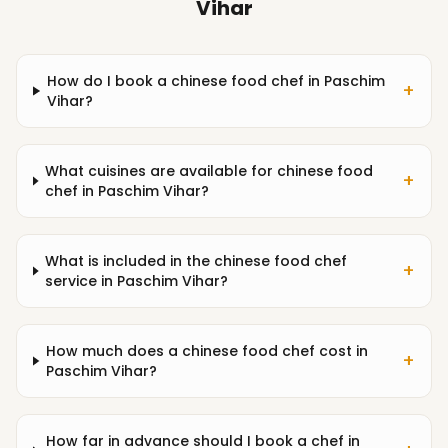
Vihar
How do I book a chinese food chef in Paschim
+
Vihar?
What cuisines are available for chinese food
+
chef in Paschim Vihar?
What is included in the chinese food chef
+
service in Paschim Vihar?
How much does a chinese food chef cost in
+
Paschim Vihar?
How far in advance should I book a chef in