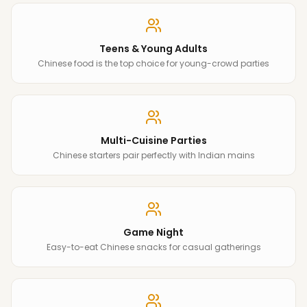
Teens & Young Adults
Chinese food is the top choice for young-crowd parties
Multi-Cuisine Parties
Chinese starters pair perfectly with Indian mains
Game Night
Easy-to-eat Chinese snacks for casual gatherings