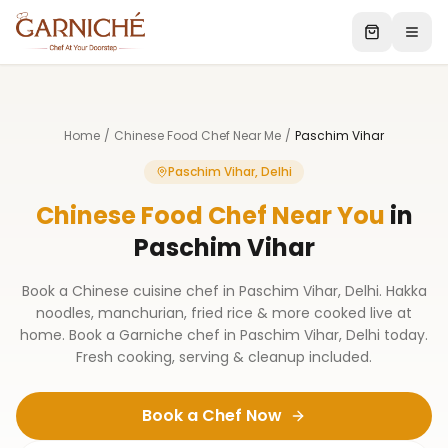
Home
/
Chinese Food Chef Near Me
/
Paschim Vihar
Paschim Vihar, Delhi
Chinese Food Chef Near You
in
Paschim Vihar
Book a Chinese cuisine chef in Paschim Vihar, Delhi. Hakka
noodles, manchurian, fried rice & more cooked live at
home. Book a Garniche chef in Paschim Vihar, Delhi today.
Fresh cooking, serving & cleanup included.
Book a Chef Now