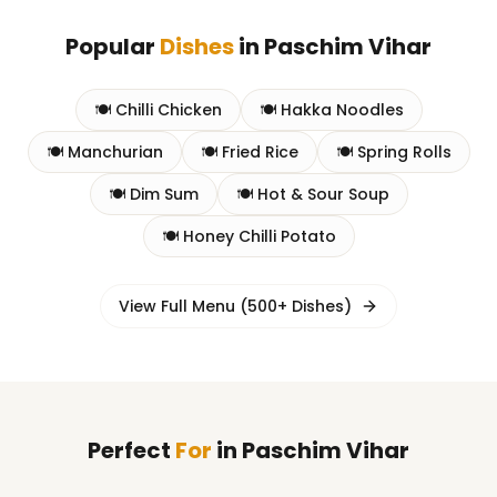
Popular
Dishes
in
Paschim Vihar
🍽️
Chilli Chicken
🍽️
Hakka Noodles
🍽️
Manchurian
🍽️
Fried Rice
🍽️
Spring Rolls
🍽️
Dim Sum
🍽️
Hot & Sour Soup
🍽️
Honey Chilli Potato
View Full Menu (500+ Dishes)
Perfect
For
in
Paschim Vihar