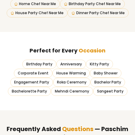
Home Chef Near Me
Birthday Party Chef Near Me
House Party Chef Near Me
Dinner Party Chef Near Me
Perfect for Every
Occasion
Birthday Party
Anniversary
Kitty Party
Corporate Event
House Warming
Baby Shower
Engagement Party
Roka Ceremony
Bachelor Party
Bachelorette Party
Mehndi Ceremony
Sangeet Party
Frequently Asked
Questions
— Paschim