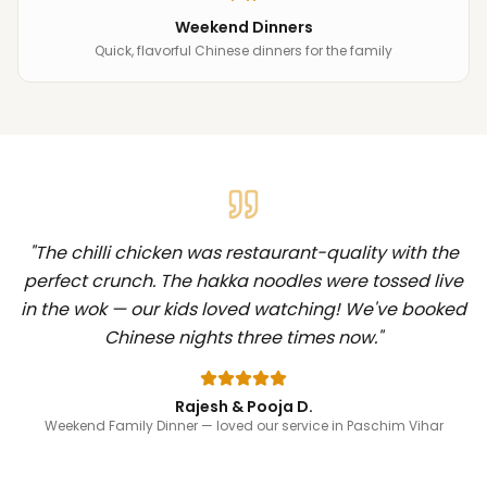
Weekend Dinners
Quick, flavorful Chinese dinners for the family
"
The chilli chicken was restaurant-quality with the
perfect crunch. The hakka noodles were tossed live
in the wok — our kids loved watching! We've booked
Chinese nights three times now.
"
Rajesh & Pooja D.
Weekend Family Dinner
— loved our service in Paschim Vihar