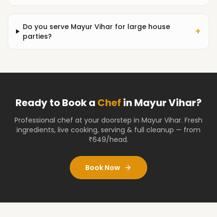
Do you serve Mayur Vihar for large house
+
parties?
Ready to Book a
Chef
in
Mayur Vihar
?
Professional chef at your doorstep
in Mayur Vihar
. Fresh
ingredients, live cooking, serving & full cleanup — from
₹649/head.
Book Now