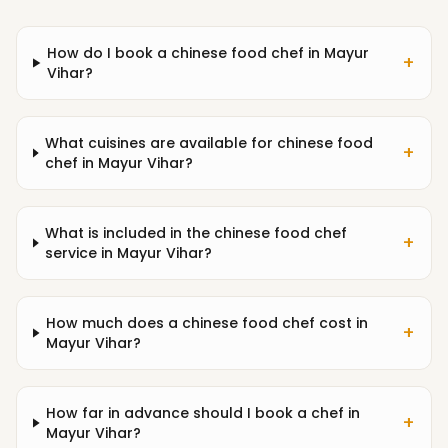
How do I book a chinese food chef in Mayur
+
Vihar?
What cuisines are available for chinese food
+
chef in Mayur Vihar?
What is included in the chinese food chef
+
service in Mayur Vihar?
How much does a chinese food chef cost in
+
Mayur Vihar?
How far in advance should I book a chef in
+
Mayur Vihar?