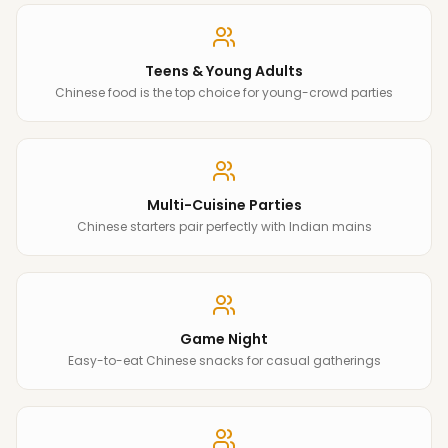
Teens & Young Adults
Chinese food is the top choice for young-crowd parties
Multi-Cuisine Parties
Chinese starters pair perfectly with Indian mains
Game Night
Easy-to-eat Chinese snacks for casual gatherings