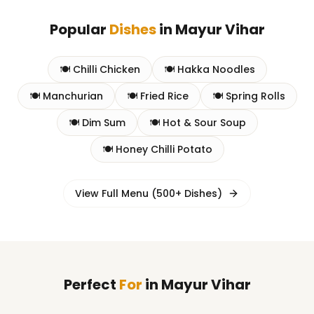
Popular
Dishes
in
Mayur Vihar
🍽️
Chilli Chicken
🍽️
Hakka Noodles
🍽️
Manchurian
🍽️
Fried Rice
🍽️
Spring Rolls
🍽️
Dim Sum
🍽️
Hot & Sour Soup
🍽️
Honey Chilli Potato
View Full Menu (500+ Dishes)
Perfect
For
in
Mayur Vihar