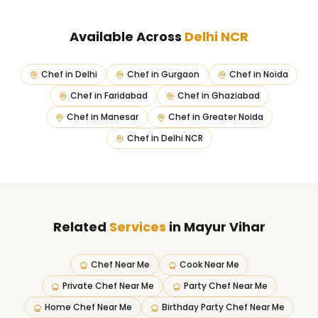
Available Across
Delhi NCR
Chef in
Delhi
Chef in
Gurgaon
Chef in
Noida
Chef in
Faridabad
Chef in
Ghaziabad
Chef in
Manesar
Chef in
Greater Noida
Chef in
Delhi NCR
Related
Services
in Mayur Vihar
Chef Near Me
Cook Near Me
Private Chef Near Me
Party Chef Near Me
Home Chef Near Me
Birthday Party Chef Near Me