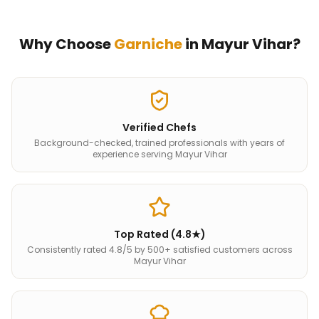
Why Choose
Garniche
in
Mayur Vihar
?
Verified Chefs
Background-checked, trained professionals with years of
experience serving Mayur Vihar
Top Rated (4.8★)
Consistently rated 4.8/5 by 500+ satisfied customers across
Mayur Vihar