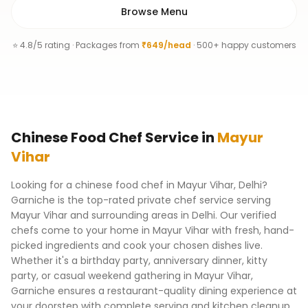
Browse Menu
⭐ 4.8/5 rating · Packages from
₹649/head
· 500+ happy customers
Chinese Food Chef
Service
in
Mayur
Vihar
Looking for a chinese food chef in Mayur Vihar, Delhi?
Garniche is the top-rated private chef service serving
Mayur Vihar and surrounding areas in Delhi. Our verified
chefs come to your home in Mayur Vihar with fresh, hand-
picked ingredients and cook your chosen dishes live.
Whether it's a birthday party, anniversary dinner, kitty
party, or casual weekend gathering in Mayur Vihar,
Garniche ensures a restaurant-quality dining experience at
your doorstep with complete serving and kitchen cleanup.