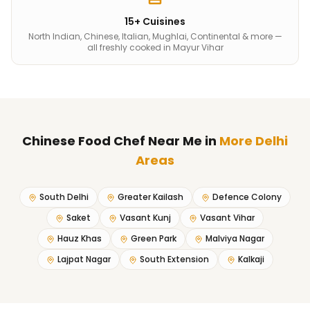
15+ Cuisines
North Indian, Chinese, Italian, Mughlai, Continental & more —
all freshly cooked in Mayur Vihar
Chinese Food Chef Near Me
in
More Delhi
Areas
South Delhi
Greater Kailash
Defence Colony
Saket
Vasant Kunj
Vasant Vihar
Hauz Khas
Green Park
Malviya Nagar
Lajpat Nagar
South Extension
Kalkaji