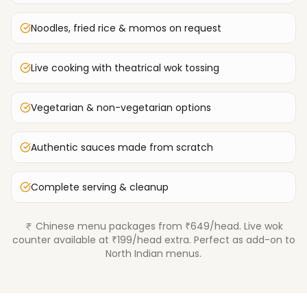
Noodles, fried rice & momos on request
Live cooking with theatrical wok tossing
Vegetarian & non-vegetarian options
Authentic sauces made from scratch
Complete serving & cleanup
Chinese menu packages from ₹649/head. Live wok
counter available at ₹199/head extra. Perfect as add-on to
North Indian menus.