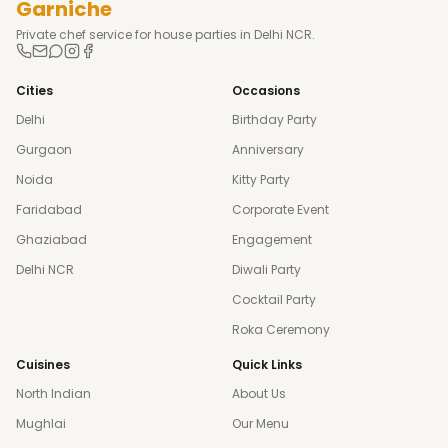
Garniche
Private chef service for house parties in Delhi NCR.
Cities
Occasions
Delhi
Birthday Party
Gurgaon
Anniversary
Noida
Kitty Party
Faridabad
Corporate Event
Ghaziabad
Engagement
Delhi NCR
Diwali Party
Cocktail Party
Roka Ceremony
Cuisines
Quick Links
North Indian
About Us
Mughlai
Our Menu