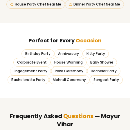
House Party Chef Near Me
Dinner Party Chef Near Me
Perfect for Every
Occasion
Birthday Party
Anniversary
Kitty Party
Corporate Event
House Warming
Baby Shower
Engagement Party
Roka Ceremony
Bachelor Party
Bachelorette Party
Mehndi Ceremony
Sangeet Party
Frequently Asked
Questions
— Mayur
Vihar