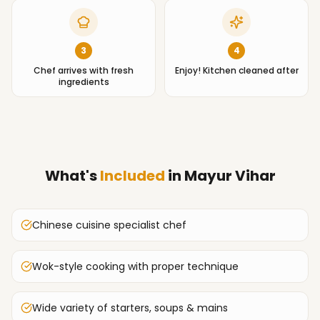
3
4
Chef arrives with fresh
Enjoy! Kitchen cleaned after
ingredients
What's
Included
in
Mayur Vihar
Chinese cuisine specialist chef
Wok-style cooking with proper technique
Wide variety of starters, soups & mains