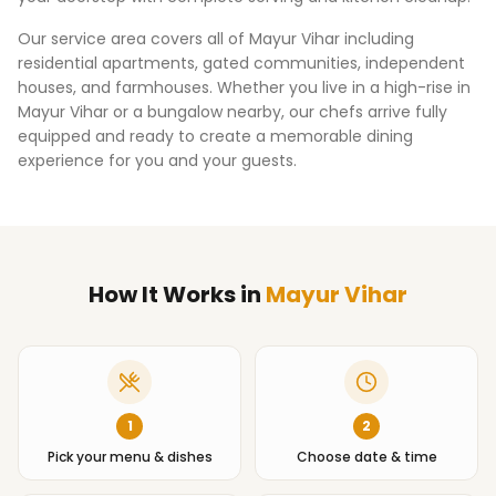
Our service area covers all of
Mayur Vihar
including
residential apartments, gated communities, independent
houses, and farmhouses. Whether you live in a high-rise in
Mayur Vihar
or a bungalow nearby, our chefs arrive fully
equipped and ready to create a memorable dining
experience for you and your guests.
How It Works
in
Mayur Vihar
1
2
Pick your menu & dishes
Choose date & time