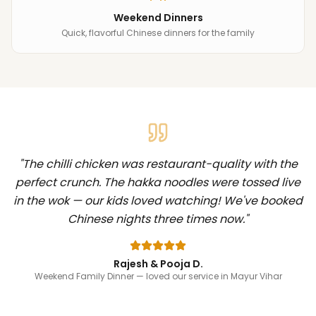
Weekend Dinners
Quick, flavorful Chinese dinners for the family
"
The chilli chicken was restaurant-quality with the
perfect crunch. The hakka noodles were tossed live
in the wok — our kids loved watching! We've booked
Chinese nights three times now.
"
Rajesh & Pooja D.
Weekend Family Dinner
— loved our service in Mayur Vihar