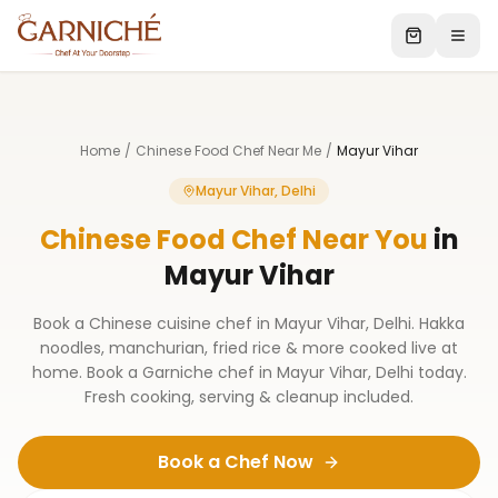
Home
/
Chinese Food Chef Near Me
/
Mayur Vihar
Mayur Vihar, Delhi
Chinese Food Chef Near You
in
Mayur Vihar
Book a Chinese cuisine chef in Mayur Vihar, Delhi. Hakka
noodles, manchurian, fried rice & more cooked live at
home. Book a Garniche chef in Mayur Vihar, Delhi today.
Fresh cooking, serving & cleanup included.
Book a Chef Now