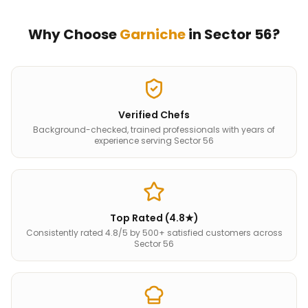
Why Choose
Garniche
in
Sector 56
?
Verified Chefs
Background-checked, trained professionals with years of
experience serving Sector 56
Top Rated (4.8★)
Consistently rated 4.8/5 by 500+ satisfied customers across
Sector 56