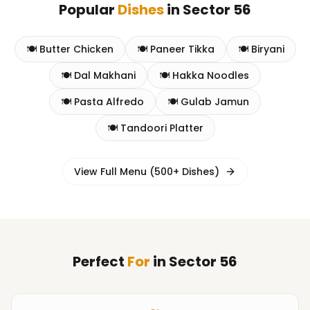
Popular
Dishes
in
Sector 56
🍽️
Butter Chicken
🍽️
Paneer Tikka
🍽️
Biryani
🍽️
Dal Makhani
🍽️
Hakka Noodles
🍽️
Pasta Alfredo
🍽️
Gulab Jamun
🍽️
Tandoori Platter
View Full Menu (500+ Dishes)
Perfect
For
in
Sector 56