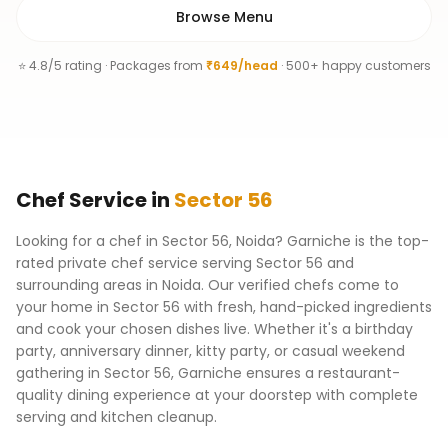
Browse Menu
⭐ 4.8/5 rating · Packages from
₹649/head
· 500+ happy customers
Chef
Service
in
Sector 56
Looking for a chef in Sector 56, Noida? Garniche is the top-
rated private chef service serving Sector 56 and
surrounding areas in Noida. Our verified chefs come to
your home in Sector 56 with fresh, hand-picked ingredients
and cook your chosen dishes live. Whether it's a birthday
party, anniversary dinner, kitty party, or casual weekend
gathering in Sector 56, Garniche ensures a restaurant-
quality dining experience at your doorstep with complete
serving and kitchen cleanup.