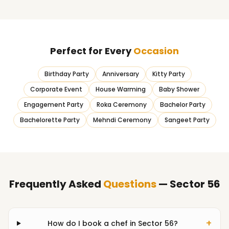
Perfect for Every
Occasion
Birthday Party
Anniversary
Kitty Party
Corporate Event
House Warming
Baby Shower
Engagement Party
Roka Ceremony
Bachelor Party
Bachelorette Party
Mehndi Ceremony
Sangeet Party
Frequently Asked
Questions
— Sector 56
+
How do I book a chef in Sector 56?