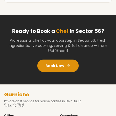
Ready to Book a
Chef
in
Sector 56
?
Professional chef at your doorstep
in Sector 56
. Fresh
ingredients, live cooking, serving & full cleanup — from
₹649/head.
Book Now
Garniche
Private chef service for house parties in Delhi NCR.
Cities
Occasions