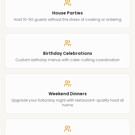
House Parties
Host 10-50 guests without the stress of cooking or ordering
Birthday Celebrations
Custom birthday menus with cake-cutting coordination
Weekend Dinners
Upgrade your Saturday night with restaurant-quality food at
home