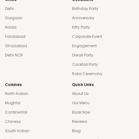
Delhi
Birthday Party
Gurgaon
Anniversary
Noida
Kitty Party
Faridabad
Corporate Event
Ghaziabad
Engagement
Delhi NCR
Diwali Party
Cocktail Party
Roka Ceremony
Cuisines
Quick Links
North Indian
About Us
Mughlai
Our Menu
Continental
Book Now
Chinese
Reviews
South Indian
Blog