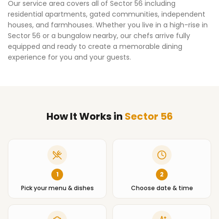
Our service area covers all of
Sector 56
including
residential apartments, gated communities, independent
houses, and farmhouses. Whether you live in a high-rise in
Sector 56
or a bungalow nearby, our chefs arrive fully
equipped and ready to create a memorable dining
experience for you and your guests.
How It Works
in
Sector 56
1
2
Pick your menu & dishes
Choose date & time