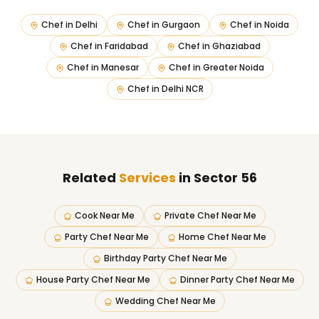
Chef in
Delhi
Chef in
Gurgaon
Chef in
Noida
Chef in
Faridabad
Chef in
Ghaziabad
Chef in
Manesar
Chef in
Greater Noida
Chef in
Delhi NCR
Related
Services
in Sector 56
Cook Near Me
Private Chef Near Me
Party Chef Near Me
Home Chef Near Me
Birthday Party Chef Near Me
House Party Chef Near Me
Dinner Party Chef Near Me
Wedding Chef Near Me