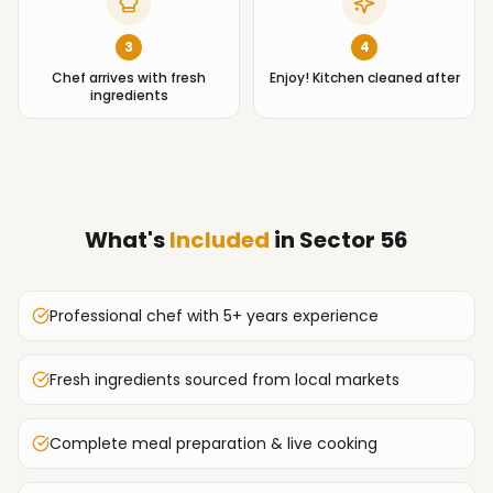
3
4
Chef arrives with fresh
Enjoy! Kitchen cleaned after
ingredients
What's
Included
in
Sector 56
Professional chef with 5+ years experience
Fresh ingredients sourced from local markets
Complete meal preparation & live cooking