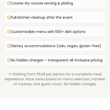
Course-by-course serving & plating
Full kitchen cleanup after the event
Customizable menu with 500+ dish options
Dietary accommodations (Jain, vegan, gluten-free)
No hidden charges — transparent all-inclusive pricing
Starting from ₹649 per person for a complete meal
experience. Price varies based on menu selection, number
of courses, and guest count. No hidden charges.