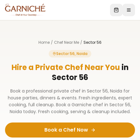
Home
/
Chef Near Me
/
Sector 56
Sector 56, Noida
Hire a Private Chef Near You
in
Sector 56
Book a professional private chef in Sector 56, Noida for
house parties, dinners & events. Fresh ingredients, expert
cooking, full cleanup. Book a Garniche chef in Sector 56,
Noida today. Fresh cooking, serving & cleanup included.
Book a Chef Now