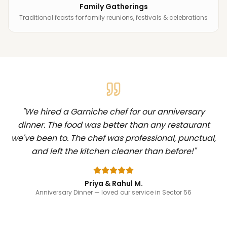
Family Gatherings
Traditional feasts for family reunions, festivals & celebrations
"
We hired a Garniche chef for our anniversary
dinner. The food was better than any restaurant
we've been to. The chef was professional, punctual,
and left the kitchen cleaner than before!
"
Priya & Rahul M.
Anniversary Dinner
— loved our service in Sector 56