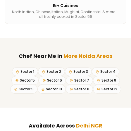
15+ Cuisines
North Indian, Chinese, Italian, Mughlai, Continental & more —
all freshly cooked in Sector 56
Chef Near Me
in
More Noida Areas
Sector 1
Sector 2
Sector 3
Sector 4
Sector 5
Sector 6
Sector 7
Sector 8
Sector 9
Sector 10
Sector 11
Sector 12
Available Across
Delhi NCR