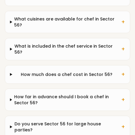
What cuisines are available for chef in Sector
+
56?
What is included in the chef service in Sector
+
56?
+
How much does a chef cost in Sector 56?
How far in advance should I book a chef in
+
Sector 56?
Do you serve Sector 56 for large house
+
parties?