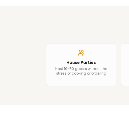
House Parties
Host 10-50 guests without the
stress of cooking or ordering