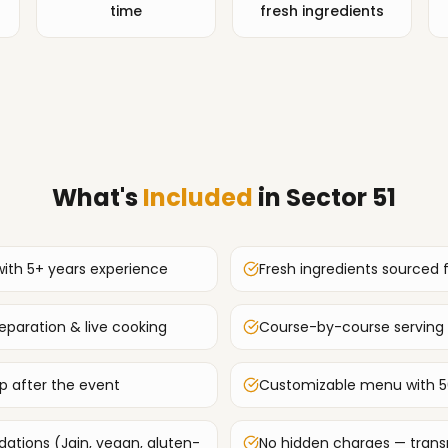
time
fresh ingredients
What's
Included
in
Sector 51
with 5+ years experience
Fresh ingredients sourced 
paration & live cooking
Course-by-course serving 
up after the event
Customizable menu with 5
tions (Jain, vegan, gluten-
No hidden charges — transp