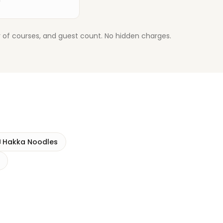
 of courses, and guest count. No hidden charges.
️
Hakka Noodles