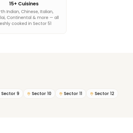
15+ Cuisines
th Indian, Chinese, Italian,
ai, Continental & more — all
reshly cooked in Sector 51
Sector 9
Sector 10
Sector 11
Sector 12