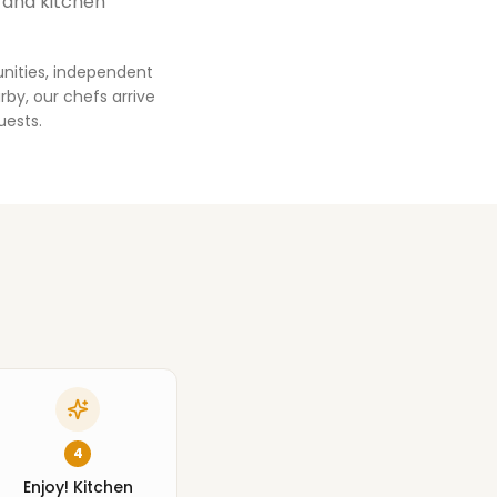
 and kitchen
nities, independent
by, our chefs arrive
uests.
4
Enjoy! Kitchen