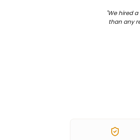
"
We hired a 
than any re