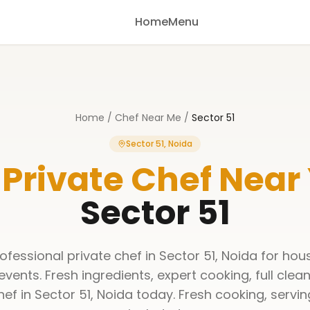
Home
Menu
Home
/
Chef Near Me
/
Sector 51
Sector 51, Noida
 Private Chef Near
Sector 51
ofessional private chef in Sector 51, Noida for hous
events. Fresh ingredients, expert cooking, full clea
ef in Sector 51, Noida today. Fresh cooking, servi