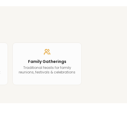
Family Gatherings
Traditional feasts for family
t
reunions, festivals & celebrations