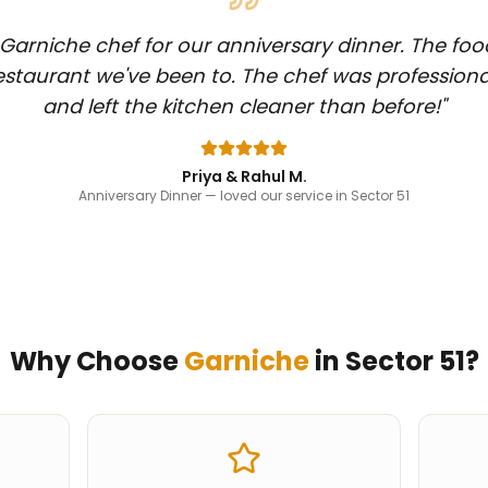
Garniche chef for our anniversary dinner. The foo
staurant we've been to. The chef was professiona
and left the kitchen cleaner than before!
"
Priya & Rahul M.
Anniversary Dinner
— loved our service in Sector 51
Why Choose
Garniche
in
Sector 51
?