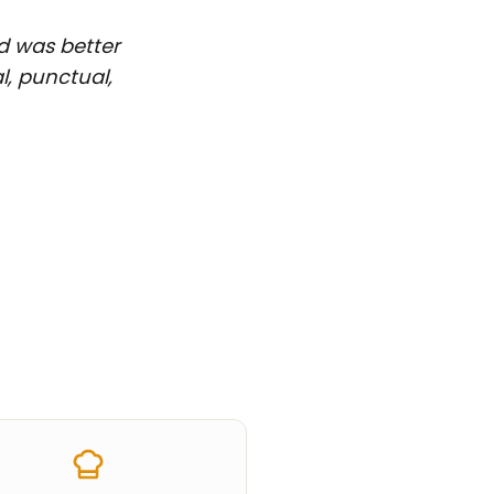
d was better
l, punctual,