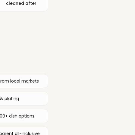
cleaned after
from local markets
& plating
00+ dish options
arent all-inclusive