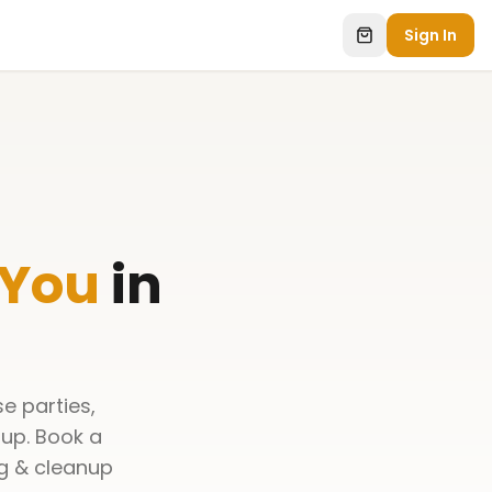
Sign In
 You
in
e parties,
nup. Book a
ng & cleanup