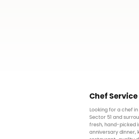
Chef
Service
Looking for a chef i
Sector 51 and surrou
fresh, hand-picked i
anniversary dinner, 