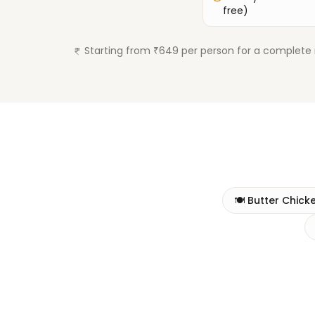
free)
Starting from ₹649 per person for a complete 
🍽️
Butter Chick