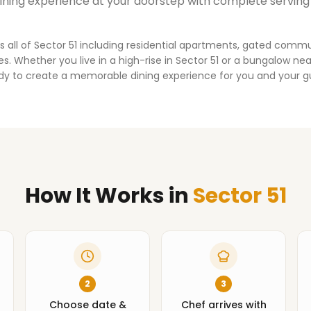
dining experience at your doorstep with complete serving
s all of
Sector 51
including residential apartments, gated commu
. Whether you live in a high-rise in
Sector 51
or a bungalow near
dy to create a memorable dining experience for you and your g
How It Works
in
Sector 51
2
3
Choose date &
Chef arrives with