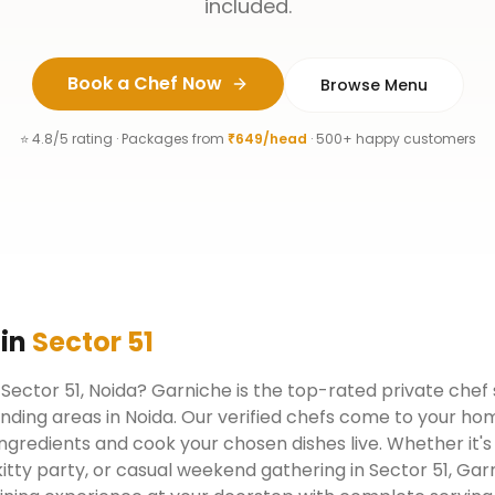
included.
Book a Chef Now
Browse Menu
⭐ 4.8/5 rating · Packages from
₹649/head
· 500+ happy customers
in
Sector 51
n Sector 51, Noida? Garniche is the top-rated private chef
nding areas in Noida. Our verified chefs come to your hom
ngredients and cook your chosen dishes live. Whether it's
kitty party, or casual weekend gathering in Sector 51, Ga