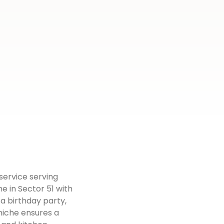
 service serving
e in Sector 51 with
 a birthday party,
rniche ensures a