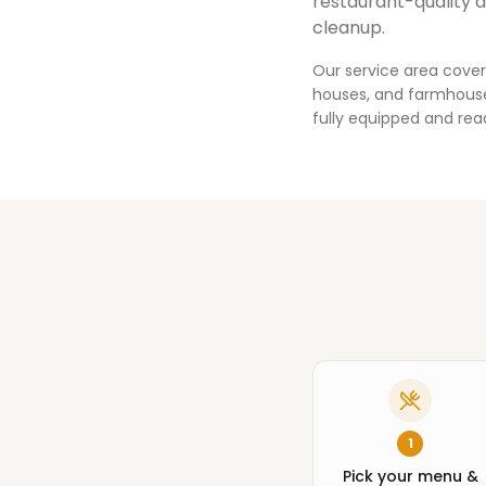
restaurant-quality 
cleanup.
Our service area cover
houses, and farmhouses
fully equipped and rea
1
Pick your menu &