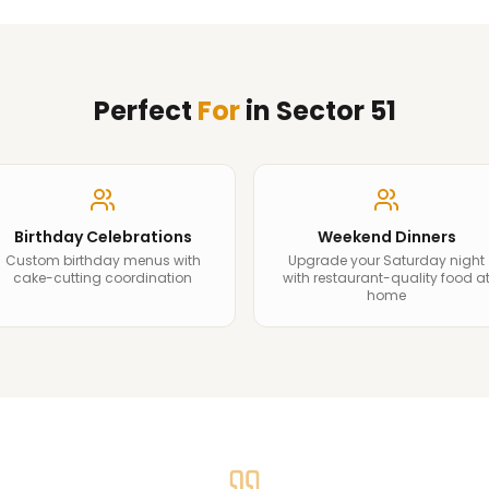
Perfect
For
in
Sector 51
Birthday Celebrations
Weekend Dinners
Custom birthday menus with
Upgrade your Saturday night
cake-cutting coordination
with restaurant-quality food a
home