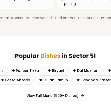
pricing
meal experience. Price varies based on menu selection, number
Popular
Dishes
in
Sector 51
en
🍽️
Paneer Tikka
🍽️
Biryani
🍽️
Dal Makhani
🍽
🍽️
Pasta Alfredo
🍽️
Gulab Jamun
🍽️
Tandoori Platter
View Full Menu (500+ Dishes)