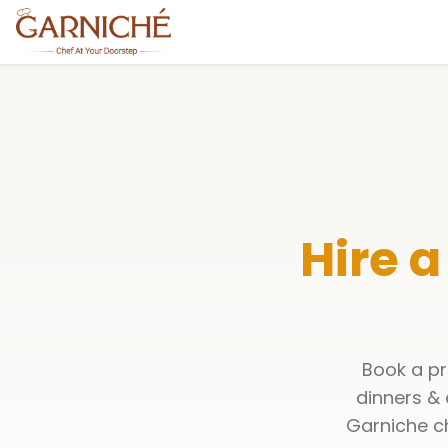
Hire a
Book a pr
dinners & 
Garniche ch