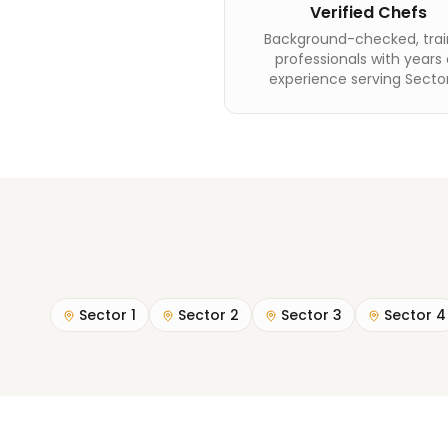
Verified Chefs
Background-checked, tra
professionals with years 
experience serving Sector
Sector 1
Sector 2
Sector 3
Sector 4