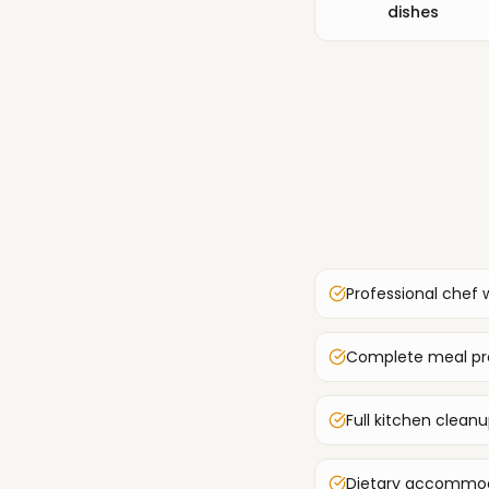
dishes
Professional chef 
Complete meal pre
Full kitchen clean
Dietary accommoda