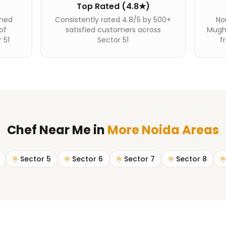
Top Rated (4.8★)
ined
Consistently rated 4.8/5 by 500+
Nor
of
satisfied customers across
Mughl
 51
Sector 51
f
Chef Near Me
in
More Noida Areas
Sector 5
Sector 6
Sector 7
Sector 8