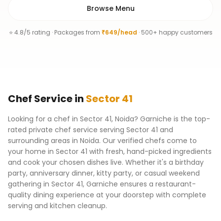
Browse Menu
⭐ 4.8/5 rating · Packages from
₹649/head
· 500+ happy customers
Chef
Service
in
Sector 41
Looking for a chef in Sector 41, Noida? Garniche is the top-
rated private chef service serving Sector 41 and
surrounding areas in Noida. Our verified chefs come to
your home in Sector 41 with fresh, hand-picked ingredients
and cook your chosen dishes live. Whether it's a birthday
party, anniversary dinner, kitty party, or casual weekend
gathering in Sector 41, Garniche ensures a restaurant-
quality dining experience at your doorstep with complete
serving and kitchen cleanup.