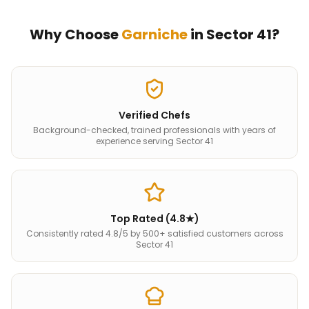
Why Choose
Garniche
in
Sector 41
?
Verified Chefs
Background-checked, trained professionals with years of
experience serving Sector 41
Top Rated (4.8★)
Consistently rated 4.8/5 by 500+ satisfied customers across
Sector 41