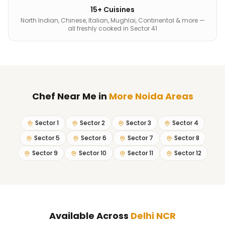
15+ Cuisines
North Indian, Chinese, Italian, Mughlai, Continental & more —
all freshly cooked in Sector 41
Chef Near Me
in
More Noida Areas
Sector 1
Sector 2
Sector 3
Sector 4
Sector 5
Sector 6
Sector 7
Sector 8
Sector 9
Sector 10
Sector 11
Sector 12
Available Across
Delhi NCR