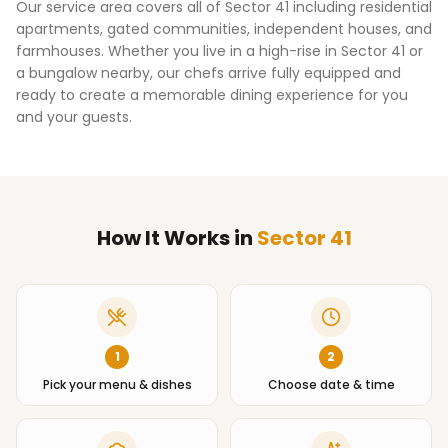
Our service area covers all of
Sector 41
including residential
apartments, gated communities, independent houses, and
farmhouses. Whether you live in a high-rise in
Sector 41
or
a bungalow nearby, our chefs arrive fully equipped and
ready to create a memorable dining experience for you
and your guests.
How It Works
in
Sector 41
1
2
Pick your menu & dishes
Choose date & time