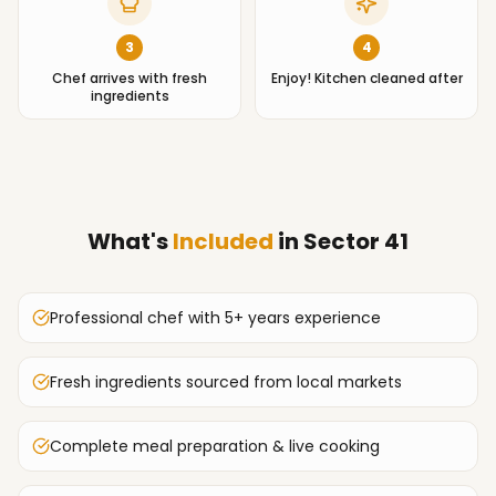
3
4
Chef arrives with fresh
Enjoy! Kitchen cleaned after
ingredients
What's
Included
in
Sector 41
Professional chef with 5+ years experience
Fresh ingredients sourced from local markets
Complete meal preparation & live cooking