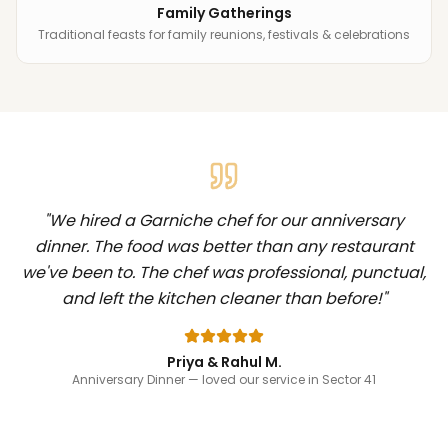
Family Gatherings
Traditional feasts for family reunions, festivals & celebrations
"
We hired a Garniche chef for our anniversary
dinner. The food was better than any restaurant
we've been to. The chef was professional, punctual,
and left the kitchen cleaner than before!
"
Priya & Rahul M.
Anniversary Dinner
— loved our service in Sector 41