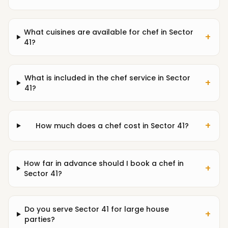
What cuisines are available for chef in Sector
+
41?
What is included in the chef service in Sector
+
41?
+
How much does a chef cost in Sector 41?
How far in advance should I book a chef in
+
Sector 41?
Do you serve Sector 41 for large house
+
parties?