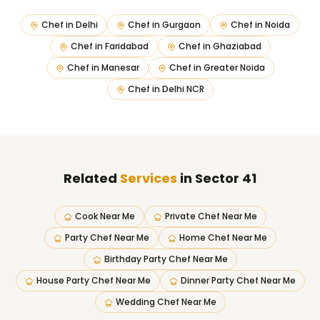
Chef in
Delhi
Chef in
Gurgaon
Chef in
Noida
Chef in
Faridabad
Chef in
Ghaziabad
Chef in
Manesar
Chef in
Greater Noida
Chef in
Delhi NCR
Related
Services
in Sector 41
Cook Near Me
Private Chef Near Me
Party Chef Near Me
Home Chef Near Me
Birthday Party Chef Near Me
House Party Chef Near Me
Dinner Party Chef Near Me
Wedding Chef Near Me