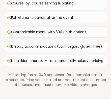
Course-by-course serving & plating
Full kitchen cleanup after the event
Customizable menu with 500+ dish options
Dietary accommodations (Jain, vegan, gluten-free)
No hidden charges — transparent all-inclusive pricing
Starting from ₹649 per person for a complete meal
experience. Price varies based on menu selection, number
of courses, and guest count. No hidden charges.