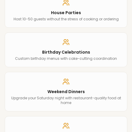
House Parties
Host 10-50 guests without the stress of cooking or ordering
Birthday Celebrations
Custom birthday menus with cake-cutting coordination
Weekend Dinners
Upgrade your Saturday night with restaurant-quality food at
home