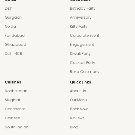
Delhi
Birthday Party
Gurgaon
Anniversary
Noida
Kitty Party
Faridabad
Corporate Event
Ghaziabad
Engagement
Delhi NCR
Diwali Party
Cocktail Party
Roka Ceremony
Cuisines
Quick Links
North Indian
About Us
Mughlai
Our Menu
Continental
Book Now
Chinese
Reviews
South Indian
Blog