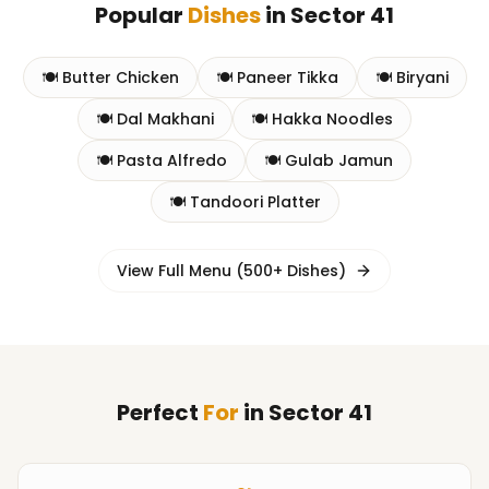
Popular
Dishes
in
Sector 41
🍽️
Butter Chicken
🍽️
Paneer Tikka
🍽️
Biryani
🍽️
Dal Makhani
🍽️
Hakka Noodles
🍽️
Pasta Alfredo
🍽️
Gulab Jamun
🍽️
Tandoori Platter
View Full Menu (500+ Dishes)
Perfect
For
in
Sector 41