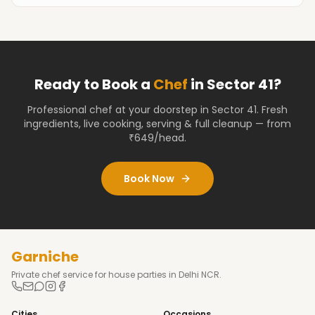
Ready to Book a
Chef
in
Sector 41
?
Professional chef at your doorstep
in Sector 41
. Fresh
ingredients, live cooking, serving & full cleanup — from
₹649/head.
Book Now
Garniche
Private chef service for house parties in Delhi NCR.
Cities
Occasions