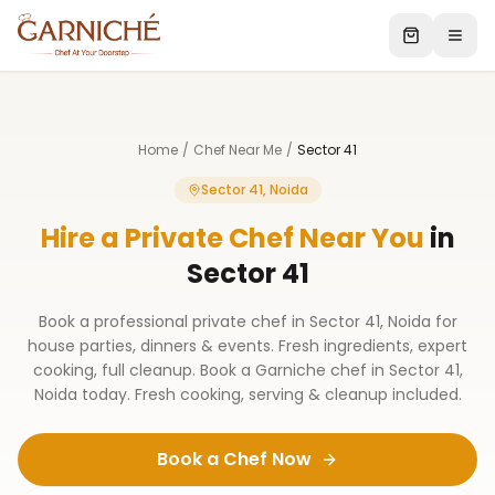
Home
/
Chef Near Me
/
Sector 41
Sector 41, Noida
Hire a Private Chef Near You
in
Sector 41
Book a professional private chef in Sector 41, Noida for
house parties, dinners & events. Fresh ingredients, expert
cooking, full cleanup. Book a Garniche chef in Sector 41,
Noida today. Fresh cooking, serving & cleanup included.
Book a Chef Now