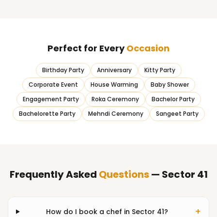
Perfect for Every
Occasion
Birthday Party
Anniversary
Kitty Party
Corporate Event
House Warming
Baby Shower
Engagement Party
Roka Ceremony
Bachelor Party
Bachelorette Party
Mehndi Ceremony
Sangeet Party
Frequently Asked
Questions
— Sector 41
+
How do I book a chef in Sector 41?