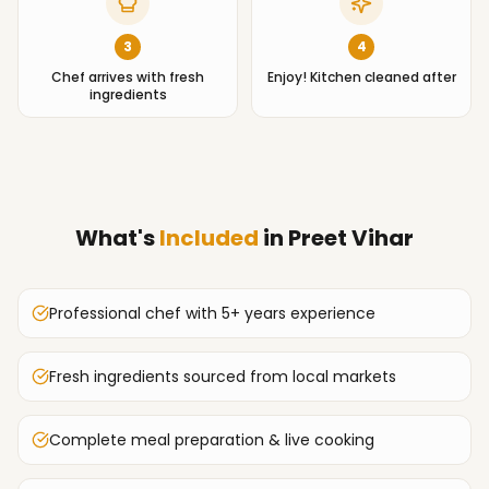
3
4
Chef arrives with fresh
Enjoy! Kitchen cleaned after
ingredients
What's
Included
in
Preet Vihar
Professional chef with 5+ years experience
Fresh ingredients sourced from local markets
Complete meal preparation & live cooking