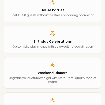
House Parties
Host 10-50 guests without the stress of cooking or ordering
Birthday Celebrations
Custom birthday menus with cake-cutting coordination
Weekend Dinners
Upgrade your Saturday night with restaurant-quality food at
home