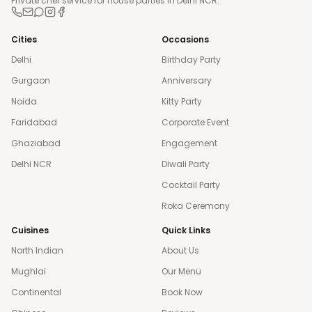
Private chef service for house parties in Delhi NCR.
Cities
Occasions
Delhi
Birthday Party
Gurgaon
Anniversary
Noida
Kitty Party
Faridabad
Corporate Event
Ghaziabad
Engagement
Delhi NCR
Diwali Party
Cocktail Party
Roka Ceremony
Cuisines
Quick Links
North Indian
About Us
Mughlai
Our Menu
Continental
Book Now