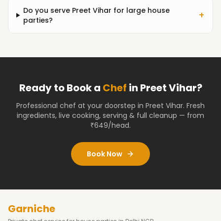
Do you serve Preet Vihar for large house
+
parties?
Ready to Book a
Chef
in
Preet Vihar
?
Professional chef at your doorstep
in Preet Vihar
. Fresh
ingredients, live cooking, serving & full cleanup — from
₹649/head.
Book Now
Garniche