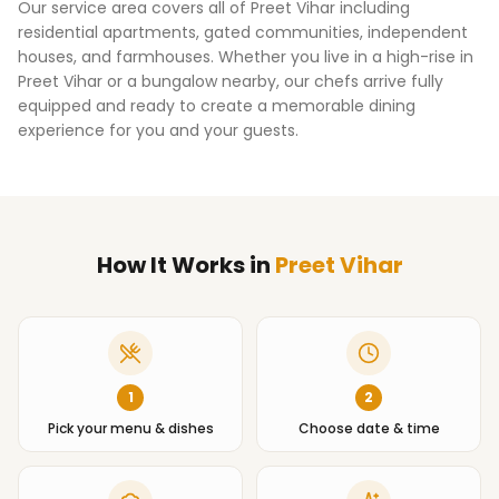
Our service area covers all of
Preet Vihar
including
residential apartments, gated communities, independent
houses, and farmhouses. Whether you live in a high-rise in
Preet Vihar
or a bungalow nearby, our chefs arrive fully
equipped and ready to create a memorable dining
experience for you and your guests.
How It Works
in
Preet Vihar
1
2
Pick your menu & dishes
Choose date & time