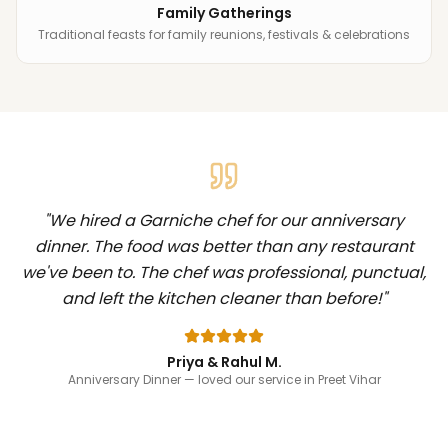
Family Gatherings
Traditional feasts for family reunions, festivals & celebrations
"
We hired a Garniche chef for our anniversary
dinner. The food was better than any restaurant
we've been to. The chef was professional, punctual,
and left the kitchen cleaner than before!
"
Priya & Rahul M.
Anniversary Dinner
— loved our service in Preet Vihar