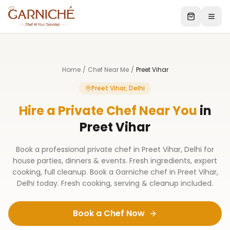
Home
/
Chef Near Me
/
Preet Vihar
Preet Vihar, Delhi
Hire a Private Chef Near You
in
Preet Vihar
Book a professional private chef in Preet Vihar, Delhi for
house parties, dinners & events. Fresh ingredients, expert
cooking, full cleanup. Book a Garniche chef in Preet Vihar,
Delhi today. Fresh cooking, serving & cleanup included.
Book a Chef Now