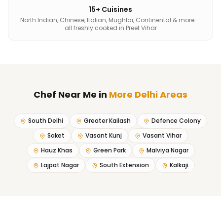
15+ Cuisines
North Indian, Chinese, Italian, Mughlai, Continental & more —
all freshly cooked in Preet Vihar
Chef Near Me
in
More Delhi Areas
South Delhi
Greater Kailash
Defence Colony
Saket
Vasant Kunj
Vasant Vihar
Hauz Khas
Green Park
Malviya Nagar
Lajpat Nagar
South Extension
Kalkaji