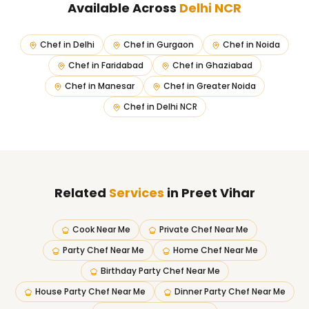
Available Across
Delhi NCR
Chef in
Delhi
Chef in
Gurgaon
Chef in
Noida
Chef in
Faridabad
Chef in
Ghaziabad
Chef in
Manesar
Chef in
Greater Noida
Chef in
Delhi NCR
Related
Services
in Preet Vihar
Cook Near Me
Private Chef Near Me
Party Chef Near Me
Home Chef Near Me
Birthday Party Chef Near Me
House Party Chef Near Me
Dinner Party Chef Near Me