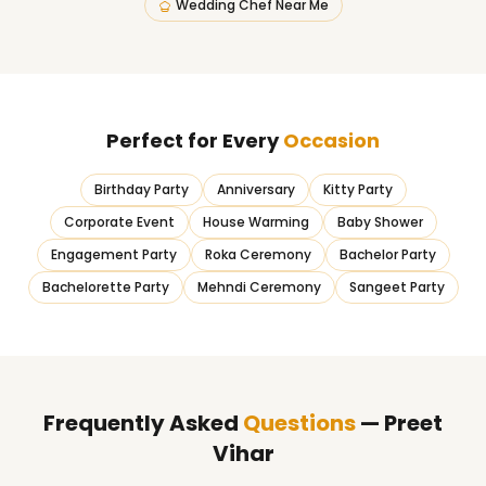
Wedding Chef Near Me
Perfect for Every
Occasion
Birthday Party
Anniversary
Kitty Party
Corporate Event
House Warming
Baby Shower
Engagement Party
Roka Ceremony
Bachelor Party
Bachelorette Party
Mehndi Ceremony
Sangeet Party
Frequently Asked
Questions
— Preet
Vihar