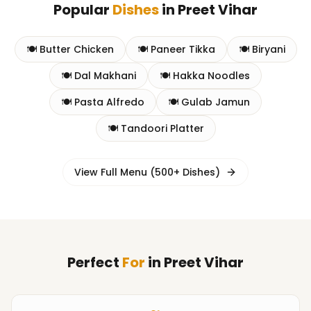
Popular
Dishes
in
Preet Vihar
🍽️
Butter Chicken
🍽️
Paneer Tikka
🍽️
Biryani
🍽️
Dal Makhani
🍽️
Hakka Noodles
🍽️
Pasta Alfredo
🍽️
Gulab Jamun
🍽️
Tandoori Platter
View Full Menu (500+ Dishes)
Perfect
For
in
Preet Vihar