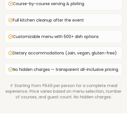
Course-by-course serving & plating
Full kitchen cleanup after the event
Customizable menu with 500+ dish options
Dietary accommodations (Jain, vegan, gluten-free)
No hidden charges — transparent all-inclusive pricing
Starting from ₹649 per person for a complete meal
experience. Price varies based on menu selection, number
of courses, and guest count. No hidden charges.