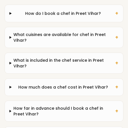
+
How do I book a chef in Preet Vihar?
What cuisines are available for chef in Preet
+
Vihar?
What is included in the chef service in Preet
+
Vihar?
+
How much does a chef cost in Preet Vihar?
How far in advance should I book a chef in
+
Preet Vihar?