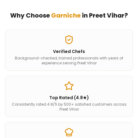
Why Choose
Garniche
in
Preet Vihar
?
Verified Chefs
Background-checked, trained professionals with years of
experience serving Preet Vihar
Top Rated (4.8★)
Consistently rated 4.8/5 by 500+ satisfied customers across
Preet Vihar