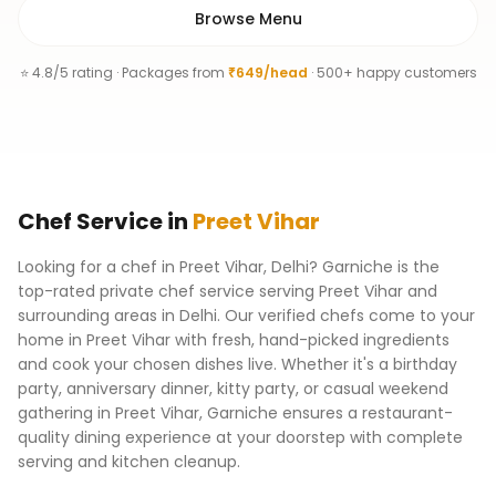
Browse Menu
⭐ 4.8/5 rating · Packages from
₹649/head
· 500+ happy customers
Chef
Service
in
Preet Vihar
Looking for a chef in Preet Vihar, Delhi? Garniche is the
top-rated private chef service serving Preet Vihar and
surrounding areas in Delhi. Our verified chefs come to your
home in Preet Vihar with fresh, hand-picked ingredients
and cook your chosen dishes live. Whether it's a birthday
party, anniversary dinner, kitty party, or casual weekend
gathering in Preet Vihar, Garniche ensures a restaurant-
quality dining experience at your doorstep with complete
serving and kitchen cleanup.