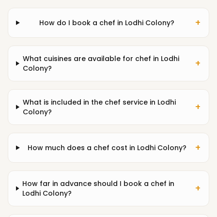
+
How do I book a chef in Lodhi Colony?
What cuisines are available for chef in Lodhi
+
Colony?
What is included in the chef service in Lodhi
+
Colony?
+
How much does a chef cost in Lodhi Colony?
How far in advance should I book a chef in
+
Lodhi Colony?