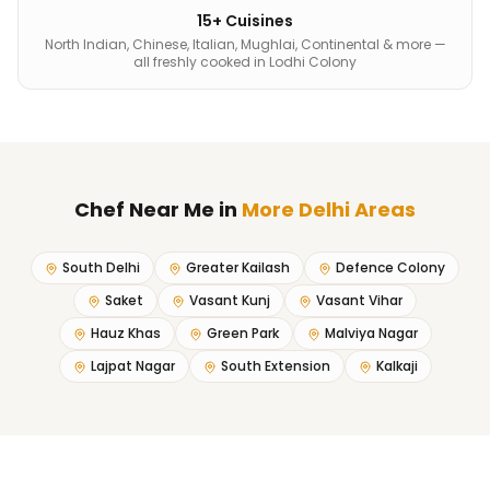
15+ Cuisines
North Indian, Chinese, Italian, Mughlai, Continental & more —
all freshly cooked in Lodhi Colony
Chef Near Me
in
More Delhi Areas
South Delhi
Greater Kailash
Defence Colony
Saket
Vasant Kunj
Vasant Vihar
Hauz Khas
Green Park
Malviya Nagar
Lajpat Nagar
South Extension
Kalkaji