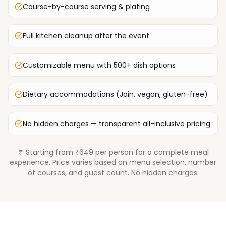
Course-by-course serving & plating
Full kitchen cleanup after the event
Customizable menu with 500+ dish options
Dietary accommodations (Jain, vegan, gluten-free)
No hidden charges — transparent all-inclusive pricing
Starting from ₹649 per person for a complete meal
experience. Price varies based on menu selection, number
of courses, and guest count. No hidden charges.