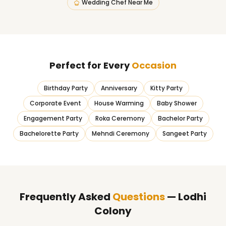
Wedding Chef Near Me
Perfect for Every
Occasion
Birthday Party
Anniversary
Kitty Party
Corporate Event
House Warming
Baby Shower
Engagement Party
Roka Ceremony
Bachelor Party
Bachelorette Party
Mehndi Ceremony
Sangeet Party
Frequently Asked
Questions
— Lodhi
Colony