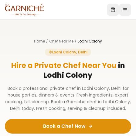
Home
/
Chef Near Me
/
Lodhi Colony
Lodhi Colony, Delhi
Hire a Private Chef Near You
in
Lodhi Colony
Book a professional private chef in Lodhi Colony, Delhi for
house parties, dinners & events. Fresh ingredients, expert
cooking, full cleanup. Book a Garniche chef in Lodhi Colony,
Delhi today. Fresh cooking, serving & cleanup included.
Book a Chef Now