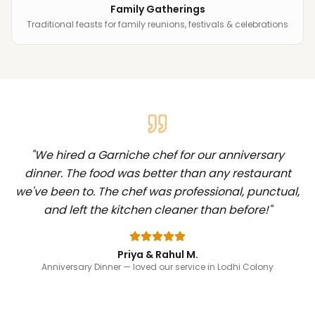
Family Gatherings
Traditional feasts for family reunions, festivals & celebrations
"
We hired a Garniche chef for our anniversary
dinner. The food was better than any restaurant
we've been to. The chef was professional, punctual,
and left the kitchen cleaner than before!
"
Priya & Rahul M.
Anniversary Dinner
— loved our service in Lodhi Colony