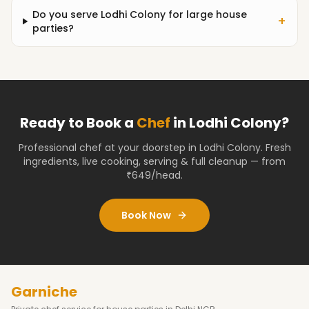
Do you serve Lodhi Colony for large house
+
parties?
Ready to Book a
Chef
in
Lodhi Colony
?
Professional chef at your doorstep
in Lodhi Colony
. Fresh
ingredients, live cooking, serving & full cleanup — from
₹649/head.
Book Now
Garniche