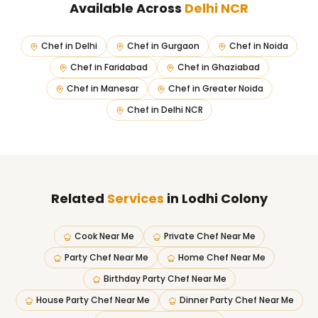
Available Across
Delhi NCR
Chef in
Delhi
Chef in
Gurgaon
Chef in
Noida
Chef in
Faridabad
Chef in
Ghaziabad
Chef in
Manesar
Chef in
Greater Noida
Chef in
Delhi NCR
Related
Services
in Lodhi Colony
Cook Near Me
Private Chef Near Me
Party Chef Near Me
Home Chef Near Me
Birthday Party Chef Near Me
House Party Chef Near Me
Dinner Party Chef Near Me