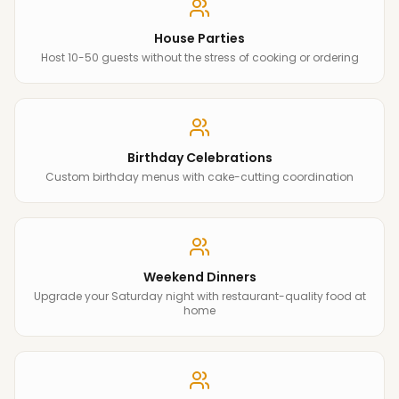
House Parties
Host 10-50 guests without the stress of cooking or ordering
Birthday Celebrations
Custom birthday menus with cake-cutting coordination
Weekend Dinners
Upgrade your Saturday night with restaurant-quality food at
home