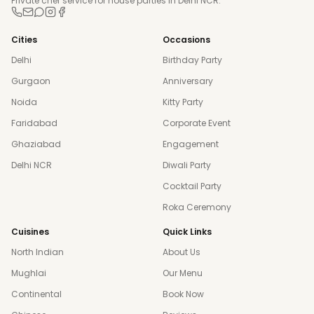
Private chef service for house parties in Delhi NCR.
Cities
Occasions
Delhi
Birthday Party
Gurgaon
Anniversary
Noida
Kitty Party
Faridabad
Corporate Event
Ghaziabad
Engagement
Delhi NCR
Diwali Party
Cocktail Party
Roka Ceremony
Cuisines
Quick Links
North Indian
About Us
Mughlai
Our Menu
Continental
Book Now