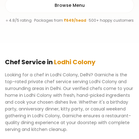
Browse Menu
⭐ 4.8/5 rating · Packages from
₹649/head
· 500+ happy customers
Chef
Service
in
Lodhi Colony
Looking for a chef in Lodhi Colony, Delhi? Garniche is the
top-rated private chef service serving Lodhi Colony and
surrounding areas in Delhi. Our verified chefs come to your
home in Lodhi Colony with fresh, hand-picked ingredients
and cook your chosen dishes live. Whether it's a birthday
party, anniversary dinner, kitty party, or casual weekend
gathering in Lodhi Colony, Garniche ensures a restaurant-
quality dining experience at your doorstep with complete
serving and kitchen cleanup.