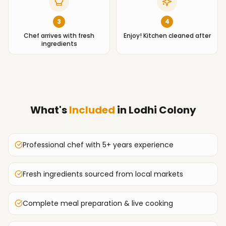
3
4
Chef arrives with fresh
Enjoy! Kitchen cleaned after
ingredients
What's
Included
in
Lodhi Colony
Professional chef with 5+ years experience
Fresh ingredients sourced from local markets
Complete meal preparation & live cooking