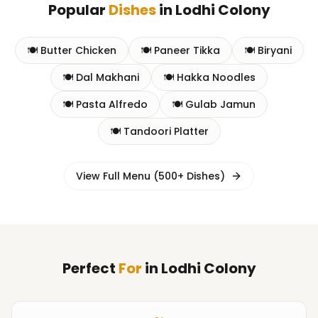
Popular
Dishes
in
Lodhi Colony
🍽️
Butter Chicken
🍽️
Paneer Tikka
🍽️
Biryani
🍽️
Dal Makhani
🍽️
Hakka Noodles
🍽️
Pasta Alfredo
🍽️
Gulab Jamun
🍽️
Tandoori Platter
View Full Menu (500+ Dishes)
Perfect
For
in
Lodhi Colony