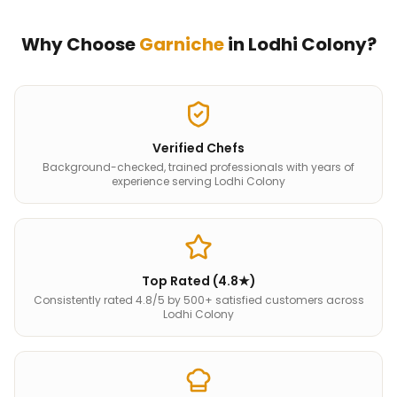
Why Choose
Garniche
in
Lodhi Colony
?
Verified Chefs
Background-checked, trained professionals with years of
experience serving Lodhi Colony
Top Rated (4.8★)
Consistently rated 4.8/5 by 500+ satisfied customers across
Lodhi Colony