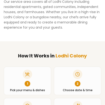
Our service area covers all of
Lodhi Colony
including
residential apartments, gated communities, independent
houses, and farmhouses. Whether you live in a high-rise in
Lodhi Colony
or a bungalow nearby, our chefs arrive fully
equipped and ready to create a memorable dining
experience for you and your guests.
How It Works
in
Lodhi Colony
1
2
Pick your menu & dishes
Choose date & time