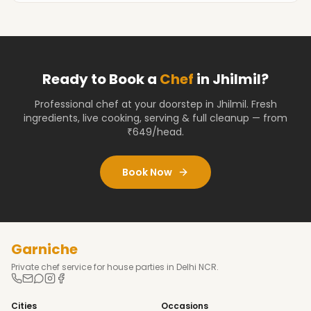
Ready to Book a
Chef
in
Jhilmil
?
Professional chef at your doorstep
in Jhilmil
. Fresh
ingredients, live cooking, serving & full cleanup — from
₹649/head.
Book Now
Garniche
Private chef service for house parties in Delhi NCR.
Cities
Occasions