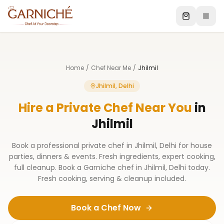
Home
/
Chef Near Me
/
Jhilmil
Jhilmil, Delhi
Hire a Private Chef Near You
in
Jhilmil
Book a professional private chef in Jhilmil, Delhi for house
parties, dinners & events. Fresh ingredients, expert cooking,
full cleanup. Book a Garniche chef in Jhilmil, Delhi today.
Fresh cooking, serving & cleanup included.
Book a Chef Now