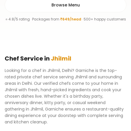
Browse Menu
⭐ 4.8/5 rating · Packages from
₹649/head
· 500+ happy customers
Chef
Service
in
Jhilmil
Looking for a chef in Jhilmil, Delhi? Garniche is the top-
rated private chef service serving Jhilmil and surrounding
areas in Delhi. Our verified chefs come to your home in
Jhilmil with fresh, hand-picked ingredients and cook your
chosen dishes live. Whether it's a birthday party,
anniversary dinner, kitty party, or casual weekend
gathering in Jhilmil, Garniche ensures a restaurant-quality
dining experience at your doorstep with complete serving
and kitchen cleanup.