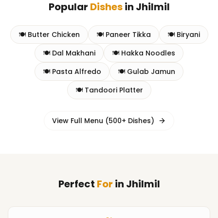
Popular
Dishes
in
Jhilmil
🍽️
Butter Chicken
🍽️
Paneer Tikka
🍽️
Biryani
🍽️
Dal Makhani
🍽️
Hakka Noodles
🍽️
Pasta Alfredo
🍽️
Gulab Jamun
🍽️
Tandoori Platter
View Full Menu (500+ Dishes)
Perfect
For
in
Jhilmil