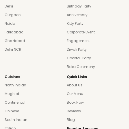
Delhi
Birthday Party
Gurgaon
Anniversary
Noida
Kitty Party
Faridabad
Corporate Event
Ghaziabad
Engagement
Delhi NCR
Diwali Party
Cocktail Party
Roka Ceremony
Cuisines
Quick Links
North Indian
About Us
Mughlai
Our Menu
Continental
Book Now
Chinese
Reviews
South Indian
Blog
Italian
Popular Services