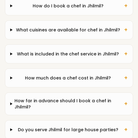
+
How do I book a chef in Jhilmil?
+
What cuisines are available for chef in Jhilmil?
+
What is included in the chef service in Jhilmil?
+
How much does a chef cost in Jhilmil?
How far in advance should I book a chef in
+
Jhilmil?
+
Do you serve Jhilmil for large house parties?