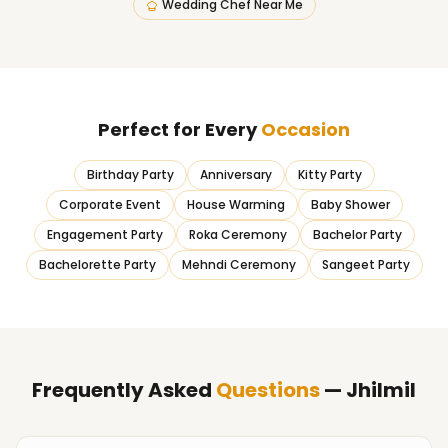
Wedding Chef Near Me
Perfect for Every
Occasion
Birthday Party
Anniversary
Kitty Party
Corporate Event
House Warming
Baby Shower
Engagement Party
Roka Ceremony
Bachelor Party
Bachelorette Party
Mehndi Ceremony
Sangeet Party
Frequently Asked
Questions
— Jhilmil