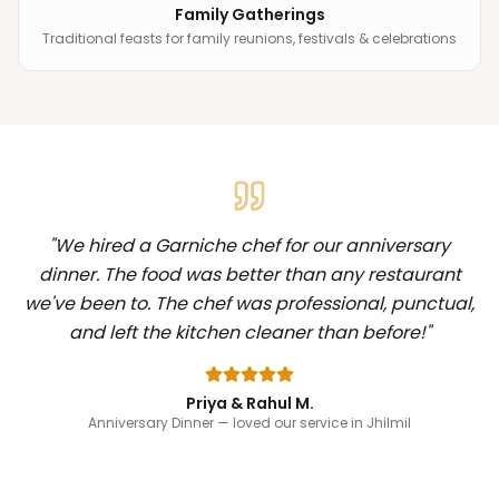
Family Gatherings
Traditional feasts for family reunions, festivals & celebrations
"
We hired a Garniche chef for our anniversary
dinner. The food was better than any restaurant
we've been to. The chef was professional, punctual,
and left the kitchen cleaner than before!
"
Priya & Rahul M.
Anniversary Dinner
— loved our service in Jhilmil