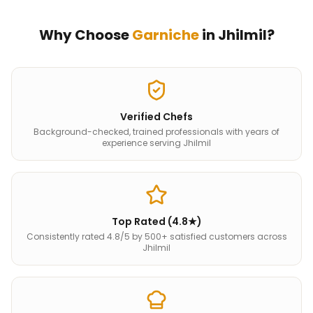
Why Choose
Garniche
in
Jhilmil
?
Verified Chefs
Background-checked, trained professionals with years of
experience serving Jhilmil
Top Rated (4.8★)
Consistently rated 4.8/5 by 500+ satisfied customers across
Jhilmil