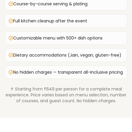
Course-by-course serving & plating
Full kitchen cleanup after the event
Customizable menu with 500+ dish options
Dietary accommodations (Jain, vegan, gluten-free)
No hidden charges — transparent all-inclusive pricing
Starting from ₹649 per person for a complete meal
experience. Price varies based on menu selection, number
of courses, and guest count. No hidden charges.