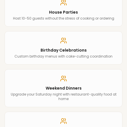
House Parties
Host 10-50 guests without the stress of cooking or ordering
Birthday Celebrations
Custom birthday menus with cake-cutting coordination
Weekend Dinners
Upgrade your Saturday night with restaurant-quality food at
home