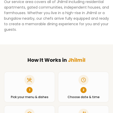
Our service area covers all of
Jhilmil
including residential
apartments, gated communities, independent houses, and
farmhouses. Whether you live in a high-rise in
Jhilmil
or a
bungalow nearby, our chefs arrive fully equipped and ready
to create a memorable dining experience for you and your
guests.
How It Works
in
Jhilmil
1
2
Pick your menu & dishes
Choose date & time