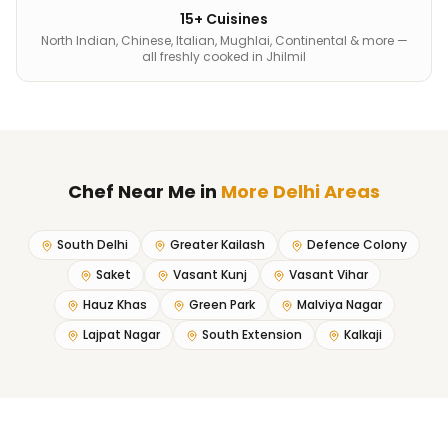
15+ Cuisines
North Indian, Chinese, Italian, Mughlai, Continental & more —
all freshly cooked in Jhilmil
Chef Near Me
in
More Delhi Areas
South Delhi
Greater Kailash
Defence Colony
Saket
Vasant Kunj
Vasant Vihar
Hauz Khas
Green Park
Malviya Nagar
Lajpat Nagar
South Extension
Kalkaji