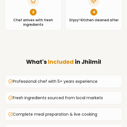
3
4
Chef arrives with fresh
Enjoy! Kitchen cleaned after
ingredients
What's
Included
in
Jhilmil
Professional chef with 5+ years experience
Fresh ingredients sourced from local markets
Complete meal preparation & live cooking