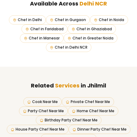
Available Across
Delhi NCR
Chef in
Delhi
Chef in
Gurgaon
Chef in
Noida
Chef in
Faridabad
Chef in
Ghaziabad
Chef in
Manesar
Chef in
Greater Noida
Chef in
Delhi NCR
Related
Services
in Jhilmil
Cook Near Me
Private Chef Near Me
Party Chef Near Me
Home Chef Near Me
Birthday Party Chef Near Me
House Party Chef Near Me
Dinner Party Chef Near Me