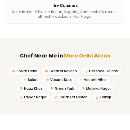
15+ Cuisines
North Indian, Chinese, Italian, Mughlai, Continental & more —
all freshly cooked in Hari Nagar
Chef Near Me
in
More Delhi Areas
South Delhi
Greater Kailash
Defence Colony
Saket
Vasant Kunj
Vasant Vihar
Hauz Khas
Green Park
Malviya Nagar
Lajpat Nagar
South Extension
Kalkaji