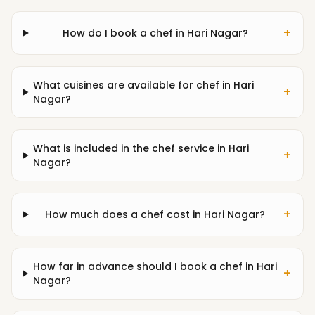
+
How do I book a chef in Hari Nagar?
What cuisines are available for chef in Hari
+
Nagar?
What is included in the chef service in Hari
+
Nagar?
+
How much does a chef cost in Hari Nagar?
How far in advance should I book a chef in Hari
+
Nagar?