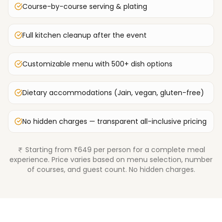
Course-by-course serving & plating
Full kitchen cleanup after the event
Customizable menu with 500+ dish options
Dietary accommodations (Jain, vegan, gluten-free)
No hidden charges — transparent all-inclusive pricing
Starting from ₹649 per person for a complete meal
experience. Price varies based on menu selection, number
of courses, and guest count. No hidden charges.