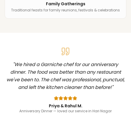
Family Gatherings
Traditional feasts for family reunions, festivals & celebrations
"
We hired a Garniche chef for our anniversary
dinner. The food was better than any restaurant
we've been to. The chef was professional, punctual,
and left the kitchen cleaner than before!
"
Priya & Rahul M.
Anniversary Dinner
— loved our service in Hari Nagar