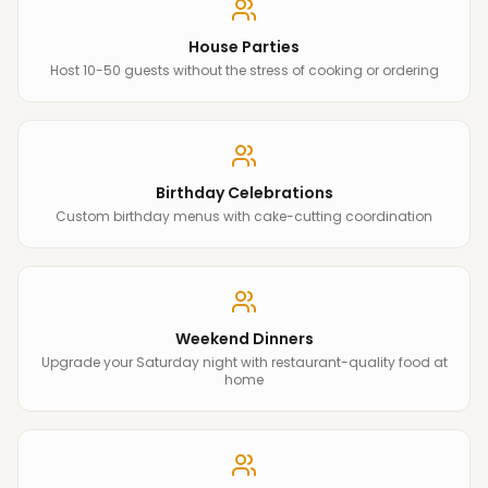
House Parties
Host 10-50 guests without the stress of cooking or ordering
Birthday Celebrations
Custom birthday menus with cake-cutting coordination
Weekend Dinners
Upgrade your Saturday night with restaurant-quality food at
home