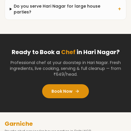
Do you serve Hari Nagar for large house
+
parties?
Ready to Book a
Chef
in
Hari Nagar
?
Professional chef at your doorstep
in Hari Nagar
. Fresh
ingredients, live cooking, serving & full cleanup — from
₹649/head.
Book Now
Garniche