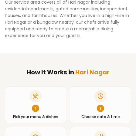
Our service area covers all of
Hari Nagar
including
residential apartments, gated communities, independent
houses, and farmhouses. Whether you live in a high-rise in
Hari Nagar
or a bungalow nearby, our chefs arrive fully
equipped and ready to create a memorable dining
experience for you and your guests.
How It Works
in
Hari Nagar
1
2
Pick your menu & dishes
Choose date & time