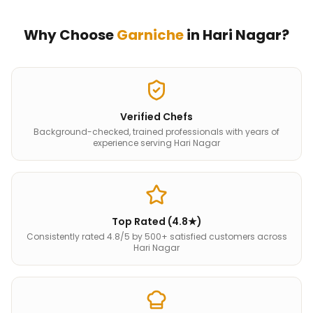
Why Choose
Garniche
in
Hari Nagar
?
Verified Chefs
Background-checked, trained professionals with years of
experience serving Hari Nagar
Top Rated (4.8★)
Consistently rated 4.8/5 by 500+ satisfied customers across
Hari Nagar