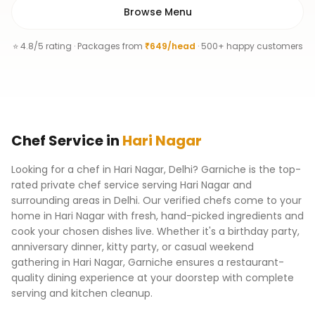
Browse Menu
⭐ 4.8/5 rating · Packages from
₹649/head
· 500+ happy customers
Chef
Service
in
Hari Nagar
Looking for a chef in Hari Nagar, Delhi? Garniche is the top-
rated private chef service serving Hari Nagar and
surrounding areas in Delhi. Our verified chefs come to your
home in Hari Nagar with fresh, hand-picked ingredients and
cook your chosen dishes live. Whether it's a birthday party,
anniversary dinner, kitty party, or casual weekend
gathering in Hari Nagar, Garniche ensures a restaurant-
quality dining experience at your doorstep with complete
serving and kitchen cleanup.