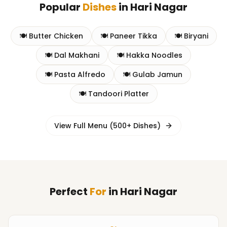
Popular
Dishes
in
Hari Nagar
🍽️
Butter Chicken
🍽️
Paneer Tikka
🍽️
Biryani
🍽️
Dal Makhani
🍽️
Hakka Noodles
🍽️
Pasta Alfredo
🍽️
Gulab Jamun
🍽️
Tandoori Platter
View Full Menu (500+ Dishes)
Perfect
For
in
Hari Nagar