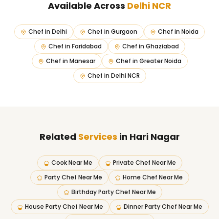
Available Across
Delhi NCR
Chef in
Delhi
Chef in
Gurgaon
Chef in
Noida
Chef in
Faridabad
Chef in
Ghaziabad
Chef in
Manesar
Chef in
Greater Noida
Chef in
Delhi NCR
Related
Services
in Hari Nagar
Cook Near Me
Private Chef Near Me
Party Chef Near Me
Home Chef Near Me
Birthday Party Chef Near Me
House Party Chef Near Me
Dinner Party Chef Near Me