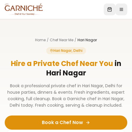
Home
/
Chef Near Me
/
Hari Nagar
Hari Nagar, Delhi
Hire a Private Chef Near You
in
Hari Nagar
Book a professional private chef in Hari Nagar, Delhi for
house parties, dinners & events. Fresh ingredients, expert
cooking, full cleanup. Book a Garniche chef in Hari Nagar,
Delhi today. Fresh cooking, serving & cleanup included.
Book a Chef Now