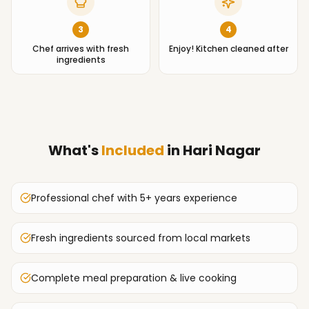
3
4
Chef arrives with fresh
Enjoy! Kitchen cleaned after
ingredients
What's
Included
in
Hari Nagar
Professional chef with 5+ years experience
Fresh ingredients sourced from local markets
Complete meal preparation & live cooking