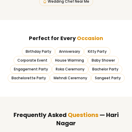
Wedding Chef Near Me
Perfect for Every
Occasion
Birthday Party
Anniversary
Kitty Party
Corporate Event
House Warming
Baby Shower
Engagement Party
Roka Ceremony
Bachelor Party
Bachelorette Party
Mehndi Ceremony
Sangeet Party
Frequently Asked
Questions
— Hari
Nagar