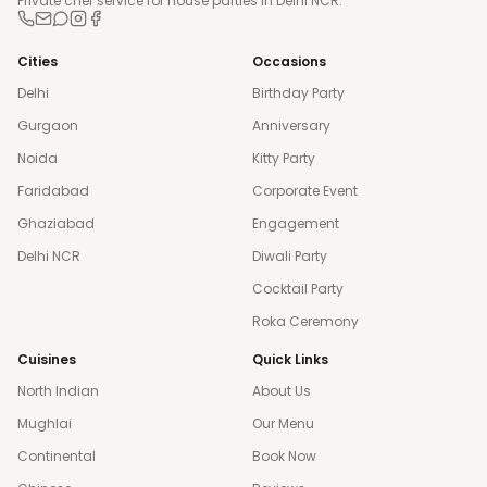
Private chef service for house parties in Delhi NCR.
Cities
Occasions
Delhi
Birthday Party
Gurgaon
Anniversary
Noida
Kitty Party
Faridabad
Corporate Event
Ghaziabad
Engagement
Delhi NCR
Diwali Party
Cocktail Party
Roka Ceremony
Cuisines
Quick Links
North Indian
About Us
Mughlai
Our Menu
Continental
Book Now