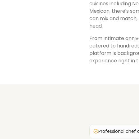
cuisines including No
Mexican, there's som
can mix and match, 
head.
From intimate annive
catered to hundreds
platform is backgrou
experience right in 
Professional chef 