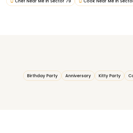
Chef Near Me
in
Sector 79
Cook Near Me
in
Secto
Birthday Party
Anniversary
Kitty Party
Co