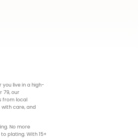
 you live in a high-
r 79
, our
s from local
 with care, and
ting. No more
to plating. With 15+