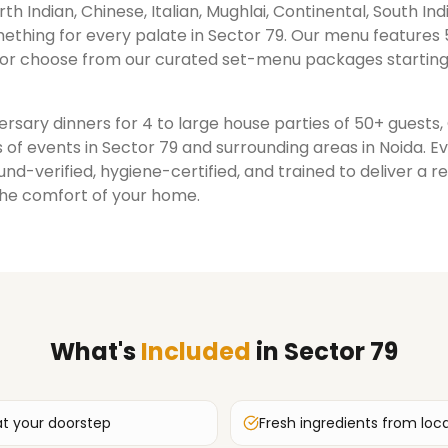
rth Indian, Chinese, Italian, Mughlai, Continental, South Ind
ething for every palate in
Sector 79
. Our menu features 
or choose from our curated set-menu packages starting
rsary dinners for 4 to large house parties of 50+ guests
 of events in
Sector 79
and surrounding areas in
Noida
. E
nd-verified, hygiene-certified, and trained to deliver a 
the comfort of your home.
What's
Included
in
Sector 79
at your doorstep
Fresh ingredients from loc