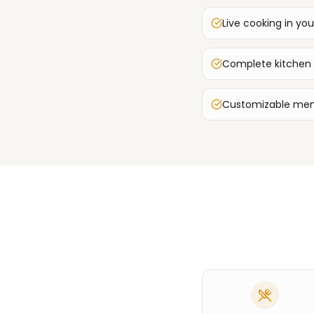
Live cooking in you
Complete kitchen
Customizable men