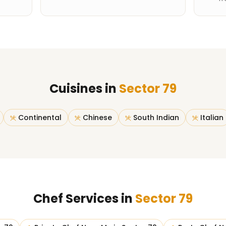
Cuisines in
Sector 79
Continental
Chinese
South Indian
Italian
Chef Services in
Sector 79