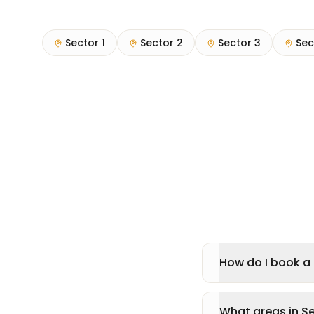
Sector 1
Sector 2
Sector 3
Sec
How do I book a 
What areas in S