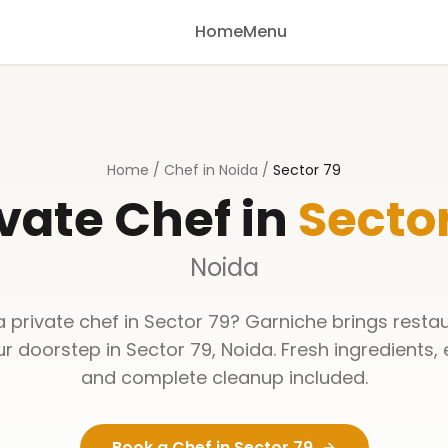
Home
Menu
Home
/
Chef in Noida
/
Sector 79
vate Chef in
Sector
Noida
a private chef in
Sector 79
? Garniche brings resta
ur doorstep in
Sector 79
,
Noida
. Fresh ingredients,
and complete cleanup included.
Book a Chef in
Sector 79