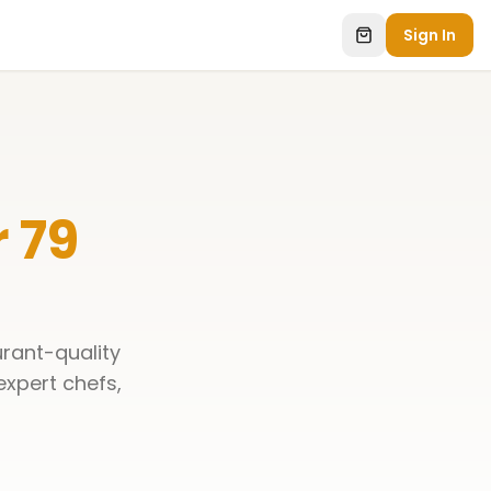
Sign In
 79
urant-quality
 expert chefs,