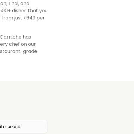
ian, Thai, and
500+ dishes that you
 from just ₹649 per
, Garniche has
very chef on our
restaurant-grade
al markets