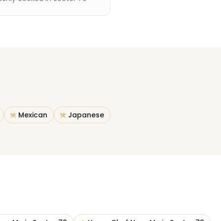
Mexican
Japanese