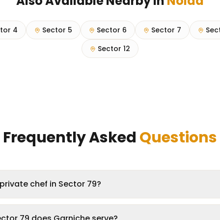
Also Available Nearby in
Noida
tor 4
Sector 5
Sector 6
Sector 7
Sec
Sector 12
Frequently Asked
Questions
private chef in Sector 79?
ector 79 does Garniche serve?