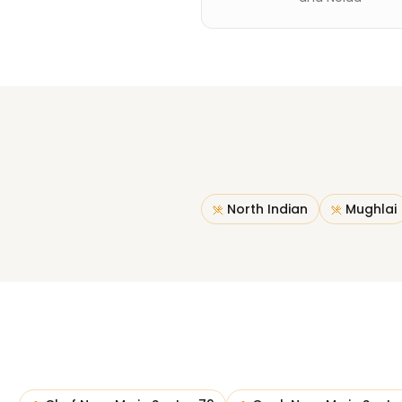
North Indian
Mughlai