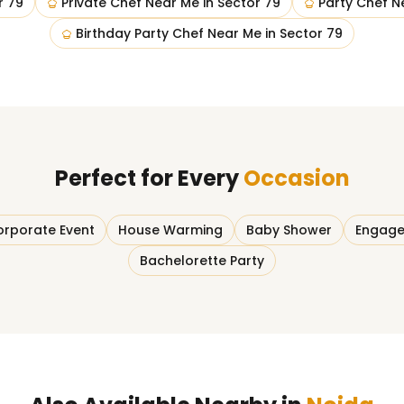
r 79
Private Chef Near Me
in
Sector 79
Party Chef N
Birthday Party Chef Near Me
in
Sector 79
Perfect for Every
Occasion
rporate Event
House Warming
Baby Shower
Engage
Bachelorette Party