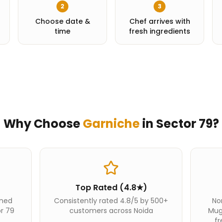
2
3
Choose date &
Chef arrives with
time
fresh ingredients
Why Choose
Garniche
in
Sector 79
?
Top Rated (4.8★)
ined
Consistently rated 4.8/5 by 500+
Nor
or 79
customers across Noida
Mug
fr