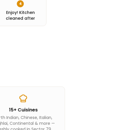
4
Enjoy! Kitchen
cleaned after
15+ Cuisines
th Indian, Chinese, Italian,
hlai, Continental & more —
eshly cooked in Sector 79