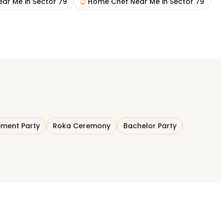
ear Me
in
Sector 79
Home Chef Near Me
in
Sector 79
ment Party
Roka Ceremony
Bachelor Party