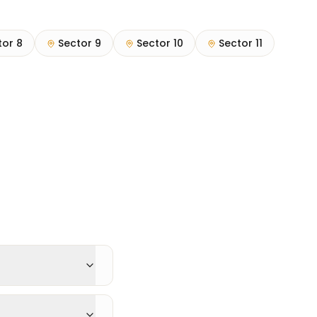
tor 8
Sector 9
Sector 10
Sector 11