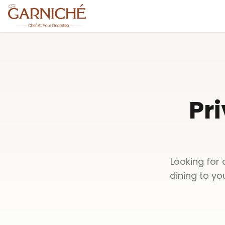
Pri
Looking for 
dining to yo