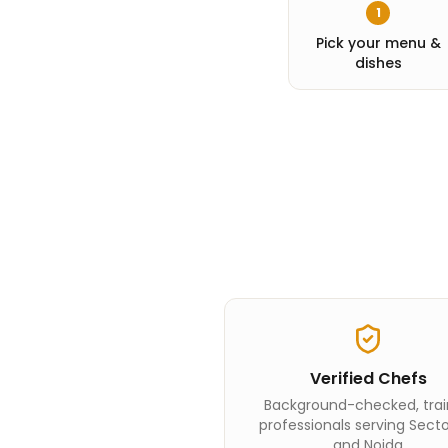
1
Pick your menu &
dishes
Verified Chefs
Background-checked, tra
professionals serving Sect
and Noida