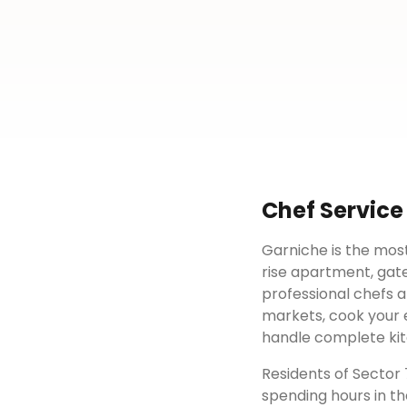
Chef Service
Garniche is the most
rise apartment, gat
professional chefs a
markets, cook your e
handle complete kit
Residents of
Sector 
spending hours in th