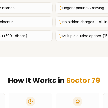
r kitchen
Elegant plating & serving
 cleanup
No hidden charges — all-inc
u (500+ dishes)
Multiple cuisine options (15
How It Works in
Sector 79