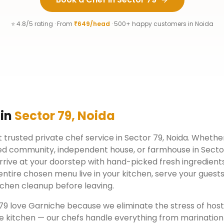
⭐ 4.8/5 rating · From
₹649/head
· 500+ happy customers in
Noida
 in
Sector 79
,
Noida
 trusted private chef service in
Sector 79
,
Noida
. Whether
ed community, independent house, or farmhouse in
Secto
rrive at your doorstep with hand-picked fresh ingredient
ntire chosen menu live in your kitchen, serve your guests
chen cleanup before leaving.
79
love Garniche because we eliminate the stress of hos
e kitchen — our chefs handle everything from marination 