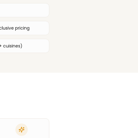
lusive pricing
+ cuisines)