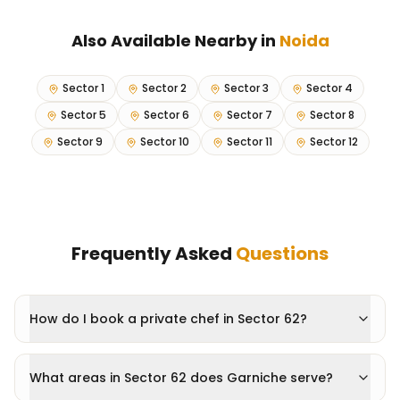
Also Available Nearby in
Noida
Sector 1
Sector 2
Sector 3
Sector 4
Sector 5
Sector 6
Sector 7
Sector 8
Sector 9
Sector 10
Sector 11
Sector 12
Frequently Asked
Questions
How do I book a private chef in Sector 62?
What areas in Sector 62 does Garniche serve?