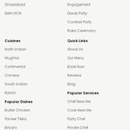
Ghaziabad
Engagement
Delhi NCR
Diwali Party
Cocktail Party
Roka Ceremony
Cuisines
Quick Links
North Indian
About Us
Mughlai
Our Menu
Continental
Book Now
Chinese
Reviews
South Indian
Blog
Italian
Popular Services
Chef Near Me
Popular Dishes
Butter Chicken
Cook Near Me
Paneer Tikka
Party Chef
Biryani
Private Chef