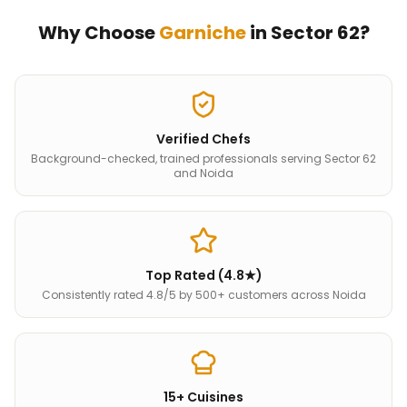
Why Choose
Garniche
in
Sector 62
?
Verified Chefs
Background-checked, trained professionals serving Sector 62
and Noida
Top Rated (4.8★)
Consistently rated 4.8/5 by 500+ customers across Noida
15+ Cuisines