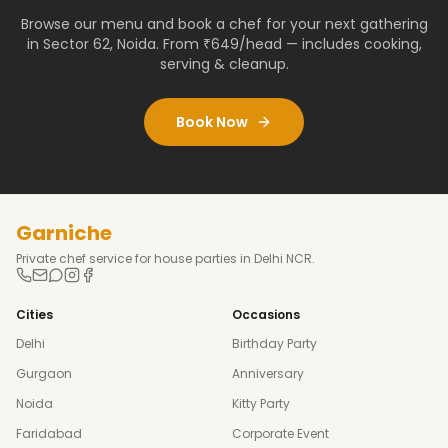
Browse our menu and book a chef for your next gathering
in
Sector 62
,
Noida
. From ₹649/head — includes cooking,
serving & cleanup.
Book Now
Garniche
Private chef service for house parties in Delhi NCR.
Cities
Occasions
Delhi
Birthday Party
Gurgaon
Anniversary
Noida
Kitty Party
Faridabad
Corporate Event