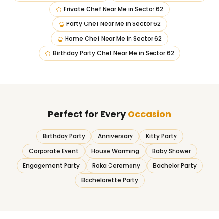
Private Chef Near Me
in
Sector 62
Party Chef Near Me
in
Sector 62
Home Chef Near Me
in
Sector 62
Birthday Party Chef Near Me
in
Sector 62
Perfect for Every
Occasion
Birthday Party
Anniversary
Kitty Party
Corporate Event
House Warming
Baby Shower
Engagement Party
Roka Ceremony
Bachelor Party
Bachelorette Party