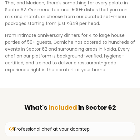
Thai, and Mexican, there's something for every palate in
Sector 62
. Our menu features 500+ dishes that you can
mix and match, or choose from our curated set-menu
packages starting from just ₹649 per head.
From intimate anniversary dinners for 4 to large house
parties of 50+ guests, Garniche has catered to hundreds of
events in
Sector 62
and surrounding areas in
Noida
. Every
chef on our platform is background-verified, hygiene-
certified, and trained to deliver a restaurant-grade
experience right in the comfort of your home.
What's
Included
in
Sector 62
Professional chef at your doorstep