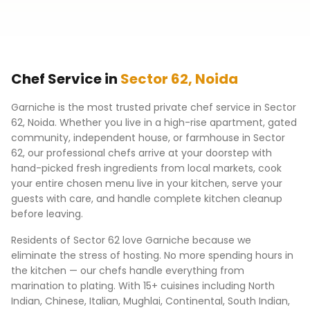
Chef Service in
Sector 62
,
Noida
Garniche is the most trusted private chef service in
Sector
62
,
Noida
. Whether you live in a high-rise apartment, gated
community, independent house, or farmhouse in
Sector
62
, our professional chefs arrive at your doorstep with
hand-picked fresh ingredients from local markets, cook
your entire chosen menu live in your kitchen, serve your
guests with care, and handle complete kitchen cleanup
before leaving.
Residents of
Sector 62
love Garniche because we
eliminate the stress of hosting. No more spending hours in
the kitchen — our chefs handle everything from
marination to plating. With 15+ cuisines including North
Indian, Chinese, Italian, Mughlai, Continental, South Indian,