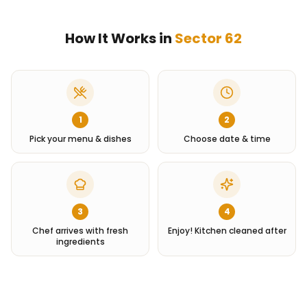
How It Works in
Sector 62
1
2
Pick your menu & dishes
Choose date & time
3
4
Chef arrives with fresh
Enjoy! Kitchen cleaned after
ingredients