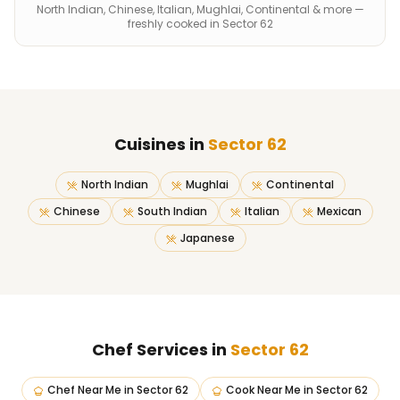
North Indian, Chinese, Italian, Mughlai, Continental & more —
freshly cooked in Sector 62
Cuisines in
Sector 62
North Indian
Mughlai
Continental
Chinese
South Indian
Italian
Mexican
Japanese
Chef Services in
Sector 62
Chef Near Me
in
Sector 62
Cook Near Me
in
Sector 62