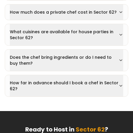
How much does a private chef cost in Sector 62?
What cuisines are available for house parties in
Sector 62?
Does the chef bring ingredients or do I need to
buy them?
How far in advance should I book a chef in Sector
62?
Ready to Host in
Sector 62
?