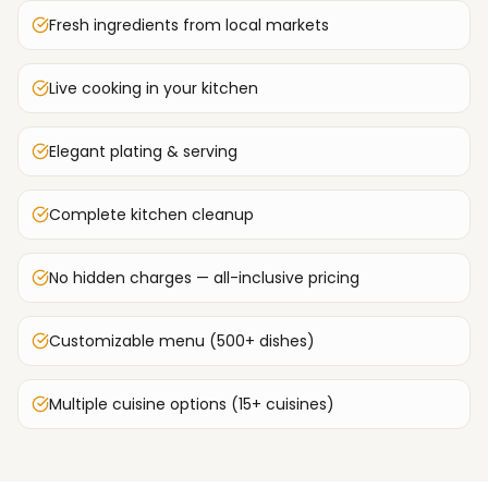
Fresh ingredients from local markets
Live cooking in your kitchen
Elegant plating & serving
Complete kitchen cleanup
No hidden charges — all-inclusive pricing
Customizable menu (500+ dishes)
Multiple cuisine options (15+ cuisines)