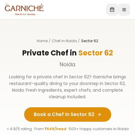
Home
/
Chef in Noida
/
Sector 62
Private Chef in
Sector 62
Noida
Looking for a private chef in
Sector 62
? Garniche brings
restaurant-quality dining to your doorstep in
Sector 62
,
Noida
. Fresh ingredients, expert chefs, and complete
cleanup included.
Book a Chef in
Sector 62
⭐ 4.8/5 rating · From
₹649/head
· 500+ happy customers in
Noida