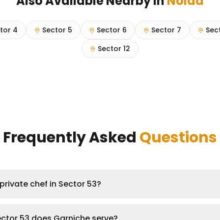
Also Available Nearby in
Noida
tor 4
Sector 5
Sector 6
Sector 7
Sec
Sector 12
Frequently Asked
Questions
private chef in Sector 53?
ector 53 does Garniche serve?