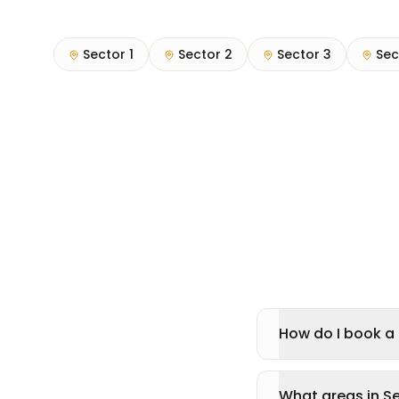
Sector 1
Sector 2
Sector 3
Sec
How do I book a 
What areas in S