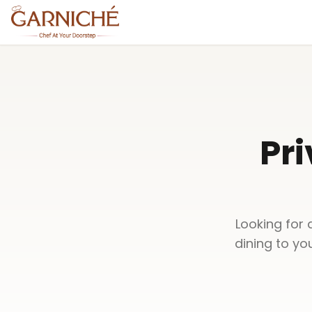
Pri
Looking for 
dining to yo