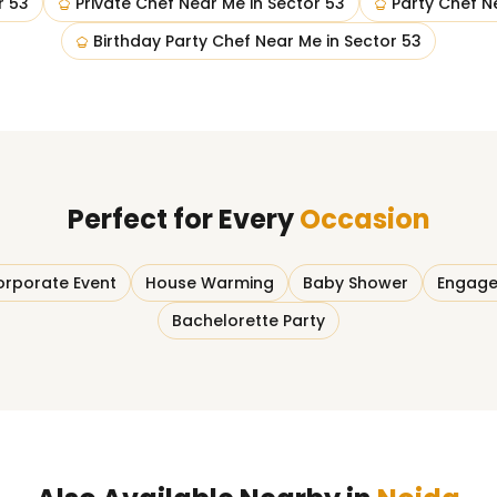
r 53
Private Chef Near Me
in
Sector 53
Party Chef N
Birthday Party Chef Near Me
in
Sector 53
Perfect for Every
Occasion
rporate Event
House Warming
Baby Shower
Engage
Bachelorette Party