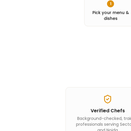
1
Pick your menu &
dishes
Verified Chefs
Background-checked, tra
professionals serving Sect
and Noida