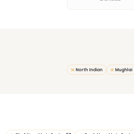
North Indian
Mughlai