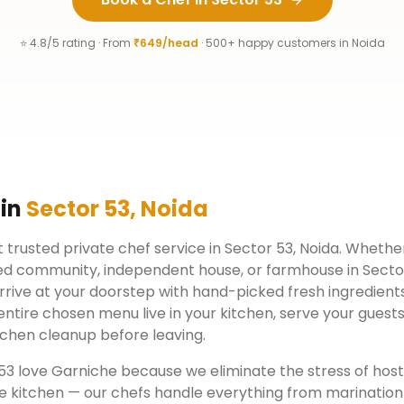
⭐ 4.8/5 rating · From
₹649/head
· 500+ happy customers in
Noida
 in
Sector 53
,
Noida
 trusted private chef service in
Sector 53
,
Noida
. Whether
ed community, independent house, or farmhouse in
Secto
rrive at your doorstep with hand-picked fresh ingredient
ntire chosen menu live in your kitchen, serve your guests
chen cleanup before leaving.
53
love Garniche because we eliminate the stress of hos
e kitchen — our chefs handle everything from marination 