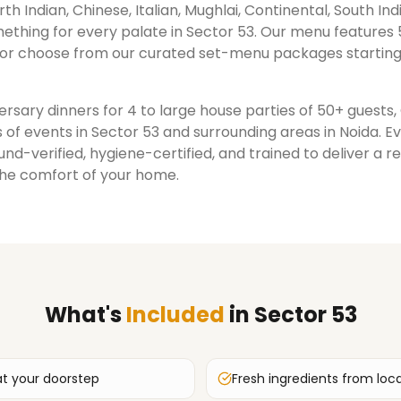
rth Indian, Chinese, Italian, Mughlai, Continental, South Ind
ething for every palate in
Sector 53
. Our menu features 
or choose from our curated set-menu packages starting
rsary dinners for 4 to large house parties of 50+ guests
 of events in
Sector 53
and surrounding areas in
Noida
. E
nd-verified, hygiene-certified, and trained to deliver a 
the comfort of your home.
What's
Included
in
Sector 53
at your doorstep
Fresh ingredients from loc