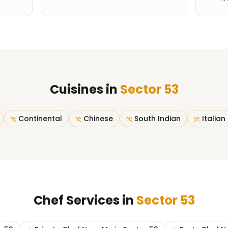
Cuisines in
Sector 53
Continental
Chinese
South Indian
Italian
Chef Services in
Sector 53