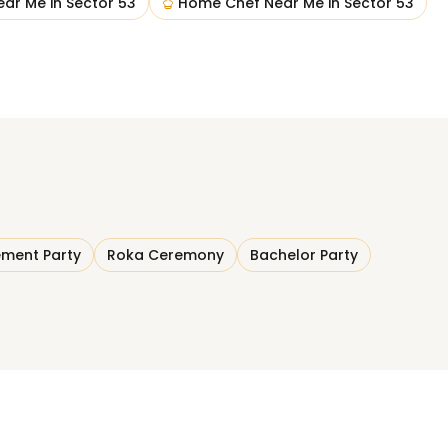
ear Me
in
Sector 53
Home Chef Near Me
in
Sector 53
ment Party
Roka Ceremony
Bachelor Party