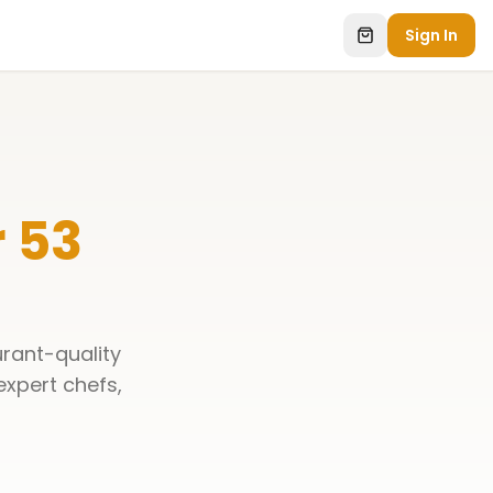
Sign In
 53
urant-quality
 expert chefs,