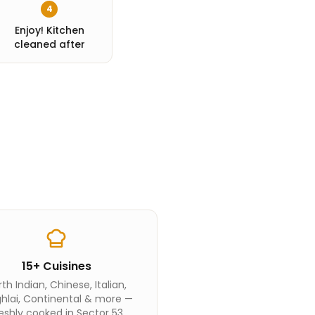
4
Enjoy! Kitchen
cleaned after
15+ Cuisines
th Indian, Chinese, Italian,
hlai, Continental & more —
eshly cooked in Sector 53