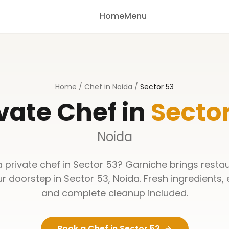
Home
Menu
Home
/
Chef in Noida
/
Sector 53
vate Chef in
Sector
Noida
a private chef in
Sector 53
? Garniche brings resta
ur doorstep in
Sector 53
,
Noida
. Fresh ingredients,
and complete cleanup included.
Book a Chef in
Sector 53