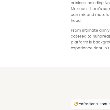
cuisines including No
Mexican, there's som
can mix and match, 
head.
From intimate annive
catered to hundreds
platform is backgrou
experience right in 
Professional chef 