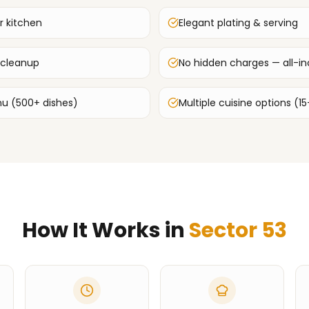
r kitchen
Elegant plating & serving
 cleanup
No hidden charges — all-inc
u (500+ dishes)
Multiple cuisine options (15
How It Works in
Sector 53