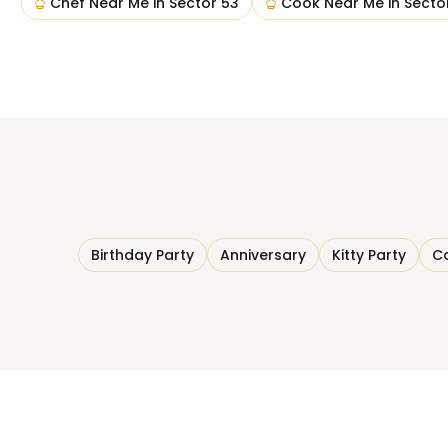
Chef Near Me
in
Sector 53
Cook Near Me
in
Secto
Birthday Party
Anniversary
Kitty Party
Co