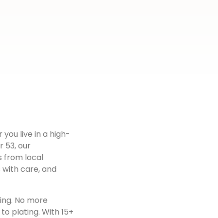
 you live in a high-
r 53
, our
s from local
 with care, and
ting. No more
to plating. With 15+