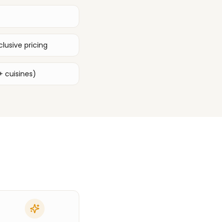
lusive pricing
+ cuisines)