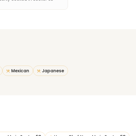
Mexican
Japanese