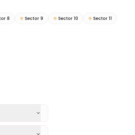
tor 8
Sector 9
Sector 10
Sector 11