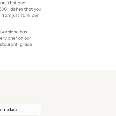
ian, Thai, and
500+ dishes that you
 from just ₹649 per
, Garniche has
very chef on our
restaurant-grade
al markets