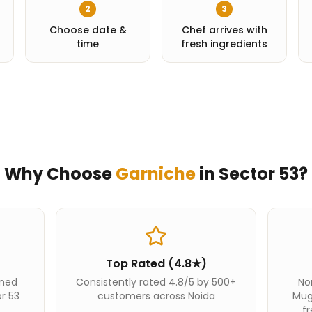
2
3
Choose date &
Chef arrives with
time
fresh ingredients
Why Choose
Garniche
in
Sector 53
?
Top Rated (4.8★)
ined
Consistently rated 4.8/5 by 500+
Nor
or 53
customers across Noida
Mug
fr