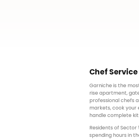
Chef Service
Garniche is the most
rise apartment, gat
professional chefs a
markets, cook your e
handle complete kit
Residents of
Sector 
spending hours in th