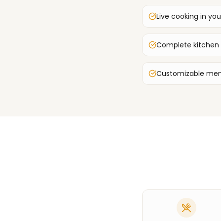
Live cooking in you
Complete kitchen
Customizable men