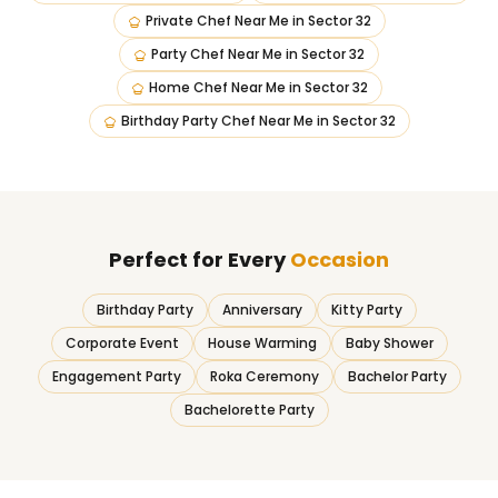
Private Chef Near Me
in
Sector 32
Party Chef Near Me
in
Sector 32
Home Chef Near Me
in
Sector 32
Birthday Party Chef Near Me
in
Sector 32
Perfect for Every
Occasion
Birthday Party
Anniversary
Kitty Party
Corporate Event
House Warming
Baby Shower
Engagement Party
Roka Ceremony
Bachelor Party
Bachelorette Party