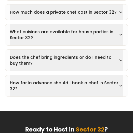
How much does a private chef cost in Sector 32?
What cuisines are available for house parties in
Sector 32?
Does the chef bring ingredients or do I need to
buy them?
How far in advance should I book a chef in Sector
32?
Ready to Host in
Sector 32
?