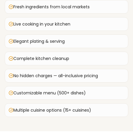
Fresh ingredients from local markets
Live cooking in your kitchen
Elegant plating & serving
Complete kitchen cleanup
No hidden charges — all-inclusive pricing
Customizable menu (500+ dishes)
Multiple cuisine options (15+ cuisines)