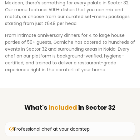
Mexican, there's something for every palate in
Sector 32
.
Our menu features 500+ dishes that you can mix and
match, or choose from our curated set-menu packages
starting from just ₹649 per head.
From intimate anniversary dinners for 4 to large house
parties of 50+ guests, Garniche has catered to hundreds of
events in
Sector 32
and surrounding areas in
Noida
. Every
chef on our platform is background-verified, hygiene-
certified, and trained to deliver a restaurant-grade
experience right in the comfort of your home.
What's
Included
in
Sector 32
Professional chef at your doorstep