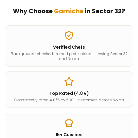
Why Choose
Garniche
in
Sector 32
?
Verified Chefs
Background-checked, trained professionals serving Sector 32
and Noida
Top Rated (4.8★)
Consistently rated 4.8/5 by 500+ customers across Noida
15+ Cuisines