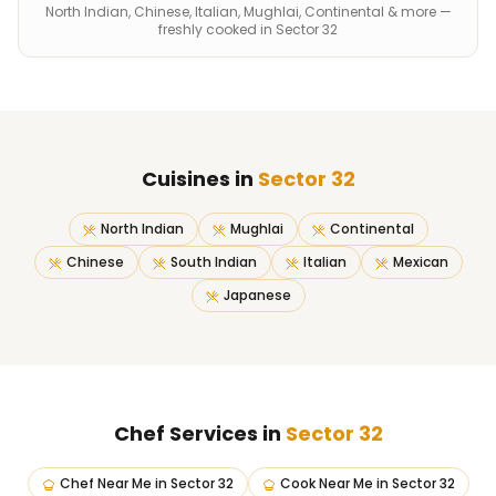
North Indian, Chinese, Italian, Mughlai, Continental & more —
freshly cooked in Sector 32
Cuisines in
Sector 32
North Indian
Mughlai
Continental
Chinese
South Indian
Italian
Mexican
Japanese
Chef Services in
Sector 32
Chef Near Me
in
Sector 32
Cook Near Me
in
Sector 32