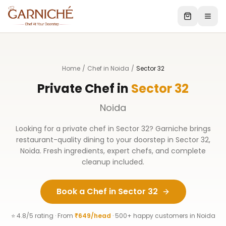
Home
/
Chef in Noida
/
Sector 32
Private Chef in
Sector 32
Noida
Looking for a private chef in
Sector 32
? Garniche brings
restaurant-quality dining to your doorstep in
Sector 32
,
Noida
. Fresh ingredients, expert chefs, and complete
cleanup included.
Book a Chef in
Sector 32
⭐ 4.8/5 rating · From
₹649/head
· 500+ happy customers in
Noida