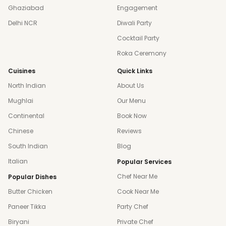
Ghaziabad
Engagement
Delhi NCR
Diwali Party
Cocktail Party
Roka Ceremony
Cuisines
Quick Links
North Indian
About Us
Mughlai
Our Menu
Continental
Book Now
Chinese
Reviews
South Indian
Blog
Italian
Popular Services
Chef Near Me
Popular Dishes
Butter Chicken
Cook Near Me
Paneer Tikka
Party Chef
Biryani
Private Chef