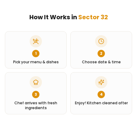
How It Works in
Sector 32
1
2
Pick your menu & dishes
Choose date & time
3
4
Chef arrives with fresh
Enjoy! Kitchen cleaned after
ingredients