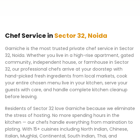
Chef Service in
Sector 32
,
Noida
Garniche is the most trusted private chef service in
Sector
32
,
Noida
. Whether you live in a high-rise apartment, gated
community, independent house, or farmhouse in
Sector
32
, our professional chefs arrive at your doorstep with
hand-picked fresh ingredients from local markets, cook
your entire chosen menu live in your kitchen, serve your
guests with care, and handle complete kitchen cleanup
before leaving.
Residents of
Sector 32
love Garniche because we eliminate
the stress of hosting. No more spending hours in the
kitchen — our chefs handle everything from marination to
plating. With 15+ cuisines including North Indian, Chinese,
Italian, Mughlai, Continental, South Indian, Thai, and