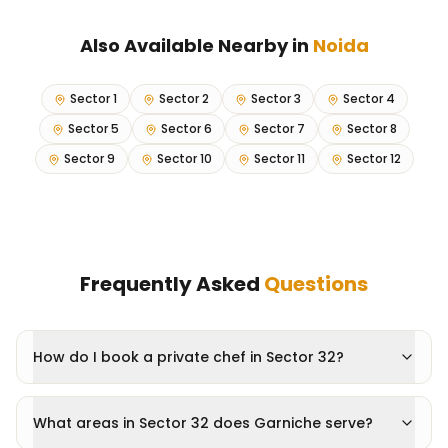
Also Available Nearby in
Noida
Sector 1
Sector 2
Sector 3
Sector 4
Sector 5
Sector 6
Sector 7
Sector 8
Sector 9
Sector 10
Sector 11
Sector 12
Frequently Asked
Questions
How do I book a private chef in Sector 32?
What areas in Sector 32 does Garniche serve?