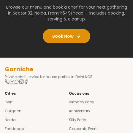
Browse our menu and book a chef for your next gathering
in
Sector 32
,
Noida
. From ₹649/head — includes cooking,
serving & cleanup.
Book Now
Garniche
Private chef service for house parties in Delhi NCR.
Cities
Occasions
Delhi
Birthday Party
Gurgaon
Anniversary
Noida
Kitty Party
Faridabad
Corporate Event