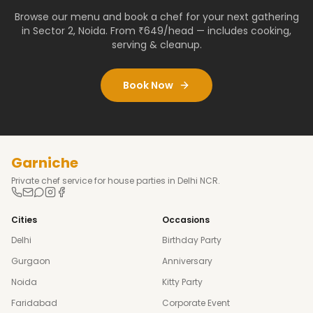
Browse our menu and book a chef for your next gathering
in
Sector 2
,
Noida
. From ₹649/head — includes cooking,
serving & cleanup.
Book Now
Garniche
Private chef service for house parties in Delhi NCR.
Cities
Occasions
Delhi
Birthday Party
Gurgaon
Anniversary
Noida
Kitty Party
Faridabad
Corporate Event