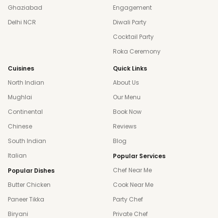
Ghaziabad
Engagement
Delhi NCR
Diwali Party
Cocktail Party
Roka Ceremony
Cuisines
Quick Links
North Indian
About Us
Mughlai
Our Menu
Continental
Book Now
Chinese
Reviews
South Indian
Blog
Italian
Popular Services
Chef Near Me
Popular Dishes
Butter Chicken
Cook Near Me
Paneer Tikka
Party Chef
Biryani
Private Chef