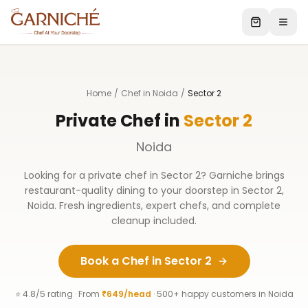
Home
/
Chef in Noida
/
Sector 2
Private Chef in
Sector 2
Noida
Looking for a private chef in
Sector 2
? Garniche brings
restaurant-quality dining to your doorstep in
Sector 2
,
Noida
. Fresh ingredients, expert chefs, and complete
cleanup included.
Book a Chef in
Sector 2
⭐ 4.8/5 rating · From
₹649/head
· 500+ happy customers in
Noida