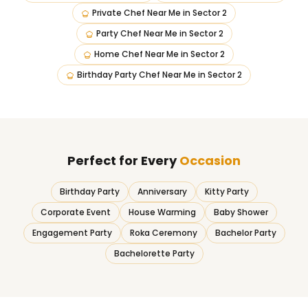
Private Chef Near Me
in
Sector 2
Party Chef Near Me
in
Sector 2
Home Chef Near Me
in
Sector 2
Birthday Party Chef Near Me
in
Sector 2
Perfect for Every
Occasion
Birthday Party
Anniversary
Kitty Party
Corporate Event
House Warming
Baby Shower
Engagement Party
Roka Ceremony
Bachelor Party
Bachelorette Party