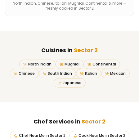
North Indian, Chinese, Italian, Mughlai, Continental & more —
freshly cooked in Sector 2
Cuisines in
Sector 2
North Indian
Mughlai
Continental
Chinese
South Indian
Italian
Mexican
Japanese
Chef Services in
Sector 2
Chef Near Me
in
Sector 2
Cook Near Me
in
Sector 2