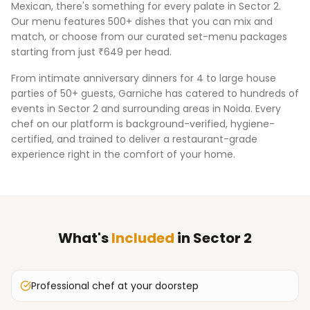
Mexican, there's something for every palate in
Sector 2
.
Our menu features 500+ dishes that you can mix and
match, or choose from our curated set-menu packages
starting from just ₹649 per head.
From intimate anniversary dinners for 4 to large house
parties of 50+ guests, Garniche has catered to hundreds of
events in
Sector 2
and surrounding areas in
Noida
. Every
chef on our platform is background-verified, hygiene-
certified, and trained to deliver a restaurant-grade
experience right in the comfort of your home.
What's
Included
in
Sector 2
Professional chef at your doorstep