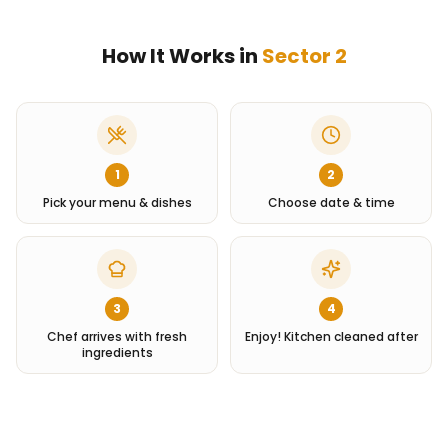
How It Works in
Sector 2
1
2
Pick your menu & dishes
Choose date & time
3
4
Chef arrives with fresh
Enjoy! Kitchen cleaned after
ingredients