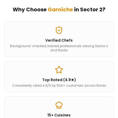
Why Choose
Garniche
in
Sector 2
?
Verified Chefs
Background-checked, trained professionals serving Sector 2
and Noida
Top Rated (4.8★)
Consistently rated 4.8/5 by 500+ customers across Noida
15+ Cuisines