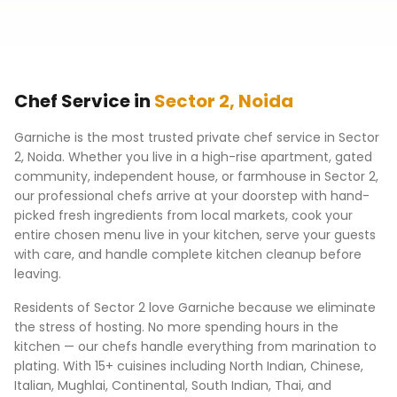
Chef Service in
Sector 2
,
Noida
Garniche is the most trusted private chef service in
Sector
2
,
Noida
. Whether you live in a high-rise apartment, gated
community, independent house, or farmhouse in
Sector 2
,
our professional chefs arrive at your doorstep with hand-
picked fresh ingredients from local markets, cook your
entire chosen menu live in your kitchen, serve your guests
with care, and handle complete kitchen cleanup before
leaving.
Residents of
Sector 2
love Garniche because we eliminate
the stress of hosting. No more spending hours in the
kitchen — our chefs handle everything from marination to
plating. With 15+ cuisines including North Indian, Chinese,
Italian, Mughlai, Continental, South Indian, Thai, and