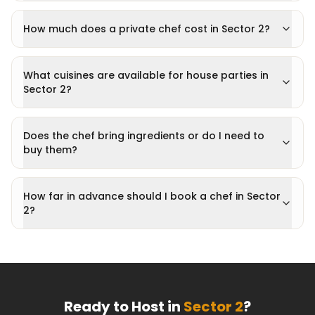
How much does a private chef cost in Sector 2?
What cuisines are available for house parties in
Sector 2?
Does the chef bring ingredients or do I need to
buy them?
How far in advance should I book a chef in Sector
2?
Ready to Host in
Sector 2
?