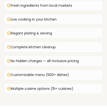
Fresh ingredients from local markets
Live cooking in your kitchen
Elegant plating & serving
Complete kitchen cleanup
No hidden charges — all-inclusive pricing
Customizable menu (500+ dishes)
Multiple cuisine options (15+ cuisines)