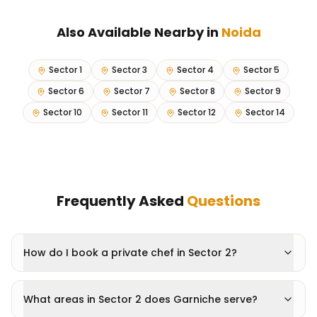
Also Available Nearby in
Noida
Sector 1
Sector 3
Sector 4
Sector 5
Sector 6
Sector 7
Sector 8
Sector 9
Sector 10
Sector 11
Sector 12
Sector 14
Frequently Asked
Questions
How do I book a private chef in Sector 2?
What areas in Sector 2 does Garniche serve?