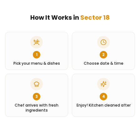
How It Works in
Sector 18
1
2
Pick your menu & dishes
Choose date & time
3
4
Chef arrives with fresh
Enjoy! Kitchen cleaned after
ingredients