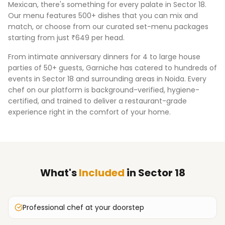
Mexican, there's something for every palate in
Sector 18
.
Our menu features 500+ dishes that you can mix and
match, or choose from our curated set-menu packages
starting from just ₹649 per head.
From intimate anniversary dinners for 4 to large house
parties of 50+ guests, Garniche has catered to hundreds of
events in
Sector 18
and surrounding areas in
Noida
. Every
chef on our platform is background-verified, hygiene-
certified, and trained to deliver a restaurant-grade
experience right in the comfort of your home.
What's
Included
in
Sector 18
Professional chef at your doorstep