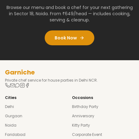
Browse our menu and book a chef for your next gathering
in
Sector 18
,
Noida
. From ₹649/head — includes cooking,
serving & cleanup.
Book Now
Garniche
Private chef service for house parties in Delhi NCR.
Cities
Occasions
Delhi
Birthday Party
Gurgaon
Anniversary
Noida
Kitty Party
Faridabad
Corporate Event