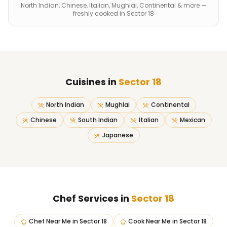
North Indian, Chinese, Italian, Mughlai, Continental & more —
freshly cooked in Sector 18
Cuisines in
Sector 18
North Indian
Mughlai
Continental
Chinese
South Indian
Italian
Mexican
Japanese
Chef Services in
Sector 18
Chef Near Me
in
Sector 18
Cook Near Me
in
Sector 18