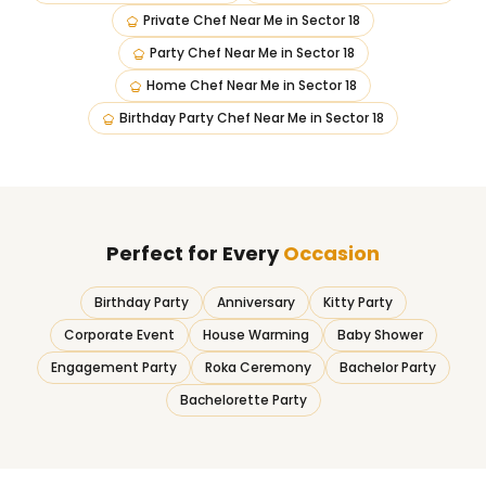
Private Chef Near Me
in
Sector 18
Party Chef Near Me
in
Sector 18
Home Chef Near Me
in
Sector 18
Birthday Party Chef Near Me
in
Sector 18
Perfect for Every
Occasion
Birthday Party
Anniversary
Kitty Party
Corporate Event
House Warming
Baby Shower
Engagement Party
Roka Ceremony
Bachelor Party
Bachelorette Party