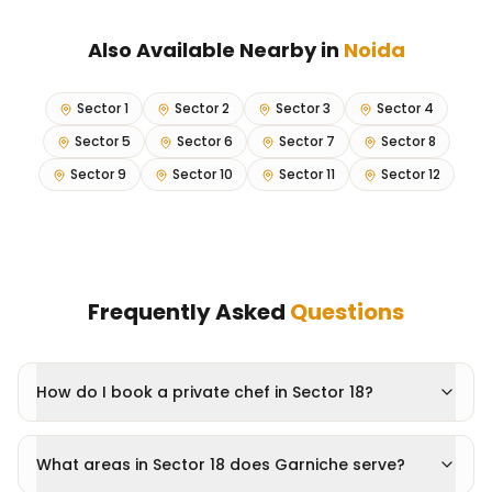
Also Available Nearby in
Noida
Sector 1
Sector 2
Sector 3
Sector 4
Sector 5
Sector 6
Sector 7
Sector 8
Sector 9
Sector 10
Sector 11
Sector 12
Frequently Asked
Questions
How do I book a private chef in Sector 18?
What areas in Sector 18 does Garniche serve?