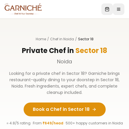
Home
/
Chef in Noida
/
Sector 18
Private Chef in
Sector 18
Noida
Looking for a private chef in
Sector 18
? Garniche brings
restaurant-quality dining to your doorstep in
Sector 18
,
Noida
. Fresh ingredients, expert chefs, and complete
cleanup included.
Book a Chef in
Sector 18
⭐ 4.8/5 rating · From
₹649/head
· 500+ happy customers in
Noida