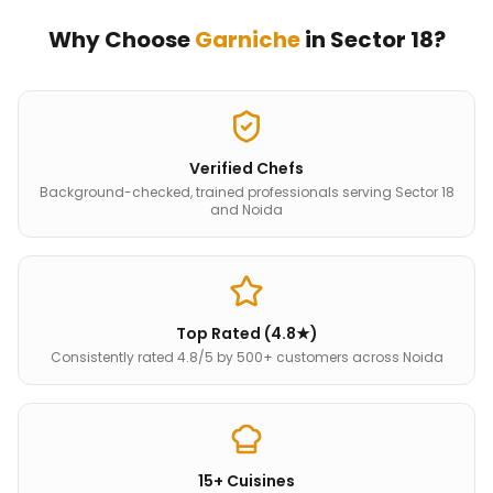
Why Choose
Garniche
in
Sector 18
?
Verified Chefs
Background-checked, trained professionals serving Sector 18
and Noida
Top Rated (4.8★)
Consistently rated 4.8/5 by 500+ customers across Noida
15+ Cuisines