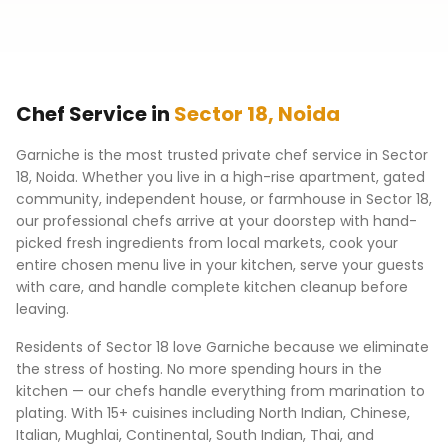
Chef Service in
Sector 18
,
Noida
Garniche is the most trusted private chef service in
Sector
18
,
Noida
. Whether you live in a high-rise apartment, gated
community, independent house, or farmhouse in
Sector 18
,
our professional chefs arrive at your doorstep with hand-
picked fresh ingredients from local markets, cook your
entire chosen menu live in your kitchen, serve your guests
with care, and handle complete kitchen cleanup before
leaving.
Residents of
Sector 18
love Garniche because we eliminate
the stress of hosting. No more spending hours in the
kitchen — our chefs handle everything from marination to
plating. With 15+ cuisines including North Indian, Chinese,
Italian, Mughlai, Continental, South Indian, Thai, and