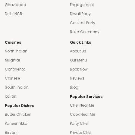
Ghaziabad
Engagement
Delhi NCR
Diwali Party
Cocktail Party
Roka Ceremony
Cuisines
Quick Links
North Indian
About Us
Mughlai
Our Menu
Continental
Book Now
Chinese
Reviews
South Indian
Blog
Italian
Popular Services
Chef Near Me
Popular Dishes
Butter Chicken
Cook Near Me
Paneer Tikka
Party Chef
Biryani
Private Chef