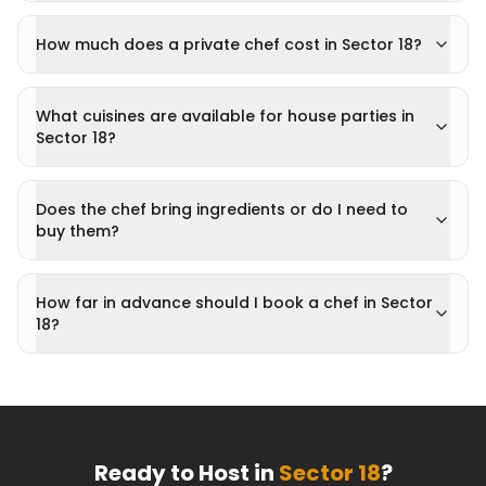
How much does a private chef cost in Sector 18?
What cuisines are available for house parties in
Sector 18?
Does the chef bring ingredients or do I need to
buy them?
How far in advance should I book a chef in Sector
18?
Ready to Host in
Sector 18
?