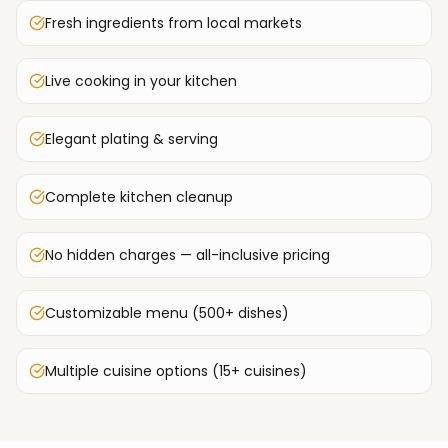
Fresh ingredients from local markets
Live cooking in your kitchen
Elegant plating & serving
Complete kitchen cleanup
No hidden charges — all-inclusive pricing
Customizable menu (500+ dishes)
Multiple cuisine options (15+ cuisines)