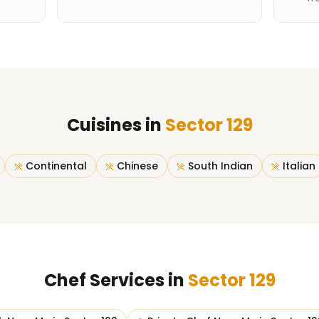
Cuisines in
Sector 129
Continental
Chinese
South Indian
Italian
Chef Services in
Sector 129