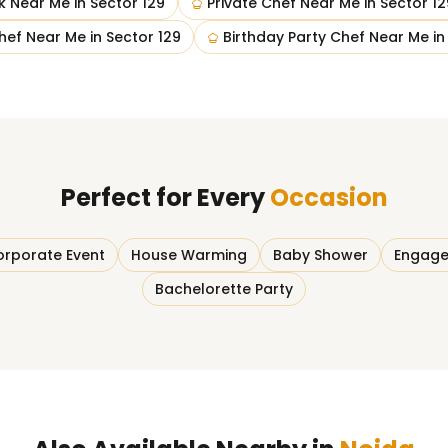
k Near Me
in
Sector 129
Private Chef Near Me
in
Sector 12
hef Near Me
in
Sector 129
Birthday Party Chef Near Me
i
Perfect for Every
Occasion
rporate Event
House Warming
Baby Shower
Engage
Bachelorette Party