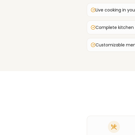
Live cooking in you
Complete kitchen
Customizable men