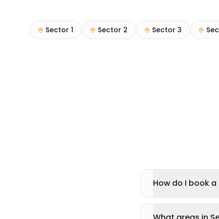
Sector 1
Sector 2
Sector 3
Sec
How do I book a 
What areas in S