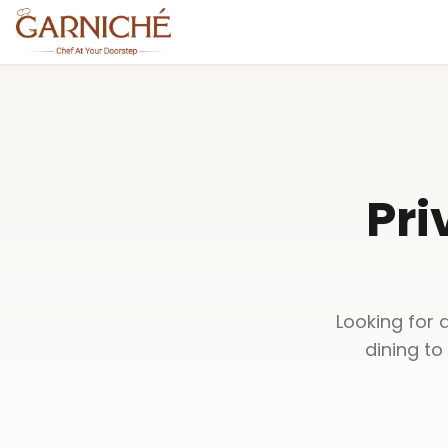
Pri
Looking for 
dining to