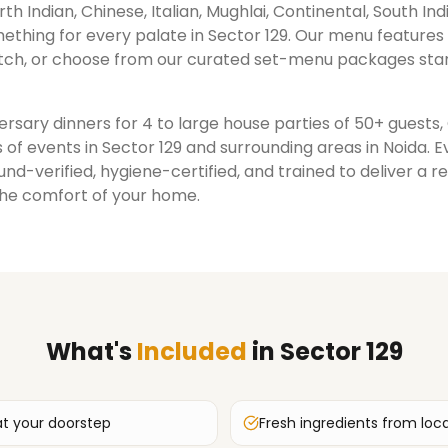
rth Indian, Chinese, Italian, Mughlai, Continental, South Ind
ething for every palate in
Sector 129
. Our menu features
ch, or choose from our curated set-menu packages star
rsary dinners for 4 to large house parties of 50+ guests
 of events in
Sector 129
and surrounding areas in
Noida
. 
nd-verified, hygiene-certified, and trained to deliver a 
the comfort of your home.
What's
Included
in
Sector 129
at your doorstep
Fresh ingredients from loc