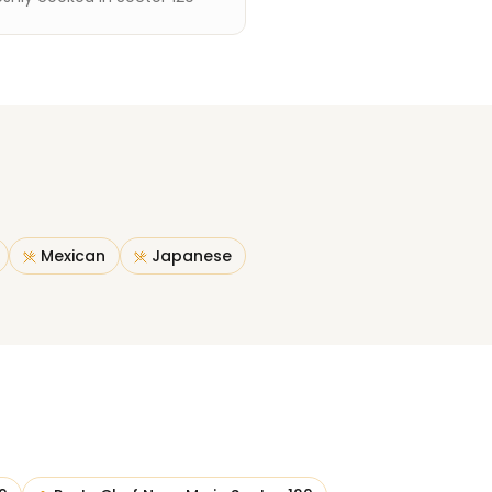
Mexican
Japanese