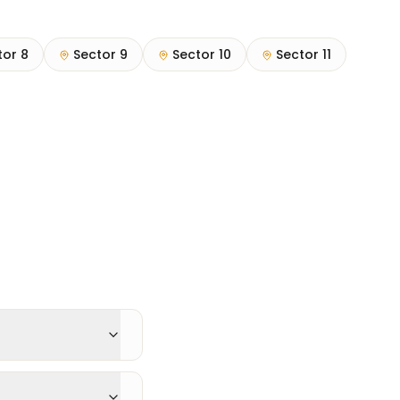
tor 8
Sector 9
Sector 10
Sector 11