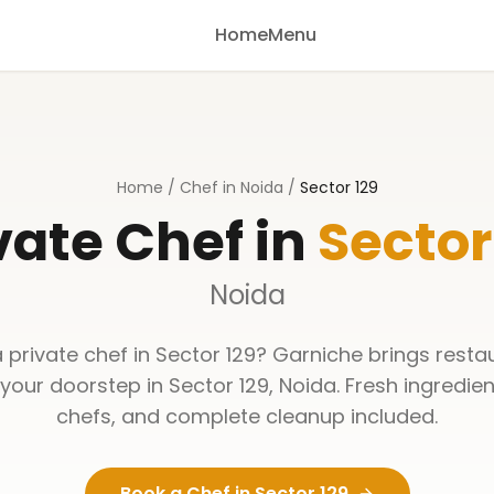
Home
Menu
Home
/
Chef in Noida
/
Sector 129
vate Chef in
Sector
Noida
a private chef in
Sector 129
? Garniche brings resta
 your doorstep in
Sector 129
,
Noida
. Fresh ingredien
chefs, and complete cleanup included.
Book a Chef in
Sector 129