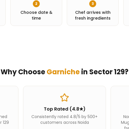
2
3
Choose date &
Chef arrives with
time
fresh ingredients
Why Choose
Garniche
in
Sector 129
?
Top Rated (4.8★)
ined
Consistently rated 4.8/5 by 500+
Nor
r 129
customers across Noida
Mug
fr