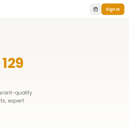
Sign In
 129
urant-quality
ts, expert