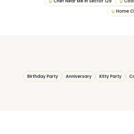
Chef Near Me
in
Sector 129
Coo
Home C
Birthday Party
Anniversary
Kitty Party
Co