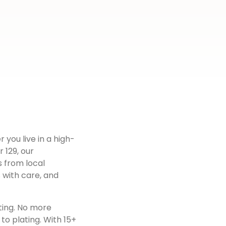
 you live in a high-
r 129
, our
s from local
 with care, and
ting. No more
to plating. With 15+