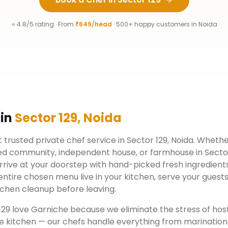
⭐ 4.8/5 rating · From
₹649/head
· 500+ happy customers in
Noida
 in
Sector 129
,
Noida
 trusted private chef service in
Sector 129
,
Noida
. Whether
ed community, independent house, or farmhouse in
Secto
rrive at your doorstep with hand-picked fresh ingredient
ntire chosen menu live in your kitchen, serve your guests
chen cleanup before leaving.
129
love Garniche because we eliminate the stress of hos
e kitchen — our chefs handle everything from marination 