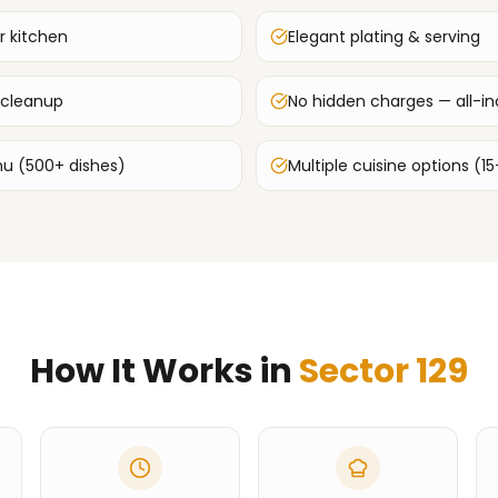
r kitchen
Elegant plating & serving
 cleanup
No hidden charges — all-inc
u (500+ dishes)
Multiple cuisine options (15
How It Works in
Sector 129