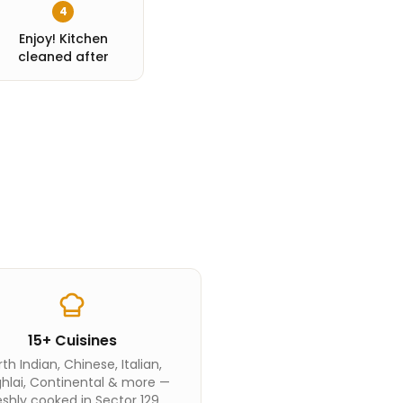
4
Enjoy! Kitchen
cleaned after
15+ Cuisines
th Indian, Chinese, Italian,
hlai, Continental & more —
eshly cooked in Sector 129