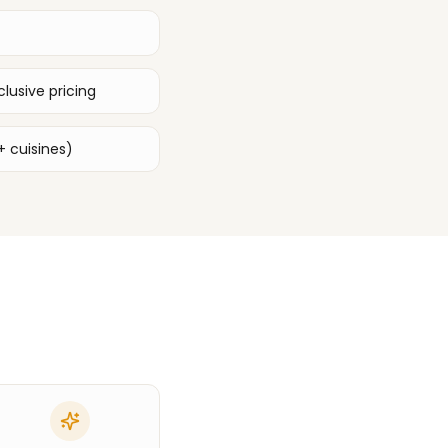
lusive pricing
+ cuisines)