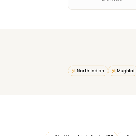
North Indian
Mughlai