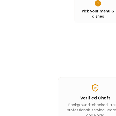
1
Pick your menu &
dishes
Verified Chefs
Background-checked, tra
professionals serving Secto
and Noida