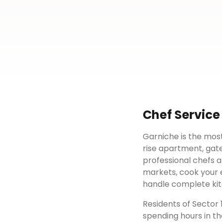
Chef Service
Garniche is the most
rise apartment, gat
professional chefs a
markets, cook your e
handle complete kit
Residents of
Sector 
spending hours in th