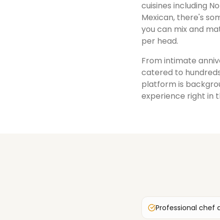
cuisines including No
Mexican, there's som
you can mix and mat
per head.
From intimate annive
catered to hundreds
platform is backgrou
experience right in 
Professional chef 