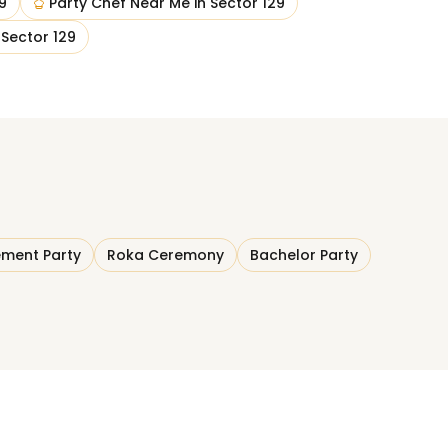
9
Party Chef Near Me
in
Sector 129
n
Sector 129
ment Party
Roka Ceremony
Bachelor Party