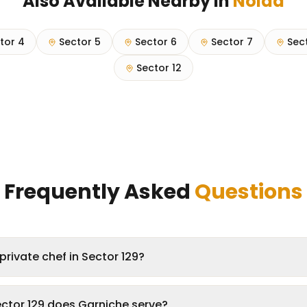
Also Available Nearby in
Noida
tor 4
Sector 5
Sector 6
Sector 7
Sec
Sector 12
Frequently Asked
Questions
private chef in Sector 129?
ector 129 does Garniche serve?