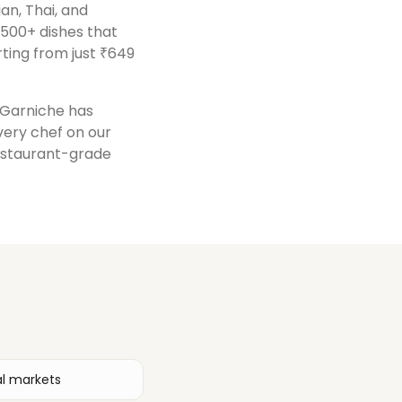
ian, Thai, and
 500+ dishes that
ting from just ₹649
, Garniche has
Every chef on our
restaurant-grade
al markets