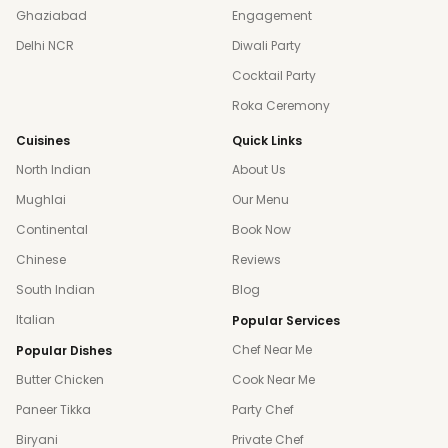
Ghaziabad
Engagement
Delhi NCR
Diwali Party
Cocktail Party
Roka Ceremony
Cuisines
Quick Links
North Indian
About Us
Mughlai
Our Menu
Continental
Book Now
Chinese
Reviews
South Indian
Blog
Italian
Popular Services
Chef Near Me
Popular Dishes
Butter Chicken
Cook Near Me
Paneer Tikka
Party Chef
Biryani
Private Chef