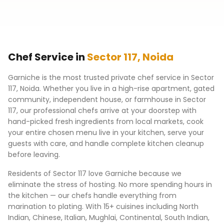
Chef Service in
Sector 117
,
Noida
Garniche is the most trusted private chef service in
Sector
117
,
Noida
. Whether you live in a high-rise apartment, gated
community, independent house, or farmhouse in
Sector
117
, our professional chefs arrive at your doorstep with
hand-picked fresh ingredients from local markets, cook
your entire chosen menu live in your kitchen, serve your
guests with care, and handle complete kitchen cleanup
before leaving.
Residents of
Sector 117
love Garniche because we
eliminate the stress of hosting. No more spending hours in
the kitchen — our chefs handle everything from
marination to plating. With 15+ cuisines including North
Indian, Chinese, Italian, Mughlai, Continental, South Indian,