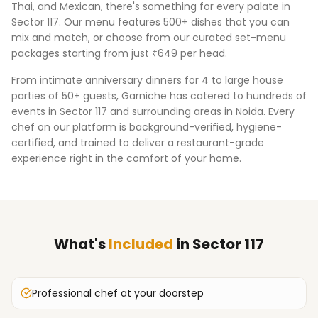
Thai, and Mexican, there's something for every palate in
Sector 117
. Our menu features 500+ dishes that you can
mix and match, or choose from our curated set-menu
packages starting from just ₹649 per head.
From intimate anniversary dinners for 4 to large house
parties of 50+ guests, Garniche has catered to hundreds of
events in
Sector 117
and surrounding areas in
Noida
. Every
chef on our platform is background-verified, hygiene-
certified, and trained to deliver a restaurant-grade
experience right in the comfort of your home.
What's
Included
in
Sector 117
Professional chef at your doorstep