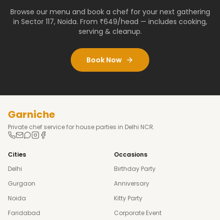
Browse our menu and book a chef for your next gathering
in
Sector 117
,
Noida
. From ₹649/head — includes cooking,
serving & cleanup.
Book Now
Garniche
Private chef service for house parties in Delhi NCR.
Cities
Occasions
Delhi
Birthday Party
Gurgaon
Anniversary
Noida
Kitty Party
Faridabad
Corporate Event