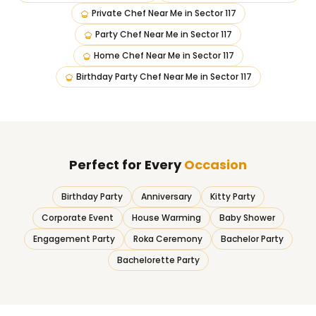
Private Chef Near Me
in
Sector 117
Party Chef Near Me
in
Sector 117
Home Chef Near Me
in
Sector 117
Birthday Party Chef Near Me
in
Sector 117
Perfect for Every
Occasion
Birthday Party
Anniversary
Kitty Party
Corporate Event
House Warming
Baby Shower
Engagement Party
Roka Ceremony
Bachelor Party
Bachelorette Party