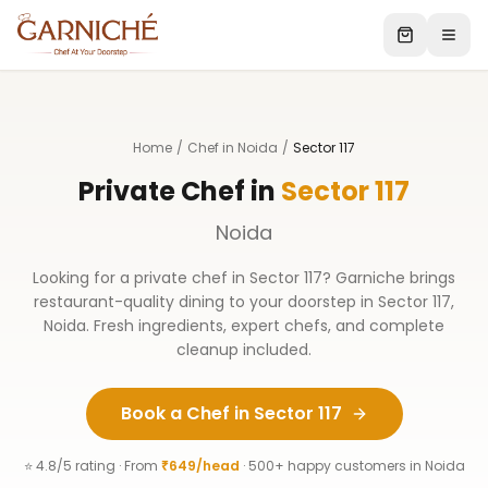
Home
/
Chef in Noida
/
Sector 117
Private Chef in
Sector 117
Noida
Looking for a private chef in
Sector 117
? Garniche brings
restaurant-quality dining to your doorstep in
Sector 117
,
Noida
. Fresh ingredients, expert chefs, and complete
cleanup included.
Book a Chef in
Sector 117
⭐ 4.8/5 rating · From
₹649/head
· 500+ happy customers in
Noida