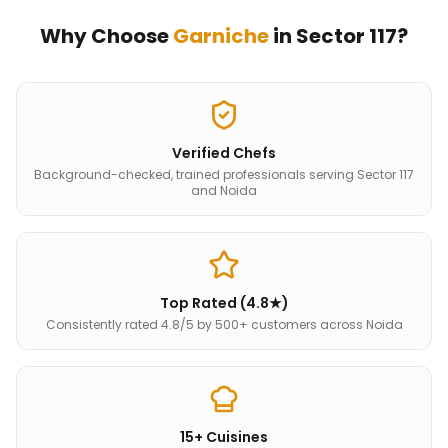
Why Choose
Garniche
in
Sector 117
?
Verified Chefs
Background-checked, trained professionals serving Sector 117
and Noida
Top Rated (4.8★)
Consistently rated 4.8/5 by 500+ customers across Noida
15+ Cuisines