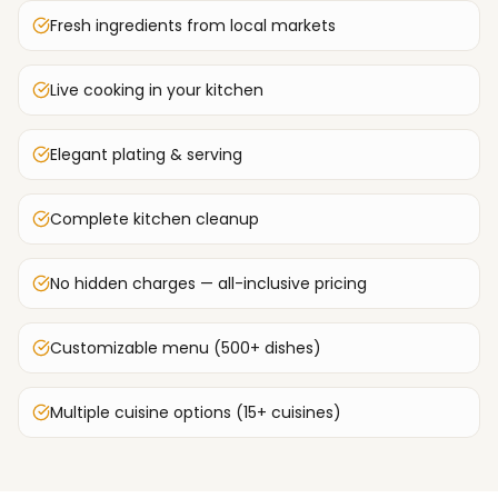
Fresh ingredients from local markets
Live cooking in your kitchen
Elegant plating & serving
Complete kitchen cleanup
No hidden charges — all-inclusive pricing
Customizable menu (500+ dishes)
Multiple cuisine options (15+ cuisines)