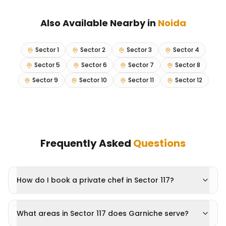
Also Available Nearby in
Noida
Sector 1
Sector 2
Sector 3
Sector 4
Sector 5
Sector 6
Sector 7
Sector 8
Sector 9
Sector 10
Sector 11
Sector 12
Frequently Asked
Questions
How do I book a private chef in Sector 117?
What areas in Sector 117 does Garniche serve?