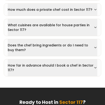
How much does a private chef cost in Sector 117?
What cuisines are available for house parties in
Sector 117?
Does the chef bring ingredients or do I need to
buy them?
How far in advance should I book a chef in Sector
117?
Ready to Host in
Sector 117
?