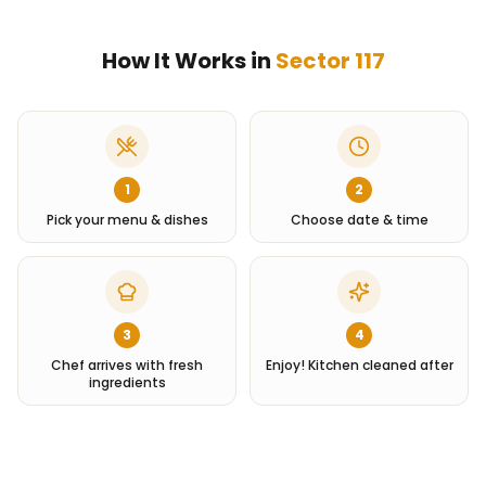
How It Works in
Sector 117
1
2
Pick your menu & dishes
Choose date & time
3
4
Chef arrives with fresh
Enjoy! Kitchen cleaned after
ingredients