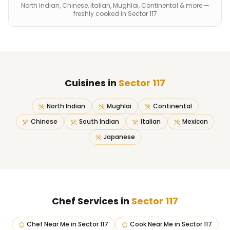
North Indian, Chinese, Italian, Mughlai, Continental & more —
freshly cooked in Sector 117
Cuisines in
Sector 117
North Indian
Mughlai
Continental
Chinese
South Indian
Italian
Mexican
Japanese
Chef Services in
Sector 117
Chef Near Me
in
Sector 117
Cook Near Me
in
Sector 117