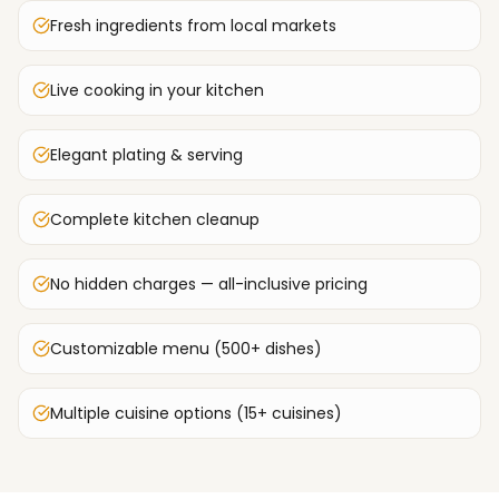
Fresh ingredients from local markets
Live cooking in your kitchen
Elegant plating & serving
Complete kitchen cleanup
No hidden charges — all-inclusive pricing
Customizable menu (500+ dishes)
Multiple cuisine options (15+ cuisines)