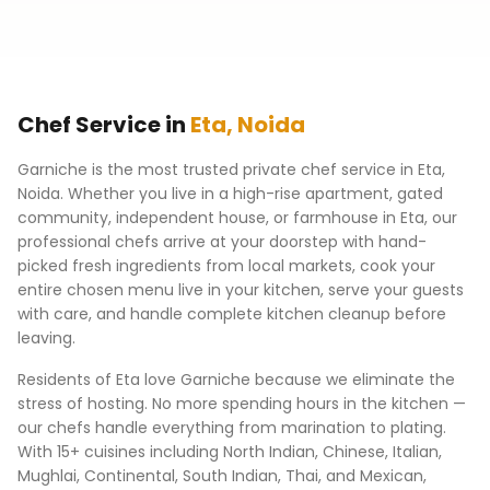
Chef Service in
Eta
,
Noida
Garniche is the most trusted private chef service in
Eta
,
Noida
. Whether you live in a high-rise apartment, gated
community, independent house, or farmhouse in
Eta
, our
professional chefs arrive at your doorstep with hand-
picked fresh ingredients from local markets, cook your
entire chosen menu live in your kitchen, serve your guests
with care, and handle complete kitchen cleanup before
leaving.
Residents of
Eta
love Garniche because we eliminate the
stress of hosting. No more spending hours in the kitchen —
our chefs handle everything from marination to plating.
With 15+ cuisines including North Indian, Chinese, Italian,
Mughlai, Continental, South Indian, Thai, and Mexican,