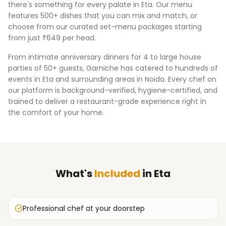
there's something for every palate in
Eta
. Our menu
features 500+ dishes that you can mix and match, or
choose from our curated set-menu packages starting
from just ₹649 per head.
From intimate anniversary dinners for 4 to large house
parties of 50+ guests, Garniche has catered to hundreds of
events in
Eta
and surrounding areas in
Noida
. Every chef on
our platform is background-verified, hygiene-certified, and
trained to deliver a restaurant-grade experience right in
the comfort of your home.
What's
Included
in
Eta
Professional chef at your doorstep