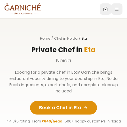
Home
/
Chef in Noida
/
Eta
Private Chef in
Eta
Noida
Looking for a private chef in
Eta
? Garniche brings
restaurant-quality dining to your doorstep in
Eta
,
Noida
.
Fresh ingredients, expert chefs, and complete cleanup
included.
Book a Chef in
Eta
⭐ 4.8/5 rating · From
₹649/head
· 500+ happy customers in
Noida