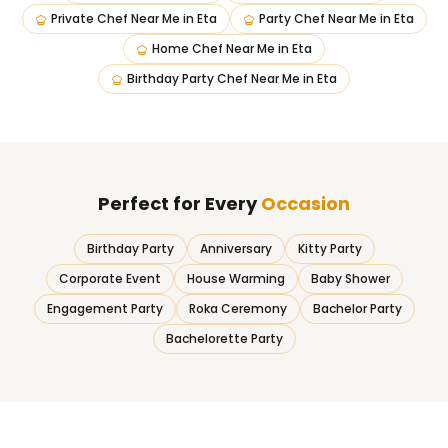
Private Chef Near Me
in
Eta
Party Chef Near Me
in
Eta
Home Chef Near Me
in
Eta
Birthday Party Chef Near Me
in
Eta
Perfect for Every
Occasion
Birthday Party
Anniversary
Kitty Party
Corporate Event
House Warming
Baby Shower
Engagement Party
Roka Ceremony
Bachelor Party
Bachelorette Party