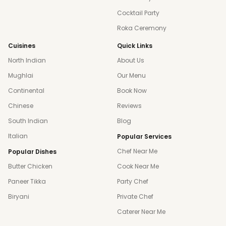
Cocktail Party
Roka Ceremony
Cuisines
Quick Links
North Indian
About Us
Mughlai
Our Menu
Continental
Book Now
Chinese
Reviews
South Indian
Blog
Italian
Popular Services
Chef Near Me
Popular Dishes
Butter Chicken
Cook Near Me
Paneer Tikka
Party Chef
Biryani
Private Chef
Caterer Near Me