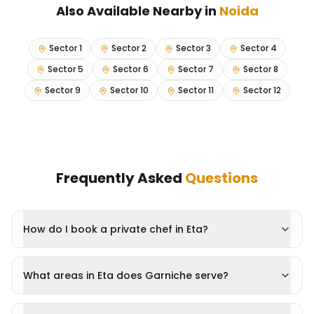
Also Available Nearby in
Noida
Sector 1
Sector 2
Sector 3
Sector 4
Sector 5
Sector 6
Sector 7
Sector 8
Sector 9
Sector 10
Sector 11
Sector 12
Frequently Asked
Questions
How do I book a private chef in Eta?
What areas in Eta does Garniche serve?