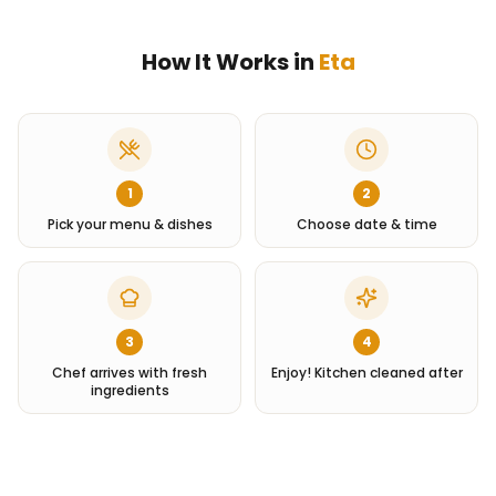
How It Works in
Eta
1
2
Pick your menu & dishes
Choose date & time
3
4
Chef arrives with fresh
Enjoy! Kitchen cleaned after
ingredients