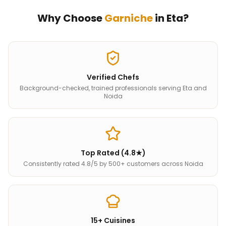
Why Choose
Garniche
in
Eta
?
Verified Chefs
Background-checked, trained professionals serving Eta and
Noida
Top Rated (4.8★)
Consistently rated 4.8/5 by 500+ customers across Noida
15+ Cuisines