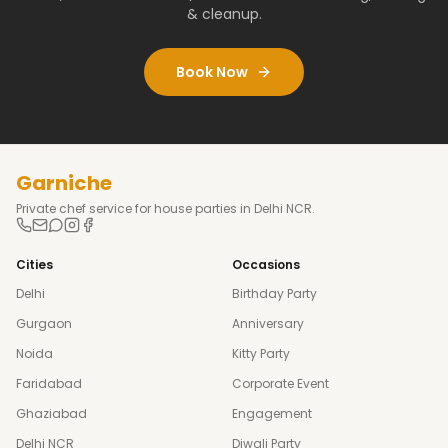
& cleanup.
Book Now
Garniche
Private chef service for house parties in Delhi NCR.
Cities
Occasions
Delhi
Birthday Party
Gurgaon
Anniversary
Noida
Kitty Party
Faridabad
Corporate Event
Ghaziabad
Engagement
Delhi NCR
Diwali Party