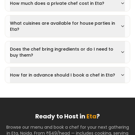
How much does a private chef cost in Eta?
What cuisines are available for house parties in
Eta?
Does the chef bring ingredients or do I need to
buy them?
How far in advance should I book a chef in Eta?
Ready to Host in
Eta
?
Browse our menu and book a chef for your next gathering
in
Eta
,
Noida
. From ₹649/head — includes cooking, serving