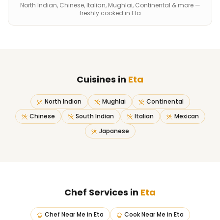
North Indian, Chinese, Italian, Mughlai, Continental & more —
freshly cooked in Eta
Cuisines in
Eta
North Indian
Mughlai
Continental
Chinese
South Indian
Italian
Mexican
Japanese
Chef Services in
Eta
Chef Near Me
in
Eta
Cook Near Me
in
Eta