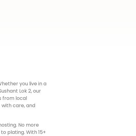
Whether you live in a
Sushant Lok 2
, our
s from local
 with care, and
hosting. No more
to plating. With 15+