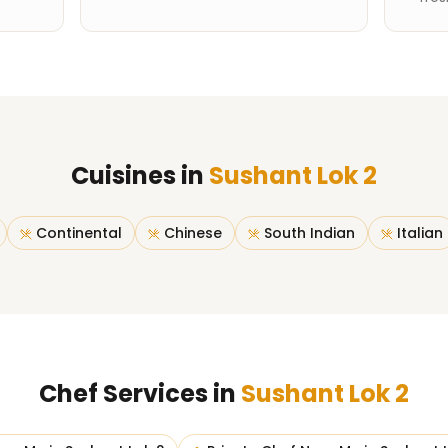
Cuisines in
Sushant Lok 2
Continental
Chinese
South Indian
Italian
Chef Services in
Sushant Lok 2