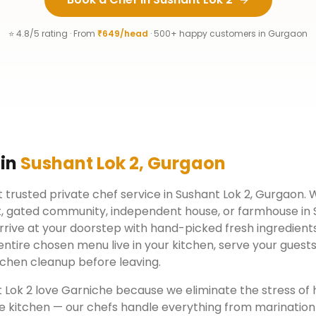
⭐ 4.8/5 rating · From
₹649/head
· 500+ happy customers in
Gurgaon
 in
Sushant Lok 2
,
Gurgaon
 trusted private chef service in
Sushant Lok 2
,
Gurgaon
. 
, gated community, independent house, or farmhouse in
rrive at your doorstep with hand-picked fresh ingredient
ntire chosen menu live in your kitchen, serve your guests
chen cleanup before leaving.
 Lok 2
love Garniche because we eliminate the stress of 
e kitchen — our chefs handle everything from marination 