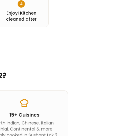
4
Enjoy! Kitchen
cleaned after
2
?
15+ Cuisines
th Indian, Chinese, Italian,
hlai, Continental & more —
hly cooked in Sushant Lok 2