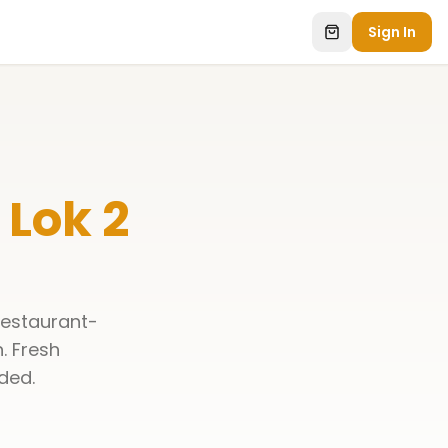
Sign In
Lok 2
restaurant-
n
. Fresh
ded.