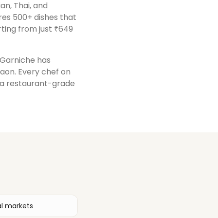
ian, Thai, and
res 500+ dishes that
ting from just ₹649
, Garniche has
gaon
. Every chef on
r a restaurant-grade
al markets