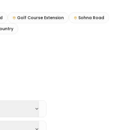
ad
Golf Course Extension
Sohna Road
ountry