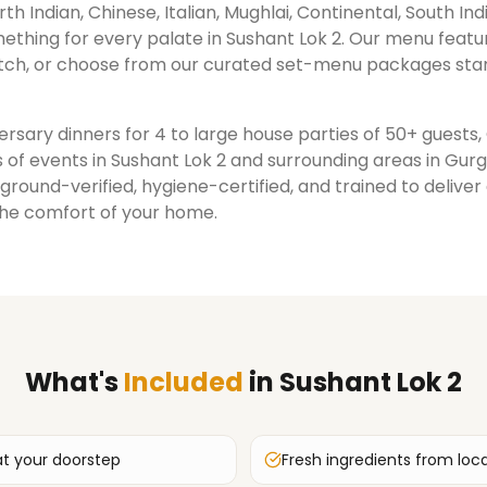
rth Indian, Chinese, Italian, Mughlai, Continental, South Ind
ething for every palate in
Sushant Lok 2
. Our menu featu
ch, or choose from our curated set-menu packages star
rsary dinners for 4 to large house parties of 50+ guests
 of events in
Sushant Lok 2
and surrounding areas in
Gur
ground-verified, hygiene-certified, and trained to delive
the comfort of your home.
What's
Included
in
Sushant Lok 2
at your doorstep
Fresh ingredients from loc