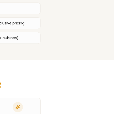
lusive pricing
+ cuisines)
2