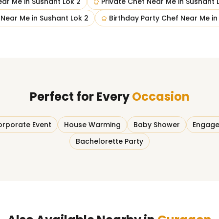
ear Me
in
Sushant Lok 2
Private Chef Near Me
in
Sushant 
 Near Me
in
Sushant Lok 2
Birthday Party Chef Near Me
i
Perfect for Every
Occasion
rporate Event
House Warming
Baby Shower
Engage
Bachelorette Party