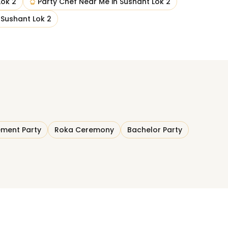
Lok 2
Party Chef Near Me
in
Sushant Lok 2
n
Sushant Lok 2
ment Party
Roka Ceremony
Bachelor Party