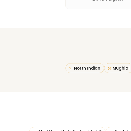
North Indian
Mughlai