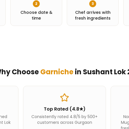
2
3
Choose date &
Chef arrives with
time
fresh ingredients
hy Choose
Garniche
in
Sushant Lok 
Top Rated (4.8★)
ined
Consistently rated 4.8/5 by 500+
Nor
nt Lok
customers across Gurgaon
Mug
fres