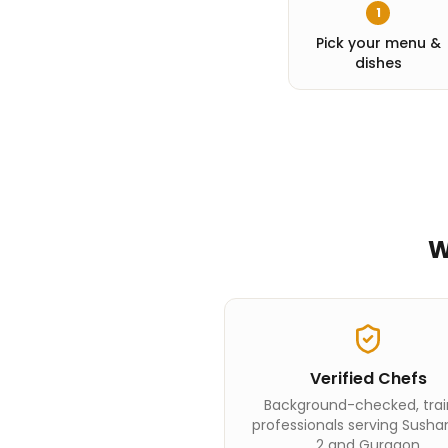
1
Pick your menu &
dishes
W
Verified Chefs
Background-checked, tra
professionals serving Susha
2 and Gurgaon