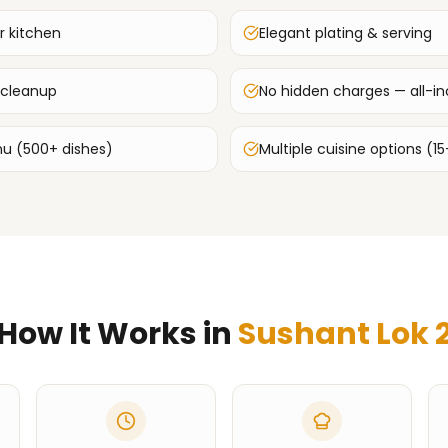
r kitchen
Elegant plating & serving
 cleanup
No hidden charges — all-inc
u (500+ dishes)
Multiple cuisine options (15
How It Works in
Sushant Lok 