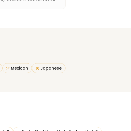
Mexican
Japanese