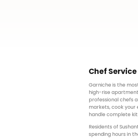
Chef Service
Garniche is the most
high-rise apartment
professional chefs a
markets, cook your e
handle complete kit
Residents of
Sushant
spending hours in th