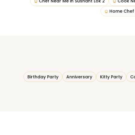
Chef Near Me
in
Sushant Lok 2
Cook N
Home Chef
Birthday Party
Anniversary
Kitty Party
Co