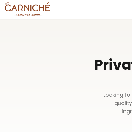
Priva
Looking for
qualit
ing