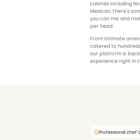
cuisines including No
Mexican, there's som
you can mix and mat
per head.
From intimate annive
catered to hundreds
our platform is back
experience right in 
Professional chef 