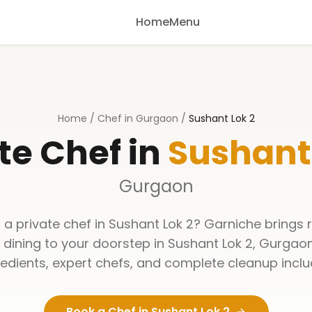
Home
Menu
Home
/
Chef in Gurgaon
/
Sushant Lok 2
te Chef in
Sushant 
Gurgaon
 a private chef in
Sushant Lok 2
? Garniche brings 
y dining to your doorstep in
Sushant Lok 2
,
Gurgao
redients, expert chefs, and complete cleanup inclu
Book a Chef in
Sushant Lok 2