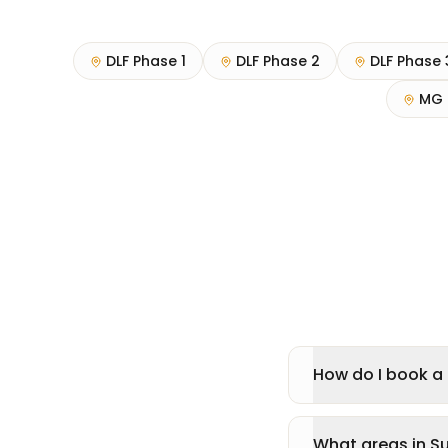
DLF Phase 1
DLF Phase 2
DLF Phase 
MG 
How do I book a 
What areas in S