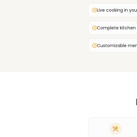
Live cooking in you
Complete kitchen
Customizable men