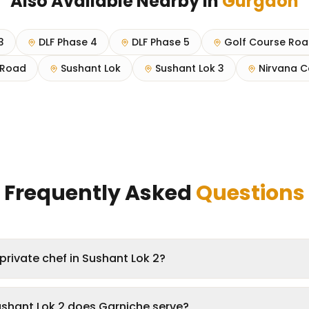
Also Available Nearby in
Gurgaon
3
DLF Phase 4
DLF Phase 5
Golf Course Ro
Road
Sushant Lok
Sushant Lok 3
Nirvana C
Frequently Asked
Questions
private chef in Sushant Lok 2?
ushant Lok 2 does Garniche serve?