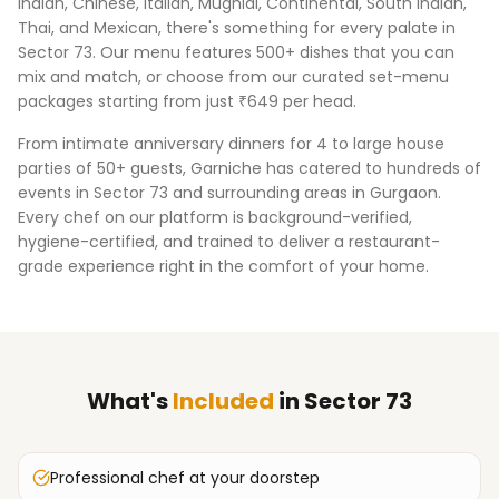
Indian, Chinese, Italian, Mughlai, Continental, South Indian,
Thai, and Mexican, there's something for every palate in
Sector 73
. Our menu features 500+ dishes that you can
mix and match, or choose from our curated set-menu
packages starting from just ₹649 per head.
From intimate anniversary dinners for 4 to large house
parties of 50+ guests, Garniche has catered to hundreds of
events in
Sector 73
and surrounding areas in
Gurgaon
.
Every chef on our platform is background-verified,
hygiene-certified, and trained to deliver a restaurant-
grade experience right in the comfort of your home.
What's
Included
in
Sector 73
Professional chef at your doorstep