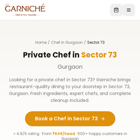
Home
/
Chef in Gurgaon
/
Sector 73
Private Chef in
Sector 73
Gurgaon
Looking for a private chef in
Sector 73
? Garniche brings
restaurant-quality dining to your doorstep in
Sector 73
,
Gurgaon
. Fresh ingredients, expert chefs, and complete
cleanup included.
Book a Chef in
Sector 73
⭐ 4.8/5 rating · From
₹649/head
· 500+ happy customers in
Gurgaon