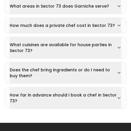
What areas in Sector 73 does Garniche serve?
How much does a private chef cost in Sector 73?
What cuisines are available for house parties in
Sector 73?
Does the chef bring ingredients or do I need to
buy them?
How far in advance should I book a chef in Sector
73?