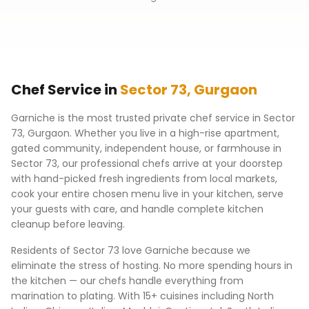
Chef Service in
Sector 73
,
Gurgaon
Garniche is the most trusted private chef service in
Sector
73
,
Gurgaon
. Whether you live in a high-rise apartment,
gated community, independent house, or farmhouse in
Sector 73
, our professional chefs arrive at your doorstep
with hand-picked fresh ingredients from local markets,
cook your entire chosen menu live in your kitchen, serve
your guests with care, and handle complete kitchen
cleanup before leaving.
Residents of
Sector 73
love Garniche because we
eliminate the stress of hosting. No more spending hours in
the kitchen — our chefs handle everything from
marination to plating. With 15+ cuisines including North