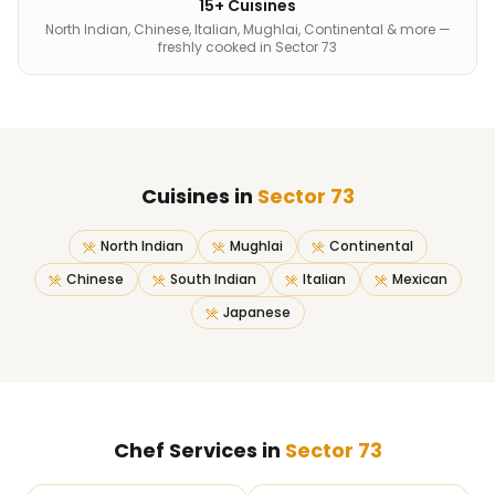
15+ Cuisines
North Indian, Chinese, Italian, Mughlai, Continental & more —
freshly cooked in Sector 73
Cuisines in
Sector 73
North Indian
Mughlai
Continental
Chinese
South Indian
Italian
Mexican
Japanese
Chef Services in
Sector 73