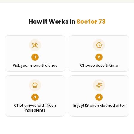
How It Works in
Sector 73
1
2
Pick your menu & dishes
Choose date & time
3
4
Chef arrives with fresh
Enjoy! Kitchen cleaned after
ingredients