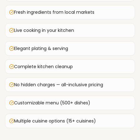
Fresh ingredients from local markets
Live cooking in your kitchen
Elegant plating & serving
Complete kitchen cleanup
No hidden charges — all-inclusive pricing
Customizable menu (500+ dishes)
Multiple cuisine options (15+ cuisines)