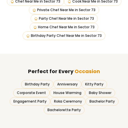
Chef Near Me
in
Sector 73
Cook Near Me
in
Sector 73
Private Chef Near Me
in
Sector 73
Party Chef Near Me
in
Sector 73
Home Chef Near Me
in
Sector 73
Birthday Party Chef Near Me
in
Sector 73
Perfect for Every
Occasion
Birthday Party
Anniversary
Kitty Party
Corporate Event
House Warming
Baby Shower
Engagement Party
Roka Ceremony
Bachelor Party
Bachelorette Party