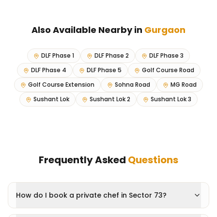
Also Available Nearby in
Gurgaon
DLF Phase 1
DLF Phase 2
DLF Phase 3
DLF Phase 4
DLF Phase 5
Golf Course Road
Golf Course Extension
Sohna Road
MG Road
Sushant Lok
Sushant Lok 2
Sushant Lok 3
Frequently Asked
Questions
How do I book a private chef in Sector 73?