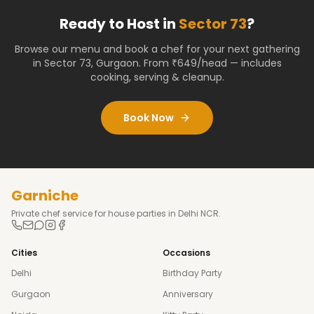
Ready to Host in
Sector 73
?
Browse our menu and book a chef for your next gathering
in
Sector 73
,
Gurgaon
. From ₹649/head — includes
cooking, serving & cleanup.
Book Now
Garniche
Private chef service for house parties in Delhi NCR.
Cities
Occasions
Delhi
Birthday Party
Gurgaon
Anniversary