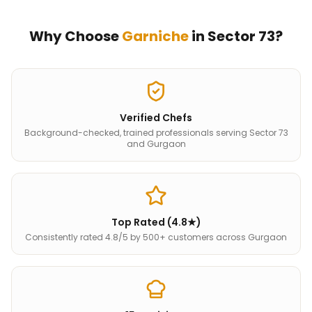
Why Choose
Garniche
in
Sector 73
?
Verified Chefs
Background-checked, trained professionals serving Sector 73
and Gurgaon
Top Rated (4.8★)
Consistently rated 4.8/5 by 500+ customers across Gurgaon