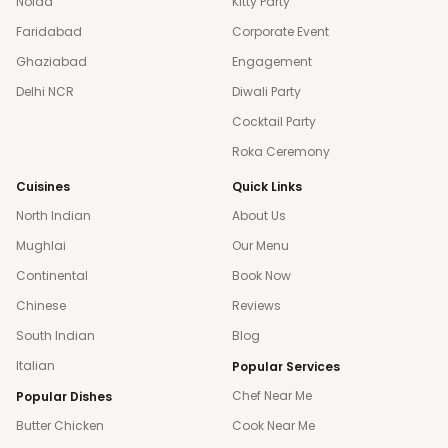
Noida
Kitty Party
Faridabad
Corporate Event
Ghaziabad
Engagement
Delhi NCR
Diwali Party
Cocktail Party
Roka Ceremony
Cuisines
Quick Links
North Indian
About Us
Mughlai
Our Menu
Continental
Book Now
Chinese
Reviews
South Indian
Blog
Italian
Popular Services
Chef Near Me
Popular Dishes
Butter Chicken
Cook Near Me